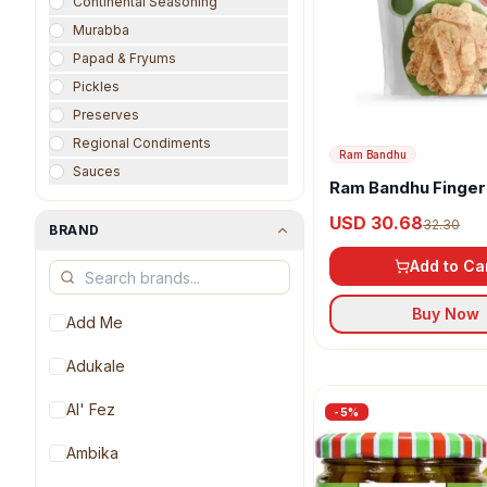
Continental Seasoning
Murabba
Papad & Fryums
Pickles
Preserves
Regional Condiments
Ram Bandhu
Sauces
Ram Bandhu Finger
Vinegars
USD 30.68
32.30
BRAND
Add to Ca
Buy Now
Add Me
Adukale
Al' Fez
-
5
%
Ambika