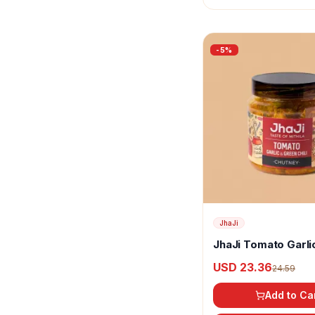
Katdare
Keya
-
5
%
Kirtiraj
Kissan
Kitchen Grocery
Kitchen Treasures
KLF Coconad
Kohinoor
JhaJi
Krishna's
JhaJi Tomato Garli
Green Chili Chutne
Kubal
USD 23.36
24.59
Lijjat
Add to Ca