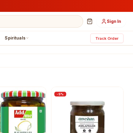
Sign In
Spirituals
Track Order
-
5
%