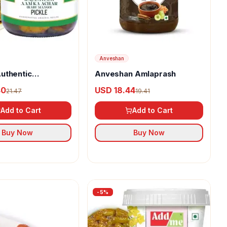
Anveshan
uthentic
Anveshan Amlaprash
i Mango Pickle
40
USD 18.44
21.47
19.41
Add to Cart
Add to Cart
Buy Now
Buy Now
-
5
%