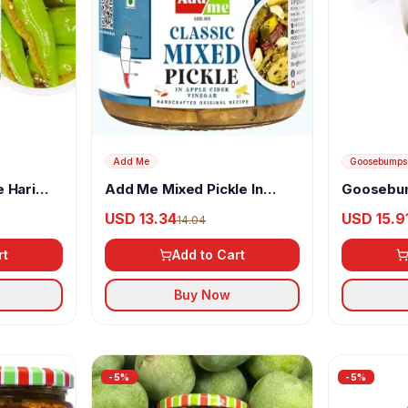
Add Me
Goosebumps
 Hari
Add Me Mixed Pickle In
Goosebum
char
Apple Cider Vinegar
Masala C
USD 13.34
USD 15.9
14.04
rt
Add to Cart
Buy Now
-
5
%
-
5
%