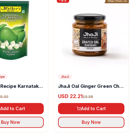
-
5
%
ipe
JhaJi
 Recipe Karnataka
JhaJi Oal Ginger Green Chili
 Pickle
Mix Pickle
4
USD 22.21
5.30
23.38
Add to Cart
Add to Cart
Buy Now
Buy Now