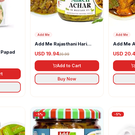
Add Me
Add Me
Add Me Rajasthani Hari
Add Me A
Mirch Ka Achar
Rajasthan
 Papad
USD 19.94
USD 20.
20.99
Add to Cart
rt
Buy Now
-
5
%
-
5
%