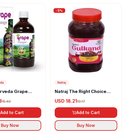
-
5
%
eda
Natraj
urveda Grape
Natraj The Right Choice
Vinegar
Gulkand Murabba
3
USD 18.21
15.40
19.17
Add to Cart
Add to Cart
Buy Now
Buy Now