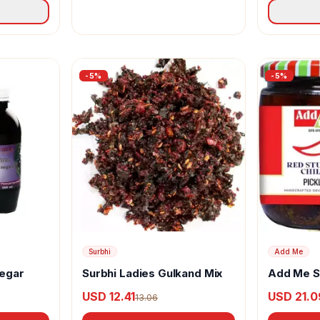
-
5
%
-
5
%
Surbhi
Add Me
negar
Surbhi Ladies Gulkand Mix
Add Me St
Pickle
USD 12.41
USD 21.0
13.06