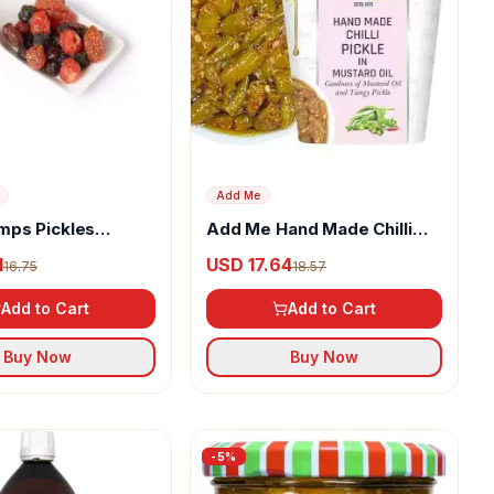
Add Me
ps Pickles
Add Me Hand Made Chilli
herry Berry
Pickle In Mustard Oil
1
USD 17.64
16.75
18.57
Add to Cart
Add to Cart
Buy Now
Buy Now
-
5
%