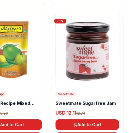
-
5
%
ipe
Sweetmate
 Recipe Mixed
Sweetmate Sugarfree Jam
uth Indian Style)
4
USD 12.11
5.30
12.74
Add to Cart
Add to Cart