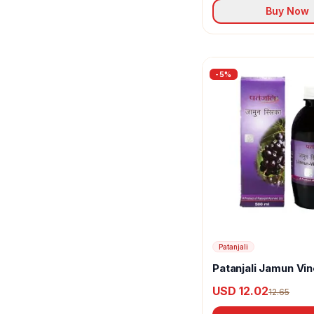
Little Joys
Buy Now
Madhur
Maggi
-
5
%
Mai
Manhar Organics
Morton
Mother's Recipe
Mr. Merchant
Muralis
Patanjali
Naagin
Patanjali Jamun Vi
Nandos
USD 12.02
12.65