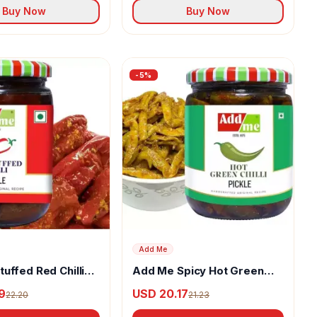
Buy Now
Buy Now
-
5
%
Add Me
uffed Red Chilli
Add Me Spicy Hot Green
Chilli Pickle
9
USD 20.17
22.20
21.23