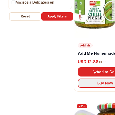
Ambrosia Delicatessen
Anu
Reset
Apply Filters
Anveshan
Artha Natural
Ask Foods
Add Me
Add Me Homemade
AVG
Mirch Ka Bharwa A
USD 12.88
13.56
Azamdeal
Add to Ca
BALASA
Buy Now
Basic Ayurveda
Bedekar
Bikaji
-
5
%