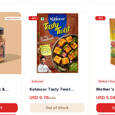
-
5
%
-
5
%
Kohinoor
Mother's Rec
c &
Kohinoor Tasty Twist
Mother's
y
Sizzling Tandoori Multi Use
Pickle (so
USD 0.76
USD 5.0
0.80
Seasoning
rt
Out of Stock