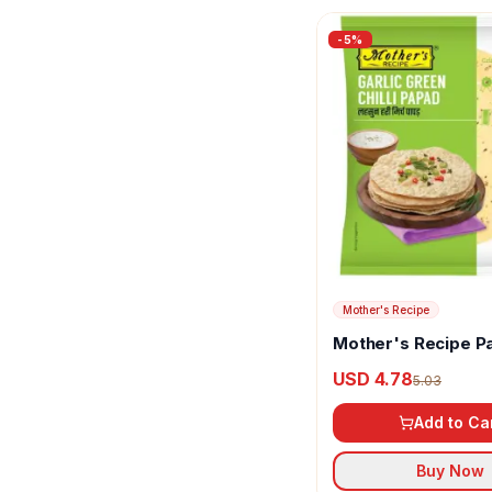
Inlife
-
5
%
Iyers
Jaived
Jandhyala Foods
JhaJi
Jus Amazin
K PRA
Mother's Recipe
Kakkad Brother Pickles
Mother's Recipe P
Garlic Green Chilli
USD 4.78
Kapiva Ayurveda
5.03
Add to Ca
Kapol
Kataria Food Innovators
Buy Now