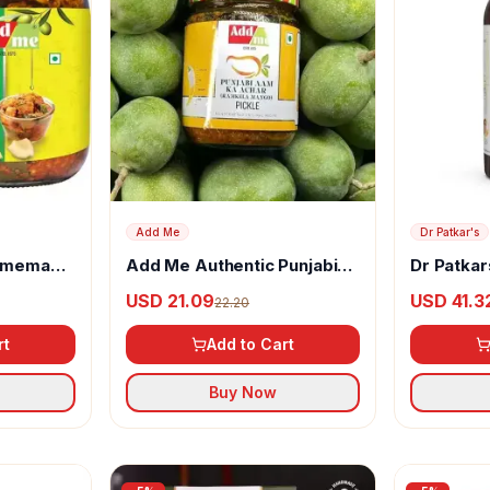
Add Me
Dr Patkar's
Homemade
Add Me Authentic Punjabi
Dr Patkar
ve Oil
Mango Pickle
Vinegar w
USD 21.09
USD 41.3
22.20
Turmeric
rt
Add to Cart
Buy Now