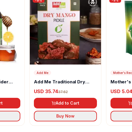
-
5
%
-
5
%
Add Me
Mother's Rec
ider
Add Me Traditional Dry
Mother's
, Garlic,
Mango Pickle
Cut Mango
USD 35.74
USD 5.0
37.62
rt
Add to Cart
Buy Now