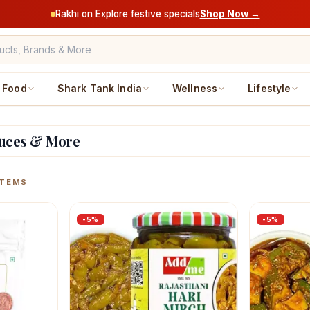
Rakhi on Explore festive specials
Shop Now →
Food
Shark Tank India
Wellness
Lifestyle
auces & More
ucts
TEMS
-
5
%
-
5
%