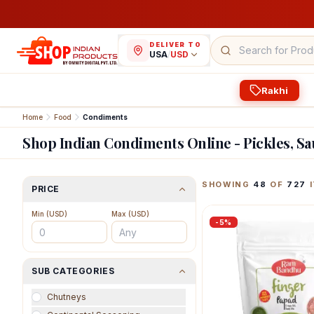
DELIVER TO
USA
/
USD
Rakhi
Home
Food
Condiments
Shop Indian Condiments Online - Pickles, S
Featured Indian Prod
SHOWING
48
OF
727
I
PRICE
Min (
USD
)
Max (
USD
)
-
5
%
SUB CATEGORIES
Chutneys