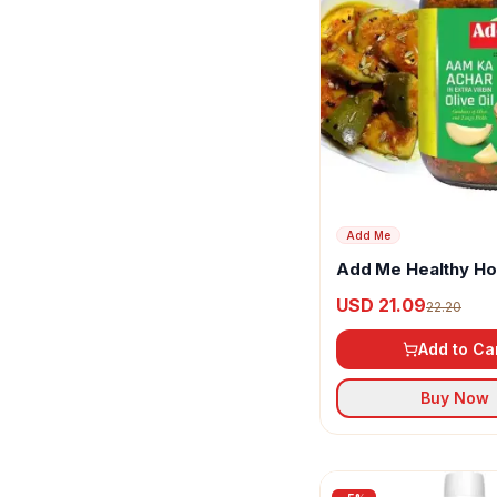
Bixa Botanical
Brahmins
Catch
ChefBoss
Chukde
Conscious Food
Add Me
Cura
Add Me Healthy 
Mango Pickle in Oli
USD 21.09
22.20
Dabur
Add to Ca
DaVinci Gourmet
Buy Now
Dnv
Double Horse
Dr Patkar's