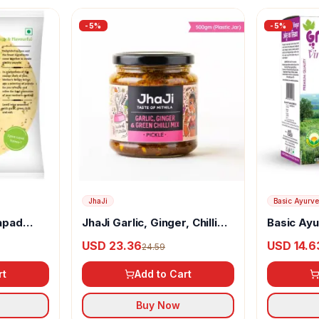
-
5
%
-
5
%
JhaJi
Basic Ayurv
apad
JhaJi Garlic, Ginger, Chilli
Basic Ay
Mix Pickle
(Angoor) 
USD 23.36
USD 14.6
24.59
rt
Add to Cart
Buy Now