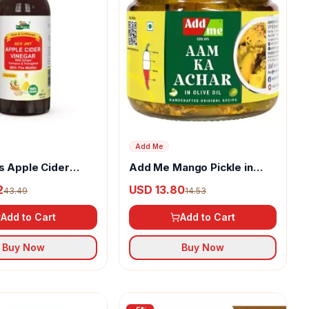
Add Me
s Apple Cider
Add Me Mango Pickle in
ith Ginger,
Olive Oil
2
USD 13.80
43.49
14.53
 & Fenugreek
Add to Cart
Add to Cart
Buy Now
Buy Now