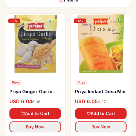
-
5
%
-
5
%
Priya
Priya
Priya Ginger Garlic
Priya Instant Dosa Mix
Paste
USD 6.04
USD 6.05
6.36
6.37
Add to Cart
Add to Cart
Buy Now
Buy Now