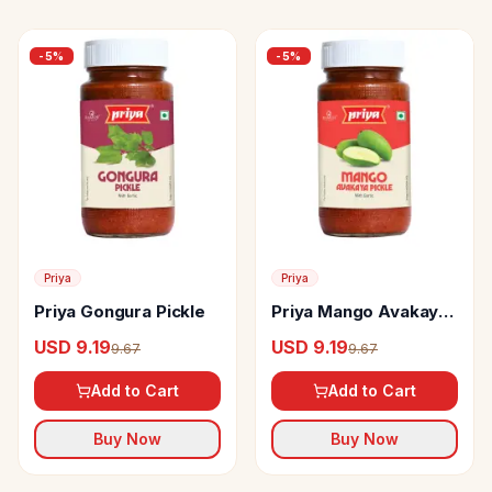
-
5
%
-
5
%
Priya
Priya
Priya Gongura Pickle
Priya Mango Avakaya
Pickle
USD 9.19
USD 9.19
9.67
9.67
Add to Cart
Add to Cart
Buy Now
Buy Now