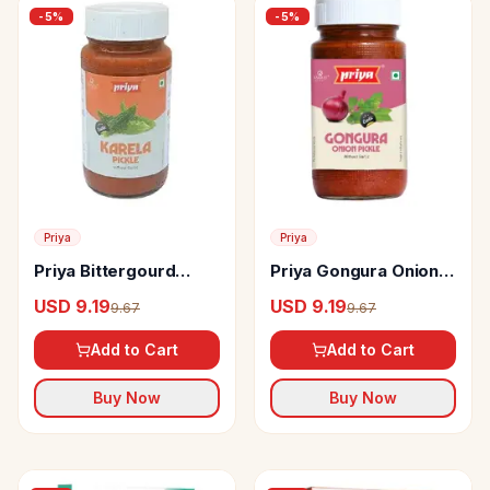
-
5
%
-
5
%
Priya
Priya
Priya Bittergourd
Priya Gongura Onion
(karela) Pickle Without
Pickle
USD 9.19
USD 9.19
9.67
9.67
Garlic
Add to Cart
Add to Cart
Buy Now
Buy Now