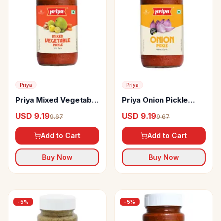
Priya
Priya
Priya Mixed Vegetable
Priya Onion Pickle
Pickle
Without Garlic
USD 9.19
USD 9.19
9.67
9.67
Add to Cart
Add to Cart
Buy Now
Buy Now
-
5
%
-
5
%