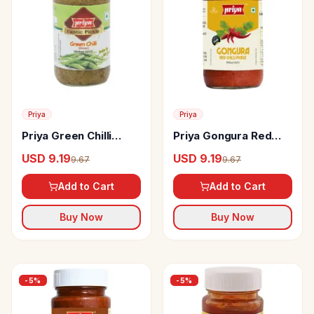
Priya
Priya
Priya Green Chilli
Priya Gongura Red
sliced Pickle
Chilli Pickle Without
USD 9.19
USD 9.19
9.67
9.67
Garlic
Add to Cart
Add to Cart
Buy Now
Buy Now
-
5
%
-
5
%