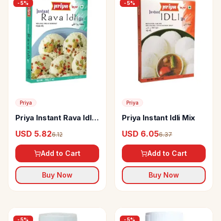
-
5
%
-
5
%
Priya
Priya
Priya Instant Rava Idli
Priya Instant Idli Mix
Mix
USD 5.82
USD 6.05
6.12
6.37
Add to Cart
Add to Cart
Buy Now
Buy Now
-
5
%
-
5
%