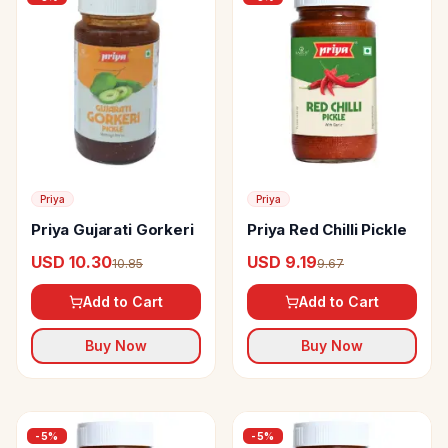
Priya
Priya
Priya Gujarati Gorkeri
Priya Red Chilli Pickle
USD 10.30
USD 9.19
10.85
9.67
Add to Cart
Add to Cart
Buy Now
Buy Now
-
5
%
-
5
%