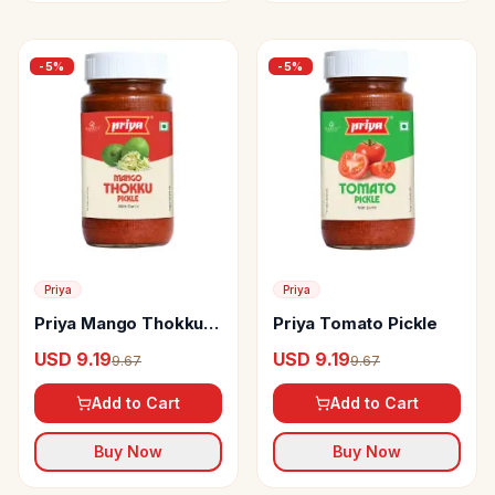
-
5
%
-
5
%
Priya
Priya
Priya Mango Thokku
Priya Tomato Pickle
Pickle
USD 9.19
USD 9.19
9.67
9.67
Add to Cart
Add to Cart
Buy Now
Buy Now