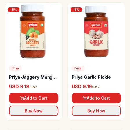
-
5
%
-
5
%
Priya
Priya
Priya Jaggery Mango
Priya Garlic Pickle
Pickle
USD 9.19
USD 9.19
9.67
9.67
Add to Cart
Add to Cart
Buy Now
Buy Now