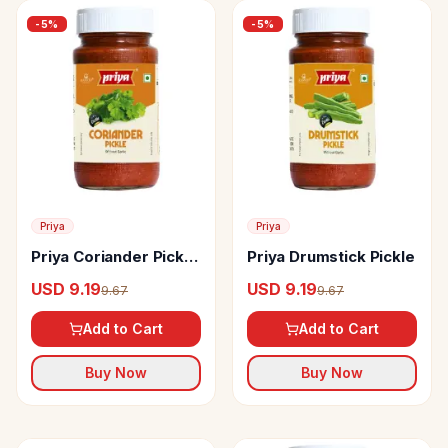
-
5
%
-
5
%
Priya
Priya
Priya Coriander Pickle
Priya Drumstick Pickle
Without Garlic
USD 9.19
USD 9.19
9.67
9.67
Add to Cart
Add to Cart
Buy Now
Buy Now