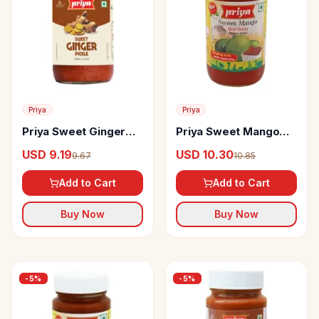
Priya
Priya
Priya Sweet Ginger
Priya Sweet Mango
Pickle
Chutney Without
USD 9.19
USD 10.30
9.67
10.85
Garlic
Add to Cart
Add to Cart
Buy Now
Buy Now
-
5
%
-
5
%