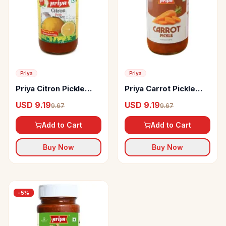
Priya
Priya
Priya Citron Pickle
Priya Carrot Pickle
Without Garlic
Without Garlic
USD 9.19
USD 9.19
9.67
9.67
Add to Cart
Add to Cart
Buy Now
Buy Now
-
5
%