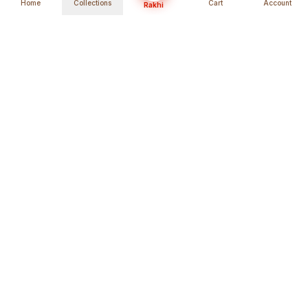
Home
Collections
Cart
Account
Rakhi
Global Shipping
Cancel Before
Shipment
Ships to 80+ countries
Cancellation Fees Apply*
Secure Payments
24/7 Expert Support
Encrypted Transactions
Get Help Anytime
Shop Indian Products
Get the best Indian products straight to
your doorstep anywhere in the world with
shopindianproducts. We are an online