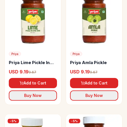
Priya
Priya
Priya Lime Pickle In
Priya Amla Pickle
Lime Juice
USD 9.19
USD 9.19
9.67
9.67
Add to Cart
Add to Cart
Buy Now
Buy Now
-
5
%
-
5
%