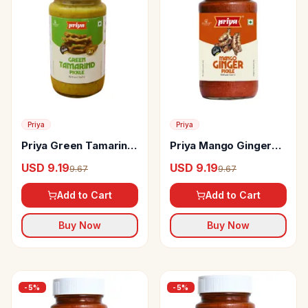
Priya
Priya
Priya Green Tamarind
Priya Mango Ginger
Pickle Without Garlic
Pickle Without Garlic
USD 9.19
USD 9.19
9.67
9.67
Add to Cart
Add to Cart
Buy Now
Buy Now
-
5
%
-
5
%