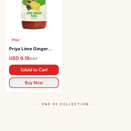
Priya
Priya Lime Ginger
Pickle
USD 9.19
9.67
Add to Cart
Buy Now
END OF COLLECTION