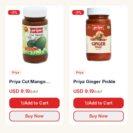
-
5
%
-
5
%
Priya
Priya
Priya Cut Mango
Priya Ginger Pickle
Pickle
USD 9.19
USD 9.19
9.67
9.67
Add to Cart
Add to Cart
Buy Now
Buy Now