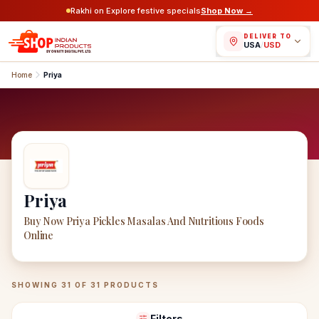
Rakhi on Explore festive specials
Shop Now →
DELIVER TO
USA
/
USD
Home
Priya
Priya
Buy Now Priya Pickles Masalas And Nutritious Foods
Online
Priya
Products
SHOWING
31
OF
31
PRODUCTS
Filters