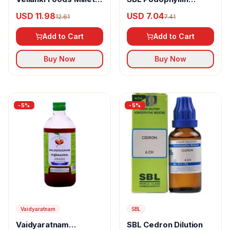
Mixture
Dilution
USD 11.98
USD 7.04
12.61
7.41
Add to Cart
Add to Cart
Buy Now
Buy Now
-
5
%
-
5
%
Vaidyaratnam
SBL
Vaidyaratnam
SBL Cedron Dilution