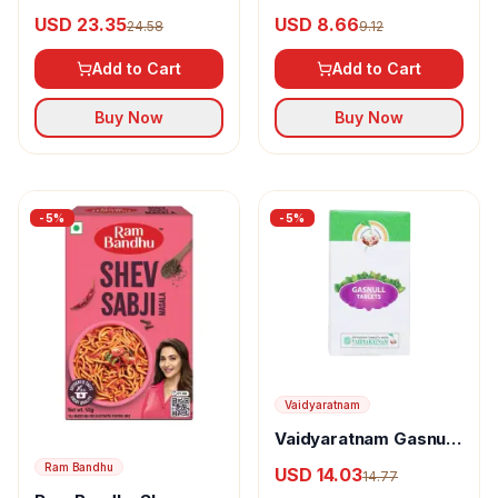
Nalikerasavam
USD 23.35
USD 8.66
24.58
9.12
Add to Cart
Add to Cart
Buy Now
Buy Now
-
5
%
-
5
%
Vaidyaratnam
Vaidyaratnam Gasnull
Tablet
Ram Bandhu
USD 14.03
14.77