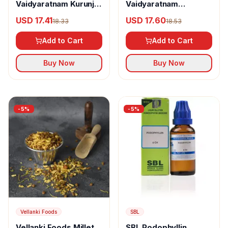
Vaidyaratnam Kurunji
Vaidyaratnam
Kuzhambu Leham
Punarnavasavam
USD 17.41
USD 17.60
18.33
18.53
Add to Cart
Add to Cart
Buy Now
Buy Now
-
5
%
-
5
%
Vellanki Foods
SBL
Vellanki Foods Millet
SBL Podophyllin