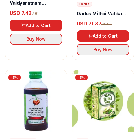
Vaidyaratnam
Dadus
Ksheerabala 101
USD 7.42
Dadus Mithai Vatika
7.81
Aavarthi
Dryfruit Box Option -
USD 71.87
75.65
Add to Cart
41
Add to Cart
Buy Now
Buy Now
-
5
%
-
5
%