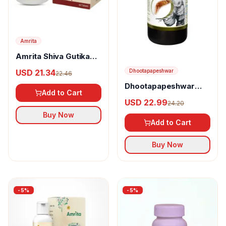
Amrita
Amrita Shiva Gutika
Tablets
USD 21.34
Dhootapapeshwar
22.46
Dhootapapeshwar
Add to Cart
Ushirasav
USD 22.99
24.20
Buy Now
Add to Cart
Buy Now
-
5
%
-
5
%