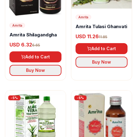
Amrita
Amrita
Amrita Tulasi Ghanvati
Amrita Shilagandgha
USD 11.26
11.85
USD 6.32
6.65
Add to Cart
Add to Cart
Buy Now
Buy Now
-
5
%
-
5
%