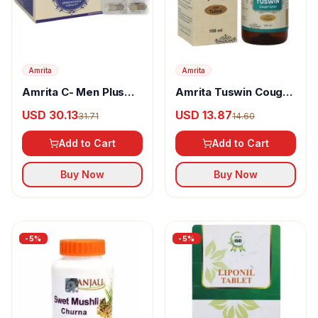
Amrita
Amrita
Amrita C- Men Plus
Amrita Tuswin Cough
Capsules
Syrup With Tulasi
USD 30.13
USD 13.87
31.71
14.60
Add to Cart
Add to Cart
Buy Now
Buy Now
-
5
%
-
5
%