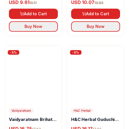
USD 10.07
10.59
Add to Cart
Liquid Masala
Add to Cart
Buy Now
Buy Now
-
5
%
-
5
%
Vaidyaratnam
Vaidyaratnam Brihath
H&C Herbal
Kottamchukkadi.
USD 16.75
H&C Herbal Guduchi
17.63
Powder (Giloy)
USD 16.17