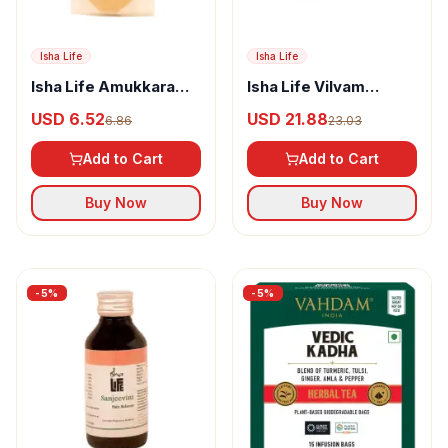
Isha Life
Isha Life
Isha Life Amukkara
Isha Life Vilvam
Chooranam
Powder
USD 6.52
USD 21.88
6.86
23.03
Add to Cart
Add to Cart
Buy Now
Buy Now
-
5
%
-
5
%