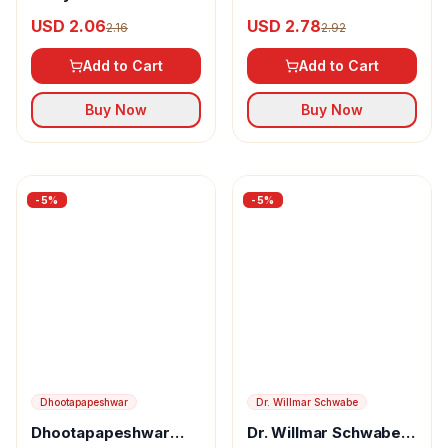
Kalyanaksharam
Gel
USD 2.06
USD 2.78
2.16
2.92
Add to Cart
Add to Cart
Buy Now
Buy Now
-
5
%
-
5
%
Dhootapapeshwar
Dr. Willmar Schwabe
Dhootapapeshwar
Dr. Willmar Schwabe