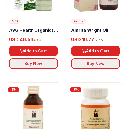
AVG
Amrita
AVG Health Organics
Amrita Wright Oil
Aloevera Vital Green
USD 46.56
USD 16.77
49.01
17.65
Add to Cart
Add to Cart
Buy Now
Buy Now
-
5
%
-
5
%