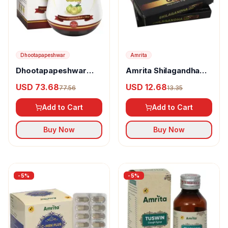
Dhootapapeshwar
Amrita
Dhootapapeshwar
Amrita Shilagandha
Swamala Compound
Gold Capsules
USD 73.68
USD 12.68
77.56
13.35
Add to Cart
Add to Cart
Buy Now
Buy Now
-
5
%
-
5
%