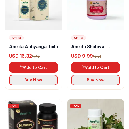
Amrita
Amrita
Amrita Abhyanga Taila
Amrita Shatavari
Tablets
USD 16.32
USD 9.99
17.18
10.51
Add to Cart
Add to Cart
Buy Now
Buy Now
-
5
%
-
5
%