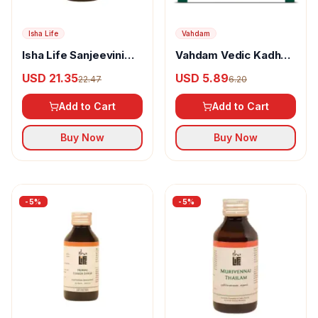
Isha Life
Vahdam
Isha Life Sanjeevini
Vahdam Vedic Kadha
Pain Reliever
Herbal Infusion
USD 21.35
USD 5.89
22.47
6.20
Add to Cart
Add to Cart
Buy Now
Buy Now
-
5
%
-
5
%