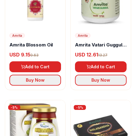
Amrita
Amrita
Amrita Blossom Oil
Amrita Vatari Guggul
Tablet
USD 9.15
USD 12.61
9.63
13.27
Add to Cart
Add to Cart
Buy Now
Buy Now
-
5
%
-
5
%