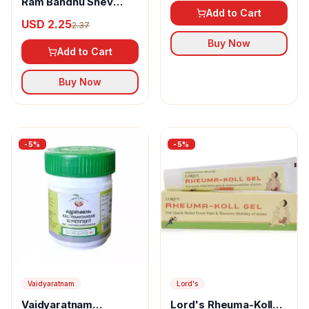
Ram Bandhu Shev
Add to Cart
Sabji Masala
USD 2.25
2.37
Buy Now
Add to Cart
Buy Now
-
5
%
-
5
%
Vaidyaratnam
Lord's
Vaidyaratnam
Lord's Rheuma-Koll