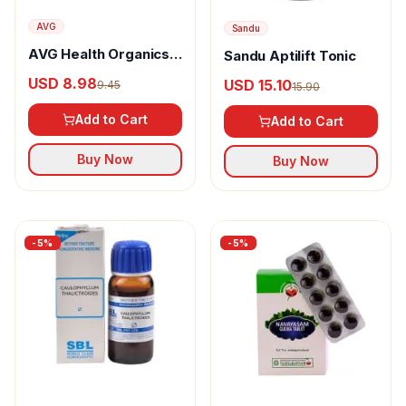
AVG
Sandu
AVG Health Organics
Sandu Aptilift Tonic
Wheatgrass Powder
USD 8.98
USD 15.10
9.45
15.90
Add to Cart
Add to Cart
Buy Now
Buy Now
-
5
%
-
5
%