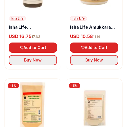
Isha Life
Isha Life
Isha Life
Isha Life Amukkara
Jeevamirtham
Chooranam Tablet
USD 16.75
USD 10.58
17.63
11.14
Add to Cart
Add to Cart
Buy Now
Buy Now
-
5
%
-
5
%