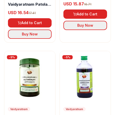
Varanadi Kashaya
USD 15.87
Vaidyaratnam Patoladi
16.71
Gulika Tablet
Kashayam
USD 16.54
17.41
Add to Cart
Add to Cart
Buy Now
Buy Now
-
5
%
-
5
%
Vaidyaratnam
Vaidyaratnam