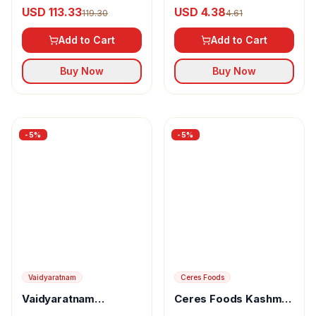
Arshakuthar Rasa
India Ammonium
USD 113.33
USD 4.38
119.30
4.61
Tablets
Bromatum Tablet
Add to Cart
Add to Cart
Buy Now
Buy Now
-
5
%
-
5
%
Vaidyaratnam
Vaidyaratnam
Ceres Foods
Brahmarasayanam
USD 9.61
Ceres Foods Kashmiri
10.11
Rogan Josh Instant