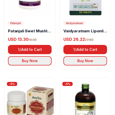
Patanjali
Vaidyaratnam
Patanjali Swet Mushli
Vaidyaratnam Liponil
Churna
Tablet
USD 13.30
USD 26.22
14.00
27.60
Add to Cart
Add to Cart
Buy Now
Buy Now
-
5
%
-
5
%