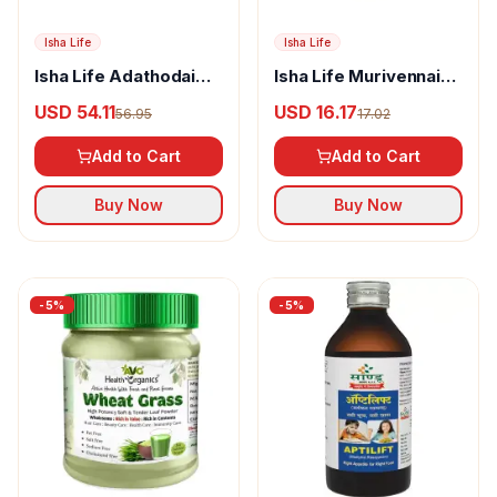
Isha Life
Isha Life
Isha Life Adathodai
Isha Life Murivennai
Manapagu Syrup
Thailam
USD 54.11
USD 16.17
56.95
17.02
Add to Cart
Add to Cart
Buy Now
Buy Now
-
5
%
-
5
%