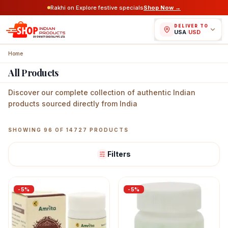
Rakhi on Explore festive specials
Shop Now →
DELIVER TO
USA
/
USD
Home
All Products
Discover our complete collection of authentic Indian
products sourced directly from India
Featured Indian Products
SHOWING
96
OF
14727
PRODUCTS
Filters
-
5
%
-
5
%