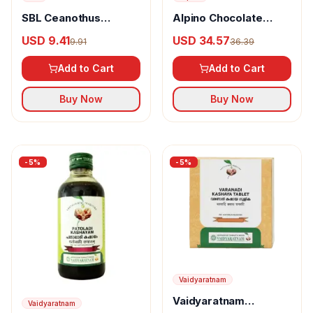
SBL Ceanothus
Alpino Chocolate
Americanus Dilution
Peanut Butter Crunch
USD 9.41
USD 34.57
9.91
36.39
Add to Cart
Add to Cart
Buy Now
Buy Now
-
5
%
-
5
%
Vaidyaratnam
Vaidyaratnam
Vaidyaratnam