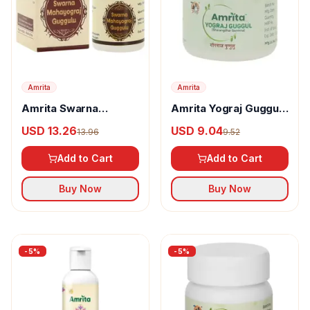
Amrita
Amrita
Amrita Swarna
Amrita Yograj Guggul
Mahayograj Guggul
Tablets
USD 13.26
USD 9.04
13.96
9.52
Tablets
Add to Cart
Add to Cart
Buy Now
Buy Now
-
5
%
-
5
%