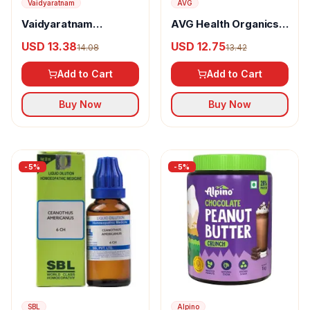
Vaidyaratnam
AVG
Vaidyaratnam
AVG Health Organics
Indukantham
Tulsi Vital Drops
USD 13.38
USD 12.75
14.08
13.42
Kashayam
Add to Cart
Add to Cart
Buy Now
Buy Now
-
5
%
-
5
%
SBL
Alpino