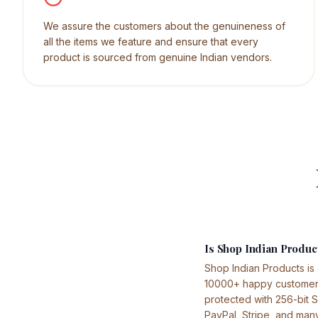
We assure the customers about the genuineness of
all the items we feature and ensure that every
product is sourced from genuine Indian vendors.
Is Shop Indian Product
Shop Indian Products is
10000+ happy customers 
protected with 256-bit 
PayPal, Stripe, and man