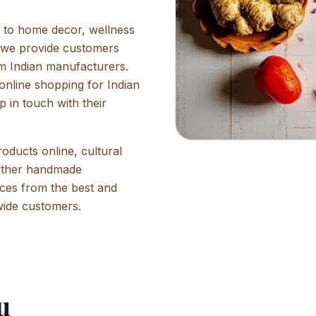
e to home decor, wellness
, we provide customers
rom Indian manufacturers.
online shopping for Indian
p in touch with their
oducts online, cultural
other handmade
rices from the best and
wide customers.
u