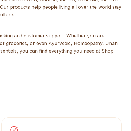
Our products help people living all over the world stay
ulture.
racking and customer support. Whether you are
s or groceries, or even Ayurvedic, Homeopathy, Unani
ssentials, you can find everything you need at Shop