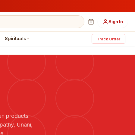
Sign In
Spirituals
Track Order
ian products
pathy, Unani,
e.