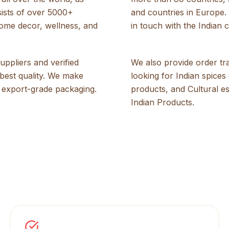
sists of over 5000+
and countries in Europe. 
home decor, wellness, and
in touch with the Indian c
ppliers and verified
We also provide order t
best quality. We make
looking for Indian spice
 export-grade packaging.
products, and Cultural e
Indian Products.