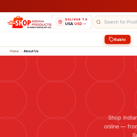
DELIVER TO
USA
/
USD
Rakhi
Home
About Us
Shop Indian
online — fro
S