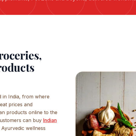
roceries,
roducts
 in India, from where
eat prices and
an products online to the
Customers can buy
Indian
s, Ayurvedic wellness