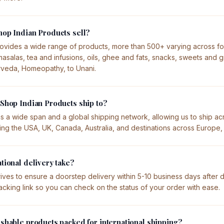
op Indian Products sell?
ovides a wide range of products, more than 500+ varying across f
asalas, tea and infusions, oils, ghee and fats, snacks, sweets and g
rveda, Homeopathy, to Unani.
Shop Indian Products ship to?
s a wide span and a global shipping network, allowing us to ship ac
ding the USA, UK, Canada, Australia, and destinations across Europe
tional delivery take?
ives to ensure a doorstep delivery within 5-10 business days after 
tracking link so you can check on the status of your order with ease.
shable products packed for international shipping?