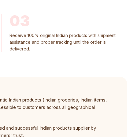
03
Receive 100% original Indian products with shipment
assistance and proper tracking until the order is
delivered.
ic Indian products (Indian groceries, Indian items,
cessible to customers across all geographical
ed and successful Indian products supplier by
omers' trust.