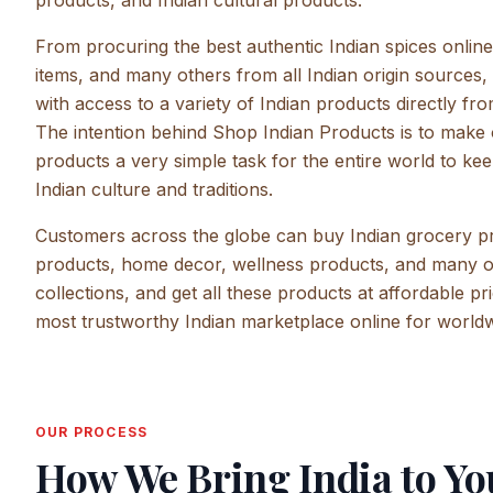
products, and Indian cultural products.
From procuring the best authentic Indian spices onlin
items, and many others from all Indian origin sources
with access to a variety of Indian products directly f
The intention behind Shop Indian Products is to make 
products a very simple task for the entire world to kee
Indian culture and traditions.
Customers across the globe can buy Indian grocery pr
products, home decor, wellness products, and many 
collections, and get all these products at affordable p
most trustworthy Indian marketplace online for world
OUR PROCESS
How We Bring India to Yo