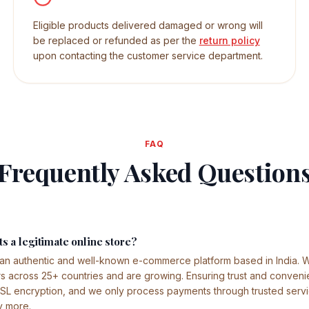
Eligible products delivered damaged or wrong will
be replaced or refunded as per the
return policy
upon contacting the customer service department.
FAQ
Frequently Asked Question
s a legitimate online store?
 an authentic and well-known e-commerce platform based in India.
across 25+ countries and are growing. Ensuring trust and conveni
SSL encryption, and we only process payments through trusted servi
y more.