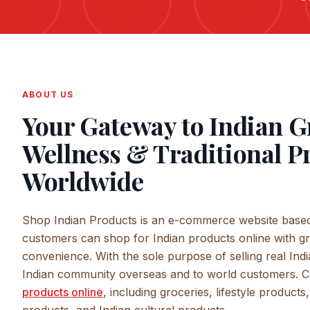
ABOUT US
Your Gateway to Indian G
Wellness & Traditional P
Worldwide
Shop Indian Products is an e-commerce website based
customers can shop for Indian products online with gr
convenience. With the sole purpose of selling real Indi
Indian community overseas and to world customers. 
products online
, including groceries, lifestyle product