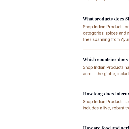
What products does Sh
Shop Indian Products pr
categories: spices and m
lines spanning from Ayu
Which countries does 
Shop Indian Products ha
across the globe, inclu
How long does interna
Shop Indian Products str
includes a live, robust 
How are food and peri