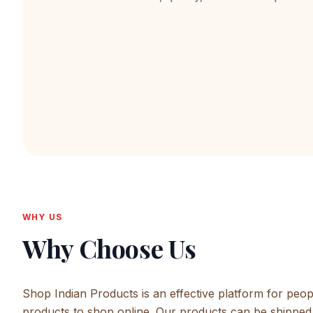
WHY US
Why Choose Us
Shop Indian Products is an effective platform for peop
products to shop online. Our products can be shipped 