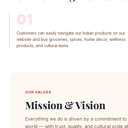
01
Customers can easily navigate our Indian products on our
website and buy groceries, spices, home decor, wellness
products, and cultural items.
OUR VALUES
Mission & Vision
Everything we do is driven by a commitment to b
world — with trust, quality, and cultural pride a