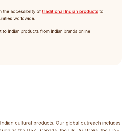
n the accessibility of
traditional Indian products
to
unities worldwide.
 to Indian products from Indian brands online
Indian cultural products. Our global outreach includes
such as the USA, Canada, the UK, Australia, the UAE,