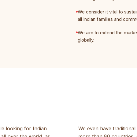
We consider it vital to sustai
all Indian families and comm
We aim to extend the market
globally.
le looking for Indian
We even have traditional 
all over the world, as
more than 80 countries, 