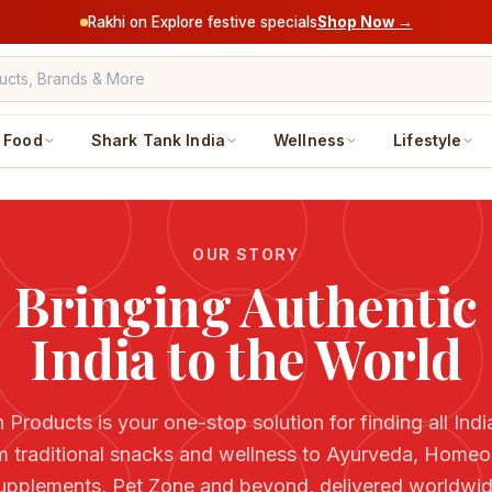
Rakhi on Explore festive specials
Shop Now →
Food
Shark Tank India
Wellness
Lifestyle
OUR STORY
Bringing Authentic
India to the World
 Products is your one-stop solution for finding all Ind
m traditional snacks and wellness to Ayurveda, Homeo
upplements, Pet Zone and beyond, delivered worldwid