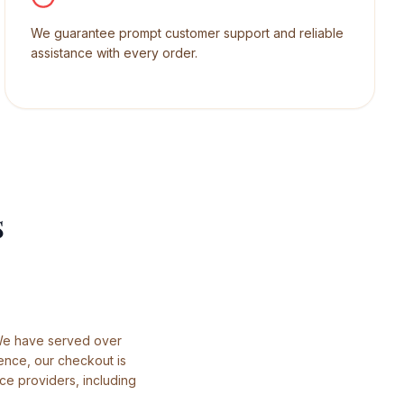
We guarantee prompt customer support and reliable
assistance with every order.
s
 We have served over
ence, our checkout is
ce providers, including