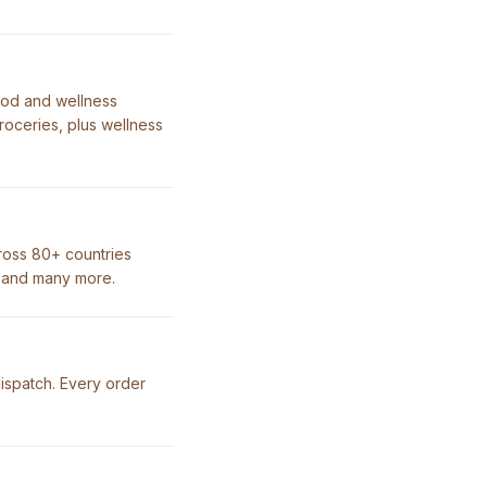
ood and wellness
roceries, plus wellness
ross 80+ countries
, and many more.
dispatch. Every order