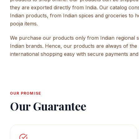
they are exported directly from India. Our catalog con
Indian products, from Indian spices and groceries to 
pooja items.
We purchase our products only from Indian regional su
Indian brands. Hence, our products are always of the 
international shopping easy with secure payments and
OUR PROMISE
Our Guarantee