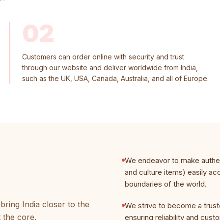
02
Customers can order online with security and trust
through our website and deliver worldwide from India,
such as the UK, USA, Canada, Australia, and all of Europe.
We endeavor to make authent
and culture items) easily ac
boundaries of the world.
ring India closer to the
We strive to become a trust
t the core.
ensuring reliability and cust