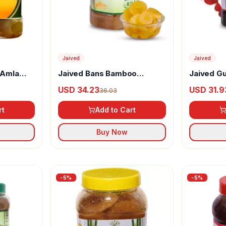
Jaived
Jaived
 Amla
Jaived Bans Bamboo
Jaived G
Murabba
USD 34.23
USD 31.9
36.03
rt
Add to Cart
Buy Now
-
5
%
-
5
%