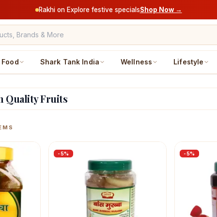
Rakhi on Explore festive specials
Shop Now →
Food
Shark Tank India
Wellness
Lifestyle
h Quality Fruits
ucts
EMS
-
5
%
-
5
%