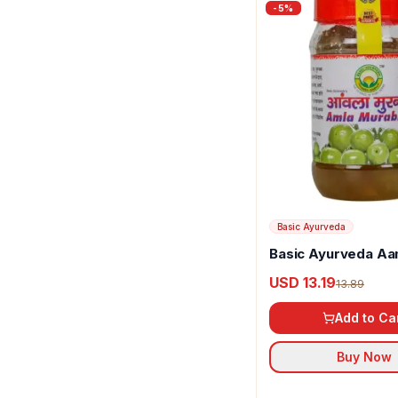
-
5
%
Basic Ayurveda
Basic Ayurveda Aa
Murabba
USD 13.19
13.89
Add to Ca
Buy Now