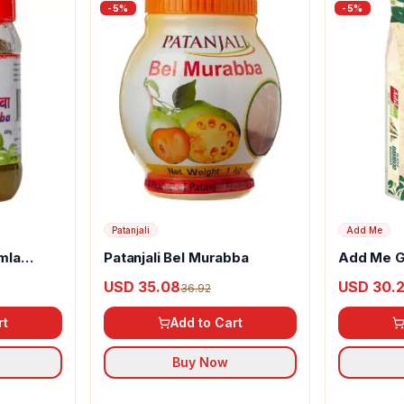
-
5
%
-
5
%
Patanjali
Add Me
mla
Patanjali Bel Murabba
Add Me G
Murabba
USD 35.08
USD 30.
36.92
rt
Add to Cart
Buy Now