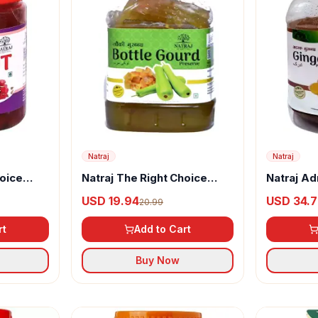
Natraj
Natraj
hoice
Natraj The Right Choice
Natraj Ad
arrot
Lauki Murabba
Murabba
USD 19.94
USD 34.
20.99
rt
Add to Cart
Buy Now