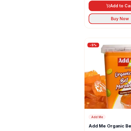
Add to Ca
Buy Now
-
5
%
Add Me
Add Me Organic Be