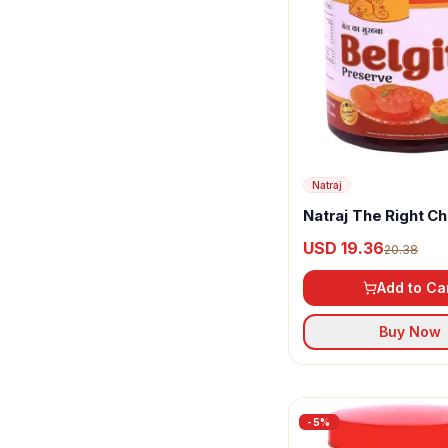
Natraj
Natraj The Right C
Belgiri Murabba
USD 19.36
20.38
Add to Ca
Buy Now
-
5
%