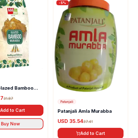
-
5
%
lazed Bamboo
27
31.87
Patanjali
Add to Cart
Patanjali Amla Murabba
USD 35.54
37.41
Buy Now
Add to Cart