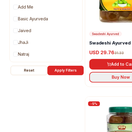
Add Me
Basic Ayurveda
Jaived
Swadeshi Ayurved
JhaJi
Swadeshi Ayurved
Murabba
USD 29.76
31.33
Natraj
Add to Ca
Organic Anand
Reset
Apply Filters
Buy Now
Patanjali
Swadeshi Ayurved
-
5
%