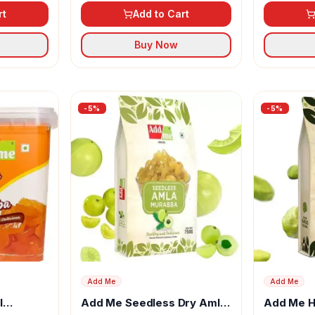
rt
Add to Cart
Buy Now
-
5
%
-
5
%
Add Me
Add Me
l
Add Me Seedless Dry Amla
Add Me H