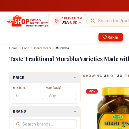
DELIVER TO
USA
/
USD
Rakhi
Home
Food
Condiments
Murabba
Taste Traditional Murabba Varieties Made wit
Featured Indian Prod
SHOWING
33
OF
33
IT
PRICE
Min (
USD
)
Max (
USD
)
-
5
%
BRAND