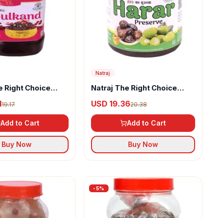
Natraj
e Right Choice
Natraj The Right Choice
Murabba
Harar Murabba
1
USD 19.36
19.17
20.38
Add to Cart
Add to Cart
Buy Now
Buy Now
-
5
%