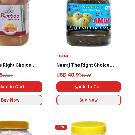
Natraj
e Right Choice
Natraj The Right Choice
Murabba
Homemade Taste Amla
6
USD 40.91
20.38
43.07
Murabba
Add to Cart
Add to Cart
Buy Now
Buy Now
-
5
%