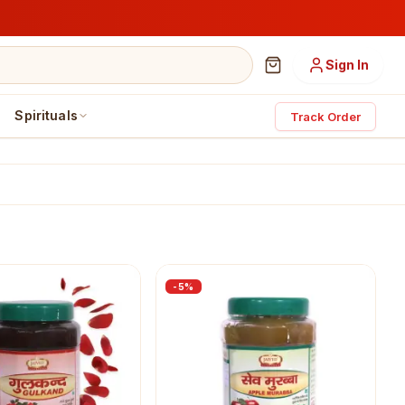
Sign In
Spirituals
Track Order
-
5
%