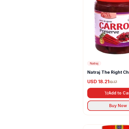
Natraj
Natraj The Right C
Homemade Taste C
USD 18.21
19.17
Murabba
Add to Ca
Buy Now