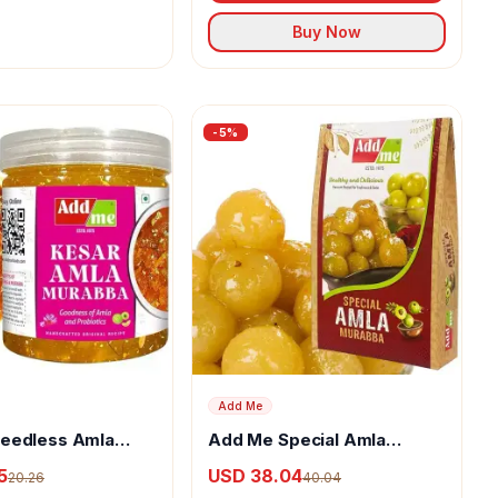
Buy Now
-
5
%
Add Me
eedless Amla
Add Me Special Amla
With Kesar &
Murabba
5
USD 38.04
20.26
40.04