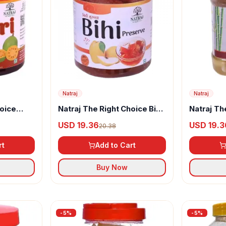
Natraj
Natraj
hoice
Natraj The Right Choice Bihi
Natraj Th
Murabba
Bamboo 
USD 19.36
USD 19.3
20.38
rt
Add to Cart
Buy Now
-
5
%
-
5
%