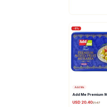
-
5
%
Add Me
Add Me Premium M
Murabba With Kesa
USD 20.40
21.47
Elaichi