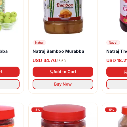
Natraj
Natraj
abba
Natraj Bamboo Murabba
Natraj Th
Gulkand 
USD 34.70
USD 18.2
36.53
rt
Add to Cart
Buy Now
-
5
%
-
5
%