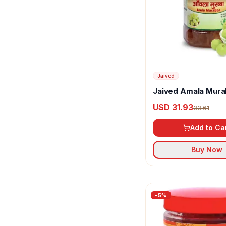
Jaived
Jaived Amala Mur
USD 31.93
33.61
Add to Ca
Buy Now
-
5
%