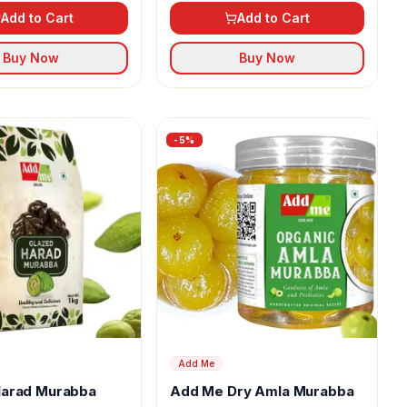
Add to Cart
Add to Cart
Buy Now
Buy Now
-
5
%
Add Me
arad Murabba
Add Me Dry Amla Murabba