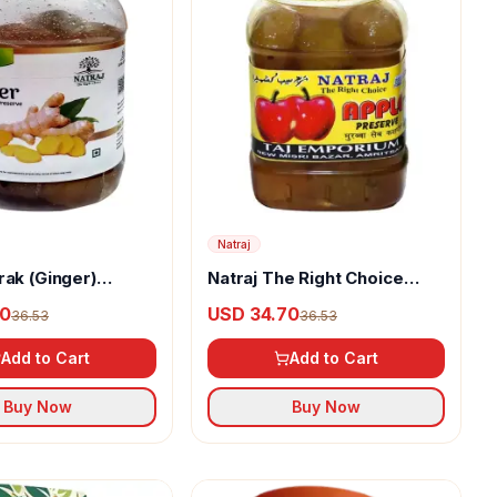
Natraj
rak (Ginger)
Natraj The Right Choice
Homemade Taste Apple
70
USD 34.70
36.53
36.53
Murabba
Add to Cart
Add to Cart
Buy Now
Buy Now