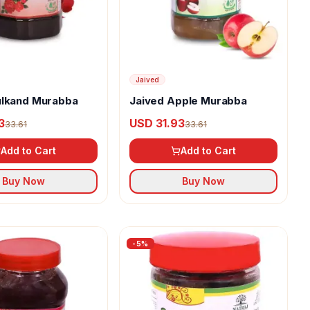
Jaived
ulkand Murabba
Jaived Apple Murabba
3
USD 31.93
33.61
33.61
Add to Cart
Add to Cart
Buy Now
Buy Now
-
5
%