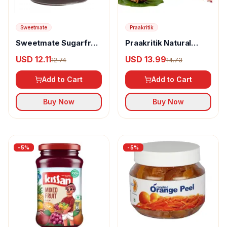
Sweetmate
Praakritik
Sweetmate Sugarfree
Praakritik Natural
Jam
Paan Artisan Gulkand
USD 12.11
USD 13.99
12.74
14.73
Add to Cart
Add to Cart
Buy Now
Buy Now
-
5
%
-
5
%