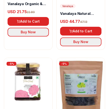
Vanalaya Organic &
Vanalaya
Natural Honey
USD 21.75
22.89
Vanalaya Natural
Gulkand
Organic Dry fruits
USD 44.77
Add to Cart
47.13
Gulkand
Add to Cart
Buy Now
Buy Now
-
5
%
-
5
%