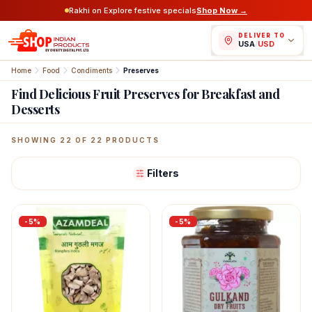
Rakhi on Explore festive specials
Shop Now →
DELIVER TO
USA
/
USD
Home
Food
Condiments
Preserves
Find Delicious Fruit Preserves for Breakfast and
Desserts
Featured Indian Products
SHOWING
22
OF
22
PRODUCTS
Filters
-
5
%
-
5
%