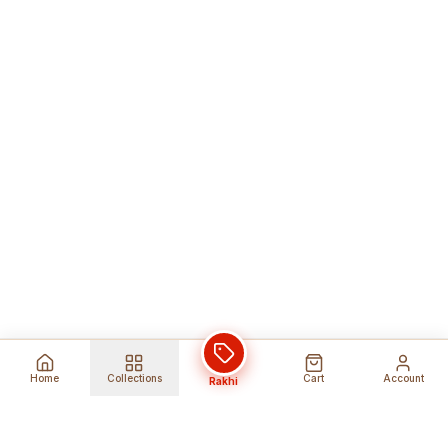
Home
Collections
Cart
Account
Rakhi