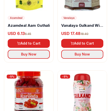
Azamdeal
Vanalaya
Azamdeal Aam Guthali
Vanalaya Gulkand With
Dry Fruits
USD 6.13
USD 17.48
6.45
18.40
Add to Cart
Add to Cart
Buy Now
Buy Now
-
5
%
-
5
%