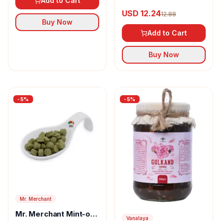
Add to Cart
USD 12.24
12.88
Buy Now
Add to Cart
Buy Now
-
5
%
-
5
%
Mr. Merchant
Mr. Merchant Mint-o-
Vanalaya