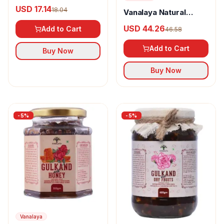
Magic
USD 17.14
18.04
Vanalaya Natural
Organic Rose &
USD 44.26
Add to Cart
46.58
Cardamon Gulkand
Add to Cart
Buy Now
Buy Now
-
5
%
-
5
%
Vanalaya