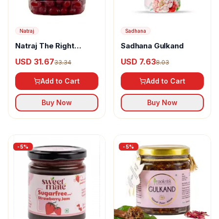
Natraj
Sadhana
Natraj The Right
Sadhana Gulkand
Choice Candied
USD 31.67
USD 7.63
33.34
8.03
Karonda Red Cherries
Add to Cart
Add to Cart
Buy Now
Buy Now
-
5
%
-
5
%