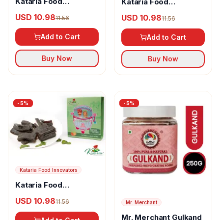
Kataria Food
Kataria Food
Innovators Satori
Innovators Bhannat -
USD 10.98
USD 10.98
11.56
11.56
Green Aampapad
Black Aampapad
Add to Cart
Add to Cart
Buy Now
Buy Now
-
5
%
-
5
%
Kataria Food Innovators
Kataria Food
Innovators Pudina
USD 10.98
11.56
Mr. Merchant
Patakha - Pudina
Aampapad
Mr. Merchant Gulkand