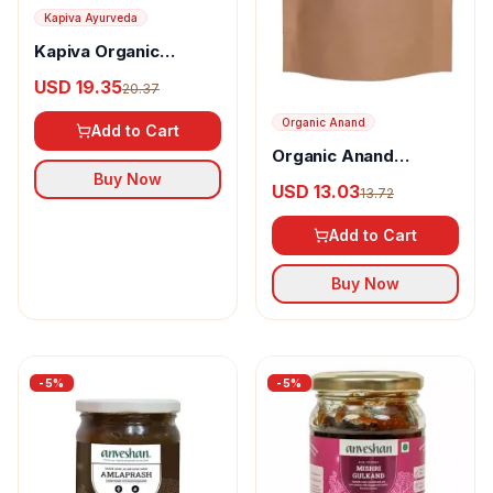
Kapiva Ayurveda
Kapiva Organic
Gulkand
USD 19.35
20.37
Organic Anand
Add to Cart
Organic Anand
Homemade Amla
Buy Now
USD 13.03
13.72
Candy
Add to Cart
Buy Now
-
5
%
-
5
%