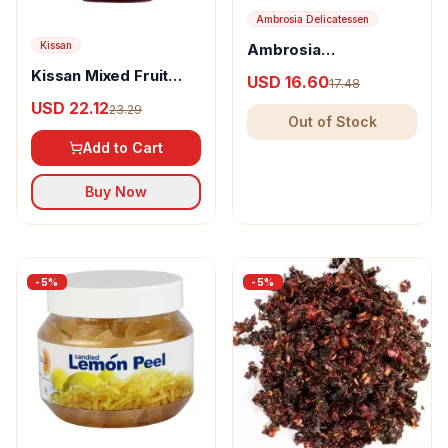
Ambrosia Delicatessen
Kissan
Ambrosia
Delicatessen Candied
Kissan Mixed Fruit
USD 16.60
17.48
Orange Peel
Jam
USD 22.12
23.29
Out of Stock
Add to Cart
Buy Now
-
5
%
-
5
%