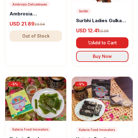
Ambrosia Delicatessen
Surbhi
Ambrosia
Delicatessen Candied
Surbhi Ladies Gulkand
USD 21.89
23.04
Lemon Peel
Mix
USD 12.41
13.06
Out of Stock
Add to Cart
Buy Now
-
5
%
-
5
%
Kataria Food Innovators
Kataria Food Innovators