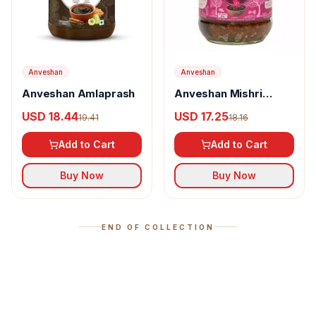
Anveshan
Anveshan
Anveshan Amlaprash
Anveshan Mishri
Gulkand
USD 18.44
USD 17.25
19.41
18.16
Add to Cart
Add to Cart
Buy Now
Buy Now
END OF COLLECTION