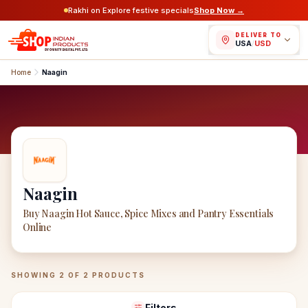
Rakhi on Explore festive specials
Shop Now →
DELIVER TO
USA
/
USD
Home
Naagin
Naagin
Buy Naagin Hot Sauce, Spice Mixes and Pantry Essentials
Online
Naagin
Products
SHOWING
2
OF
2
PRODUCTS
Filters