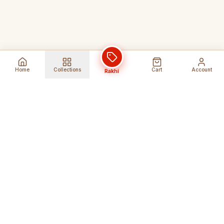
Home
Collections
Cart
Account
Rakhi
Global Shipping
Cancel Before
Shipment
Ships to 80+ countries
Cancellation Fees Apply*
Secure Payments
24/7 Expert Support
Encrypted Transactions
Get Help Anytime