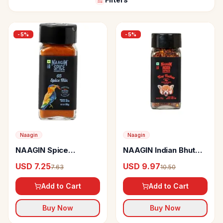
-
5
%
-
5
%
Naagin
Naagin
NAAGIN Spice
NAAGIN Indian Bhut
Essentials 65 Spice
Jolokia Chilli Flakes
USD 7.25
USD 9.97
7.63
10.50
Mix
Add to Cart
Add to Cart
Buy Now
Buy Now