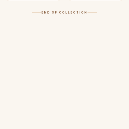
END OF COLLECTION