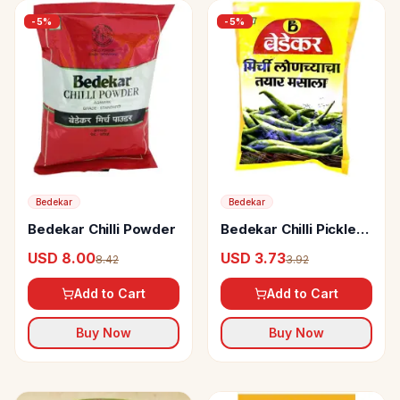
-
5
%
-
5
%
Bedekar
Bedekar
Bedekar Chilli Powder
Bedekar Chilli Pickle
Masala Mix
USD 8.00
USD 3.73
8.42
3.92
Add to Cart
Add to Cart
Buy Now
Buy Now