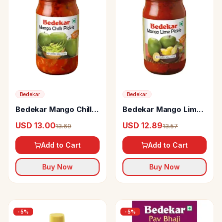
Bedekar
Bedekar
Bedekar Mango Chilli
Bedekar Mango Lime
Pickle
Pickle
USD 13.00
USD 12.89
13.69
13.57
Add to Cart
Add to Cart
Buy Now
Buy Now
-
5
%
-
5
%