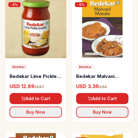
-
5
%
-
5
%
Bedekar
Bedekar
Bedekar Lime Pickle
Bedekar Malvani
Sweet
Masala 100% Natural
USD 12.89
USD 3.36
13.57
3.54
& Pure
Add to Cart
Add to Cart
Buy Now
Buy Now