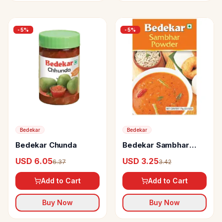
-
5
%
-
5
%
Bedekar
Bedekar
Bedekar Chunda
Bedekar Sambhar
Powder 100% Natural
USD 6.05
USD 3.25
6.37
3.42
& Pure
Add to Cart
Add to Cart
Buy Now
Buy Now