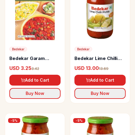
Bedekar
Bedekar
Bedekar Garam
Bedekar Lime Chilli
Masala 100% Natural
Pickle
USD 3.25
USD 13.00
3.42
13.69
& Pure
Add to Cart
Add to Cart
Buy Now
Buy Now
-
5
%
-
5
%