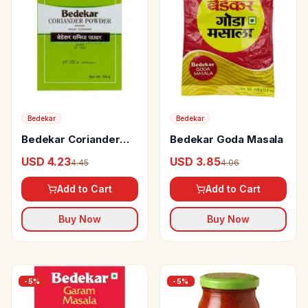
Bedekar
Bedekar
Bedekar Coriander
Bedekar Goda Masala
Powder
USD 4.23
USD 3.85
4.45
4.06
Add to Cart
Add to Cart
Buy Now
Buy Now
-
5
%
-
5
%