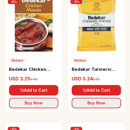
-
5
%
-
5
%
Bedekar
Bedekar
Bedekar Chicken
Bedekar Turmeric
Masala 100% Natural
Powder
USD 3.25
USD 5.24
3.42
5.52
& Pure
Add to Cart
Add to Cart
Buy Now
Buy Now
-
5
%
-
5
%