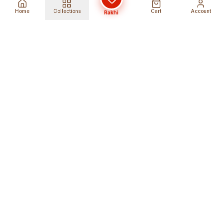
Home
Collections
Cart
Account
Rakhi
Global Shipping
Cancel Before
Shipment
Ships to 80+ countries
Cancellation Fees Apply*
Secure Payments
24/7 Expert Support
Encrypted Transactions
Get Help Anytime
Shop Indian Products
Get the best Indian products straight to
your doorstep anywhere in the world with
shopindianproducts. We are an online