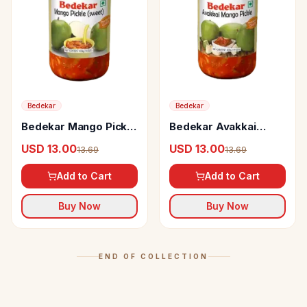
Bedekar
Bedekar
Bedekar Mango Pickle
Bedekar Avakkai
Sweet
Mango Pickle
USD 13.00
USD 13.00
13.69
13.69
Add to Cart
Add to Cart
Buy Now
Buy Now
END OF COLLECTION