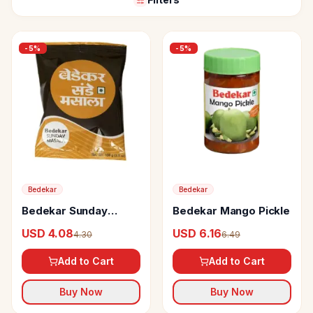
-
5
%
-
5
%
Bedekar
Bedekar
Bedekar Sunday
Bedekar Mango Pickle
Masala
USD 4.08
USD 6.16
4.30
6.49
Add to Cart
Add to Cart
Buy Now
Buy Now