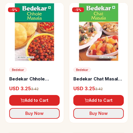
-
5
%
-
5
%
Bedekar
Bedekar
Bedekar Chhole
Bedekar Chat Masala
Masala 100% Natural
100% Natural & Pure
USD 3.25
USD 3.25
3.42
3.42
& Pure
Add to Cart
Add to Cart
Buy Now
Buy Now