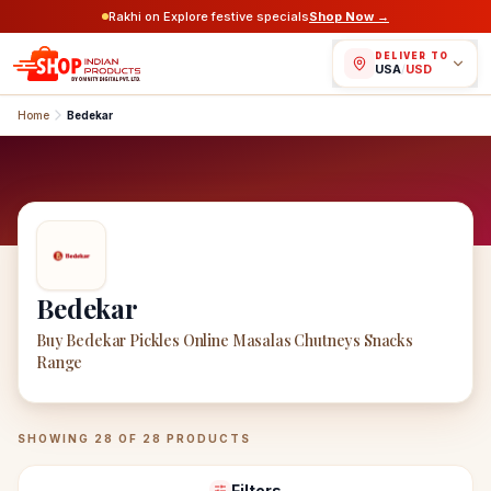
Rakhi on Explore festive specials
Shop Now →
DELIVER TO
USA
/
USD
Home
Bedekar
Bedekar
Buy Bedekar Pickles Online Masalas Chutneys Snacks
Range
Bedekar
Products
SHOWING
28
OF
28
PRODUCTS
Filters