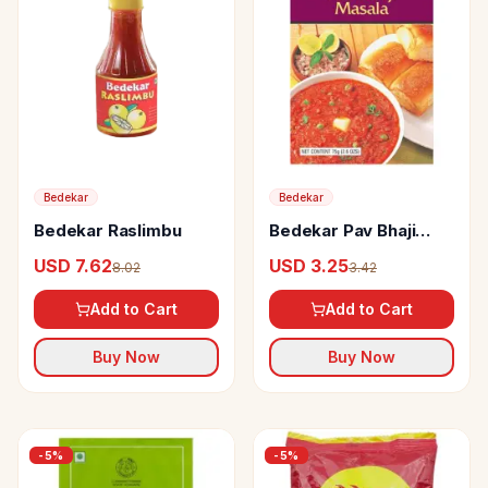
Bedekar
Bedekar
Bedekar Raslimbu
Bedekar Pav Bhaji
Masala 100% Natural
USD 7.62
USD 3.25
8.02
3.42
& Pure
Add to Cart
Add to Cart
Buy Now
Buy Now
-
5
%
-
5
%