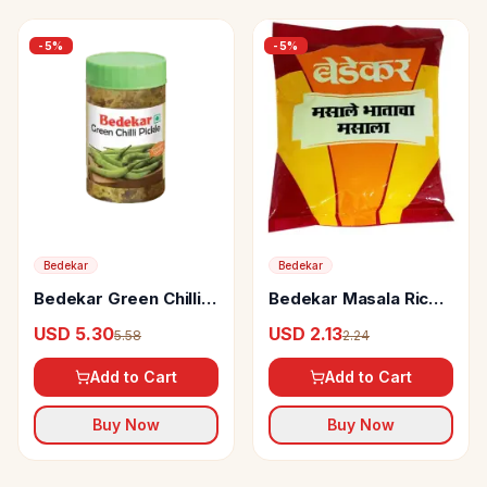
-
5
%
-
5
%
Bedekar
Bedekar
Bedekar Green Chilli
Bedekar Masala Rice
Pickle
Masala
USD 5.30
USD 2.13
5.58
2.24
Add to Cart
Add to Cart
Buy Now
Buy Now