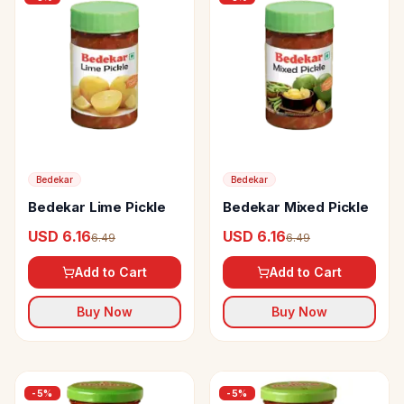
Bedekar
Bedekar
Bedekar Lime Pickle
Bedekar Mixed Pickle
USD 6.16
USD 6.16
6.49
6.49
Add to Cart
Add to Cart
Buy Now
Buy Now
-
5
%
-
5
%