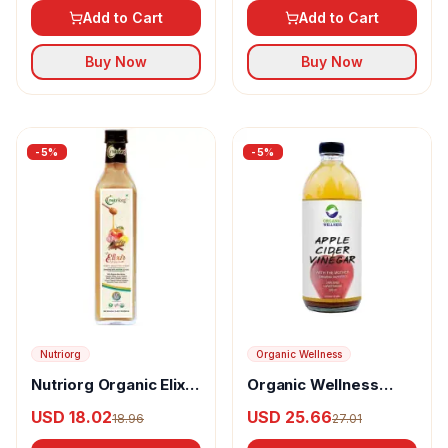
Add to Cart
Add to Cart
Buy Now
Buy Now
-
5
%
-
5
%
Nutriorg
Organic Wellness
Nutriorg Organic Elixir
Organic Wellness
Apple Cider Vinegar
Apple Cider Vinegar
USD 18.02
USD 25.66
18.96
27.01
With The Mother