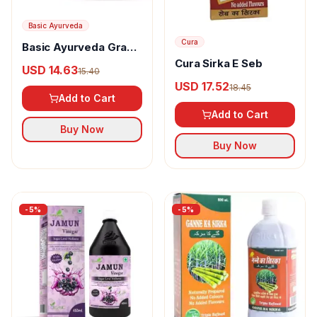
Basic Ayurveda
Cura
Basic Ayurveda Grape
Vinegar
Cura Sirka E Seb
USD 14.63
15.40
USD 17.52
18.45
Add to Cart
Add to Cart
Buy Now
Buy Now
-
5
%
-
5
%