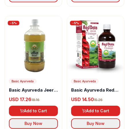
-
5
%
-
5
%
Basic Ayurveda
Basic Ayurveda
Basic Ayurveda Jeera
Basic Ayurveda Red
Sirka
Date Vinegar
USD 17.26
USD 14.50
18.16
15.26
Add to Cart
Add to Cart
Buy Now
Buy Now