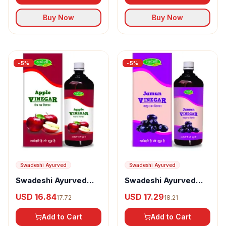
Buy Now
Buy Now
-
5
%
-
5
%
Swadeshi Ayurved
Swadeshi Ayurved
Swadeshi Ayurved
Swadeshi Ayurved
Apple Vinegar
Jamun Vinegar
USD 16.84
USD 17.29
17.72
18.21
Add to Cart
Add to Cart