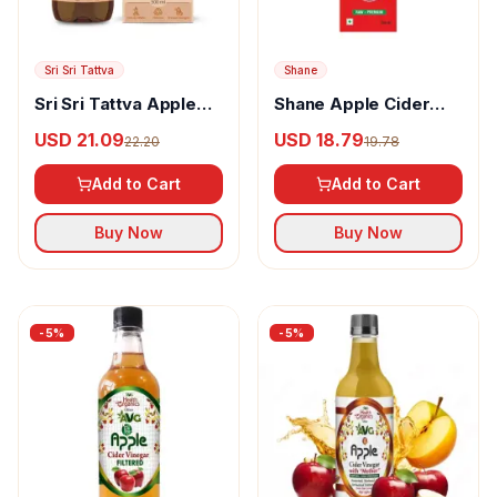
Sri Sri Tattva
Shane
Sri Sri Tattva Apple
Shane Apple Cider
Cider Vinegar
Vinegar
USD 21.09
USD 18.79
22.20
19.78
Add to Cart
Add to Cart
Buy Now
Buy Now
-
5
%
-
5
%