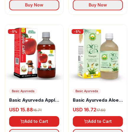
Buy Now
Buy Now
-
5
%
-
5
%
Basic Ayurveda
Basic Ayurveda
Basic Ayurveda Apple
Basic Ayurveda Aloe
Cider Vinegar
Vera Vinegar
USD 15.88
USD 16.72
16.71
17.60
Add to Cart
Add to Cart