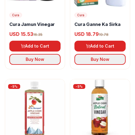
Cura
Cura
Cura Jamun Vinegar
Cura Ganne Ka Sirka
USD 15.53
USD 18.79
16.35
19.78
Add to Cart
Add to Cart
Buy Now
Buy Now
-
5
%
-
5
%