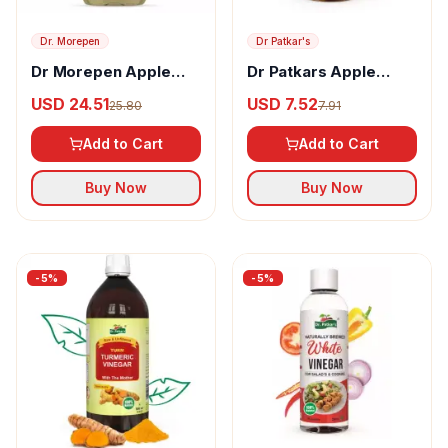
Dr. Morepen
Dr Patkar's
Dr Morepen Apple
Dr Patkars Apple
Cider Vinegar
Cider Vinegar Refined
USD 24.51
USD 7.52
25.80
7.91
Add to Cart
Add to Cart
Buy Now
Buy Now
-
5
%
-
5
%