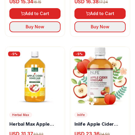
USD 15.34
USD 16.38
16.15
17.24
Add to Cart
Add to Cart
Buy Now
Buy Now
-
5
%
-
5
%
Herbal Max
Inlife
Herbal Max Apple
Inlife Apple Cider
Cider Vinegar With
Vinegar With Mother
USD 31.37
USD 23.36
33.02
24.59