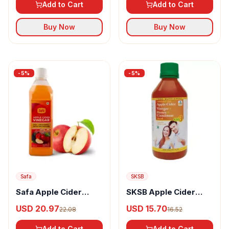
Add to Cart
Add to Cart
Buy Now
Buy Now
-
5
%
-
5
%
Safa
SKSB
Safa Apple Cider
SKSB Apple Cider
Vinegar
Vinegar, Honey &
USD 20.97
USD 15.70
22.08
16.52
Cinnamon Syrup
Add to Cart
Add to Cart