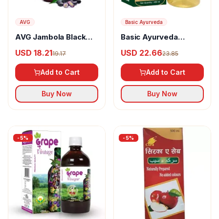
AVG
Basic Ayurveda
AVG Jambola Black
Basic Ayurveda
Berry Jamun Cider
Organic Apple Cider
USD 18.21
USD 22.66
19.17
23.85
Mother Vinegar
Vinegar
Add to Cart
Add to Cart
Buy Now
Buy Now
-
5
%
-
5
%