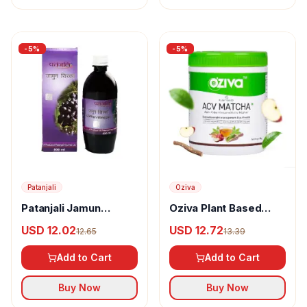
-
5
%
-
5
%
Patanjali
Oziva
Patanjali Jamun
Oziva Plant Based
Vinegar
Apple Cider Vinegar
USD 12.02
USD 12.72
12.65
13.39
Matcha For Weight
Management
Add to Cart
Add to Cart
Buy Now
Buy Now