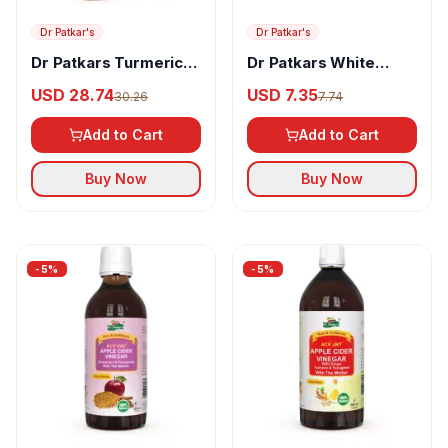
Dr Patkar's
Dr Patkar's
Dr Patkars Turmeric
Dr Patkars White
Vinegar with Turmeric
Vinegar
USD 28.74
USD 7.35
30.26
7.74
& Black Pepper
Extracts (Piperine)
Add to Cart
Add to Cart
Buy Now
Buy Now
-
5
%
-
5
%