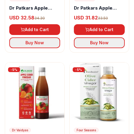
Dr Patkars Apple
Dr Patkars Apple
Cider Vinegar with
Cider Vinegar With
USD 32.58
USD 31.82
34.30
33.50
Garlic & Honey
Honey
Add to Cart
Add to Cart
Buy Now
Buy Now
-
5
%
-
5
%
Dr Vaidyas
Four Seasons