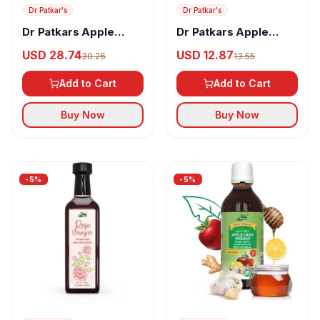
Dr Patkar's
Dr Patkar's
Dr Patkars Apple
Dr Patkars Apple
Cider Vinegar with
Cider Vinegar with
USD 28.74
USD 12.87
30.26
13.55
Stevia
Mother Vinegar
Add to Cart
Add to Cart
Buy Now
Buy Now
-
5
%
-
5
%