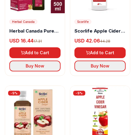
Herbal Canada
Scorlife
Herbal Canada Pure
Scorlife Apple Cider
Apple Cider Vinegar
Vinegar
USD 16.44
USD 42.06
17.31
44.28
Juice
Add to Cart
Add to Cart
Buy Now
Buy Now
-
5
%
-
5
%