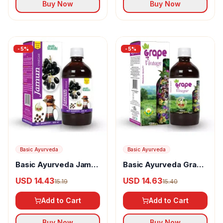
Buy Now
Buy Now
-
5
%
-
5
%
Basic Ayurveda
Basic Ayurveda
Basic Ayurveda Jamun
Basic Ayurveda Grape
Vinegar
(Angoor) Vinegar
USD 14.43
USD 14.63
15.19
15.40
Add to Cart
Add to Cart
Buy Now
Buy Now