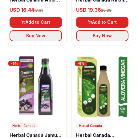
Cider Vinegar
Vinegar
USD 16.44
USD 19.36
17.31
20.38
Add to Cart
Add to Cart
Buy Now
Buy Now
-
5
%
-
5
%
Herbal Canada
Herbal Canada
Herbal Canada Jamun
Herbal Canada