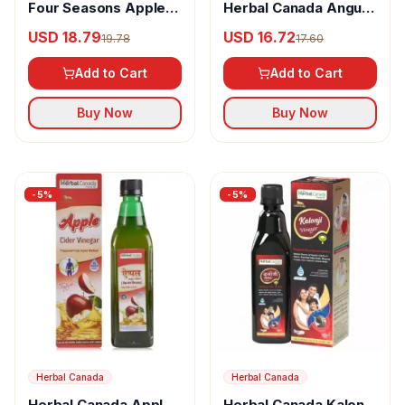
Four Seasons Apple
Herbal Canada Angur
Cider Vinegar Juice
Vinegar
USD 18.79
USD 16.72
19.78
17.60
Add to Cart
Add to Cart
Buy Now
Buy Now
-
5
%
-
5
%
Herbal Canada
Herbal Canada
Herbal Canada Apple
Herbal Canada Kalonji