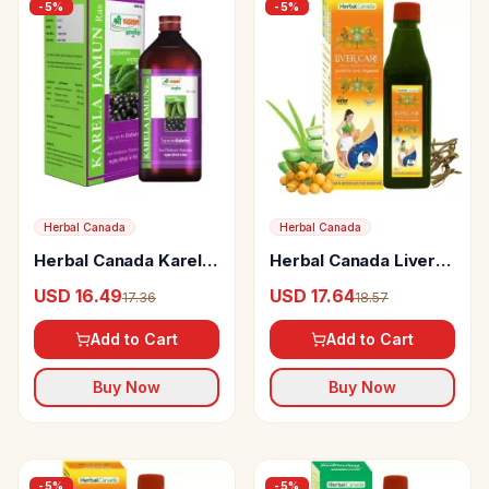
-
5
%
-
5
%
Herbal Canada
Herbal Canada
Herbal Canada Karela
Herbal Canada Liver
Jamun Ras
Care Juice
USD 16.49
USD 17.64
17.36
18.57
Add to Cart
Add to Cart
Buy Now
Buy Now
-
5
%
-
5
%