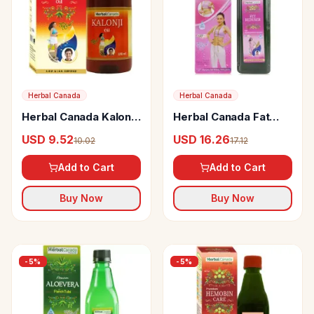
Herbal Canada
Herbal Canada
Herbal Canada Kalonji
Herbal Canada Fat
Oil
Reducer
USD 9.52
USD 16.26
10.02
17.12
Add to Cart
Add to Cart
Buy Now
Buy Now
-
5
%
-
5
%