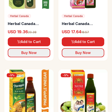
Herbal Canada
Herbal Canada
Herbal Canada
Herbal Canada
Aloevera Vinegar
Premium Virya
USD 19.36
USD 17.64
20.38
18.57
Paushtic Ras
Add to Cart
Add to Cart
Buy Now
Buy Now
-
5
%
-
5
%