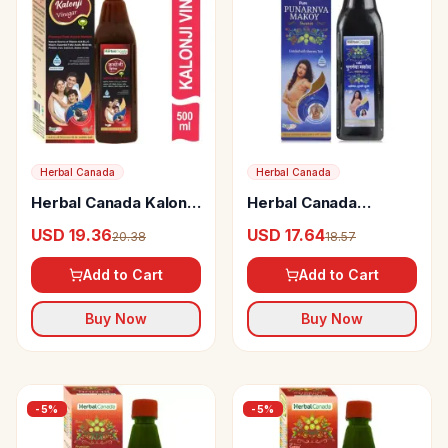
Herbal Canada
Herbal Canada
Herbal Canada Kalongi
Herbal Canada
Vinegar
Punarnva Makoy
USD 19.36
USD 17.64
20.38
18.57
Swaras
Add to Cart
Add to Cart
Buy Now
Buy Now
-
5
%
-
5
%