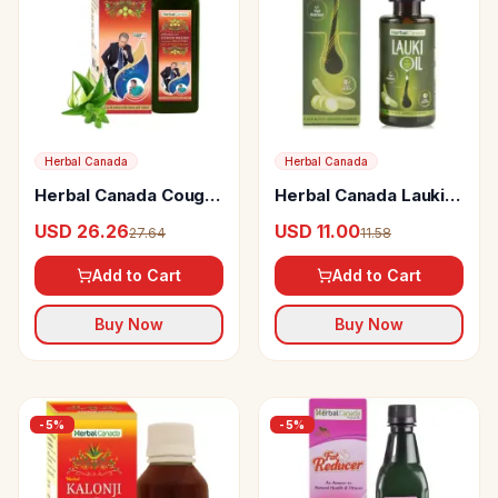
Herbal Canada
Herbal Canada
Herbal Canada Cough
Herbal Canada Lauki
Relief
Oil
USD 26.26
USD 11.00
27.64
11.58
Add to Cart
Add to Cart
Buy Now
Buy Now
-
5
%
-
5
%