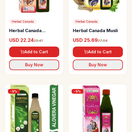
Herbal Canada
Herbal Canada
Herbal Canada
Herbal Canada Musli
Kamsutra Ras
USD 22.24
USD 25.69
23.41
27.04
Add to Cart
Add to Cart
Buy Now
Buy Now
-
5
%
-
5
%