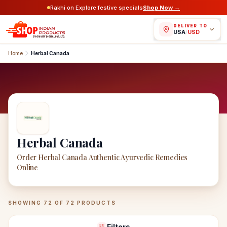
Rakhi on Explore festive specials
Shop Now →
DELIVER TO
USA
/
USD
Home
Herbal Canada
Herbal Canada
Order Herbal Canada Authentic Ayurvedic Remedies
Online
Herbal Canada
Products
SHOWING
72
OF
72
PRODUCTS
Filters