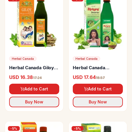
Herbal Canada
Herbal Canada
Herbal Canada Giloy
Herbal Canada
Ras Swaras
Bhringraj Swaras
USD 16.38
USD 17.64
17.24
18.57
Add to Cart
Add to Cart
Buy Now
Buy Now
-
5
%
-
5
%