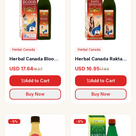
Herbal Canada
Herbal Canada
Herbal Canada Blood
Herbal Canada Rakta
Pressure Controler
Shodhak Swaras
USD 17.64
USD 16.95
18.57
17.84
Add to Cart
Add to Cart
Buy Now
Buy Now
-
5
%
-
5
%