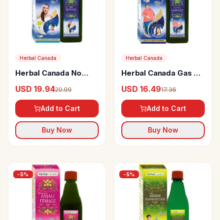
Herbal Canada
Herbal Canada
Herbal Canada No
Herbal Canada Gas Go
Migraine
Swaras
USD 19.94
USD 16.49
20.99
17.36
Add to Cart
Add to Cart
Buy Now
Buy Now
-
5
%
-
5
%