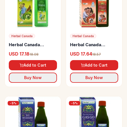
Herbal Canada
Herbal Canada
Herbal Canada
Herbal Canada
Aloevera Panch Tulsi
Premium Hemobin
USD 17.18
USD 17.64
18.08
18.57
Swaras
Care
Add to Cart
Add to Cart
Buy Now
Buy Now
-
5
%
-
5
%