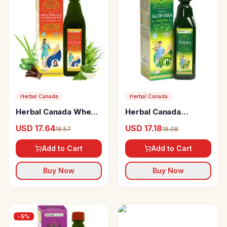
Herbal Canada
Herbal Canada
Herbal Canada Wheat
Herbal Canada
Grass Giloy Aloevera
Aloevera Ras
USD 17.64
USD 17.18
18.57
18.08
Panch Tulsi
Add to Cart
Add to Cart
Buy Now
Buy Now
-
5
%