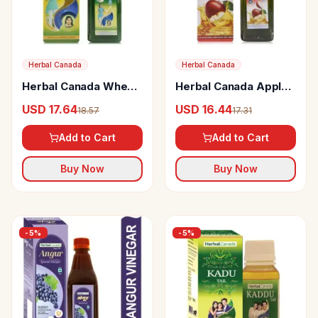
Herbal Canada
Herbal Canada
Herbal Canada Wheat
Herbal Canada Apple
Grass Swaras
Cider Vinegar
USD 17.64
USD 16.44
18.57
17.31
Add to Cart
Add to Cart
Buy Now
Buy Now
-
5
%
-
5
%