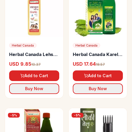
Herbal Canada
Herbal Canada
Herbal Canada Lehsun
Herbal Canada Karela
Juice
Swaras
USD 9.85
USD 17.64
10.37
18.57
Add to Cart
Add to Cart
Buy Now
Buy Now
-
5
%
-
5
%