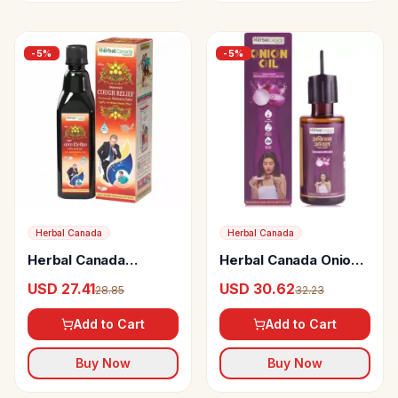
-
5
%
-
5
%
Herbal Canada
Herbal Canada
Herbal Canada
Herbal Canada Onion
Improved Cough
Oil
USD 27.41
USD 30.62
28.85
32.23
Relief
Add to Cart
Add to Cart
Buy Now
Buy Now