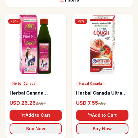
-
5
%
-
5
%
Herbal Canada
Herbal Canada
Herbal Canada
Herbal Canada Ultra
Premium Piles Nill
Cough Syrup
USD 26.26
USD 7.55
27.64
7.95
Add to Cart
Add to Cart
Buy Now
Buy Now