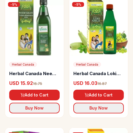
-
5
%
-
5
%
Herbal Canada
Herbal Canada
Herbal Canada Neem
Herbal Canada Loki
Giloy Swaras
Amla Swaras
USD 15.92
USD 16.03
16.75
16.87
Add to Cart
Add to Cart
Buy Now
Buy Now