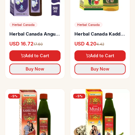
Herbal Canada
Herbal Canada
Herbal Canada Angur
Herbal Canada Kaddu
Vinegar
Tail
USD 16.72
USD 4.20
17.60
4.42
Add to Cart
Add to Cart
Buy Now
Buy Now
-
5
%
-
5
%