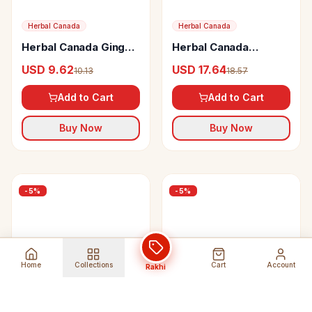
Herbal Canada
Herbal Canada
Herbal Canada Ginger
Herbal Canada
Juice
Shallaki Swaras
USD 9.62
USD 17.64
10.13
18.57
Add to Cart
Add to Cart
Buy Now
Buy Now
-
5
%
-
5
%
Home
Collections
Cart
Account
Rakhi