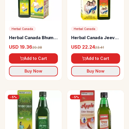
Herbal Canada
Herbal Canada
Herbal Canada Bhumi
Herbal Canada Jeevan
Amla Juice
Amrit Swaras
USD 19.36
USD 22.24
20.38
23.41
Add to Cart
Add to Cart
Buy Now
Buy Now
-
5
%
-
5
%