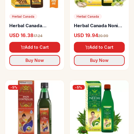
Herbal Canada
Herbal Canada
Herbal Canada
Herbal Canada Noni
Pineapple Vinegar
Juice
USD 16.38
USD 19.94
17.24
20.99
Add to Cart
Add to Cart
Buy Now
Buy Now
-
5
%
-
5
%