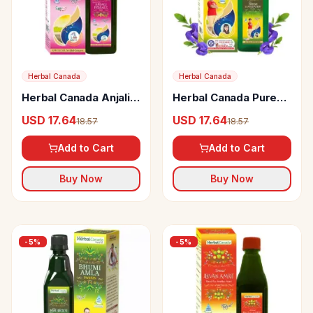
Herbal Canada
Herbal Canada
Herbal Canada Anjali
Herbal Canada Pure
Female Tonic
Brihmi Shankhpushpi
USD 17.64
USD 17.64
18.57
18.57
Swaras
Add to Cart
Add to Cart
Buy Now
Buy Now
-
5
%
-
5
%