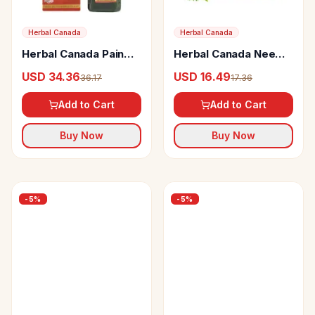
Herbal Canada
Herbal Canada
Herbal Canada Pain
Herbal Canada Neem
Controller Swaras
Swaras
USD 34.36
USD 16.49
36.17
17.36
Add to Cart
Add to Cart
Buy Now
Buy Now
-
5
%
-
5
%