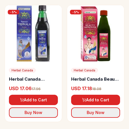
-
5
%
-
5
%
Herbal Canada
Herbal Canada
Herbal Canada
Herbal Canada Beauty
Triphala Swaras
Improver
USD 17.06
USD 17.18
17.96
18.08
Add to Cart
Add to Cart
Buy Now
Buy Now