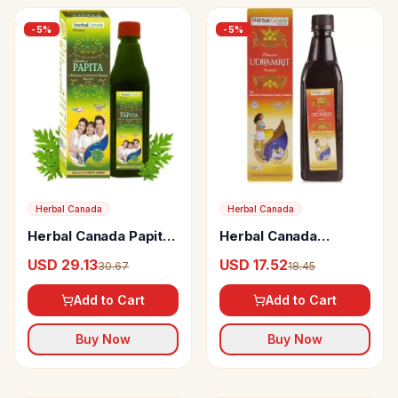
-
5
%
-
5
%
Herbal Canada
Herbal Canada
Herbal Canada Papita
Herbal Canada
Swaras
Udramrit Swaras
USD 29.13
USD 17.52
30.67
18.45
Add to Cart
Add to Cart
Buy Now
Buy Now