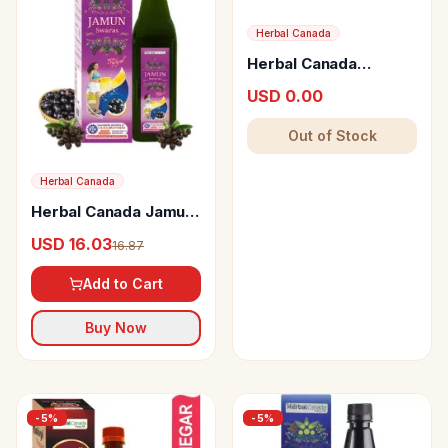
Herbal Canada
Herbal Canada
Pattarchur Ras
USD 0.00
Out of Stock
Herbal Canada
Herbal Canada Jamun
Swaras
USD 16.03
16.87
Add to Cart
Buy Now
-
5
%
-
5
%