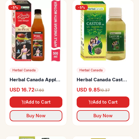
-
5
%
-
5
%
Herbal Canada
Herbal Canada
Herbal Canada Apple
Herbal Canada Castor
Cider Vinegar With
Arandi Oil
USD 16.72
USD 9.85
17.60
10.37
Mother
Add to Cart
Add to Cart
Buy Now
Buy Now