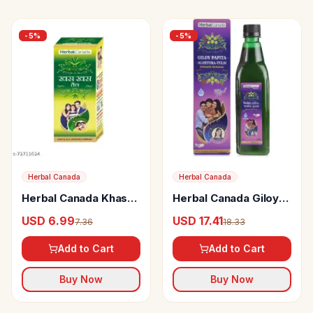
-
5
%
-
5
%
Herbal Canada
Herbal Canada
Herbal Canada Khas
Herbal Canada Giloy
Khas Tail
Papita Swaras
USD 6.99
USD 17.41
7.36
18.33
Add to Cart
Add to Cart
Buy Now
Buy Now