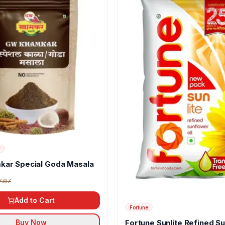
r
kar Special Goda Masala
7.87
Add to Cart
Fortune
Fortune Sunlite Refined S
Buy Now