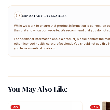
IMPORTANT DISCLAIMER
While we work to ensure that product information is correct, on o
than that shown on our website. We recommend that you do not sol
For additional information about a product, please contact the man
other licensed health-care professional. You should not use this i
you have a medical problem.
You May Also Like
-
5
%
-
5
%