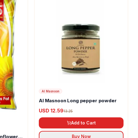
Al Masnoon
Al Masnoon Long pepper powder
USD 12.59
13.25
Add to Cart
unflower
Buy Now