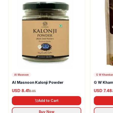
Al Masnoon
G W Khamka
Al Masnoon Kalonji Powder
G W Kham
USD 8.41
USD 7.48
8.85
Add to Cart
Buy Now