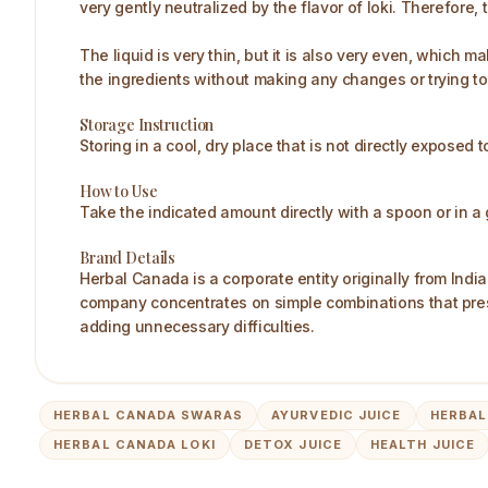
very gently neutralized by the flavor of loki. Therefore, th
The liquid is very thin, but it is also very even, which 
the ingredients without making any changes or trying to
Storage Instruction
Storing in a cool, dry place that is not directly exposed 
How to Use
Take the indicated amount directly with a spoon or in a 
Brand Details
Herbal Canada is a corporate entity originally from Indi
company concentrates on simple combinations that prese
adding unnecessary difficulties.
HERBAL CANADA SWARAS
AYURVEDIC JUICE
HERBAL
HERBAL CANADA LOKI
DETOX JUICE
HEALTH JUICE