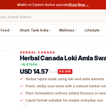
Rakhi on Explore festive specials
Shop Now →
Food
Shark Tank India
Wellness
Lifestyle
HERBAL CANADA
Herbal Canada Loki Amla Sw
IN STOCK
USD 14.57
15.34
5
% OFF
Herbal liquid made using loki and amla extracts
Fresh, mildly sour taste with a natural herbal no
Plain formulation without added flavours or sw
Liquid format suitable for simple everyday use