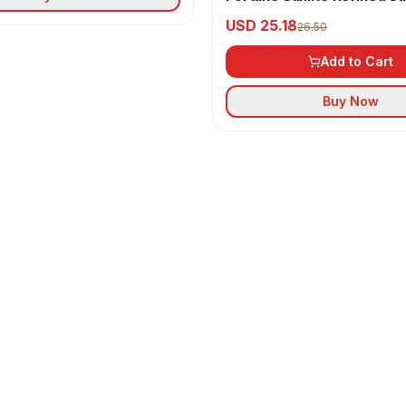
Oil
USD 25.18
26.50
Add to Cart
Buy Now