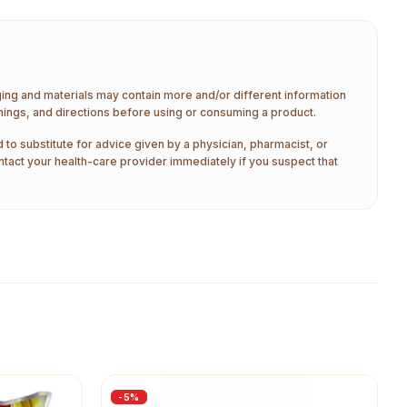
aging and materials may contain more and/or different information
nings, and directions before using or consuming a product.
 to substitute for advice given by a physician, pharmacist, or
ntact your health-care provider immediately if you suspect that
-
5
%