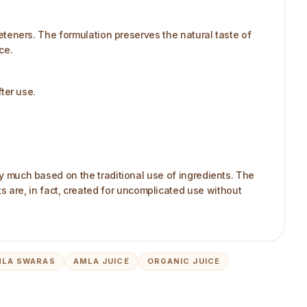
weeteners. The formulation preserves the natural taste of
ce.
fter use.
ry much based on the traditional use of ingredients. The
 are, in fact, created for uncomplicated use without
MLA SWARAS
AMLA JUICE
ORGANIC JUICE