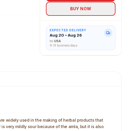
BUY NOW
EXPECTED DELIVERY
Aug 20 – Aug 26
to
USA
9-13 business days
re widely used in the making of herbal products that
is very mildly sour because of the amla, but it is also