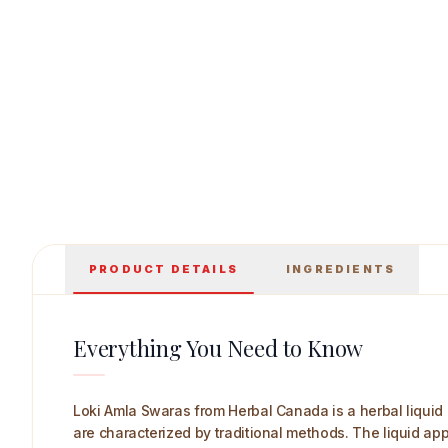
Herbal Canada Loki Amla Swaras Main Image
PRODUCT DETAILS
INGREDIENTS
Everything You Need to Know
Loki Amla Swaras from Herbal Canada is a herbal liquid 
are characterized by traditional methods. The liquid appe