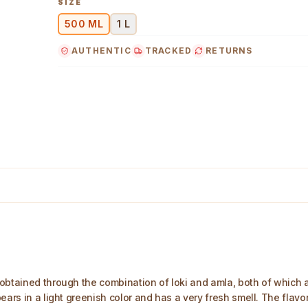
SIZE
500 ML
1 L
AUTHENTIC
TRACKED
RETURNS
obtained through the combination of loki and amla, both of which a
ars in a light greenish color and has a very fresh smell. The flavor 