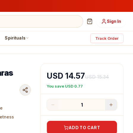
Sign In
Spirituals
Track Order
aras
USD 14.57
USD 15.34
You save
USD 0.77
1
te
eetness
ADD TO CART