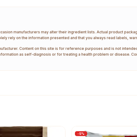
ccasion manufacturers may alter their ingredient lists. Actual product pack
ely rely on the information presented and that you always read labels, war
ufacturer. Content on this site is for reference purposes and is not intended
nformation as self-diagnosis or for treating a health problem or disease. Co
-
5
%