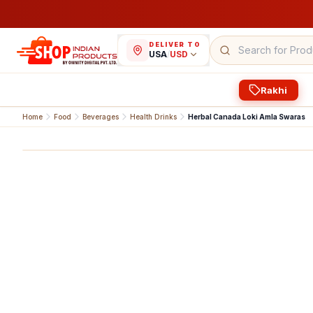
DELIVER TO
USA
/
USD
Rakhi
Home
Food
Beverages
Health Drinks
Herbal Canada Loki Amla Swaras