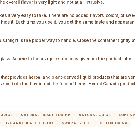
e overall flavor is very light and not at all intrusive.
makes it very easy to take. There are no added flavors, colors, or s
 hide it. Each time you use it, you get the same taste and appearan
to sunlight is the proper way to handle. Close the container tightly a
glass. Adhere to the usage instructions given on the product label.
a that provides herbal and plant-derived liquid products that are ve
rve both the flavor and the form of herbs. Herbal Canada products
 JUICE
NATURAL HEALTH DRINK
NATURAL JUICE
LOKI A
ORGANIC HEALTH DRINK
SWARAS JUICE
DETOX DRINK