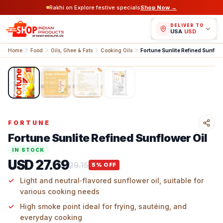
Rakhi on Explore festive specials
Shop Now →
DELIVER TO
USA
/
USD
Home
Food
Oils, Ghee & Fats
Cooking Oils
Fortune Sunlite Refined Sunflow
1
/
4
FORTUNE
Fortune Sunlite Refined Sunflower Oil
IN STOCK
USD 27.69
29.15
5
% OFF
Light and neutral‑flavored sunflower oil, suitable for
various cooking needs
High smoke point ideal for frying, sautéing, and
everyday cooking