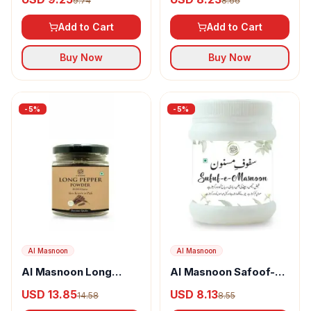
9.74
8.66
Add to Cart
Add to Cart
Buy Now
Buy Now
-
5
%
-
5
%
Al Masnoon
Al Masnoon
Al Masnoon Long
Al Masnoon Safoof-E-
pepper powder
Masnoon Herbal
USD 13.85
USD 8.13
14.58
8.55
Powder