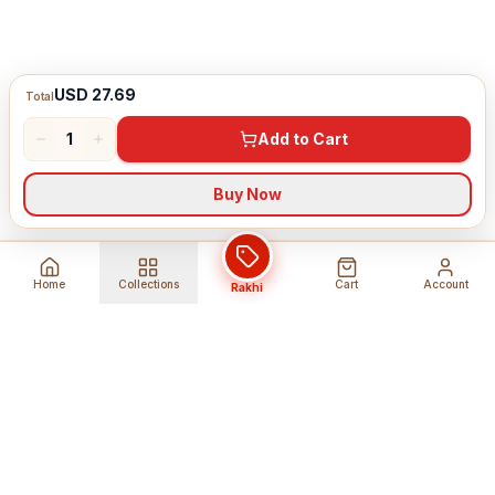
USD 27.69
Total
1
Add to Cart
Buy Now
Home
Collections
Cart
Account
Rakhi
Global Shipping
Cancel Before
Shipment
Ships to 80+ countries
Cancellation Fees Apply*