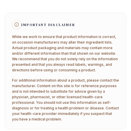
IMPORTANT DISCLAIMER
While we work to ensure that product information is correct,
on occasion manufacturers may alter their ingredient lists.
Actual product packaging and materials may contain more
and/or different information than that shown on our website.
We recommend that you do not solely rely on the information
presented and that you always read labels, warnings, and
directions before using or consuming a product.
For additional information about a product, please contact the
manufacturer. Content on this site is for reference purposes
and is not intended to substitute for advice given by a
physician, pharmacist, or other licensed health-care
professional. You should not use this information as self-
diagnosis or for treating a health problem or disease. Contact
your health-care provider immediately if you suspect that
you have a medical problem.