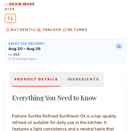
...SHOW MORE
Easy to use with consistent heat performance
SIZE
Doesn’t overpower the natural taste of food
1 L
AUTHENTIC
TRACKED
RETURNS
EXPECTED DELIVERY
Aug 20 – Aug 26
to
USA
9-13 business days
Fortune Sunlite Refined Sunflower Oil — 1 L
PRODUCT DETAILS
INGREDIENTS
Everything You Need to Know
Fortune Sunlite Refined Sunflower Oil is a top-quality
refined oil suitable for daily use in the kitchen. It
features a light consistency and a neutral taste that