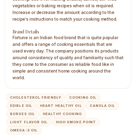
vegetables or baking recipes when oil is required.
Increase or decrease the amount according to the
recipe’s instructions to match your cooking method.
Brand Details
Fortune is an Indian food brand that is quite popular
and offers a range of cooking essentials that are
used every day. The company positions its products
around consistency of quality and familiarity such that
they come to the consumer as reliable food like in
simple and consistent home cooking around the
world.
CHOLESTEROL FRIENDLY
COOKING OIL
EDIBLE OIL
HEART HEALTHY OIL
CANOLA OIL
BORGES OIL
HEALTHY COOKING
LIGHT FLAVOR OIL
HIGH SMOKE POINT
OMEGA-3 OIL