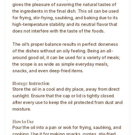
gives the pleasure of savoring the natural tastes of
the ingredients in the final dish. This oil can be used
for frying, stir-frying, sautéing, and baking due to its
high-temperature stability and its neutral flavor that
does not interfere with the taste of the foods.
The oil’s proper balance results in perfect doneness
of the dishes without an oily feeling. Being an all-
around good oil, it can be used for a variety of meals;
the scope is as wide as simple everyday meals,
snacks, and even deep‑fried items.
Storage Instruction
Store the oil in a cool and dry place, away from direct
sunlight. Ensure that the cap or lid is tightly closed
after every use to keep the oil protected from dust and
moisture.
How to Use
Pour the oil into a pan or wok for frying, sautéing, and
cooking. Use it for making snacks, curries, stir-fried