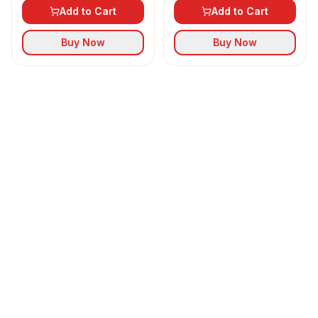
Add to Cart
Add to Cart
Buy Now
Buy Now