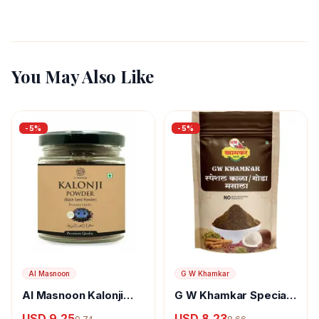
You May Also Like
-
5
%
-
5
%
Al Masnoon
G W Khamkar
Al Masnoon Kalonji
G W Khamkar Special
Powder
Goda Masala
USD 9.25
USD 8.23