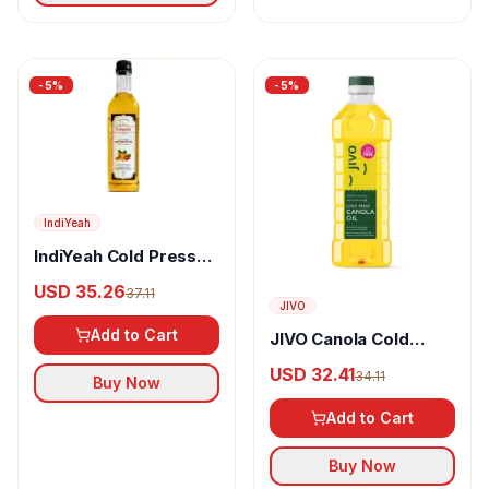
-
5
%
-
5
%
IndiYeah
IndiYeah Cold Pressed
Groundnut Oil
USD 35.26
37.11
JIVO
Add to Cart
JIVO Canola Cold
Pressed Edible Oil
USD 32.41
34.11
Buy Now
Add to Cart
Buy Now