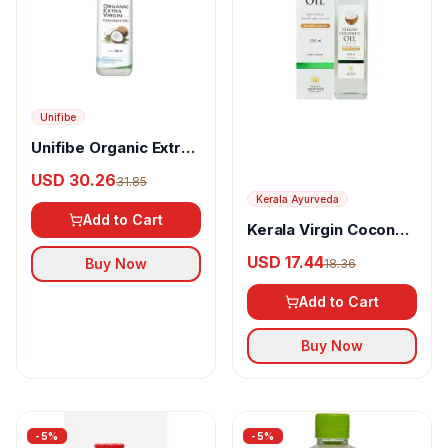
Unifibe
Unifibe Organic Extra
Virgin Coconut Oil
USD 30.26
31.85
Kerala Ayurveda
Add to Cart
Kerala Virgin Coconut
Oil
USD 17.44
Buy Now
18.36
Add to Cart
Buy Now
-
5
%
-
5
%