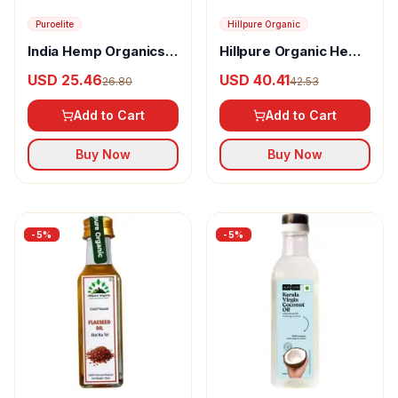
Puroelite
Hillpure Organic
India Hemp Organics
Hillpure Organic Hemp
Hemp Seed Oil
Seed Oil
USD 25.46
USD 40.41
26.80
42.53
Add to Cart
Add to Cart
Buy Now
Buy Now
-
5
%
-
5
%