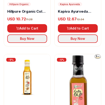
Hillpure Organic
Kapiva Ayurveda
Hillpure Organic Cold
Kapiva Ayurveda
Pressed Flaxseed Oil
Virgin Coconut Oil
USD 10.72
USD 12.67
11.28
13.34
Add to Cart
Add to Cart
Buy Now
Buy Now
-
5
%
-
5
%