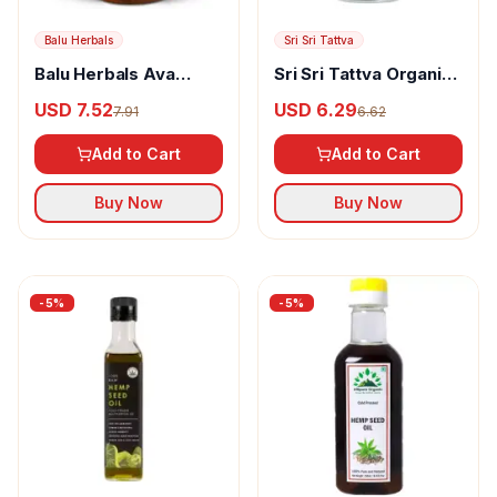
Balu Herbals
Sri Sri Tattva
Balu Herbals Ava
Sri Sri Tattva Organic
(Mustard) Oil
Virgin Coconut Oil
USD 7.52
USD 6.29
7.91
6.62
Add to Cart
Add to Cart
Buy Now
Buy Now
-
5
%
-
5
%