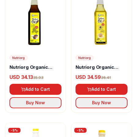
Nutriorg
Nutriorg
Nutriorg Organic
Nutriorg Organic
Mustrad Oil
Sunflower Oil
USD 34.13
USD 34.59
35.93
36.41
Add to Cart
Add to Cart
Buy Now
Buy Now
-
5
%
-
5
%