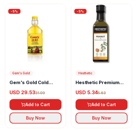
-
5
%
-
5
%
Gem's Gold
Hesthetic
Gem's Gold Cold
Hesthetic Premium
pressed Groundnut
Edible Cold Pressed
USD 29.53
USD 5.34
31.09
5.63
Cooking Oil
Peanut Oil
Add to Cart
Add to Cart
Buy Now
Buy Now