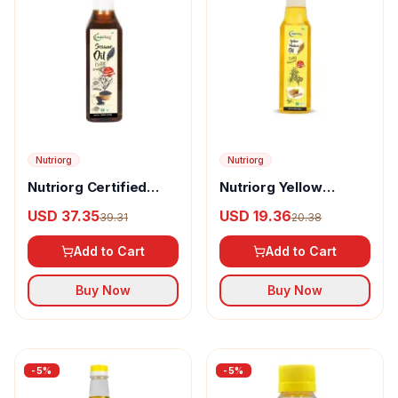
Nutriorg
Nutriorg
Nutriorg Certified
Nutriorg Yellow
Organic Sesame Oil
Mustard Oil
USD 37.35
USD 19.36
39.31
20.38
Add to Cart
Add to Cart
Buy Now
Buy Now
-
5
%
-
5
%