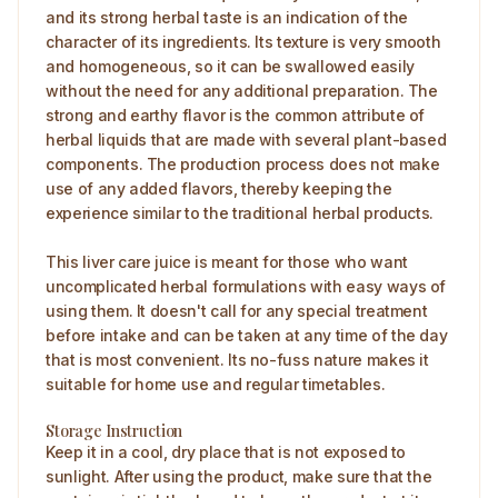
and its strong herbal taste is an indication of the
character of its ingredients. Its texture is very smooth
and homogeneous, so it can be swallowed easily
without the need for any additional preparation. The
strong and earthy flavor is the common attribute of
herbal liquids that are made with several plant-based
components. The production process does not make
use of any added flavors, thereby keeping the
experience similar to the traditional herbal products.
This liver care juice is meant for those who want
uncomplicated herbal formulations with easy ways of
using them. It doesn't call for any special treatment
before intake and can be taken at any time of the day
that is most convenient. Its no-fuss nature makes it
suitable for home use and regular timetables.
Storage Instruction
Keep it in a cool, dry place that is not exposed to
sunlight. After using the product, make sure that the