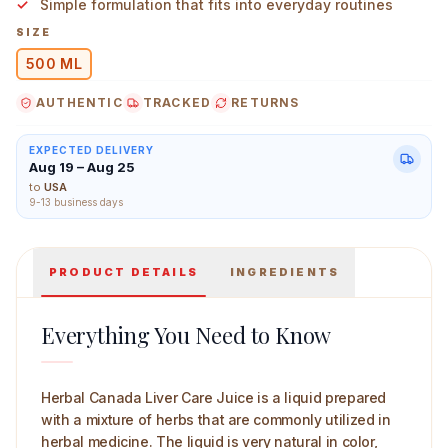
Simple formulation that fits into everyday routines
SIZE
500 ML
AUTHENTIC
TRACKED
RETURNS
Herbal Canada Liver Care 500 ml Main Image
EXPECTED DELIVERY
Aug 19 – Aug 25
to
USA
9-13 business days
PRODUCT DETAILS
INGREDIENTS
Everything You Need to Know
Herbal Canada Liver Care Juice is a liquid prepared
with a mixture of herbs that are commonly utilized in
herbal medicine. The liquid is very natural in color,