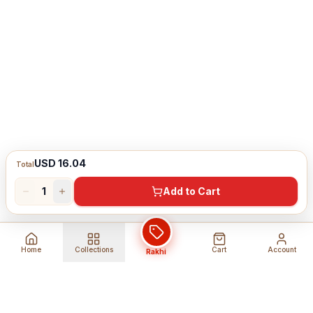
USD 16.04
Total
1
Add to Cart
Home
Collections
Cart
Account
Rakhi