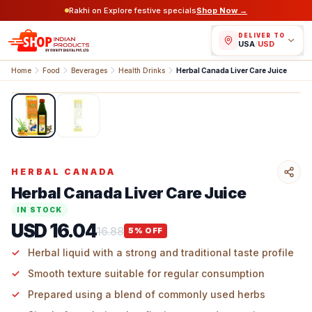
Rakhi on Explore festive specials
Shop Now →
DELIVER TO
USA
/
USD
Home
Food
Beverages
Health Drinks
Herbal Canada Liver Care Juice
1
/
2
HERBAL CANADA
Herbal Canada Liver Care Juice
IN STOCK
USD 16.04
16.88
5
% OFF
Herbal liquid with a strong and traditional taste profile
Smooth texture suitable for regular consumption
Prepared using a blend of commonly used herbs