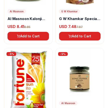
Al Masnoon
G W Khamkar
Al Masnoon Kalonji
G W Khamkar Special
Powder
Goda Masala
USD 8.41
USD 7.48
8.85
7.87
Add to Cart
Add to Cart
-
5
%
-
5
%
Al Masnoon