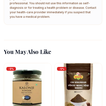
professional. You should not use this information as self-
diagnosis or for treating a health problem or disease. Contact
your health-care provider immediately if you suspect that
you have a medical problem.
You May Also Like
-
5
%
-
5
%