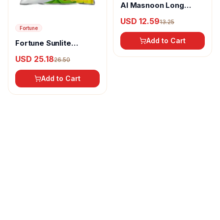
Al Masnoon Long
pepper powder
USD 12.59
13.25
Fortune
Add to Cart
Fortune Sunlite
Refined Sunflower Oil
USD 25.18
26.50
Add to Cart