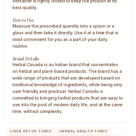
container is tightly closed to keep the product at its
best quality.
How to Use
Measure the prescribed quantity into a spoon or a
glass and then take it directly. Use it at a time that is
most convenient for you as a part of your daily
routine.
Brand Details
Herbal Canada is an Indian brand that concentrates
on herbal and plant-based products. The brand has a
wide range of products that are developed based on
traditional knowledge of ingredients, while being very
user friendly and practical. Herbal Canada is
committed to bringing herbal products that are easy to
use into the pool of modern daily life, and at the same
time, without complexity.
LIVER DETOX TONIC
HERBAL HEALTH TONIC