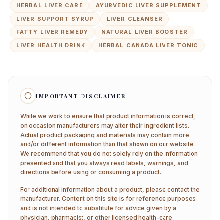
HERBAL LIVER CARE
AYURVEDIC LIVER SUPPLEMENT
LIVER SUPPORT SYRUP
LIVER CLEANSER
FATTY LIVER REMEDY
NATURAL LIVER BOOSTER
LIVER HEALTH DRINK
HERBAL CANADA LIVER TONIC
IMPORTANT DISCLAIMER
While we work to ensure that product information is correct,
on occasion manufacturers may alter their ingredient lists.
Actual product packaging and materials may contain more
and/or different information than that shown on our website.
We recommend that you do not solely rely on the information
presented and that you always read labels, warnings, and
directions before using or consuming a product.
For additional information about a product, please contact the
manufacturer. Content on this site is for reference purposes
and is not intended to substitute for advice given by a
physician, pharmacist, or other licensed health-care