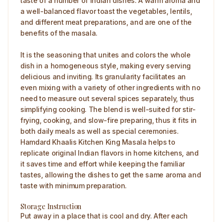
taste of a number of Indian dishes. A warm aroma and
a well-balanced flavor toast the vegetables, lentils,
and different meat preparations, and are one of the
benefits of the masala.
It is the seasoning that unites and colors the whole
dish in a homogeneous style, making every serving
delicious and inviting. Its granularity facilitates an
even mixing with a variety of other ingredients with no
need to measure out several spices separately, thus
simplifying cooking. The blend is well-suited for stir-
frying, cooking, and slow-fire preparing, thus it fits in
both daily meals as well as special ceremonies.
Hamdard Khaalis Kitchen King Masala helps to
replicate original Indian flavors in home kitchens, and
it saves time and effort while keeping the familiar
tastes, allowing the dishes to get the same aroma and
taste with minimum preparation.
Storage Instruction
Put away in a place that is cool and dry. After each