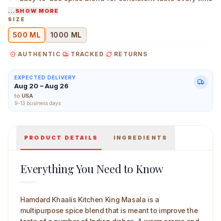
...SHOW MORE
Suitable for everyday cooking and special meals
SIZE
500 ML
1000 ML
Herbal Canada Triphala Swaras 500 ml Main Image
AUTHENTIC
TRACKED
RETURNS
EXPECTED DELIVERY
Aug 20 – Aug 26
to
USA
9-13 business days
PRODUCT DETAILS
INGREDIENTS
Everything You Need to Know
Hamdard Khaalis Kitchen King Masala is a
multipurpose spice blend that is meant to improve the