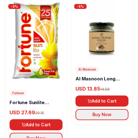
-
5
%
-
5
%
Al Masnoon
Al Masnoon Long
pepper powder
USD 13.85
14.58
Fortune
Add to Cart
Fortune Sunlite
Refined Sunflower Oil
USD 27.69
29.15
Buy Now
Add to Cart