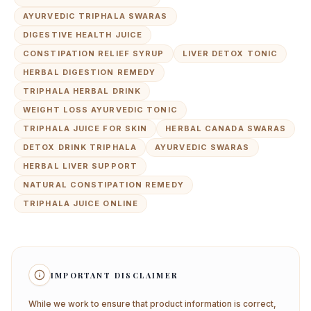
AYURVEDIC TRIPHALA SWARAS
DIGESTIVE HEALTH JUICE
CONSTIPATION RELIEF SYRUP
LIVER DETOX TONIC
HERBAL DIGESTION REMEDY
TRIPHALA HERBAL DRINK
WEIGHT LOSS AYURVEDIC TONIC
TRIPHALA JUICE FOR SKIN
HERBAL CANADA SWARAS
DETOX DRINK TRIPHALA
AYURVEDIC SWARAS
HERBAL LIVER SUPPORT
NATURAL CONSTIPATION REMEDY
TRIPHALA JUICE ONLINE
IMPORTANT DISCLAIMER
While we work to ensure that product information is correct,