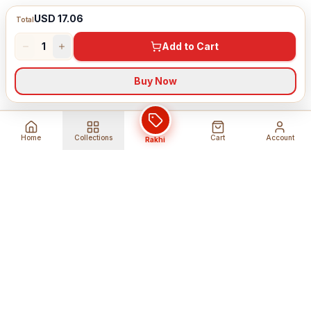
USD 17.06
Total
1
Add to Cart
Buy Now
Home
Collections
Cart
Account
Rakhi
Global Shipping
Cancel Before
Shipment
Ships to 80+ countries
Cancellation Fees Apply*
Secure Payments
24/7 Expert Support
Encrypted Transactions
Get Help Anytime