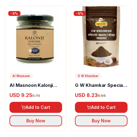
-
5
%
-
5
%
Al Masnoon
G W Khamkar
Al Masnoon Kalonji
G W Khamkar Special
Powder
Goda Masala
USD 9.25
USD 8.23
9.74
8.66
Add to Cart
Add to Cart
Buy Now
Buy Now