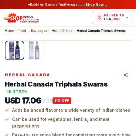
Rakhi on Explore festive specials
Shop Now →
DELIVER TO
USA
/
USD
Home
Food
Beverages
Health Drinks
Herbal Canada Triphala Swaras
1
/
2
HERBAL CANADA
Herbal Canada Triphala Swaras
IN STOCK
USD 17.06
17.96
5
% OFF
Adds balanced flavor to a wide variety of Indian dishes
Can be used for vegetables, lentils, and meat
preparations
Easy-to-use spice blend for consistent taste every time