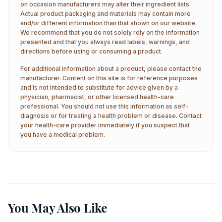
on occasion manufacturers may alter their ingredient lists.
Actual product packaging and materials may contain more
and/or different information than that shown on our website.
We recommend that you do not solely rely on the information
presented and that you always read labels, warnings, and
directions before using or consuming a product.
For additional information about a product, please contact the
manufacturer. Content on this site is for reference purposes
and is not intended to substitute for advice given by a
physician, pharmacist, or other licensed health-care
professional. You should not use this information as self-
diagnosis or for treating a health problem or disease. Contact
your health-care provider immediately if you suspect that
you have a medical problem.
You May Also Like