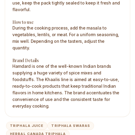
use, keep the pack tightly sealed to keep it fresh and
flavorful.
How to use
During the cooking process, add the masala to
vegetables, lentils, or meat. For a uniform seasoning,
mix well. Depending on the tasters, adjust the
quantity.
Brand Details
Hamdard is one of the well-known Indian brands
supplying a huge variety of spice mixes and
foodstuffs. The Khaalis line is aimed at easy-to-use,
ready-to-cook products that keep traditional Indian
flavors in home kitchens. The brand accentuates the
convenience of use and the consistent taste for
everyday cooking.
TRIPHALA JUICE
TRIPHALA SWARAS
HERBAL CANADA TRIPHALA