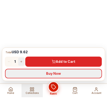
USD 9.62
Total
1
Add to Cart
Buy Now
Home
Collections
Cart
Account
Rakhi