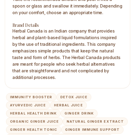
spoon or glass and swallow it immediately. Depending
on your comfort, choose an appropriate time.
Brand Details
Herbal Canada is an Indian company that provides
herbal and plant-based liquid formulations inspired
by the use of traditional ingredients. This company
emphasizes simple products that keep the natural
taste and form of herbs. The Herbal Canada products
are meant for people who seek herbal alternatives
that are straightforward and not complicated by
additional processes.
IMMUNITY BOOSTER
DETOX JUICE
AYURVEDIC JUICE
HERBAL JUICE
HERBAL HEALTH DRINK
GINGER DRINK
ORGANIC GINGER JUICE
NATURAL GINGER EXTRACT
GINGER HEALTH TONIC
GINGER IMMUNE SUPPORT