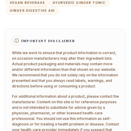
VEGAN BEVERAGE
AYURVEDIC GINGER TONIC
GINGER DIGESTIVE AID
IMPORTANT DISCLAIMER
While we work to ensure that product information is correct,
on occasion manufacturers may alter their ingredient lists.
Actual product packaging and materials may contain more
and/or different information than that shown on our website.
We recommend that you do not solely rely on the information
presented and that you always read labels, warnings, and
directions before using or consuming a product.
For additional information about a product, please contact the
manufacturer. Content on this site is for reference purposes
and is not intended to substitute for advice given by a
physician, pharmacist, or other licensed health-care
professional. You should not use this information as self-
diagnosis or for treating a health problem or disease. Contact
your health-care provider immediately if you suspect that