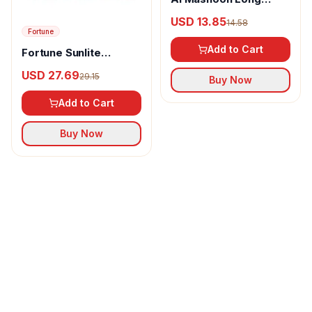
pepper powder
USD 13.85
14.58
Fortune
Add to Cart
Fortune Sunlite
Refined Sunflower Oil
USD 27.69
29.15
Buy Now
Add to Cart
Buy Now