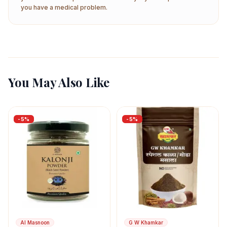
you have a medical problem.
You May Also Like
-
5
%
-
5
%
Al Masnoon
G W Khamkar