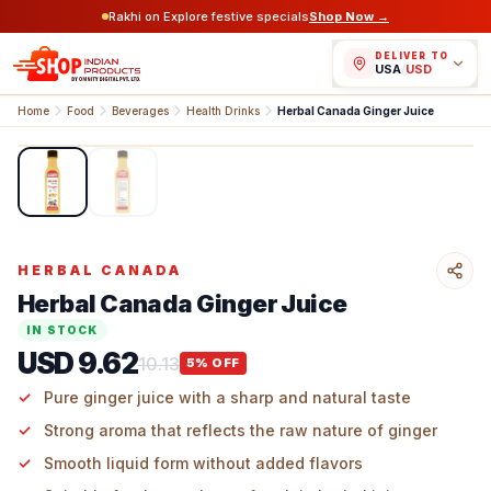
Rakhi on Explore festive specials
Shop Now →
DELIVER TO
USA
/
USD
Home
Food
Beverages
Health Drinks
Herbal Canada Ginger Juice
1
/
2
HERBAL CANADA
Herbal Canada Ginger Juice
IN STOCK
USD 9.62
10.13
5
% OFF
Pure ginger juice with a sharp and natural taste
Strong aroma that reflects the raw nature of ginger
Smooth liquid form without added flavors