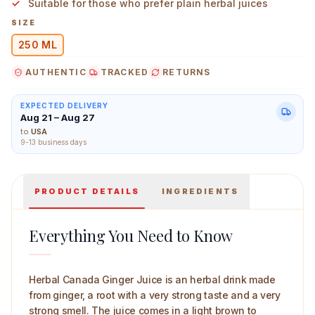
Suitable for those who prefer plain herbal juices
SIZE
250 ML
AUTHENTIC
TRACKED
RETURNS
Herbal Canada Ginger Juice 250 ml Main Image
EXPECTED DELIVERY
Aug 21 – Aug 27
to
USA
9-13 business days
PRODUCT DETAILS
INGREDIENTS
Everything You Need to Know
Herbal Canada Ginger Juice is an herbal drink made
from ginger, a root with a very strong taste and a very
strong smell. The juice comes in a light brown to