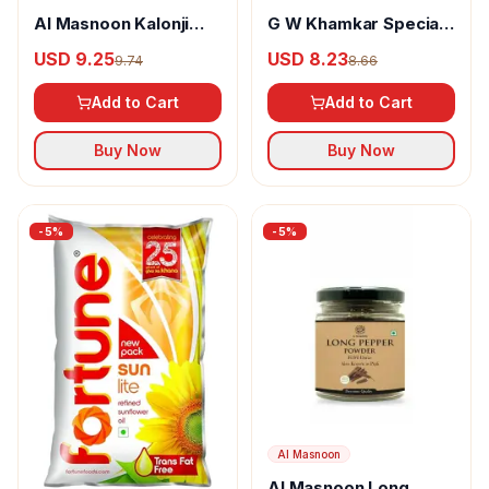
Al Masnoon Kalonji
G W Khamkar Special
Powder
Goda Masala
USD 9.25
USD 8.23
9.74
8.66
Add to Cart
Add to Cart
Buy Now
Buy Now
-
5
%
-
5
%
Al Masnoon
Al Masnoon Long