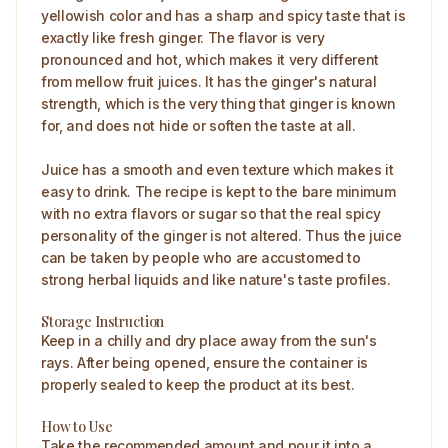
yellowish color and has a sharp and spicy taste that is
exactly like fresh ginger. The flavor is very
pronounced and hot, which makes it very different
from mellow fruit juices. It has the ginger's natural
strength, which is the very thing that ginger is known
for, and does not hide or soften the taste at all.
Juice has a smooth and even texture which makes it
easy to drink. The recipe is kept to the bare minimum
with no extra flavors or sugar so that the real spicy
personality of the ginger is not altered. Thus the juice
can be taken by people who are accustomed to
strong herbal liquids and like nature's taste profiles.
Storage Instruction
Keep in a chilly and dry place away from the sun's
rays. After being opened, ensure the container is
properly sealed to keep the product at its best.
How to Use
Take the recommended amount and pour it into a