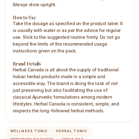
Always store upright.
How to Use
Take the dosage as specified on the product label. It
is usually with water or as per the advice for regular
use. Stick to the suggested routine firmly. Do not go
beyond the limits of the recommended usage
instructions given on the pack.
Brand Details
Herbal Canada is all about the supply of traditional
Indian herbal products made in a simple and
accessible way. The brand is doing the task of not
just preserving but also facilitating the use of
classical Ayurvedic formulations among modern
lifestyles. Herbal Canada is consistent, simple, and
respects the long-followed herbal methods.
WELLNESS TONIC
HERBAL TONIC