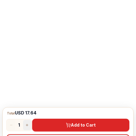
USD 17.64
Total
1
Add to Cart