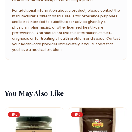
directions before using or consuming a product.
For additional information about a product, please contact the
manufacturer. Content on this site is for reference purposes
and is not intended to substitute for advice given by a
physician, pharmacist, or other licensed health-care
professional. You should not use this information as self-
diagnosis or for treating a health problem or disease. Contact
your health-care provider immediately if you suspect that
you have a medical problem.
You May Also Like
-
5
%
-
5
%