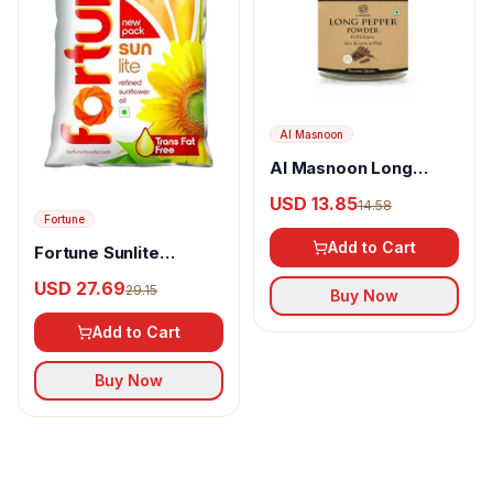
Al Masnoon
Al Masnoon Long
pepper powder
USD 13.85
14.58
Fortune
Add to Cart
Fortune Sunlite
Refined Sunflower Oil
USD 27.69
29.15
Buy Now
Add to Cart
Buy Now