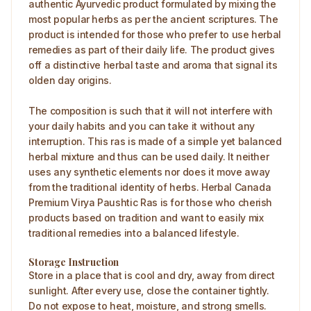
authentic Ayurvedic product formulated by mixing the
most popular herbs as per the ancient scriptures. The
product is intended for those who prefer to use herbal
remedies as part of their daily life. The product gives
off a distinctive herbal taste and aroma that signal its
olden day origins.
The composition is such that it will not interfere with
your daily habits and you can take it without any
interruption. This ras is made of a simple yet balanced
herbal mixture and thus can be used daily. It neither
uses any synthetic elements nor does it move away
from the traditional identity of herbs. Herbal Canada
Premium Virya Paushtic Ras is for those who cherish
products based on tradition and want to easily mix
traditional remedies into a balanced lifestyle.
Storage Instruction
Store in a place that is cool and dry, away from direct
sunlight. After every use, close the container tightly.
Do not expose to heat, moisture, and strong smells.