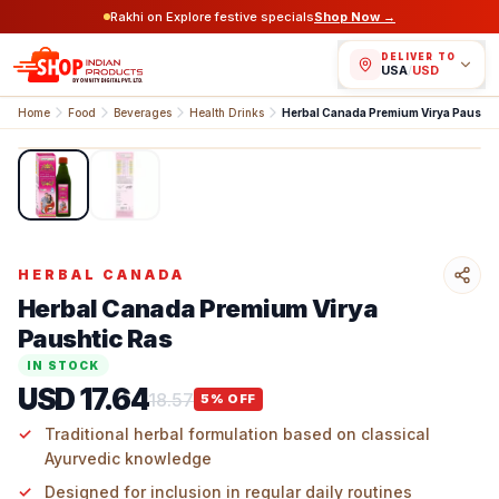
Rakhi on Explore festive specials
Shop Now →
DELIVER TO
USA
/
USD
Home
Food
Beverages
Health Drinks
Herbal Canada Premium 
1
/
2
HERBAL CANADA
Herbal Canada Premium Virya
Paushtic Ras
IN STOCK
USD 17.64
18.57
5
% OFF
Traditional herbal formulation based on classical
Ayurvedic knowledge
Designed for inclusion in regular daily routines