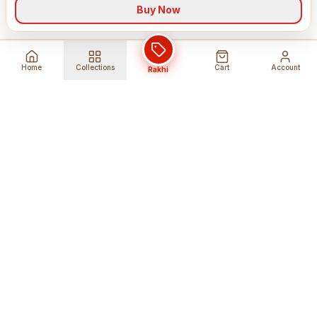
Buy Now
Home
Collections
Cart
Account
Rakhi
Global Shipping
Cancel Before
Shipment
Ships to 80+ countries
Cancellation Fees Apply*
Secure Payments
24/7 Expert Support
Encrypted Transactions
Get Help Anytime
Shop Indian Products