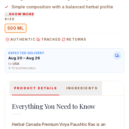
Simple composition with a balanced herbal profile
...SHOW MORE
Suitable for those who prefer time-tested Indian
SIZE
formulations
500 ML
Herbal Canada Premium Virya Paushtic Ras 500 ml Mai
AUTHENTIC
TRACKED
RETURNS
EXPECTED DELIVERY
Aug 20 – Aug 26
to
USA
9-13 business days
PRODUCT DETAILS
INGREDIENTS
Everything You Need to Know
Herbal Canada Premium Virya Paushtic Ras is an