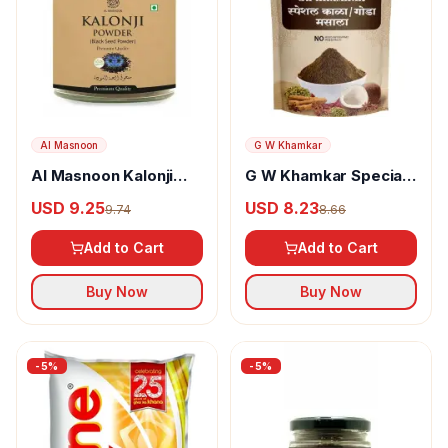
Al Masnoon
G W Khamkar
Al Masnoon Kalonji
G W Khamkar Special
Powder
Goda Masala
USD 9.25
USD 8.23
9.74
8.66
Add to Cart
Add to Cart
Buy Now
Buy Now
-
5
%
-
5
%