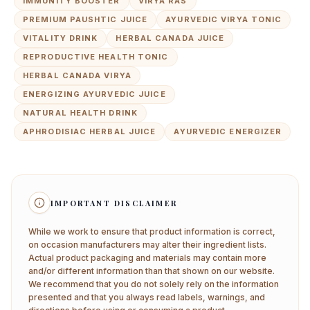
IMMUNITY BOOSTER
VIRYA RAS
PREMIUM PAUSHTIC JUICE
AYURVEDIC VIRYA TONIC
VITALITY DRINK
HERBAL CANADA JUICE
REPRODUCTIVE HEALTH TONIC
HERBAL CANADA VIRYA
ENERGIZING AYURVEDIC JUICE
NATURAL HEALTH DRINK
APHRODISIAC HERBAL JUICE
AYURVEDIC ENERGIZER
IMPORTANT DISCLAIMER
While we work to ensure that product information is correct,
on occasion manufacturers may alter their ingredient lists.
Actual product packaging and materials may contain more
and/or different information than that shown on our website.
We recommend that you do not solely rely on the information
presented and that you always read labels, warnings, and