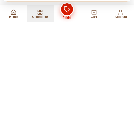
Home
Collections
Cart
Account
Rakhi
Global Shipping
Cancel Before
Shipment
Ships to 80+ countries
Cancellation Fees Apply*
Secure Payments
24/7 Expert Support
Encrypted Transactions
Get Help Anytime
Shop Indian Products
Get the best Indian products straight to