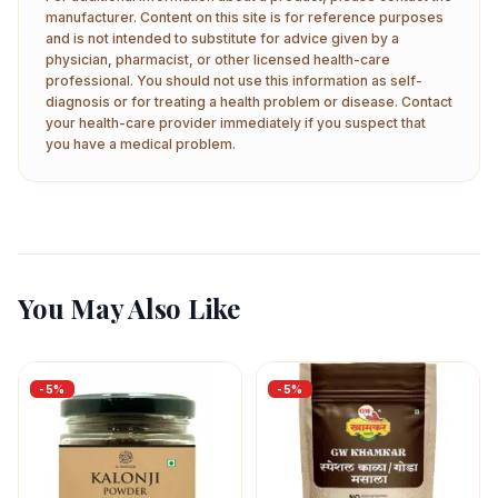
manufacturer. Content on this site is for reference purposes
and is not intended to substitute for advice given by a
physician, pharmacist, or other licensed health-care
professional. You should not use this information as self-
diagnosis or for treating a health problem or disease. Contact
your health-care provider immediately if you suspect that
you have a medical problem.
You May Also Like
-
5
%
-
5
%