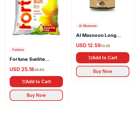
Al Masnoon
Al Masnoon Long
pepper powder
USD 12.59
13.25
Fortune
Add to Cart
Fortune Sunlite
Refined Sunflower Oil
USD 25.18
26.50
Buy Now
Add to Cart
Buy Now