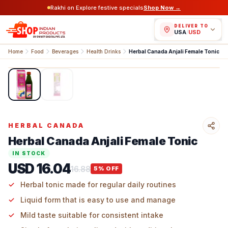
Rakhi on Explore festive specials
Shop Now →
DELIVER TO
USA
/
USD
Home
Food
Beverages
Health Drinks
Herbal Canada Anjali Female Tonic
1
/
2
HERBAL CANADA
Herbal Canada Anjali Female Tonic
IN STOCK
USD 16.04
16.88
5
% OFF
Herbal tonic made for regular daily routines
Liquid form that is easy to use and manage
Mild taste suitable for consistent intake