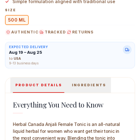
Simple formulation aligned with traditional use
SIZE
500 ML
AUTHENTIC
TRACKED
RETURNS
Herbal Canada Anjali Female Tonic 500 ml Main Image
EXPECTED DELIVERY
Aug 19 – Aug 25
to
USA
9-13 business days
PRODUCT DETAILS
INGREDIENTS
Everything You Need to Know
Herbal Canada Anjali Female Tonic is an all-natural
liquid herbal for women who want get their tonic in
the most convenient way. Blending the tonic into