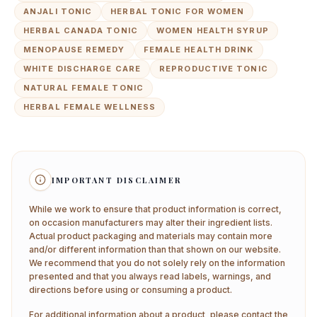
ANJALI TONIC
HERBAL TONIC FOR WOMEN
HERBAL CANADA TONIC
WOMEN HEALTH SYRUP
MENOPAUSE REMEDY
FEMALE HEALTH DRINK
WHITE DISCHARGE CARE
REPRODUCTIVE TONIC
NATURAL FEMALE TONIC
HERBAL FEMALE WELLNESS
IMPORTANT DISCLAIMER
While we work to ensure that product information is correct,
on occasion manufacturers may alter their ingredient lists.
Actual product packaging and materials may contain more
and/or different information than that shown on our website.
We recommend that you do not solely rely on the information
presented and that you always read labels, warnings, and
directions before using or consuming a product.
For additional information about a product, please contact the