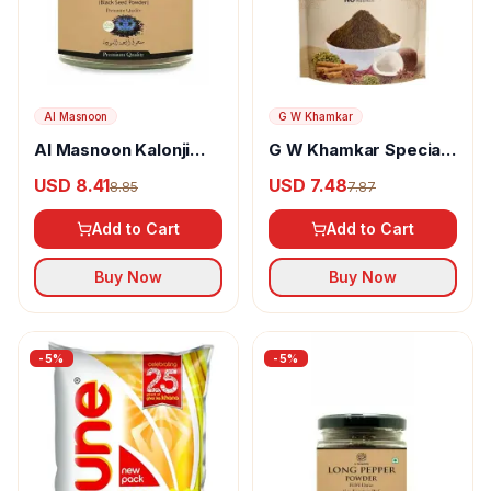
Al Masnoon
G W Khamkar
Al Masnoon Kalonji
G W Khamkar Special
Powder
Goda Masala
USD 8.41
USD 7.48
8.85
7.87
Add to Cart
Add to Cart
Buy Now
Buy Now
-
5
%
-
5
%