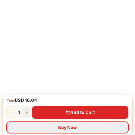
USD 16.04
Total
1
Add to Cart
Buy Now