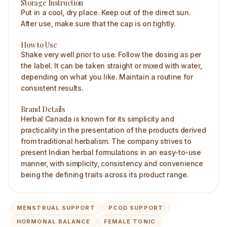
Storage Instruction
Put in a cool, dry place. Keep out of the direct sun.
After use, make sure that the cap is on tightly.
How to Use
Shake very well prior to use. Follow the dosing as per
the label. It can be taken straight or mixed with water,
depending on what you like. Maintain a routine for
consistent results.
Brand Details
Herbal Canada is known for its simplicity and
practicality in the presentation of the products derived
from traditional herbalism. The company strives to
present Indian herbal formulations in an easy-to-use
manner, with simplicity, consistency and convenience
being the defining traits across its product range.
MENSTRUAL SUPPORT
PCOD SUPPORT
HORMONAL BALANCE
FEMALE TONIC