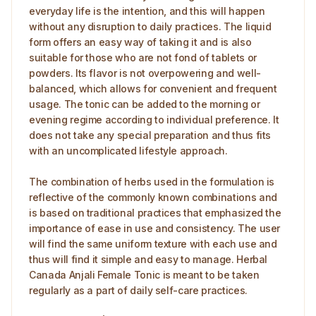
everyday life is the intention, and this will happen
without any disruption to daily practices. The liquid
form offers an easy way of taking it and is also
suitable for those who are not fond of tablets or
powders. Its flavor is not overpowering and well-
balanced, which allows for convenient and frequent
usage. The tonic can be added to the morning or
evening regime according to individual preference. It
does not take any special preparation and thus fits
with an uncomplicated lifestyle approach.
The combination of herbs used in the formulation is
reflective of the commonly known combinations and
is based on traditional practices that emphasized the
importance of ease in use and consistency. The user
will find the same uniform texture with each use and
thus will find it simple and easy to manage. Herbal
Canada Anjali Female Tonic is meant to be taken
regularly as a part of daily self-care practices.