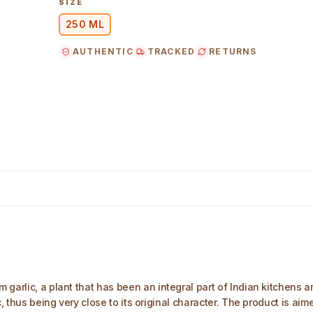
SIZE
250 ML
AUTHENTIC
TRACKED
RETURNS
age
arlic, a plant that has been an integral part of Indian kitchens and 
, thus being very close to its original character. The product is aime