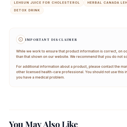
LEHSUN JUICE FOR CHOLESTEROL
HERBAL CANADA LE
DETOX DRINK
IMPORTANT DISCLAIMER
While we work to ensure that product information is correct, on o
than that shown on our website. We recommend that you do not sol
For additional information about a product, please contact the man
other licensed health-care professional. You should not use this i
you have a medical problem.
You May Also Like