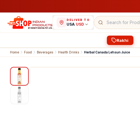
DELIVER TO
USA
/
USD
Rakhi
Home
Food
Beverages
Health Drinks
Herbal Canada Lehsun Juice
1
/
2