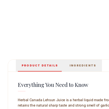
Herbal Canada Lehsun Juice 250 ml Main Im
PRODUCT DETAILS
INGREDIENTS
Everything You Need to Know
Herbal Canada Lehsun Juice is a herbal liquid made from g
retains the natural sharp taste and strong smell of garlic