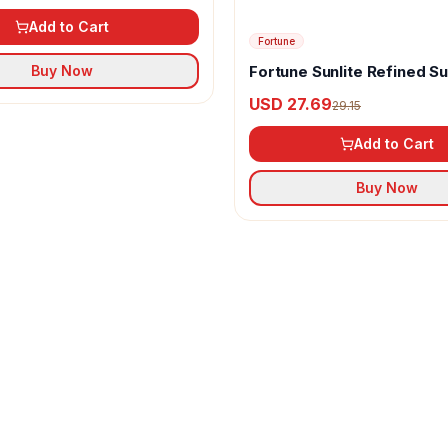
Add to Cart
Fortune
Fortune Sunlite Refined S
Buy Now
Oil
USD 27.69
29.15
Add to Cart
Buy Now