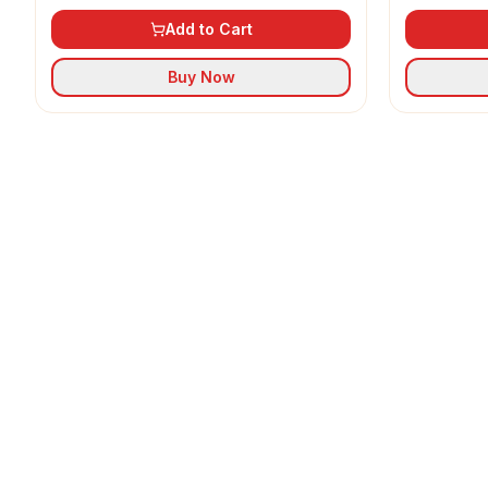
Add to Cart
Buy Now