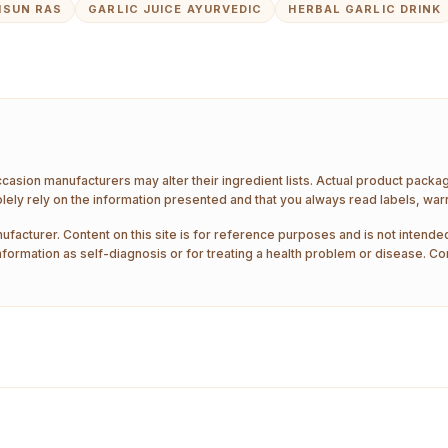
HSUN RAS
GARLIC JUICE AYURVEDIC
HERBAL GARLIC DRINK
ccasion manufacturers may alter their ingredient lists. Actual product pack
ely rely on the information presented and that you always read labels, war
ufacturer. Content on this site is for reference purposes and is not intended
nformation as self-diagnosis or for treating a health problem or disease. Co