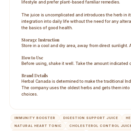
lifestyle and prefer plant-based familiar remedies.
The juice is uncomplicated and introduces the herb in i
integration into daily life without the need for any al
the basics of good health.
Storage Instruction
Store in a cool and dry area, away from direct sunlight. A
How to Use
Before using, shake it well. Take the amount indicated o
Brand Details
Herbal Canada is determined to make the traditional Ind
The company uses the oldest herbs and gets them into 
choices.
IMMUNITY BOOSTER
DIGESTION SUPPORT JUICE
HE
NATURAL HEART TONIC
CHOLESTEROL CONTROL JUIC