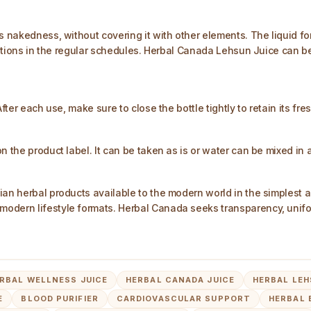
ts nakedness, without covering it with other elements. The liquid
terations in the regular schedules. Herbal Canada Lehsun Juice ca
fter each use, make sure to close the bottle tightly to retain its fre
n the product label. It can be taken as is or water can be mixed in 
ian herbal products available to the modern world in the simplest 
modern lifestyle formats. Herbal Canada seeks transparency, unifo
RBAL WELLNESS JUICE
HERBAL CANADA JUICE
HERBAL LEH
E
BLOOD PURIFIER
CARDIOVASCULAR SUPPORT
HERBAL