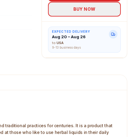
BUY NOW
EXPECTED DELIVERY
Aug 20 – Aug 26
to
USA
9-13 business days
traditional practices for centuries. It is a product that
d at those who like to use herbal liquids in their daily