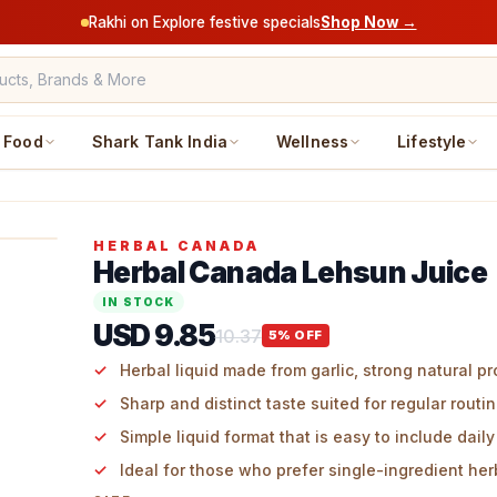
Rakhi on Explore festive specials
Shop Now →
Food
Shark Tank India
Wellness
Lifestyle
HERBAL CANADA
Herbal Canada Lehsun Juice
IN STOCK
USD 9.85
10.37
5
% OFF
Herbal liquid made from garlic, strong natural pr
Sharp and distinct taste suited for regular routi
Simple liquid format that is easy to include daily
Ideal for those who prefer single-ingredient her