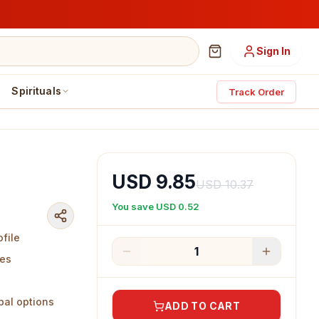
Sign In
Spirituals
Track Order
USD 9.85
USD 10.37
You save
USD 0.52
ofile
1
nes
bal options
ADD TO CART