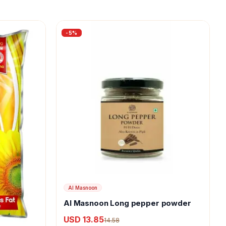
-
5
%
Al Masnoon
Al Masnoon Long pepper powder
USD 13.85
14.58