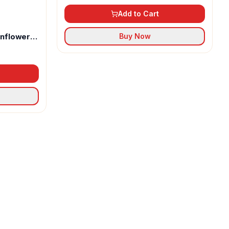
Add to Cart
unflower
Buy Now