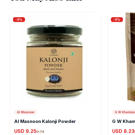
-
5
%
-
5
%
Al Masnoon
G W Khamka
Al Masnoon Kalonji Powder
G W Kham
USD 9.25
USD 8.23
9.74