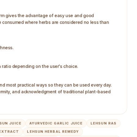
 form gives the advantage of easy use and good
n be consumed where herbs are considered no less than
shness.
a ratio depending on the user's choice.
and most practical ways so they can be used every day.
rmity, and acknowledgment of traditional plant-based
SUN JUICE
AYURVEDIC GARLIC JUICE
LEHSUN RAS
 EXTRACT
LEHSUN HERBAL REMEDY