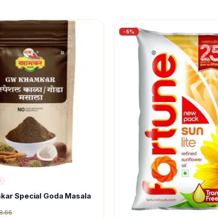
-
5
%
r
kar Special Goda Masala
8.66