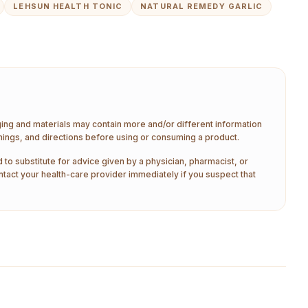
LEHSUN HEALTH TONIC
NATURAL REMEDY GARLIC
aging and materials may contain more and/or different information
nings, and directions before using or consuming a product.
 to substitute for advice given by a physician, pharmacist, or
ntact your health-care provider immediately if you suspect that