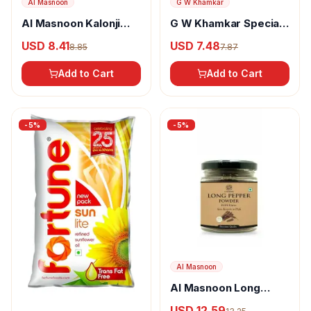
Al Masnoon
G W Khamkar
Al Masnoon Kalonji
G W Khamkar Special
Powder
Goda Masala
USD 8.41
USD 7.48
8.85
7.87
Add to Cart
Add to Cart
-
5
%
-
5
%
Al Masnoon
Al Masnoon Long
pepper powder
USD 12.59