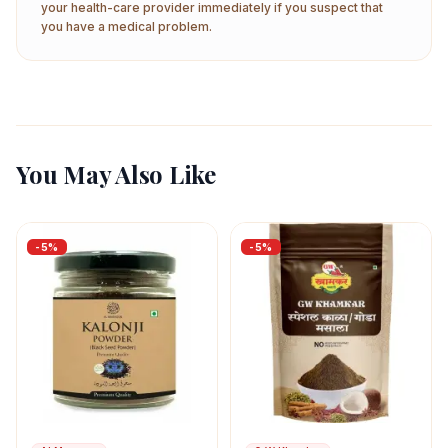
your health-care provider immediately if you suspect that
you have a medical problem.
You May Also Like
-
5
%
-
5
%