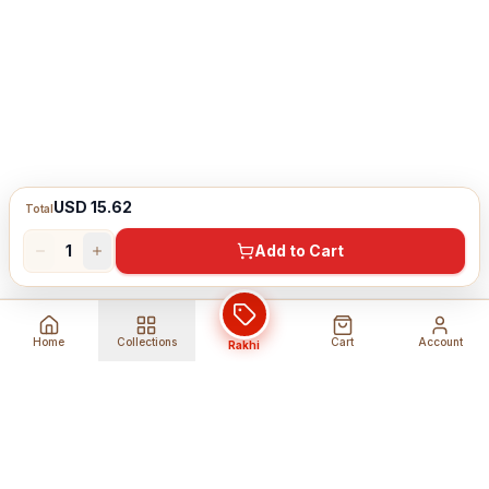
USD 15.62
Total
1
Add to Cart
Home
Collections
Cart
Account
Rakhi