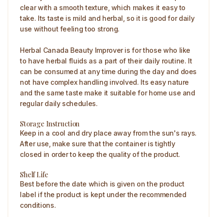
clear with a smooth texture, which makes it easy to
take. Its taste is mild and herbal, so it is good for daily
use without feeling too strong.
Herbal Canada Beauty Improver is for those who like
to have herbal fluids as a part of their daily routine. It
can be consumed at any time during the day and does
not have complex handling involved. Its easy nature
and the same taste make it suitable for home use and
regular daily schedules.
Storage Instruction
Keep in a cool and dry place away from the sun's rays.
After use, make sure that the container is tightly
closed in order to keep the quality of the product.
Shelf Life
Best before the date which is given on the product
label if the product is kept under the recommended
conditions.