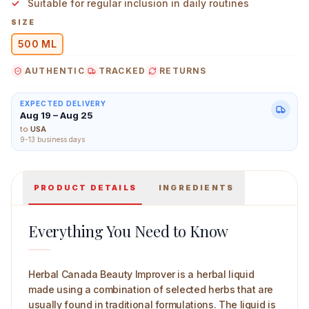
Suitable for regular inclusion in daily routines
SIZE
500 ML
AUTHENTIC
TRACKED
RETURNS
Herbal Canada Beauty Improver 500 ml Main Image
EXPECTED DELIVERY
Aug 19 – Aug 25
to
USA
9-13 business days
PRODUCT DETAILS
INGREDIENTS
Everything You Need to Know
Herbal Canada Beauty Improver is a herbal liquid
made using a combination of selected herbs that are
usually found in traditional formulations. The liquid is