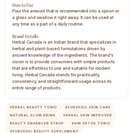
How to Use
Pour the amount that is recommended into a spoon or
a glass and swallow it right away. It can be used at
any time as a part of a daily routine.
Brand Details
Herbal Canada is an Indian brand that specializes in
herbal and plant-based formulations driven by
ancient knowledge of the ingredients. The brand's
vision is to provide consumers with simple products
that are effortless to use and suitable for modern
living. Herbal Canada stands for practicality,
consistency, and straightforward usage across its
entire range of products.
HERBAL BEAUTY TONIC
AYURVEDIC SKIN CARE
NATURAL GLOW DRINK
HERBAL SKIN IMPROVER
BEAUTY ENHANCER SYRUP
SKIN DETOX TONIC
AYURVEDIC BEAUTY SUPPLEMENT