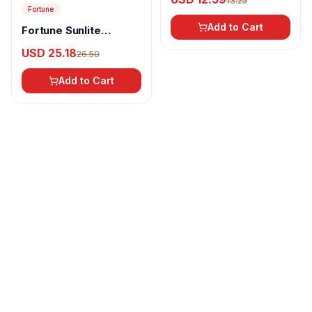
13.25
Fortune
Add to Cart
Fortune Sunlite
Refined Sunflower Oil
USD 25.18
26.50
Add to Cart