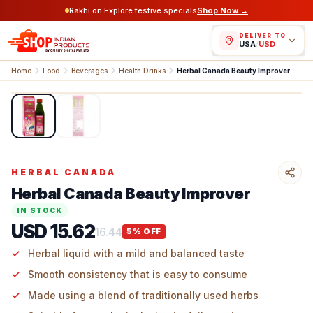
Rakhi on Explore festive specials
Shop Now →
DELIVER TO
USA
/
USD
Home
Food
Beverages
Health Drinks
Herbal Canada Beauty Improver
1
/
2
HERBAL CANADA
Herbal Canada Beauty Improver
IN STOCK
USD 15.62
16.44
5
% OFF
Herbal liquid with a mild and balanced taste
Smooth consistency that is easy to consume
Made using a blend of traditionally used herbs