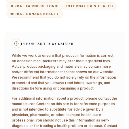
HERBAL FAIRNESS TONIC
INTERNAL SKIN HEALTH
HERBAL CANADA BEAUTY
IMPORTANT DISCLAIMER
While we work to ensure that product information is correct,
on occasion manufacturers may alter their ingredient lists.
Actual product packaging and materials may contain more
and/or different information than that shown on our website.
We recommend that you do not solely rely on the information
presented and that you always read labels, warnings, and
directions before using or consuming a product.
For additional information about a product, please contact the
manufacturer. Content on this site is for reference purposes
and is not intended to substitute for advice given by a
physician, pharmacist, or other licensed health-care
professional. You should not use this information as self-
diagnosis or for treating a health problem or disease. Contact