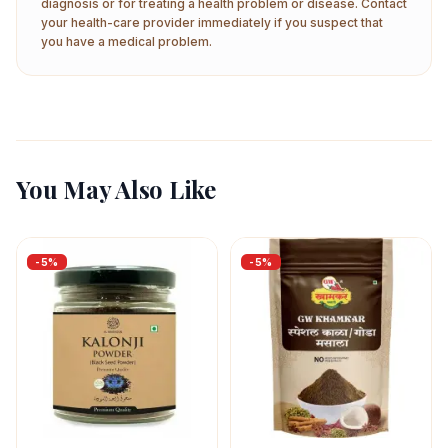
diagnosis or for treating a health problem or disease. Contact
your health-care provider immediately if you suspect that
you have a medical problem.
You May Also Like
-
5
%
-
5
%