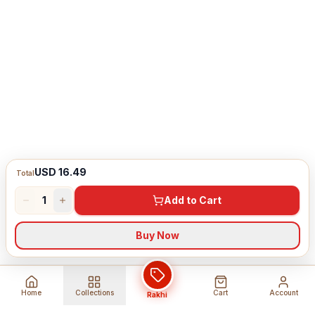
USD 16.49
Total
1
Add to Cart
Buy Now
Home
Collections
Cart
Account
Rakhi