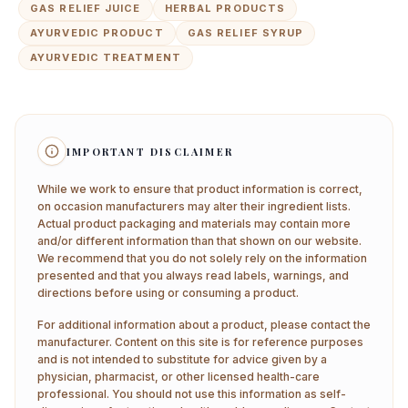
GAS RELIEF JUICE
HERBAL PRODUCTS
AYURVEDIC PRODUCT
GAS RELIEF SYRUP
AYURVEDIC TREATMENT
IMPORTANT DISCLAIMER
While we work to ensure that product information is correct,
on occasion manufacturers may alter their ingredient lists.
Actual product packaging and materials may contain more
and/or different information than that shown on our website.
We recommend that you do not solely rely on the information
presented and that you always read labels, warnings, and
directions before using or consuming a product.
For additional information about a product, please contact the
manufacturer. Content on this site is for reference purposes
and is not intended to substitute for advice given by a
physician, pharmacist, or other licensed health-care
professional. You should not use this information as self-