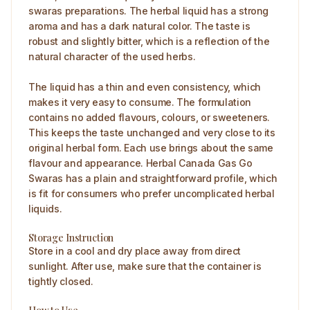
swaras preparations. The herbal liquid has a strong
aroma and has a dark natural color. The taste is
robust and slightly bitter, which is a reflection of the
natural character of the used herbs.
The liquid has a thin and even consistency, which
makes it very easy to consume. The formulation
contains no added flavours, colours, or sweeteners.
This keeps the taste unchanged and very close to its
original herbal form. Each use brings about the same
flavour and appearance. Herbal Canada Gas Go
Swaras has a plain and straightforward profile, which
is fit for consumers who prefer uncomplicated herbal
liquids.
Storage Instruction
Store in a cool and dry place away from direct
sunlight. After use, make sure that the container is
tightly closed.