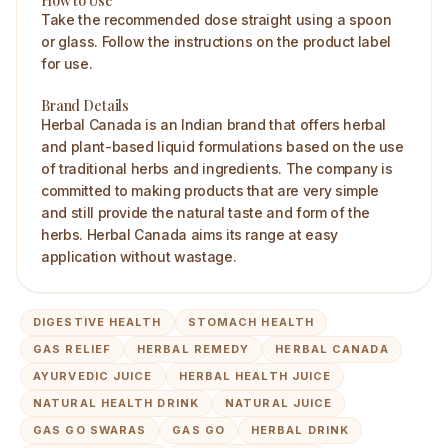
How to Use
Take the recommended dose straight using a spoon
or glass. Follow the instructions on the product label
for use.
Brand Details
Herbal Canada is an Indian brand that offers herbal
and plant-based liquid formulations based on the use
of traditional herbs and ingredients. The company is
committed to making products that are very simple
and still provide the natural taste and form of the
herbs. Herbal Canada aims its range at easy
application without wastage.
DIGESTIVE HEALTH
STOMACH HEALTH
GAS RELIEF
HERBAL REMEDY
HERBAL CANADA
AYURVEDIC JUICE
HERBAL HEALTH JUICE
NATURAL HEALTH DRINK
NATURAL JUICE
GAS GO SWARAS
GAS GO
HERBAL DRINK