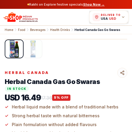
Rakhi on Explore festive specials
Shop Now →
DELIVER TO
USA
/
USD
Home
Food
Beverages
Health Drinks
Herbal Canada Gas Go Swaras
1
/
2
HERBAL CANADA
Herbal Canada Gas Go Swaras
IN STOCK
USD 16.49
17.36
5
% OFF
Herbal liquid made with a blend of traditional herbs
Strong herbal taste with natural bitterness
Plain formulation without added flavours