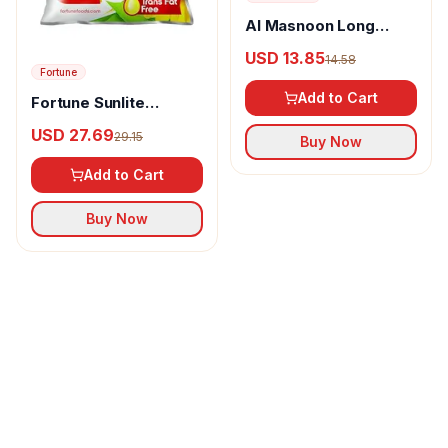
Al Masnoon Long
pepper powder
USD 13.85
14.58
Fortune
Add to Cart
Fortune Sunlite
Refined Sunflower Oil
USD 27.69
29.15
Buy Now
Add to Cart
Buy Now