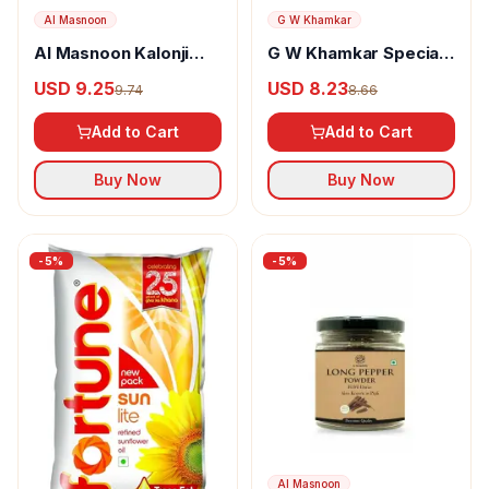
Al Masnoon
G W Khamkar
Al Masnoon Kalonji
G W Khamkar Special
Powder
Goda Masala
USD 9.25
USD 8.23
9.74
8.66
Add to Cart
Add to Cart
Buy Now
Buy Now
-
5
%
-
5
%
Al Masnoon