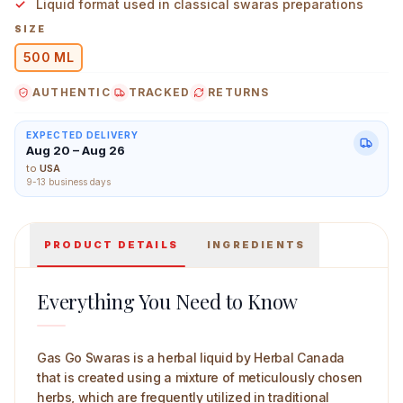
Liquid format used in classical swaras preparations
SIZE
500 ML
AUTHENTIC
TRACKED
RETURNS
Herbal Canada Gas Go Swaras 500 ml Main Image
EXPECTED DELIVERY
Aug 20 – Aug 26
to
USA
9-13 business days
PRODUCT DETAILS
INGREDIENTS
Everything You Need to Know
Gas Go Swaras is a herbal liquid by Herbal Canada
that is created using a mixture of meticulously chosen
herbs, which are frequently utilized in traditional