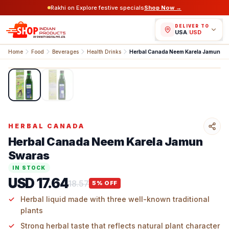
Rakhi on Explore festive specials
Shop Now →
DELIVER TO
USA
/
USD
Home
Food
Beverages
Health Drinks
Herbal Canada Neem Karela Jamun S
1
/
2
HERBAL CANADA
Herbal Canada Neem Karela Jamun
Swaras
IN STOCK
USD 17.64
18.57
5
% OFF
Herbal liquid made with three well-known traditional
plants
Strong herbal taste that reflects natural plant character