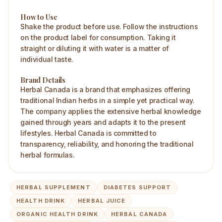
How to Use
Shake the product before use. Follow the instructions
on the product label for consumption. Taking it
straight or diluting it with water is a matter of
individual taste.
Brand Details
Herbal Canada is a brand that emphasizes offering
traditional Indian herbs in a simple yet practical way.
The company applies the extensive herbal knowledge
gained through years and adapts it to the present
lifestyles. Herbal Canada is committed to
transparency, reliability, and honoring the traditional
herbal formulas.
HERBAL SUPPLEMENT
DIABETES SUPPORT
HEALTH DRINK
HERBAL JUICE
ORGANIC HEALTH DRINK
HERBAL CANADA