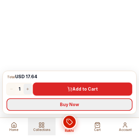
USD 17.64
Total
1
Add to Cart
Buy Now
Home
Collections
Cart
Account
Rakhi