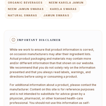
ORGANIC BEVERAGES
NEEM KARELA JAMUN
NEEM JAMUN SWARAS
KARELA SWARAS
NATURAL SWARAS
JAMUN SWARAS
IMPORTANT DISCLAIMER
While we work to ensure that product information is correct,
on occasion manufacturers may alter their ingredient lists.
Actual product packaging and materials may contain more
and/or different information than that shown on our website.
We recommend that you do not solely rely on the information
presented and that you always read labels, warnings, and
directions before using or consuming a product.
For additional information about a product, please contact the
manufacturer. Content on this site is for reference purposes
and is not intended to substitute for advice given by a
physician, pharmacist, or other licensed health-care
professional. You should not use this information as self-