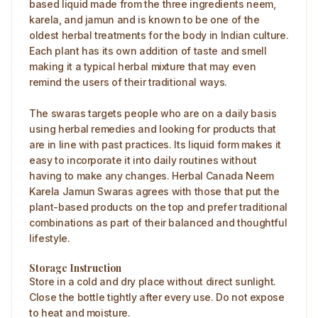
based liquid made from the three ingredients neem,
karela, and jamun and is known to be one of the
oldest herbal treatments for the body in Indian culture.
Each plant has its own addition of taste and smell
making it a typical herbal mixture that may even
remind the users of their traditional ways.
The swaras targets people who are on a daily basis
using herbal remedies and looking for products that
are in line with past practices. Its liquid form makes it
easy to incorporate it into daily routines without
having to make any changes. Herbal Canada Neem
Karela Jamun Swaras agrees with those that put the
plant-based products on the top and prefer traditional
combinations as part of their balanced and thoughtful
lifestyle.
Storage Instruction
Store in a cold and dry place without direct sunlight.
Close the bottle tightly after every use. Do not expose
to heat and moisture.