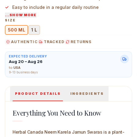
Easy to include in a regular daily routine
...SHOW MORE
Suitable for those who prefer multi-herb formulations
SIZE
500 ML
1 L
Herbal Canada Neem Karela Jamun Swaras 500 ml Mai
AUTHENTIC
TRACKED
RETURNS
EXPECTED DELIVERY
Aug 20 – Aug 26
to
USA
9-13 business days
PRODUCT DETAILS
INGREDIENTS
Everything You Need to Know
Herbal Canada Neem Karela Jamun Swaras is a plant-