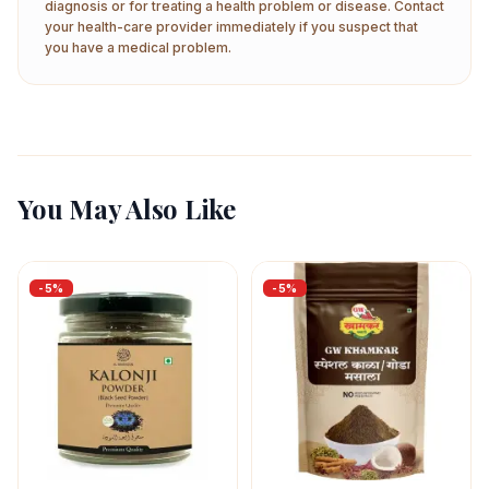
diagnosis or for treating a health problem or disease. Contact
your health-care provider immediately if you suspect that
you have a medical problem.
You May Also Like
-
5
%
-
5
%