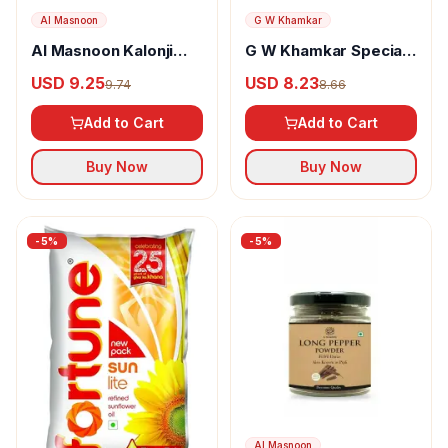
Al Masnoon
G W Khamkar
Al Masnoon Kalonji
G W Khamkar Special
Powder
Goda Masala
USD 9.25
USD 8.23
9.74
8.66
Add to Cart
Add to Cart
Buy Now
Buy Now
-
5
%
-
5
%
Al Masnoon