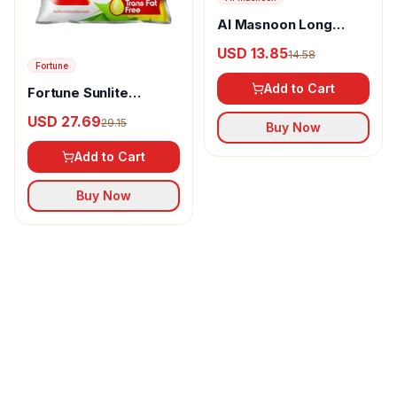
Al Masnoon Long
pepper powder
USD 13.85
14.58
Fortune
Add to Cart
Fortune Sunlite
Refined Sunflower Oil
USD 27.69
29.15
Buy Now
Add to Cart
Buy Now