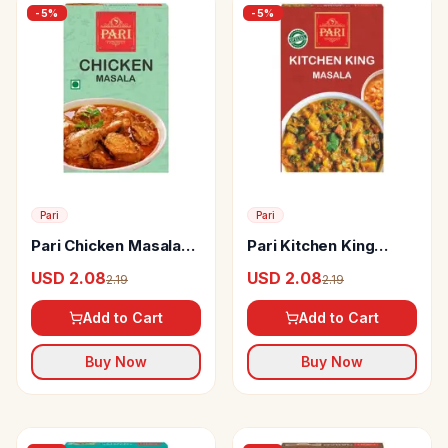
-
5
%
-
5
%
Pari
Pari
Pari Chicken Masala
Pari Kitchen King
Powder
Masala Powder
USD 2.08
USD 2.08
2.19
2.19
Add to Cart
Add to Cart
Buy Now
Buy Now