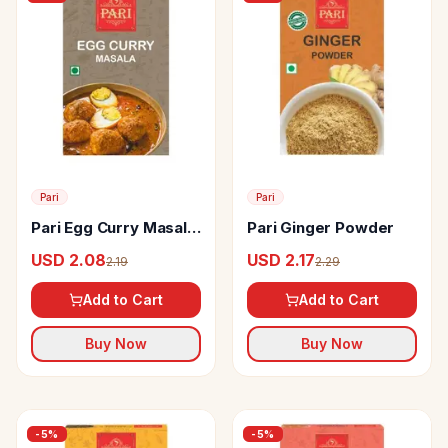
Pari
Pari
Pari Egg Curry Masala
Pari Ginger Powder
Powder
USD 2.08
USD 2.17
2.19
2.29
Add to Cart
Add to Cart
Buy Now
Buy Now
-
5
%
-
5
%