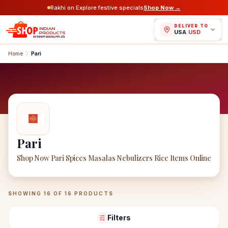
Rakhi on Explore festive specials
Shop Now →
DELIVER TO
USA
/
USD
Home
Pari
Pari
Shop Now Pari Spices Masalas Nebulizers Rice Items Online
Pari
Products
SHOWING
16
OF
16
PRODUCTS
Filters