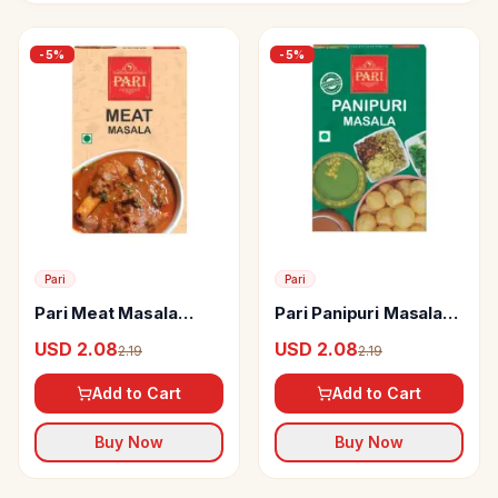
-
5
%
-
5
%
Pari
Pari
Pari Meat Masala
Pari Panipuri Masala
Powder
Powder Tangy Flavour
USD 2.08
USD 2.08
2.19
2.19
Add to Cart
Add to Cart
Buy Now
Buy Now