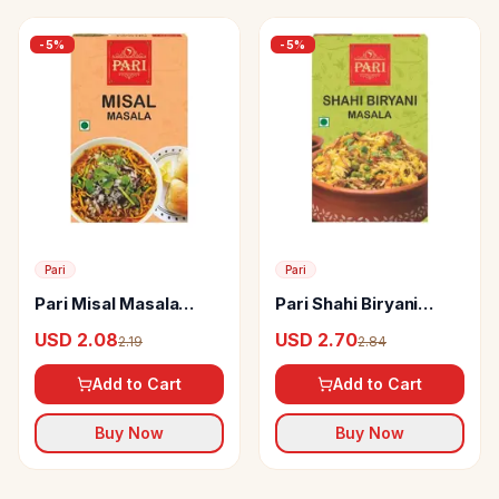
-
5
%
-
5
%
Pari
Pari
Pari Misal Masala
Pari Shahi Biryani
Powder
Masala Powder
USD 2.08
USD 2.70
2.19
2.84
Add to Cart
Add to Cart
Buy Now
Buy Now