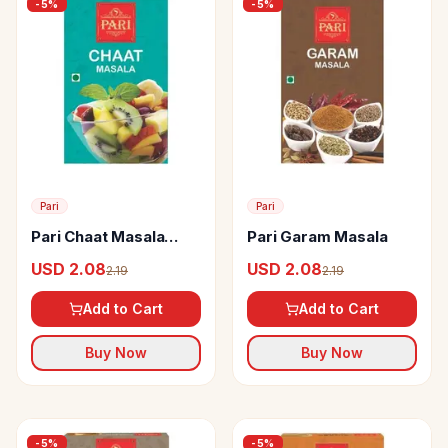
-
5
%
-
5
%
Pari
Pari
Pari Chaat Masala
Pari Garam Masala
Powder
USD 2.08
USD 2.08
2.19
2.19
Add to Cart
Add to Cart
Buy Now
Buy Now
-
5
%
-
5
%