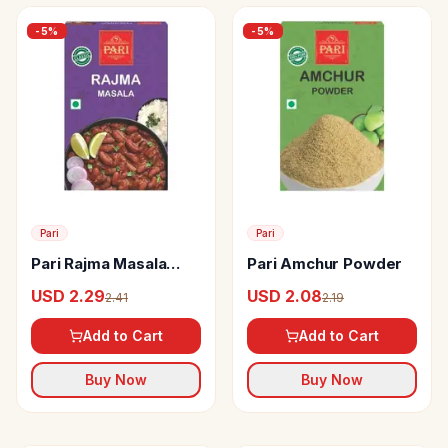
-
5
%
-
5
%
Pari
Pari
Pari Rajma Masala
Pari Amchur Powder
Powder
USD 2.29
USD 2.08
2.41
2.19
Add to Cart
Add to Cart
Buy Now
Buy Now