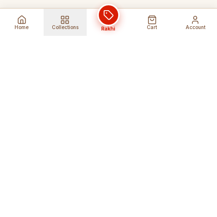
Home
Collections
Cart
Account
Rakhi
Global Shipping
Cancel Before
Shipment
Ships to 80+ countries
Cancellation Fees Apply*
Secure Payments
24/7 Expert Support
Encrypted Transactions
Get Help Anytime
Shop Indian Products
Get the best Indian products straight to