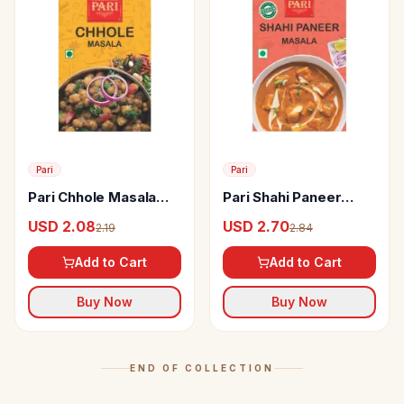
Pari
Pari
Pari Chhole Masala
Pari Shahi Paneer
Powder
Masala
USD 2.08
USD 2.70
2.19
2.84
Add to Cart
Add to Cart
Buy Now
Buy Now
END OF COLLECTION