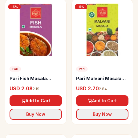
-
5
%
-
5
%
Pari
Pari
Pari Fish Masala
Pari Malvani Masala
Powder
Powder
USD 2.08
USD 2.70
2.19
2.84
Add to Cart
Add to Cart
Buy Now
Buy Now