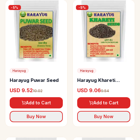
-
5
%
-
5
%
Harayug
Harayug
Harayug Puwar Seed
Harayug Khareti
Seeds
USD 9.52
USD 9.06
10.02
9.54
Add to Cart
Add to Cart
Buy Now
Buy Now