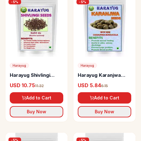
-
5
%
-
5
%
Harayug
Harayug
Harayug Shivlingi
Harayug Karanjwa
Seeds
Seeds
USD 10.75
USD 5.84
11.32
6.15
Add to Cart
Add to Cart
Buy Now
Buy Now
-
5
%
-
5
%