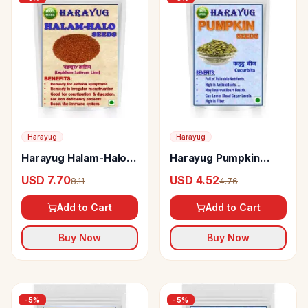
Harayug
Harayug
Harayug Halam-Halo
Harayug Pumpkin
Seeds
Seeds Without Peel
USD 7.70
USD 4.52
8.11
4.76
Add to Cart
Add to Cart
Buy Now
Buy Now
-
5
%
-
5
%