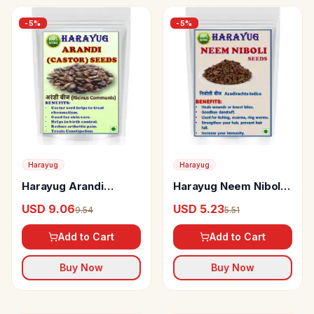
-
5
%
-
5
%
Harayug
Harayug
Harayug Arandi
Harayug Neem Niboli
(Castor) Seeds
Seed
USD 9.06
USD 5.23
9.54
5.51
Add to Cart
Add to Cart
Buy Now
Buy Now