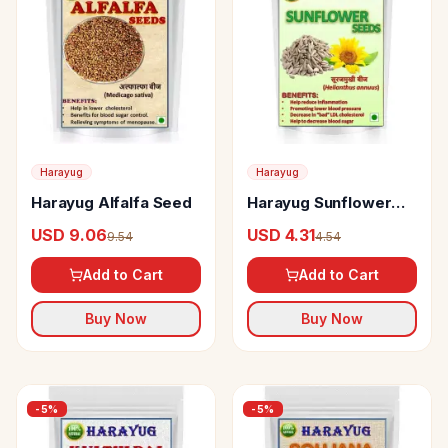
Harayug
Harayug
Harayug Alfalfa Seed
Harayug Sunflower
Seeds
USD 9.06
USD 4.31
9.54
4.54
Add to Cart
Add to Cart
Buy Now
Buy Now
-
5
%
-
5
%