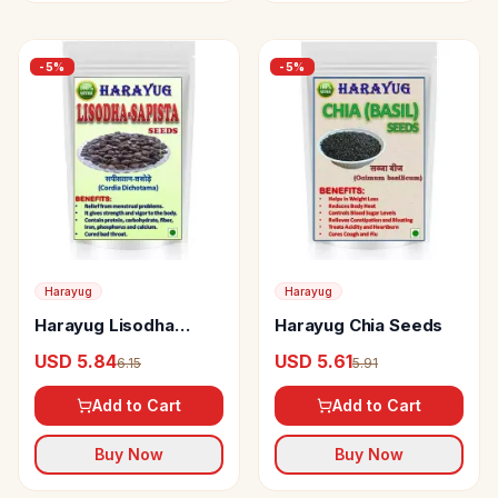
-
5
%
-
5
%
Harayug
Harayug
Harayug Lisodha
Harayug Chia Seeds
Sapista Seeds
USD 5.84
USD 5.61
6.15
5.91
Add to Cart
Add to Cart
Buy Now
Buy Now