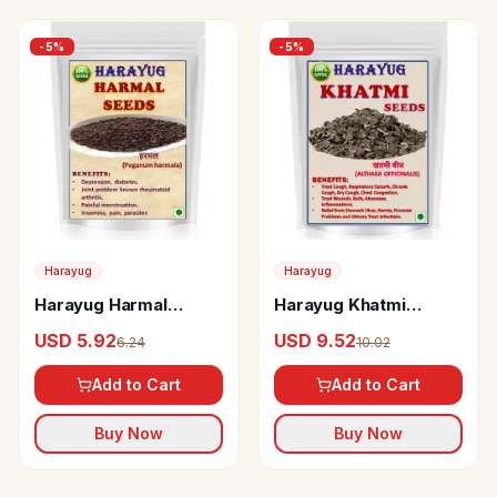
-
5
%
-
5
%
Harayug
Harayug
Harayug Harmal
Harayug Khatmi
Seeds
Seeds
USD 5.92
USD 9.52
6.24
10.02
Add to Cart
Add to Cart
Buy Now
Buy Now