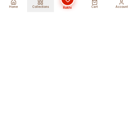
Home
Collections
Cart
Account
Rakhi
Global Shipping
Cancel Before
Shipment
Ships to 80+ countries
Cancellation Fees Apply*
Secure Payments
24/7 Expert Support
Encrypted Transactions
Get Help Anytime
Shop Indian Products
Get the best Indian products straight to
your doorstep anywhere in the world with
shopindianproducts. We are an online