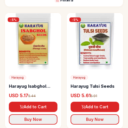
-
5
%
-
5
%
Harayug
Harayug
Harayug Isabghol
Harayug Tulsi Seeds
Seeds
USD 5.17
USD 5.61
5.44
5.91
Add to Cart
Add to Cart
Buy Now
Buy Now