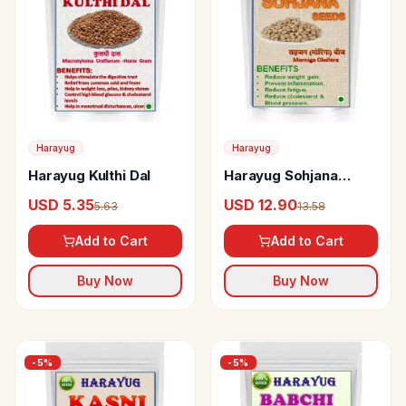
Harayug
Harayug
Harayug Kulthi Dal
Harayug Sohjana
Seeds
USD 5.35
USD 12.90
5.63
13.58
Add to Cart
Add to Cart
Buy Now
Buy Now
-
5
%
-
5
%