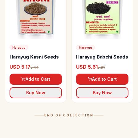
Harayug
Harayug
Harayug Kasni Seeds
Harayug Babchi Seeds
USD 5.17
USD 5.61
5.44
5.91
Add to Cart
Add to Cart
Buy Now
Buy Now
END OF COLLECTION