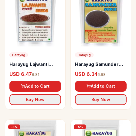
Harayug
Harayug
Harayug Lajwanti
Harayug Samunder
Seeds
Sokh
USD 6.47
USD 6.34
6.81
6.68
Add to Cart
Add to Cart
Buy Now
Buy Now
-
5
%
-
5
%