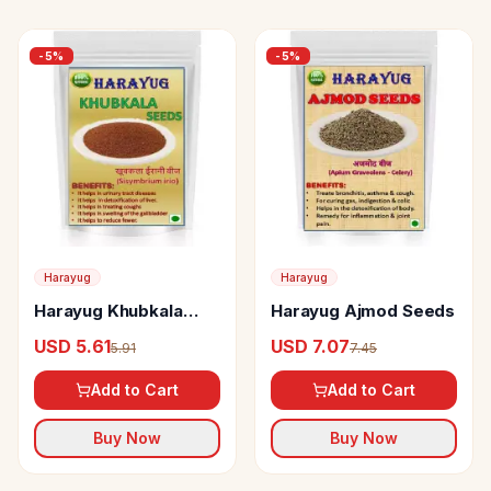
-
5
%
-
5
%
Harayug
Harayug
Harayug Khubkala
Harayug Ajmod Seeds
Seeds
USD 5.61
USD 7.07
5.91
7.45
Add to Cart
Add to Cart
Buy Now
Buy Now