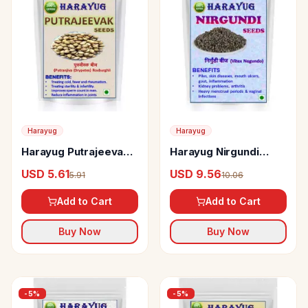
Harayug
Harayug
Harayug Putrajeevak
Harayug Nirgundi
Seeds
Seeds
USD 5.61
USD 9.56
5.91
10.06
Add to Cart
Add to Cart
Buy Now
Buy Now
-
5
%
-
5
%