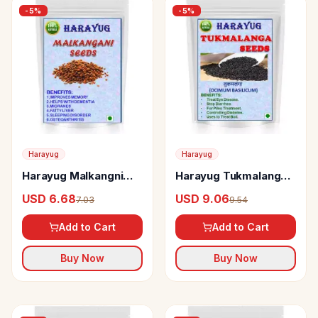
-
5
%
-
5
%
Harayug
Harayug
Harayug Malkangni
Harayug Tukmalanga
Seeds
Seeds
USD 6.68
USD 9.06
7.03
9.54
Add to Cart
Add to Cart
Buy Now
Buy Now