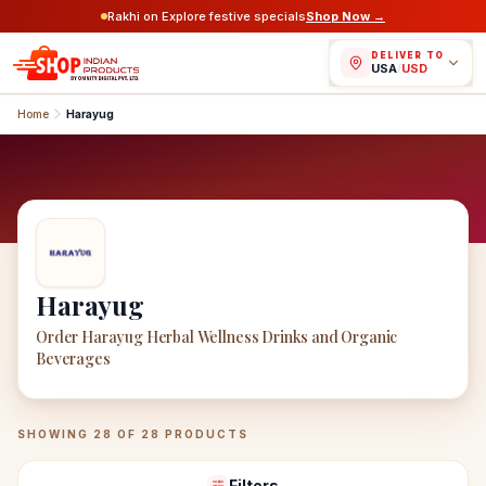
Rakhi on Explore festive specials
Shop Now →
DELIVER TO
USA
/
USD
Home
Harayug
Harayug
Order Harayug Herbal Wellness Drinks and Organic
Beverages
Harayug
Products
SHOWING
28
OF
28
PRODUCTS
Filters