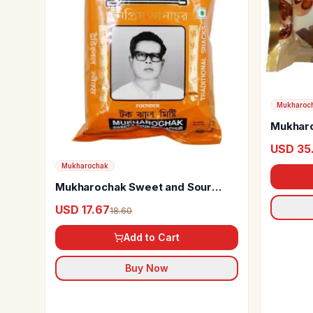
Mukharoc
Mukharo
Papri
USD 35
Mukharochak
Mukharochak Sweet and Sour
Chanachur
USD 17.67
18.60
Add to Cart
Buy Now