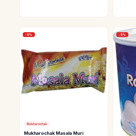
-
5
%
-
5
%
Mukharochak
Mukharochak Masala Muri