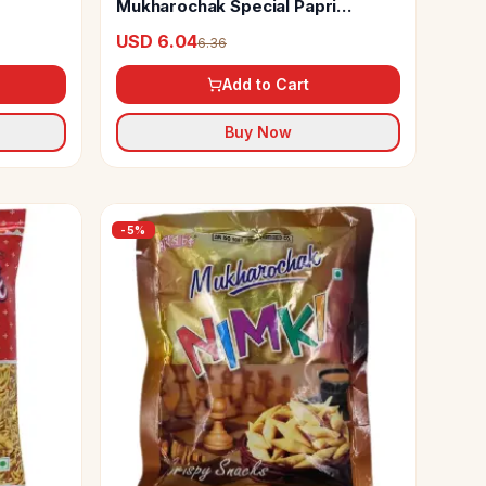
Mukharochak Special Papri
Chanachur
USD 6.04
6.36
Add to Cart
Buy Now
-
5
%