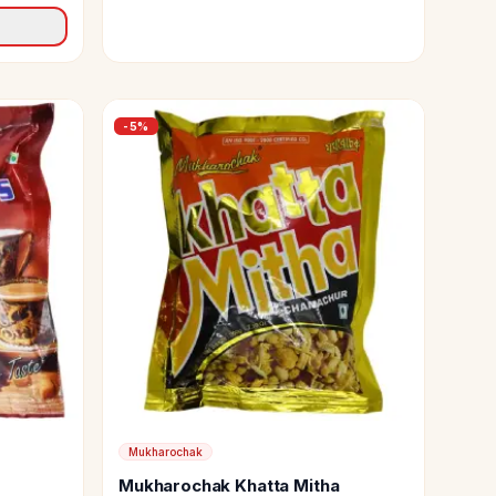
-
5
%
Mukharochak
Mukharochak Khatta Mitha