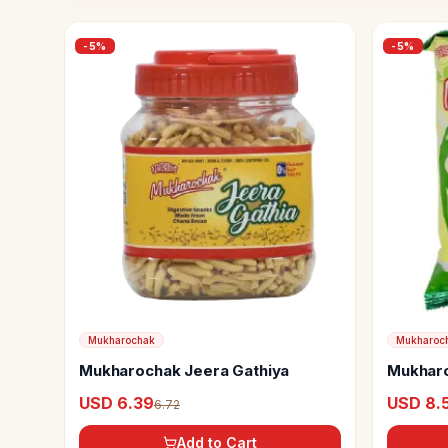
-
5
%
-
5
%
Mukharochak
Mukharoc
Mukharochak Jeera Gathiya
Mukharo
USD 6.39
USD 8.
6.72
Add to Cart