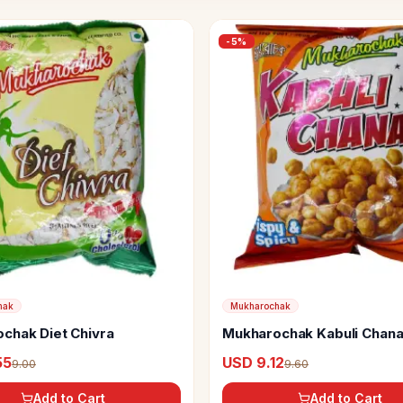
-
5
%
hak
Mukharochak
chak Diet Chivra
Mukharochak Kabuli Chan
55
USD 9.12
9.00
9.60
Add to Cart
Add to Cart