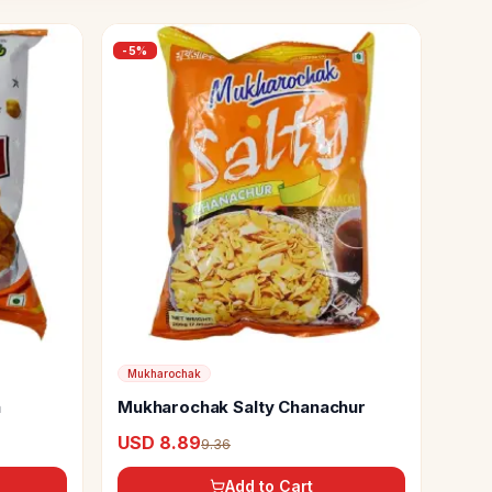
-
5
%
Mukharochak
a
Mukharochak Salty Chanachur
USD 8.89
9.36
Add to Cart