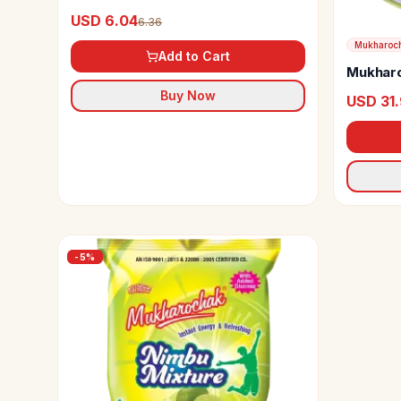
USD 6.04
6.36
Mukharoc
Add to Cart
Mukharo
Buy Now
USD 31
-
5
%