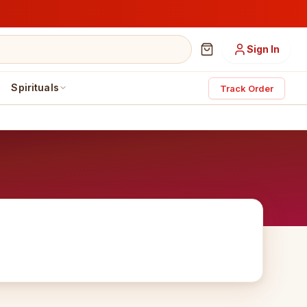
Sign In
Spirituals
Track Order