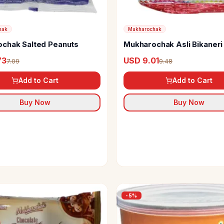
hak
Mukharochak
chak Salted Peanuts
Mukharochak Asli Bikaneri 
73
USD 9.01
7.09
9.48
Add to Cart
Add to Cart
Buy Now
Buy Now
-
5
%