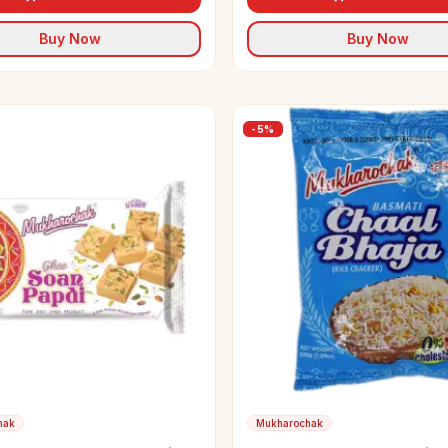
Buy Now
Buy Now
-
5
%
hak
Mukharochak