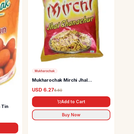
Mukharochak
Mukharochak Mirchi Jhal
Chanachur
USD 6.27
6.60
Add to Cart
 Tin
Buy Now