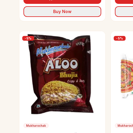
Buy Now
-
5
%
-
5
%
Mukharochak
Mukharoc