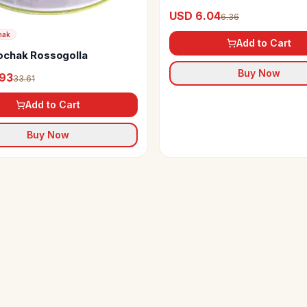
USD 6.04
6.36
hak
Add to Cart
chak Rossogolla
Buy Now
.93
33.61
Add to Cart
Buy Now