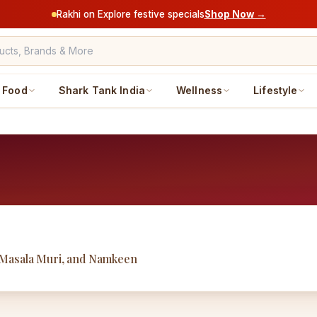
Rakhi on Explore festive specials
Shop Now →
Food
Shark Tank India
Wellness
Lifestyle
 Masala Muri, and Namkeen