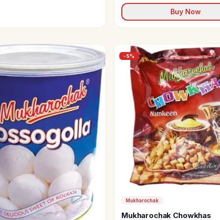
Buy Now
-
5
%
Mukharochak
Mukharochak Chowkhas