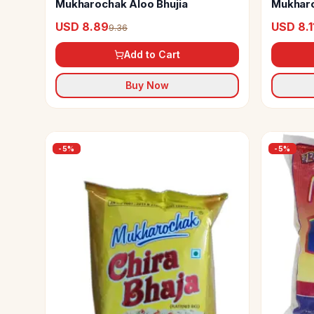
Mukharochak Aloo Bhujia
Mukharo
USD 8.89
USD 8.1
9.36
Add to Cart
Buy Now
-
5
%
-
5
%