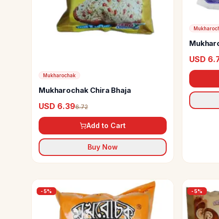
Mukharoc
Mukharo
USD 6.
Mukharochak
Mukharochak Chira Bhaja
USD 6.39
6.72
Add to Cart
Buy Now
-
5
%
-
5
%