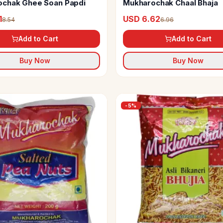
chak Ghee Soan Papdi
Mukharochak Chaal Bhaja
1
USD 6.62
8.54
6.96
Add to Cart
Add to Cart
Buy Now
Buy Now
-
5
%