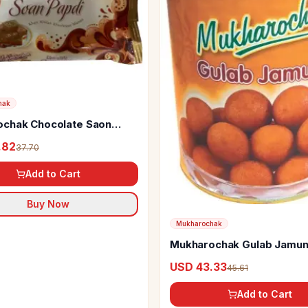
hak
chak Chocolate Saon
.82
37.70
Add to Cart
Buy Now
Mukharochak
Mukharochak Gulab Jamun
USD 43.33
45.61
Add to Cart