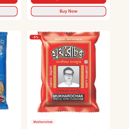
Buy Now
-
5
%
Mukharochak