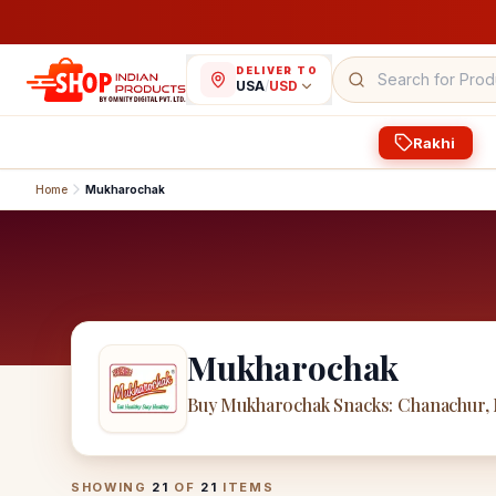
DELIVER TO
USA
/
USD
Rakhi
Home
Mukharochak
Mukharochak
Buy Mukharochak Snacks: Chanachur,
Mukharochak
Products
SHOWING
21
OF
21
ITEMS