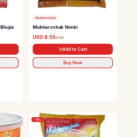
Mukharochak
Bhujia
Mukharochak Nimki
USD 8.55
9.00
Add to Cart
Buy Now
-
5
%