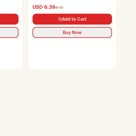
USD 6.39
6.72
Add to Cart
Buy Now