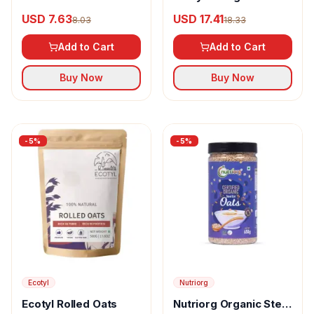
USD 7.63
USD 17.41
8.03
18.33
Add to Cart
Add to Cart
Buy Now
Buy Now
-
5
%
-
5
%
Ecotyl
Nutriorg
Ecotyl Rolled Oats
Nutriorg Organic Steel