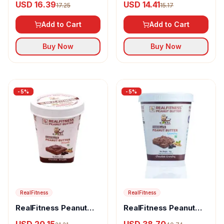
USD 16.39
USD 14.41
17.25
15.17
Add to Cart
Add to Cart
Buy Now
Buy Now
-
5
%
-
5
%
RealFitness
RealFitness
RealFitness Peanut
RealFitness Peanut
Butter (Chocolate
Butter (Chocolate