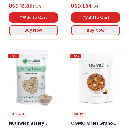
Crunch Breakfast
Instant Oats Breakfast
USD 16.89
USD 1.84
17.78
1.94
Cereal Ragi Stars &
Moons, Millet, No
Add to Cart
Add to Cart
Maida/sugar
Buy Now
Buy Now
-
5
%
-
5
%
Nutriwish
OGMO
Nutriwish Barley
OGMO Millet Granola
Flakes
With Beet Cashew