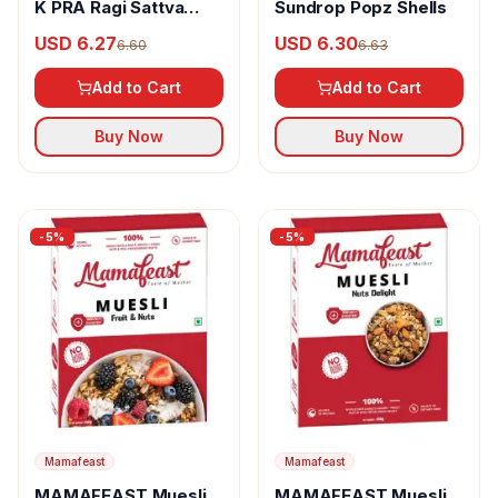
K PRA Ragi Sattva
Sundrop Popz Shells
With Sugar &
USD 6.27
USD 6.30
6.60
6.63
Cardamom
Add to Cart
Add to Cart
Buy Now
Buy Now
-
5
%
-
5
%
Mamafeast
Mamafeast
MAMAFEAST Muesli
MAMAFEAST Muesli