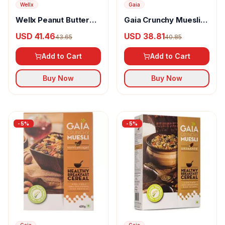
Wellx
Gaia
Wellx Peanut Butter
Gaia Crunchy Muesli
White Chocolate
Fruit & Nut
USD 41.46
USD 38.81
43.65
40.85
Add to Cart
Add to Cart
Buy Now
Buy Now
-
5
%
-
5
%