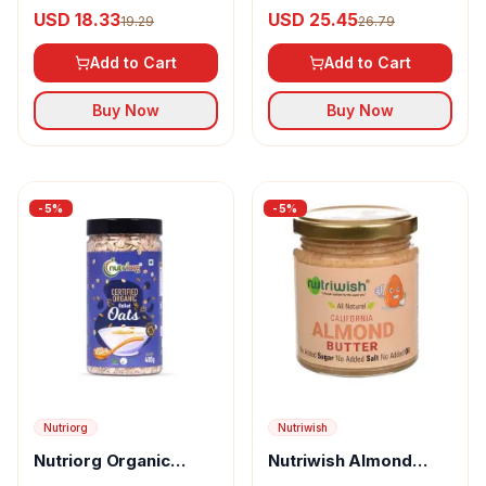
Cut Oats
USD 18.33
USD 25.45
19.29
26.79
Add to Cart
Add to Cart
Buy Now
Buy Now
-
5
%
-
5
%
Nutriorg
Nutriwish
Nutriorg Organic
Nutriwish Almond
Rolled Oats
Butter