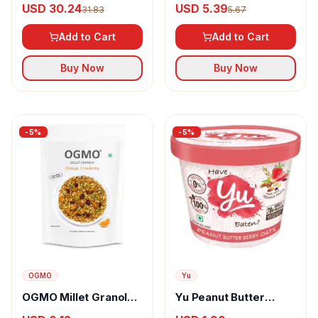
USD 30.24
USD 5.39
31.83
5.67
Add to Cart
Add to Cart
Buy Now
Buy Now
-
5
%
-
5
%
OGMO
Yu
OGMO Millet Granola
Yu Peanut Butter
With Orange
Berry Oats Breakfast