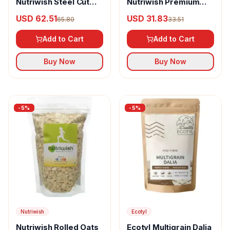
Nutriwish Steel Cut
Nutriwish Premium
Oats
Gluten-Free Rolled
USD 62.51
USD 31.83
65.80
33.51
Oats
Add to Cart
Add to Cart
Buy Now
Buy Now
-
5
%
-
5
%
Nutriwish
Ecotyl
Nutriwish Rolled Oats
Ecotyl Multigrain Dalia