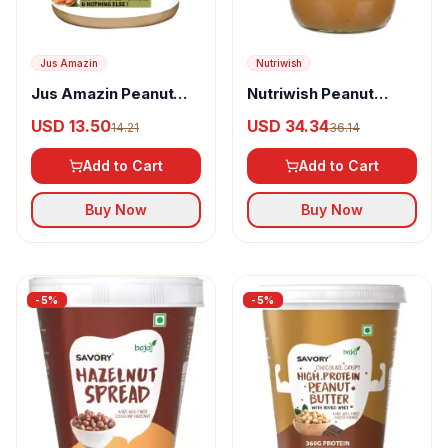
Jus Amazin
Nutriwish
Jus Amazin Peanut
Nutriwish Peanut
Butter Crunchy
Butter
USD 13.50
USD 34.34
14.21
36.14
Add to Cart
Add to Cart
Buy Now
Buy Now
-
5
%
-
5
%