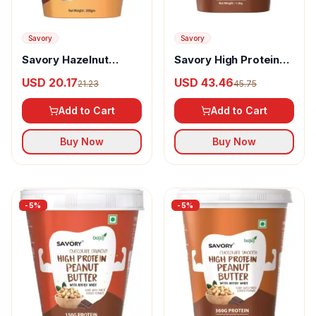
Savory
Savory
Savory Hazelnut
Savory High Protein
Spread Chocolate
Peanut Butter
USD 20.17
USD 43.46
21.23
45.75
Chocolate Crispy
Add to Cart
Add to Cart
Buy Now
Buy Now
-
5
%
-
5
%