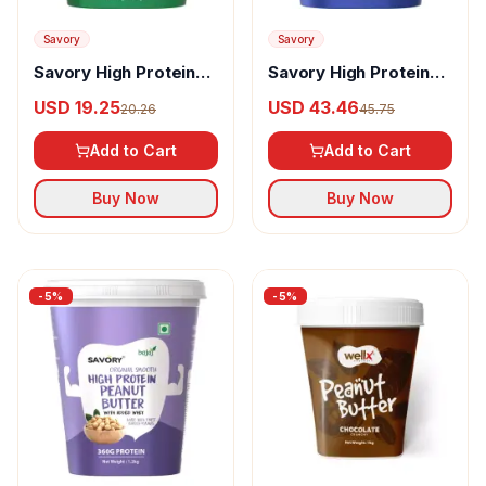
Savory
Savory
Savory High Protein
Savory High Protein
Peanut Butter Natural
Peanut Butter Original
USD 19.25
USD 43.46
20.26
45.75
Smooth
Crunchy
Add to Cart
Add to Cart
Buy Now
Buy Now
-
5
%
-
5
%