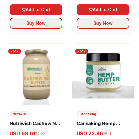
Add to Cart
Add to Cart
Buy Now
Buy Now
-
5
%
-
5
%
Nutriwish
Cannaking
Nutriwish Cashew Nut
Cannaking Hemp
Butter
Butter Natural
USD 68.61
USD 23.86
72.23
25.11
Unflavored