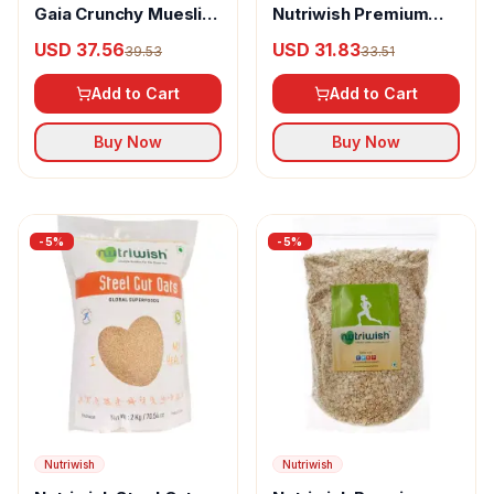
Gaia Crunchy Muesli
Nutriwish Premium
Real Fruit
Gluten-Free Steel Cut
USD 37.56
USD 31.83
39.53
33.51
Oats
Add to Cart
Add to Cart
Buy Now
Buy Now
-
5
%
-
5
%
Nutriwish
Nutriwish