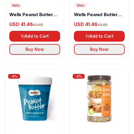
Wellx
Wellx
Wellx Peanut Butter
Wellx Peanut Butter
Mango Creamy
Rabdi Silky
USD 41.46
USD 41.46
43.65
43.65
Add to Cart
Add to Cart
Buy Now
Buy Now
-
5
%
-
5
%