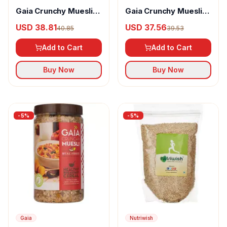
Gaia Crunchy Muesli
Gaia Crunchy Muesli
Diet
Strawberry
USD 38.81
USD 37.56
40.85
39.53
Add to Cart
Add to Cart
Buy Now
Buy Now
-
5
%
-
5
%
Gaia
Nutriwish