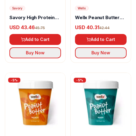
Savory
Wellx
Savory High Protein
Wellx Peanut Butter
Peanut Butter Original
Chocolate Crunchy
USD 43.46
USD 40.31
45.75
42.44
Smooth
Add to Cart
Add to Cart
Buy Now
Buy Now
-
5
%
-
5
%