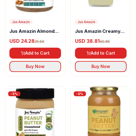
Jus Amazin
Jus Amazin
Jus Amazin Almond
Jus Amazin Creamy
Butter Creamy
Peanut Butter
USD 24.28
USD 38.81
25.56
40.85
Unsweetened
Add to Cart
Add to Cart
Buy Now
Buy Now
-
5
%
-
5
%