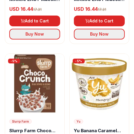
Fruit & Nuts Whole
Nuts Delight Whole
USD 16.44
USD 16.44
17.31
17.31
Oats
Oats
Add to Cart
Add to Cart
Buy Now
Buy Now
-
5
%
-
5
%
Slurrp Farm
Yu
Slurrp Farm Choco
Yu Banana Caramel