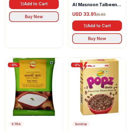
Add to Cart
Al Masnoon Talbeena
With Dry Dates
USD 33.91
35.69
Buy Now
Add to Cart
Buy Now
-
5
%
-
5
%
K PRA
Sundrop