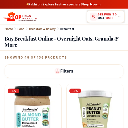
Rakhi on Explore festive specials
Shop Now →
DELIVER TO
USA
/
USD
Home
Food
Breakfast & Bakery
Breakfast
Buy Breakfast Online- Overnight Oats, Granola &
More
Featured Indian Products
SHOWING
96
OF
136
PRODUCTS
Filters
-
5
%
-
5
%