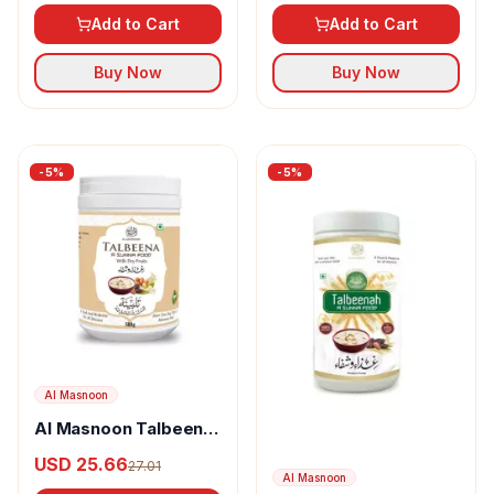
Add to Cart
Add to Cart
Buy Now
Buy Now
-
5
%
-
5
%
Al Masnoon
Al Masnoon Talbeena
Special With Dry
USD 25.66
27.01
Fruits
Al Masnoon