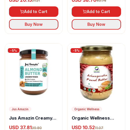
USD 20.15
USD 38.70
21.21
40.74
Smooth)
Crunchy)
Add to Cart
Add to Cart
Buy Now
Buy Now
-
5
%
-
5
%
Jus Amazin
Organic Wellness
Jus Amazin Creamy
Organic Wellness
Almond Butter
Ashwagandha Peanut
USD 37.81
USD 10.52
39.80
11.07
Unsweetened
Butter