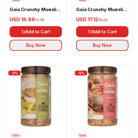
Gaia
Gaia
Gaia Crunchy Muesli
Gaia Crunchy Muesli
Nutty Delight
Amaranth
USD 16.89
USD 17.12
17.78
18.02
Add to Cart
Add to Cart
Buy Now
Buy Now
-
5
%
-
5
%
Gaia
Gaia