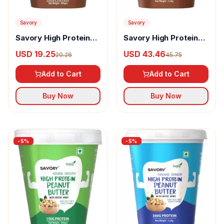
Savory
Savory
Savory High Protein
Savory High Protein
Peanut Butter
Peanut Butter
USD 19.25
USD 43.46
20.26
45.75
Chocolate Crunchy
Chocolate Smooth
Add to Cart
Add to Cart
Buy Now
Buy Now
-
5
%
-
5
%