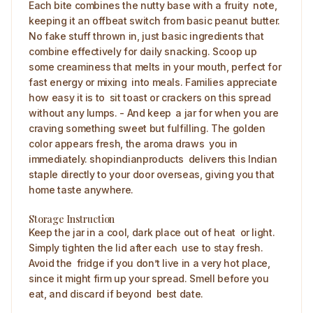
Each bite combines the nutty base with a fruity note,
keeping it an offbeat switch from basic peanut butter.
No fake stuff thrown in, just basic ingredients that
combine effectively for daily snacking. Scoop up
some creaminess that melts in your mouth, perfect for
fast energy or mixing into meals. Families appreciate
how easy it is to sit toast or crackers on this spread
without any lumps. - And keep a jar for when you are
craving something sweet but fulfilling. The golden
color appears fresh, the aroma draws you in
immediately. shopindianproducts delivers this Indian
staple directly to your door overseas, giving you that
home taste anywhere. ​
Storage Instruction
Keep the jar in a cool, dark place out of heat or light.
Simply tighten the lid after each use to stay fresh.
Avoid the fridge if you don’t live in a very hot place,
since it might firm up your spread. Smell before you
eat, and discard if beyond best date.