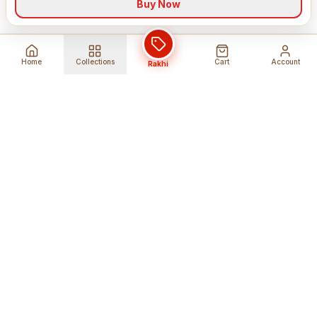
Buy Now
Home
Collections
Cart
Account
Rakhi
Global Shipping
Cancel Before
Shipment
Ships to 80+ countries
Cancellation Fees Apply*
Secure Payments
24/7 Expert Support
Encrypted Transactions
Get Help Anytime
Shop Indian Products