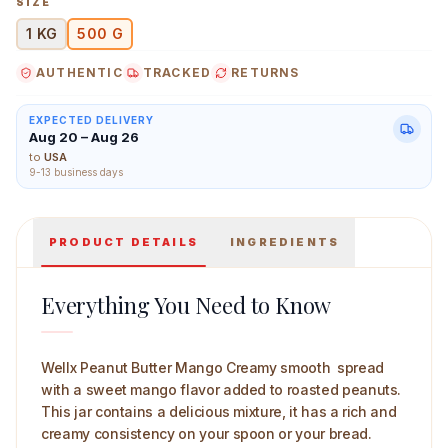
SIZE
1 KG
500 G
AUTHENTIC
TRACKED
RETURNS
Wellx Peanut Butter Mango Creamy 500 g Main Image
EXPECTED DELIVERY
Aug 20 – Aug 26
to
USA
9-13 business days
PRODUCT DETAILS
INGREDIENTS
Everything You Need to Know
Wellx Peanut Butter Mango Creamy smooth spread
with a sweet mango flavor added to roasted peanuts.
This jar contains a delicious mixture, it has a rich and
creamy consistency on your spoon or your bread.