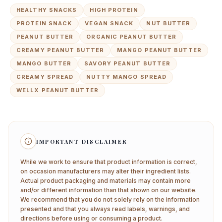
HEALTHY SNACKS
HIGH PROTEIN
PROTEIN SNACK
VEGAN SNACK
NUT BUTTER
PEANUT BUTTER
ORGANIC PEANUT BUTTER
CREAMY PEANUT BUTTER
MANGO PEANUT BUTTER
MANGO BUTTER
SAVORY PEANUT BUTTER
CREAMY SPREAD
NUTTY MANGO SPREAD
WELLX PEANUT BUTTER
IMPORTANT DISCLAIMER
While we work to ensure that product information is correct,
on occasion manufacturers may alter their ingredient lists.
Actual product packaging and materials may contain more
and/or different information than that shown on our website.
We recommend that you do not solely rely on the information
presented and that you always read labels, warnings, and
directions before using or consuming a product.