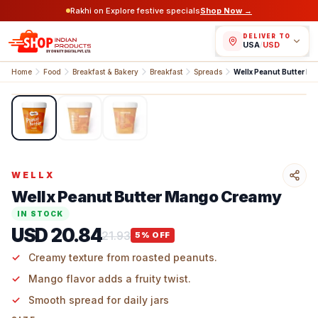
Rakhi on Explore festive specials
Shop Now →
DELIVER TO
USA
/
USD
Home
Food
Breakfast & Bakery
Breakfast
Spreads
Wellx Peanut Butter M
1
/
3
WELLX
Wellx Peanut Butter Mango Creamy
IN STOCK
USD 20.84
21.93
5
% OFF
Creamy texture from roasted peanuts.​
Mango flavor adds a fruity twist.​
Smooth spread for daily jars