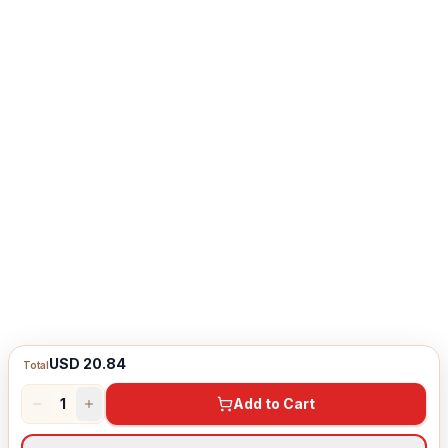
USD 20.84
Total
1
Add to Cart