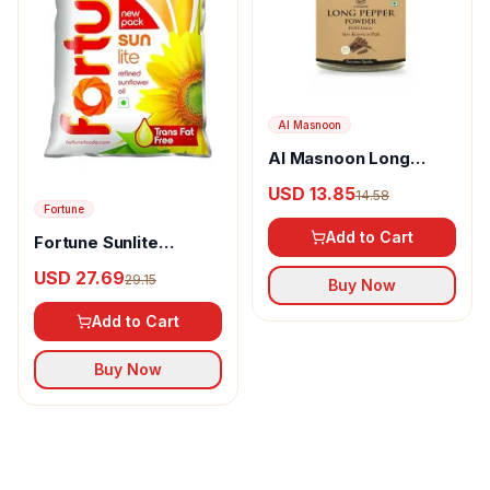
Al Masnoon
Al Masnoon Long
pepper powder
USD 13.85
14.58
Fortune
Add to Cart
Fortune Sunlite
Refined Sunflower Oil
USD 27.69
29.15
Buy Now
Add to Cart
Buy Now