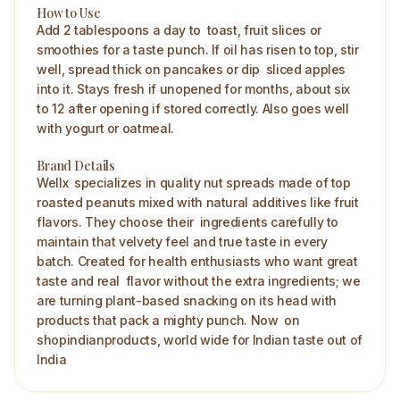
How to Use
Add 2 tablespoons a day to toast, fruit slices or
smoothies for a taste punch. If oil has risen to top, stir
well, spread thick on pancakes or dip sliced apples
into it. Stays fresh if unopened for months, about six
to 12 after opening if stored correctly. Also goes well
with yogurt or oatmeal. ​
Brand Details
Wellx specializes in quality nut spreads made of top
roasted peanuts mixed with natural additives like fruit
flavors. They choose their ingredients carefully to
maintain that velvety feel and true taste in every
batch. Created for health enthusiasts who want great
taste and real flavor without the extra ingredients; we
are turning plant-based snacking on its head with
products that pack a mighty punch. Now on
shopindianproducts, world wide for Indian taste out of
India