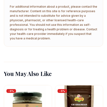
For additional information about a product, please contact the
manufacturer. Content on this site is for reference purposes
and is not intended to substitute for advice given by a
physician, pharmacist, or other licensed health-care
professional. You should not use this information as self-
diagnosis or for treating a health problem or disease. Contact
your health-care provider immediately if you suspect that
you have a medical problem.
You May Also Like
-
5
%
-
5
%