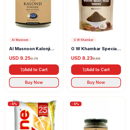
Al Masnoon
G W Khamkar
Al Masnoon Kalonji
G W Khamkar Special
Powder
Goda Masala
USD 9.25
USD 8.23
9.74
8.66
Add to Cart
Add to Cart
Buy Now
Buy Now
-
5
%
-
5
%