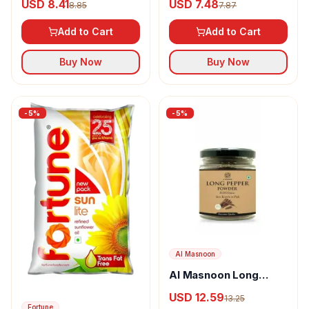
USD 8.41
USD 7.48
8.85
7.87
Add to Cart
Add to Cart
Buy Now
Buy Now
-
5
%
-
5
%
Al Masnoon
Al Masnoon Long
pepper powder
USD 12.59
13.25
Fortune