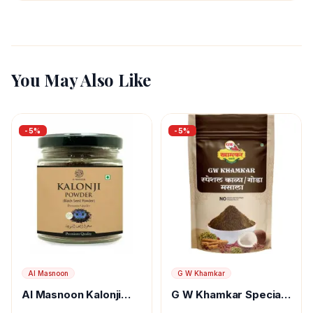
You May Also Like
-
5
%
-
5
%
Al Masnoon
G W Khamkar
Al Masnoon Kalonji
G W Khamkar Special
Powder
Goda Masala