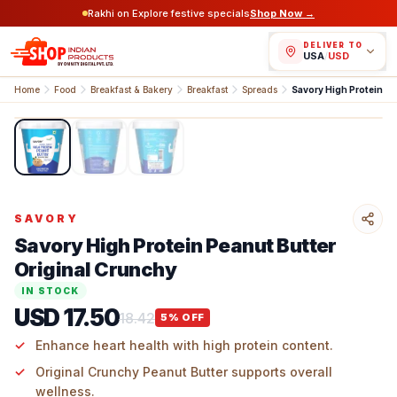
Rakhi on Explore festive specials
Shop Now →
DELIVER TO
USA
/
USD
Home
Food
Breakfast & Bakery
Breakfast
Spreads
1
/
3
SAVORY
Savory High Protein Peanut Butter
Original Crunchy
IN STOCK
USD 17.50
18.42
5
% OFF
Enhance heart health with high protein content.
Original Crunchy Peanut Butter supports overall
wellness.