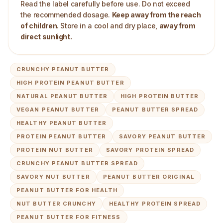
Read the label carefully before use. Do not exceed
the recommended dosage.
Keep away from the reach
of children.
Store in a cool and dry place,
away from
direct sunlight.
CRUNCHY PEANUT BUTTER
HIGH PROTEIN PEANUT BUTTER
NATURAL PEANUT BUTTER
HIGH PROTEIN BUTTER
VEGAN PEANUT BUTTER
PEANUT BUTTER SPREAD
HEALTHY PEANUT BUTTER
PROTEIN PEANUT BUTTER
SAVORY PEANUT BUTTER
PROTEIN NUT BUTTER
SAVORY PROTEIN SPREAD
CRUNCHY PEANUT BUTTER SPREAD
SAVORY NUT BUTTER
PEANUT BUTTER ORIGINAL
PEANUT BUTTER FOR HEALTH
NUT BUTTER CRUNCHY
HEALTHY PROTEIN SPREAD
PEANUT BUTTER FOR FITNESS