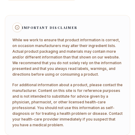
IMPORTANT DISCLAIMER
While we work to ensure that product information is correct,
on occasion manufacturers may alter their ingredient lists.
Actual product packaging and materials may contain more
and/or different information than that shown on our website.
We recommend that you do not solely rely on the information
presented and that you always read labels, warnings, and
directions before using or consuming a product.
For additional information about a product, please contact the
manufacturer. Content on this site is for reference purposes
and is not intended to substitute for advice given by a
physician, pharmacist, or other licensed health-care
professional. You should not use this information as self-
diagnosis or for treating a health problem or disease. Contact
your health-care provider immediately if you suspect that
you have a medical problem.