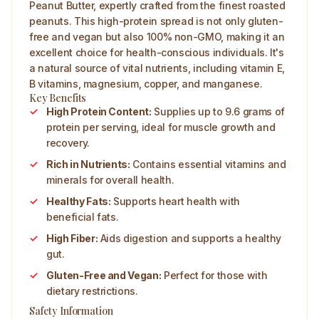
Peanut Butter, expertly crafted from the finest roasted
peanuts. This high-protein spread is not only gluten-
free and vegan but also 100% non-GMO, making it an
excellent choice for health-conscious individuals. It's
a natural source of vital nutrients, including vitamin E,
B vitamins, magnesium, copper, and manganese.
Key Benefits
High Protein Content:
Supplies up to 9.6 grams of
protein per serving, ideal for muscle growth and
recovery.
Rich in Nutrients:
Contains essential vitamins and
minerals for overall health.
Healthy Fats:
Supports heart health with
beneficial fats.
High Fiber:
Aids digestion and supports a healthy
gut.
Gluten-Free and Vegan:
Perfect for those with
dietary restrictions.
Safety Information