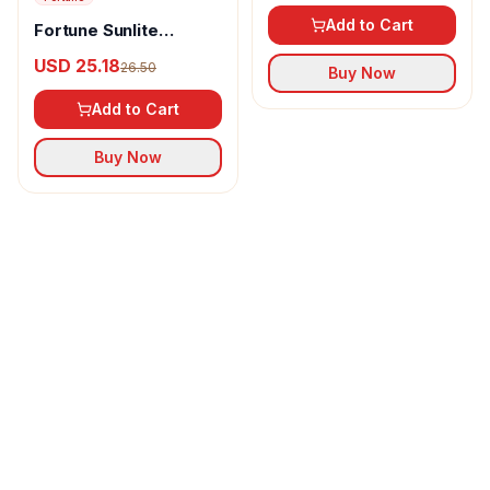
Add to Cart
Fortune Sunlite
Refined Sunflower Oil
USD 25.18
26.50
Buy Now
Add to Cart
Buy Now