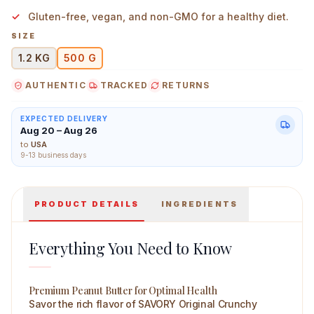
Gluten-free, vegan, and non-GMO for a healthy diet.
SIZE
1.2 KG
500 G
Savory High Protein Peanut Butter Original Crunchy 50
AUTHENTIC
TRACKED
RETURNS
EXPECTED DELIVERY
Aug 20 – Aug 26
to
USA
9-13 business days
PRODUCT DETAILS
INGREDIENTS
Everything You Need to Know
Premium Peanut Butter for Optimal Health
Savor the rich flavor of SAVORY Original Crunchy