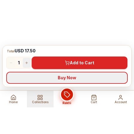
USD 17.50
Total
1
Add to Cart
Buy Now
Home
Collections
Cart
Account
Rakhi