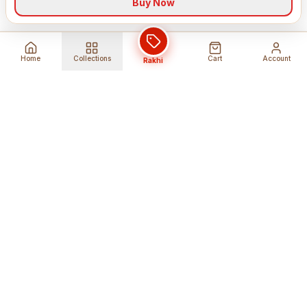
Buy Now
Home
Collections
Cart
Account
Rakhi
Global Shipping
Cancel Before
Shipment
Ships to 80+ countries
Cancellation Fees Apply*
Secure Payments
24/7 Expert Support
Encrypted Transactions
Get Help Anytime
Shop Indian Products