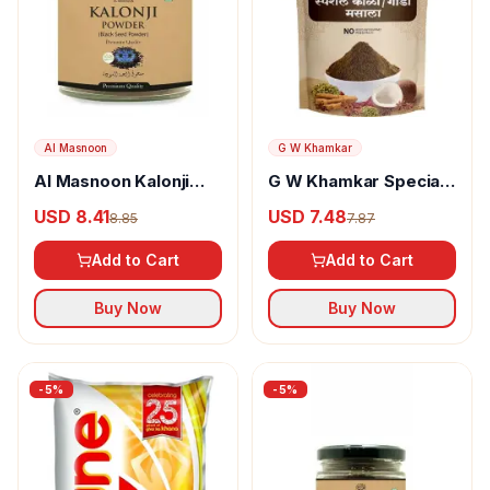
Al Masnoon
G W Khamkar
Al Masnoon Kalonji
G W Khamkar Special
Powder
Goda Masala
USD 8.41
USD 7.48
8.85
7.87
Add to Cart
Add to Cart
Buy Now
Buy Now
-
5
%
-
5
%