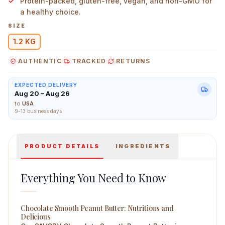
Protein-packed, gluten-free, vegan, and non-GMO for
a healthy choice.
SIZE
1.2 KG
Savory High Protein Peanut Butter Chocolate Smooth 1.
AUTHENTIC
TRACKED
RETURNS
EXPECTED DELIVERY
Aug 20 – Aug 26
to
USA
9-13 business days
PRODUCT DETAILS
INGREDIENTS
Everything You Need to Know
Chocolate Smooth Peanut Butter: Nutritious and
Delicious