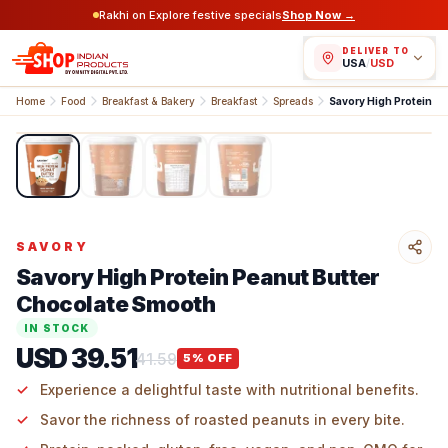
Rakhi on Explore festive specials
Shop Now →
DELIVER TO
USA
/
USD
Home
Food
Breakfast & Bakery
Breakfast
Spreads
1
/
4
SAVORY
Savory High Protein Peanut Butter
Chocolate Smooth
IN STOCK
USD 39.51
41.59
5
% OFF
Experience a delightful taste with nutritional benefits.
Savor the richness of roasted peanuts in every bite.