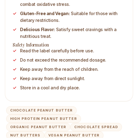
combat oxidative stress.
Gluten-Free and Vegan:
Suitable for those with
dietary restrictions.
Delicious Flavor:
Satisfy sweet cravings with a
nutritious treat.
Safety Information
Read the label carefully before use.
Do not exceed the recommended dosage.
Keep away from the reach of children.
Keep away from direct sunlight.
Store in a cool and dry place.
CHOCOLATE PEANUT BUTTER
HIGH PROTEIN PEANUT BUTTER
ORGANIC PEANUT BUTTER
CHOCOLATE SPREAD
NUT BUTTERS
VEGAN PEANUT BUTTER