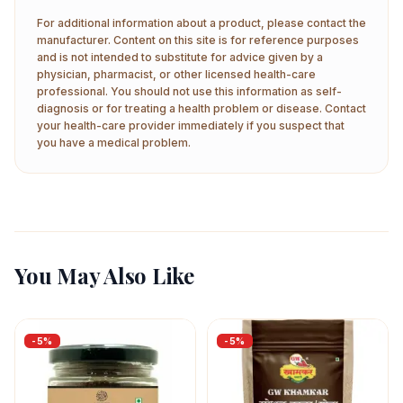
For additional information about a product, please contact the
manufacturer. Content on this site is for reference purposes
and is not intended to substitute for advice given by a
physician, pharmacist, or other licensed health-care
professional. You should not use this information as self-
diagnosis or for treating a health problem or disease. Contact
your health-care provider immediately if you suspect that
you have a medical problem.
You May Also Like
-
5
%
-
5
%