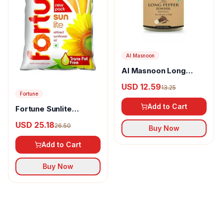
Al Masnoon
Al Masnoon Long
pepper powder
USD 12.59
13.25
Fortune
Add to Cart
Fortune Sunlite
Refined Sunflower Oil
USD 25.18
26.50
Buy Now
Add to Cart
Buy Now