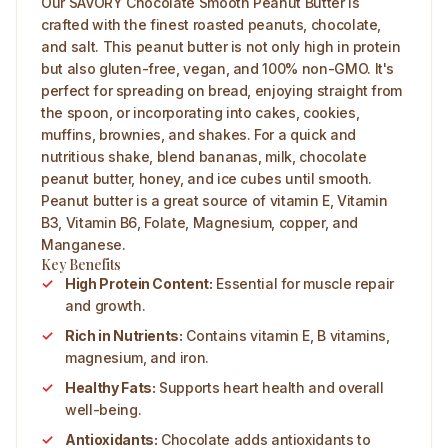
Our SAVORY Chocolate Smooth Peanut Butter is
crafted with the finest roasted peanuts, chocolate,
and salt. This peanut butter is not only high in protein
but also gluten-free, vegan, and 100% non-GMO. It's
perfect for spreading on bread, enjoying straight from
the spoon, or incorporating into cakes, cookies,
muffins, brownies, and shakes. For a quick and
nutritious shake, blend bananas, milk, chocolate
peanut butter, honey, and ice cubes until smooth.
Peanut butter is a great source of vitamin E, Vitamin
B3, Vitamin B6, Folate, Magnesium, copper, and
Manganese.
Key Benefits
High Protein Content:
Essential for muscle repair
and growth.
Rich in Nutrients:
Contains vitamin E, B vitamins,
magnesium, and iron.
Healthy Fats:
Supports heart health and overall
well-being.
Antioxidants:
Chocolate adds antioxidants to