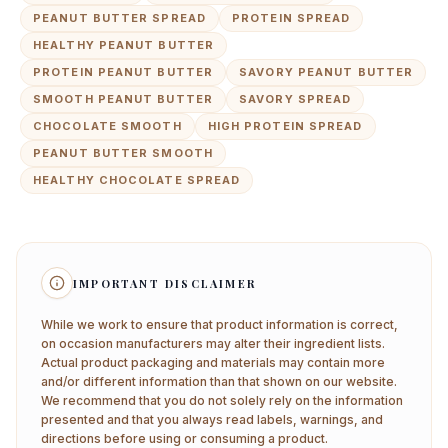
PEANUT BUTTER SPREAD
PROTEIN SPREAD
HEALTHY PEANUT BUTTER
PROTEIN PEANUT BUTTER
SAVORY PEANUT BUTTER
SMOOTH PEANUT BUTTER
SAVORY SPREAD
CHOCOLATE SMOOTH
HIGH PROTEIN SPREAD
PEANUT BUTTER SMOOTH
HEALTHY CHOCOLATE SPREAD
IMPORTANT DISCLAIMER
While we work to ensure that product information is correct,
on occasion manufacturers may alter their ingredient lists.
Actual product packaging and materials may contain more
and/or different information than that shown on our website.
We recommend that you do not solely rely on the information
presented and that you always read labels, warnings, and
directions before using or consuming a product.