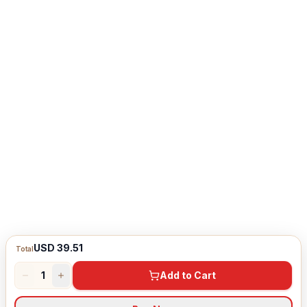
USD 39.51
Total
1
Add to Cart