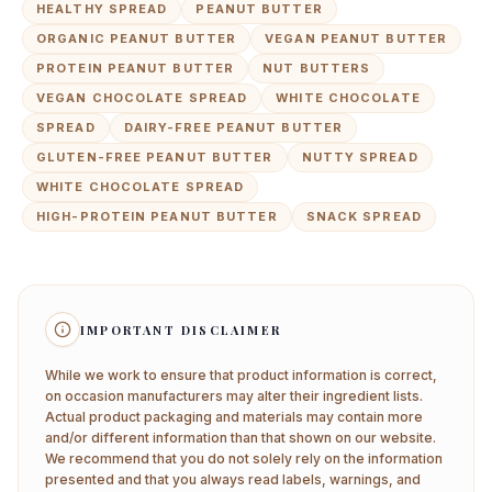
HEALTHY SPREAD
PEANUT BUTTER
ORGANIC PEANUT BUTTER
VEGAN PEANUT BUTTER
PROTEIN PEANUT BUTTER
NUT BUTTERS
VEGAN CHOCOLATE SPREAD
WHITE CHOCOLATE
SPREAD
DAIRY-FREE PEANUT BUTTER
GLUTEN-FREE PEANUT BUTTER
NUTTY SPREAD
WHITE CHOCOLATE SPREAD
HIGH-PROTEIN PEANUT BUTTER
SNACK SPREAD
IMPORTANT DISCLAIMER
While we work to ensure that product information is correct,
on occasion manufacturers may alter their ingredient lists.
Actual product packaging and materials may contain more
and/or different information than that shown on our website.
We recommend that you do not solely rely on the information
presented and that you always read labels, warnings, and