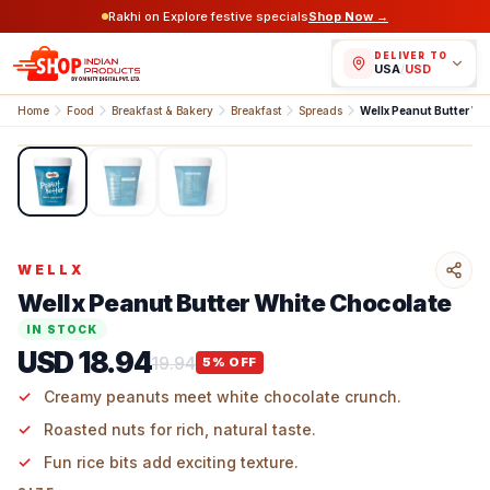
Rakhi on Explore festive specials
Shop Now →
DELIVER TO
USA
/
USD
Home
Food
Breakfast & Bakery
Breakfast
Spreads
Wellx Peanut Butter Wh
1
/
3
WELLX
Wellx Peanut Butter White Chocolate
IN STOCK
USD 18.94
19.94
5
% OFF
Creamy peanuts meet white chocolate crunch.
Roasted nuts for rich, natural taste.
Fun rice bits add exciting texture.