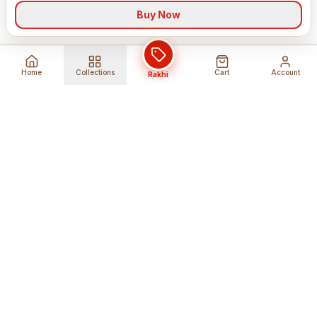
Buy Now
Home
Collections
Cart
Account
Rakhi
Global Shipping
Cancel Before
Shipment
Ships to 80+ countries
Cancellation Fees Apply*
Secure Payments
24/7 Expert Support
Encrypted Transactions
Get Help Anytime
Shop Indian Products