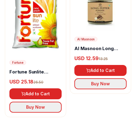
Al Masnoon
Al Masnoon Long
pepper powder
USD 12.59
13.25
Fortune
Add to Cart
Fortune Sunlite
Refined Sunflower Oil
USD 25.18
26.50
Buy Now
Add to Cart
Buy Now