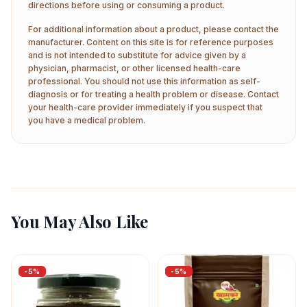
directions before using or consuming a product.
For additional information about a product, please contact the
manufacturer. Content on this site is for reference purposes
and is not intended to substitute for advice given by a
physician, pharmacist, or other licensed health-care
professional. You should not use this information as self-
diagnosis or for treating a health problem or disease. Contact
your health-care provider immediately if you suspect that
you have a medical problem.
You May Also Like
-
5
%
-
5
%