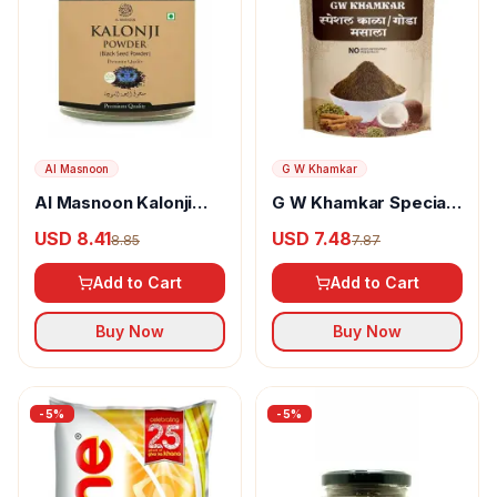
Al Masnoon
G W Khamkar
Al Masnoon Kalonji
G W Khamkar Special
Powder
Goda Masala
USD 8.41
USD 7.48
8.85
7.87
Add to Cart
Add to Cart
Buy Now
Buy Now
-
5
%
-
5
%