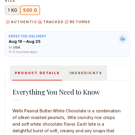
SIZE
1 KG
500 G
AUTHENTIC
TRACKED
RETURNS
Wellx Peanut Butter White Chocolate 500 g Main Image
EXPECTED DELIVERY
Aug 19 – Aug 25
to
USA
9-13 business days
PRODUCT DETAILS
INGREDIENTS
Everything You Need to Know
Wellx Peanut Butter White Chocolate is a combination
of silken roasted peanuts, little crunchy rice crisps
and soft white chocolate flavor. Each bite is a
delightful burst of soft, creamy and airy snaps that