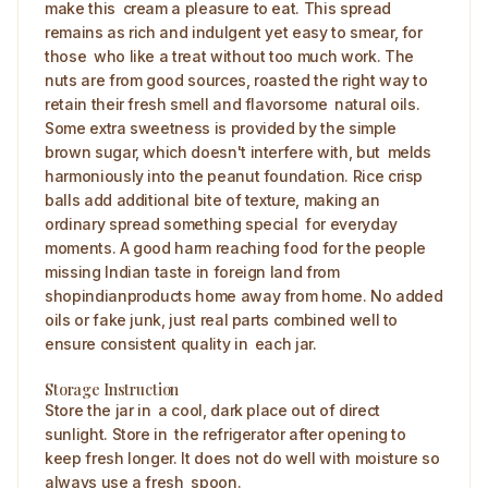
make this cream a pleasure to eat. This spread
remains as rich and indulgent yet easy to smear, for
those who like a treat without too much work. The
nuts are from good sources, roasted the right way to
retain their fresh smell and flavorsome natural oils.
Some extra sweetness is provided by the simple
brown sugar, which doesn't interfere with, but melds
harmoniously into the peanut foundation. Rice crisp
balls add additional bite of texture, making an
ordinary spread something special for everyday
moments. A good harm reaching food for the people
missing Indian taste in foreign land from
shopindianproducts home away from home. No added
oils or fake junk, just real parts combined well to
ensure consistent quality in each jar.
Storage Instruction
Store the jar in a cool, dark place out of direct
sunlight. Store in the refrigerator after opening to
keep fresh longer. It does not do well with moisture so
always use a fresh spoon. ​