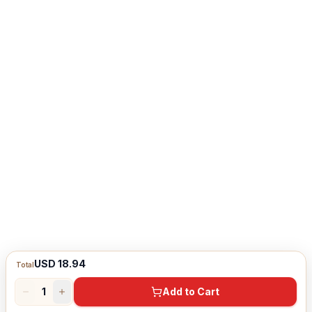
USD 18.94
Total
1
Add to Cart