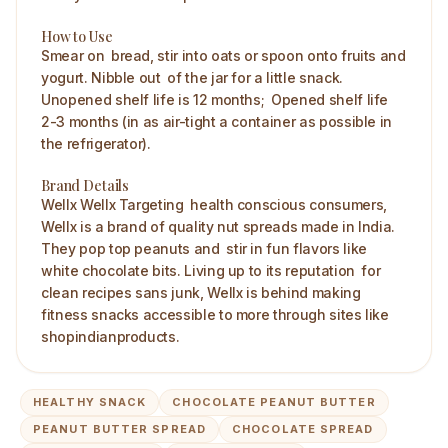
How to Use
Smear on bread, stir into oats or spoon onto fruits and
yogurt. Nibble out of the jar for a little snack.
Unopened shelf life is 12 months; Opened shelf life
2-3 months (in as air-tight a container as possible in
the refrigerator). ​
Brand Details
Wellx Wellx Targeting health conscious consumers,
Wellx is a brand of quality nut spreads made in India.
They pop top peanuts and stir in fun flavors like
white chocolate bits. Living up to its reputation for
clean recipes sans junk, Wellx is behind making
fitness snacks accessible to more through sites like
shopindianproducts.
HEALTHY SNACK
CHOCOLATE PEANUT BUTTER
PEANUT BUTTER SPREAD
CHOCOLATE SPREAD