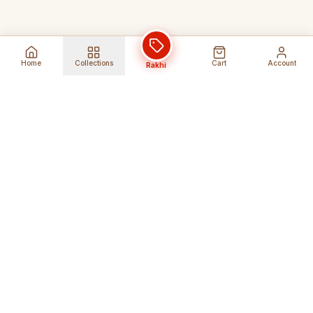
Home
Collections
Cart
Account
Rakhi
Global Shipping
Cancel Before
Shipment
Ships to 80+ countries
Cancellation Fees Apply*
Secure Payments
24/7 Expert Support
Encrypted Transactions
Get Help Anytime
Shop Indian Products