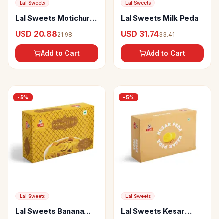
Lal Sweets
Lal Sweets
Lal Sweets Motichur
Lal Sweets Milk Peda
Laddoo
USD 20.88
USD 31.74
21.98
33.41
Add to Cart
Add to Cart
-
5
%
-
5
%
Lal Sweets
Lal Sweets
Lal Sweets Banana
Lal Sweets Kesar