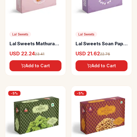
Lal Sweets
Lal Sweets
Lal Sweets Mathura
Lal Sweets Soan Papdi
Peda
Premium
USD 22.24
USD 21.62
23.41
22.76
Add to Cart
Add to Cart
-
5
%
-
5
%