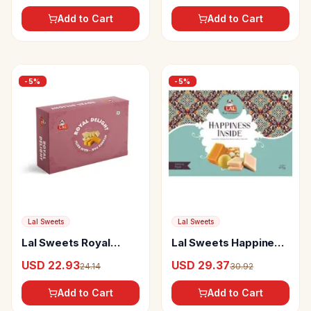
Add to Cart
Add to Cart
-
5
%
-
5
%
Lal Sweets
Lal Sweets
Lal Sweets Royal
Lal Sweets Happiness
Delight
Inside
USD 22.93
USD 29.37
24.14
30.92
Add to Cart
Add to Cart