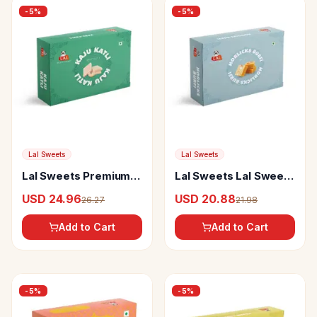
-
5
%
-
5
%
Lal Sweets
Lal Sweets
Lal Sweets Premium
Lal Sweets Lal Sweets
Kaju Katli
Horlicks Burfi
USD 24.96
USD 20.88
26.27
21.98
Add to Cart
Add to Cart
-
5
%
-
5
%