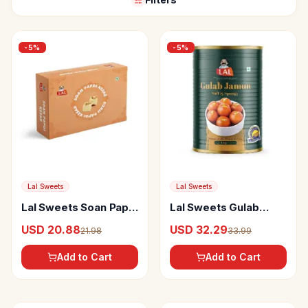
-
5
%
-
5
%
Lal Sweets
Lal Sweets
Lal Sweets Soan Papdi
Lal Sweets Gulab
Kesar
Jamun
USD 20.88
USD 32.29
21.98
33.99
Add to Cart
Add to Cart