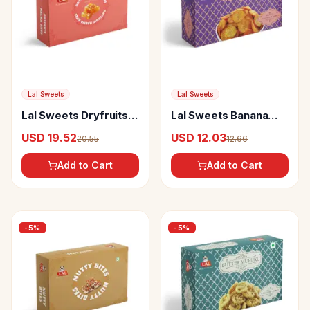
Lal Sweets
Lal Sweets
Lal Sweets Dryfruits
Lal Sweets Banana
Halwabites
Chips Masala
USD 19.52
USD 12.03
20.55
12.66
Add to Cart
Add to Cart
-
5
%
-
5
%