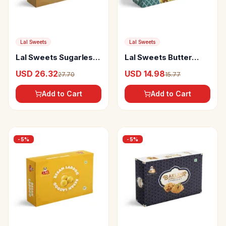
Lal Sweets
Lal Sweets
Lal Sweets Sugarless
Lal Sweets Butter
Nuttybites
Muruku
USD 26.32
USD 14.98
27.70
15.77
Add to Cart
Add to Cart
-
5
%
-
5
%