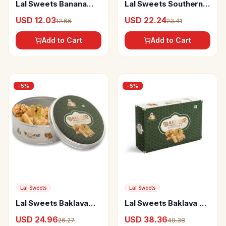
Lal Sweets Banana
Lal Sweets Southern
Chips Pepper
Treat
USD 12.03
USD 22.24
12.66
23.41
Add to Cart
Add to Cart
-
5
%
-
5
%
Lal Sweets
Lal Sweets
Lal Sweets Baklava
Lal Sweets Baklava 4-
Tin
In-1
USD 24.96
USD 38.36
26.27
40.38