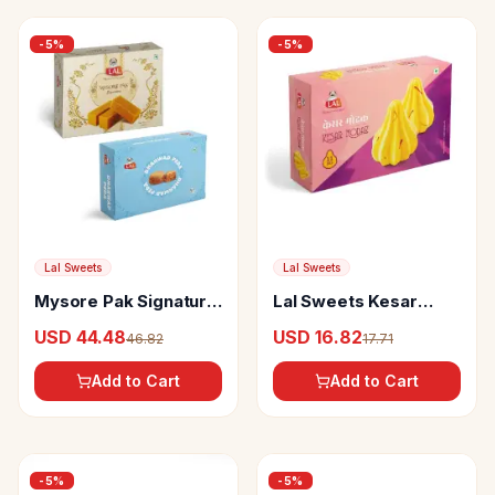
-
5
%
-
5
%
Lal Sweets
Lal Sweets
Mysore Pak Signature
Lal Sweets Kesar
and Dharwad Peda
Modak
USD 44.48
USD 16.82
46.82
17.71
Add to Cart
Add to Cart
-
5
%
-
5
%