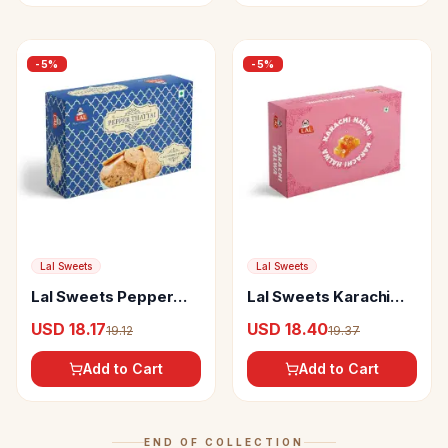
-
5
%
-
5
%
Lal Sweets
Lal Sweets
Lal Sweets Pepper
Lal Sweets Karachi
Thatai
Halwa
USD 18.17
USD 18.40
19.12
19.37
Add to Cart
Add to Cart
END OF COLLECTION