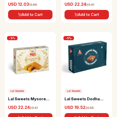
Chips Salted
Peda
USD 12.03
USD 22.24
12.66
23.41
Add to Cart
Add to Cart
-
5
%
-
5
%
Lal Sweets
Lal Sweets
Lal Sweets Mysore
Lal Sweets Dodha
Pak Signature
Burfi
USD 22.24
USD 19.52
23.41
20.55