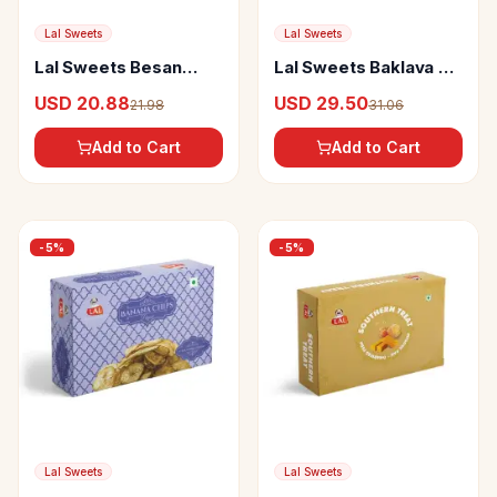
Lal Sweets
Lal Sweets
Lal Sweets Besan
Lal Sweets Baklava 2-
Laddoo Premium
In-1
USD 20.88
USD 29.50
21.98
31.06
Add to Cart
Add to Cart
-
5
%
-
5
%
Lal Sweets
Lal Sweets