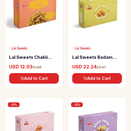
Lal Sweets
Lal Sweets
Lal Sweets Chakli
Lal Sweets Badam
Masala
Laddoo
USD 12.03
USD 22.24
12.66
23.41
Add to Cart
Add to Cart
-
5
%
-
5
%