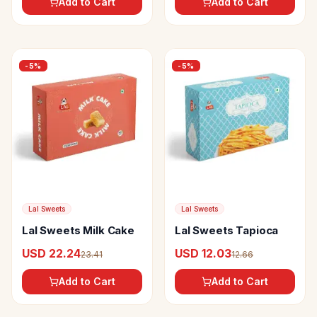
Add to Cart
Add to Cart
-
5
%
-
5
%
Lal Sweets
Lal Sweets
Lal Sweets Milk Cake
Lal Sweets Tapioca
USD 22.24
USD 12.03
23.41
12.66
Add to Cart
Add to Cart