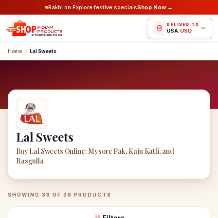
Rakhi on Explore festive specials
Shop Now →
DELIVER TO
USA
/
USD
Home
Lal Sweets
Lal Sweets
Buy Lal Sweets Online: Mysore Pak, Kaju Katli, and
Rasgulla
Lal Sweets
Products
SHOWING
36
OF
36
PRODUCTS
Filters