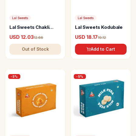
Lal Sweets
Lal Sweets
Lal Sweets Chakli
Lal Sweets Kodubale
Palak
USD 12.03
USD 18.17
12.66
19.12
Out of Stock
Add to Cart
-
5
%
-
5
%