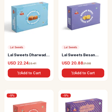
Lal Sweets
Lal Sweets
Lal Sweets Dharwad
Lal Sweets Besan
Peda
Burfi
USD 22.24
USD 20.88
23.41
21.98
Add to Cart
Add to Cart
-
5
%
-
5
%