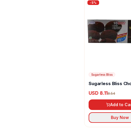
-
5
%
Threptin
Tots & Moms
Unibic
Vellanki Foods
Zydus Cadila
Sugarless Bliss
Sugarless Bliss Ch
Blackcurrants Suga
USD 8.11
8.54
Digestive Cookies
Add to Ca
Buy Now