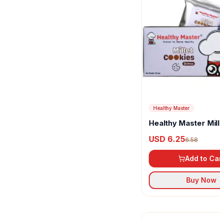
Olive Mithai
Oreo
Parle
Patanjali
Pristine
Right Shift
Healthy Master
Sapphire
Healthy Master Mill
Cookies Quinoa
USD 6.25
6.58
Slurrp Farm
Add to Ca
Subhan Bakery
Buy Now
Sugar Free
Sugarless Bliss
Sunfeast