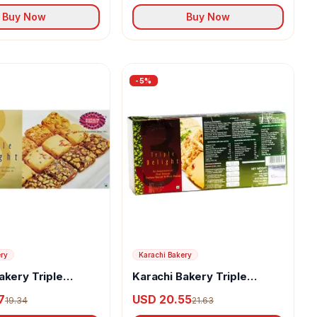
Buy Now
Buy Now
-
5
%
ery
Karachi Bakery
akery Triple
Karachi Bakery Triple
uit Biscuit With
Delight Fruit Biscuit With
7
USD 20.55
19.34
21.63
e And Cashew
Osmania And Green Pista