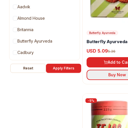
Aadvik
Almond House
Britannia
Butterfly Ayurveda
Butterfly Ayurveda
Butterfly Ayurveda
Cookies
USD 5.09
5.36
Cadbury
Add to Ca
Cookie Cartel
Reset
Apply Filters
Buy Now
Dadus
Diabexy
Dukes
-
5
%
G Pulla Reddy
Gaia