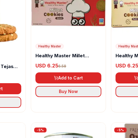
Healthy Master
Healthy Mast
Healthy Master Millet
Healthy M
Cookies Ajwain
Cookies B
USD 6.25
USD 6.2
 Tejas
6.58
Add to Cart
rt
Buy Now
-
5
%
-
5
%