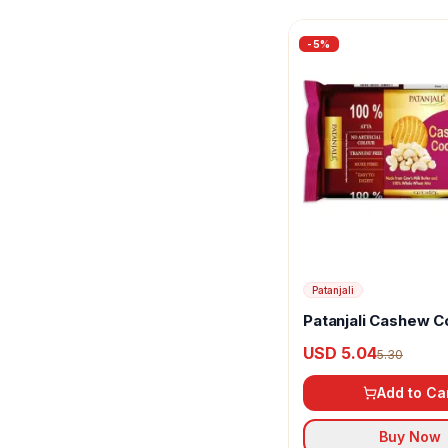
-
5
%
Patanjali
Patanjali Cashew C
USD 5.04
5.30
Add to Ca
Buy Now