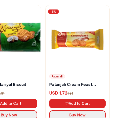
-
5
%
Patanjali
Nariyal Biscuit
Patanjali Cream Feast
Orange Biscuits
USD 1.72
1.81
1.81
Add to Cart
Add to Cart
Buy Now
Buy Now