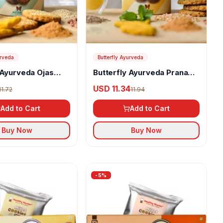
urveda
Butterfly Ayurveda
 Ayurveda Ojas
Butterfly Ayurveda Prana
Cookies
USD 11.34
11.72
11.94
Add to Cart
Add to Cart
Buy Now
Buy Now
-
5
%