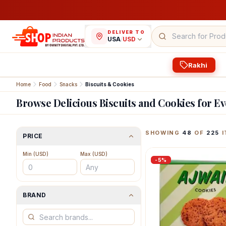
DELIVER TO
USA
/
USD
Rakhi
Home
Food
Snacks
Biscuits & Cookies
Browse Delicious Biscuits and Cookies for E
Featured Indian Prod
SHOWING
48
OF
225
I
PRICE
Min (
USD
)
Max (
USD
)
-
5
%
BRAND