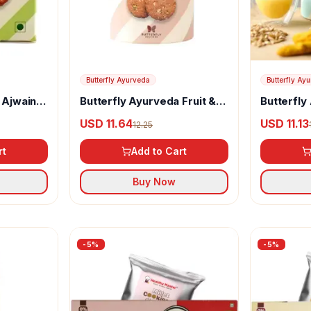
Butterfly Ayurveda
Butterfly Ay
 Ajwain
Butterfly Ayurveda Fruit &
Butterfly
Nut Cookies
Cookies
USD 11.64
USD 11.13
12.25
rt
Add to Cart
Buy Now
-
5
%
-
5
%