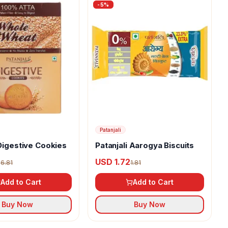
-
5
%
Patanjali
 Digestive Cookies
Patanjali Aarogya Biscuits
7
USD 1.72
6.81
1.81
Add to Cart
Add to Cart
Buy Now
Buy Now