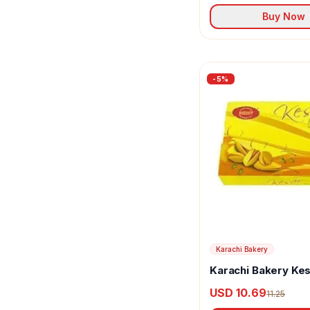
Buy Now
-
5
%
Karachi Bakery
Karachi Bakery Kes
Biscuits
USD 10.69
11.25