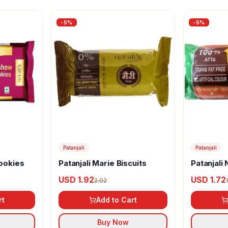
-
5
%
-
5
%
Patanjali
Patanjali
ookies
Patanjali Marie Biscuits
Patanjali 
USD 1.92
USD 1.72
2.02
rt
Add to Cart
Buy Now