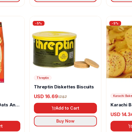
-
5
%
-
5
%
Threptin
Threptin Diskettes Biscuits
USD 16.69
Karachi Bak
17.57
Oats And
Karachi B
Add to Cart
Biscuits
USD 14.3
Buy Now
rt