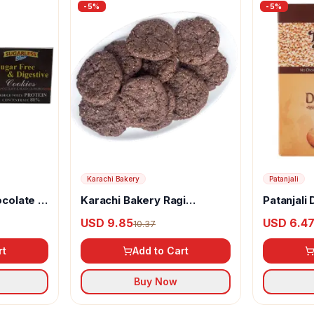
-
5
%
-
5
%
Karachi Bakery
Patanjali
ocolate &
Karachi Bakery Ragi
Patanjali
r Free &
Cookies
USD 9.85
USD 6.4
10.37
rt
Add to Cart
Buy Now