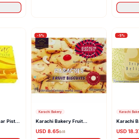
-
5
%
-
5
%
Karachi Bakery
Karachi Bak
ar Pista
Karachi Bakery Fruit
Karachi B
Biscuits
Delight Fr
USD 8.65
USD 18.3
9.11
Chocolat