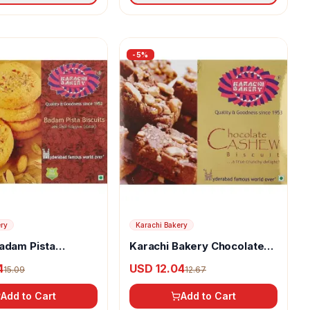
-
5
%
ery
Karachi Bakery
adam Pista
Karachi Bakery Chocolate
Cashew Biscuits
4
USD 12.04
15.09
12.67
Add to Cart
Add to Cart