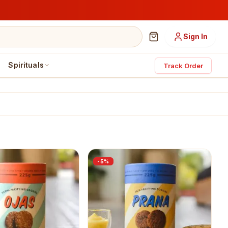
Sign In
Spirituals
Track Order
-
5
%