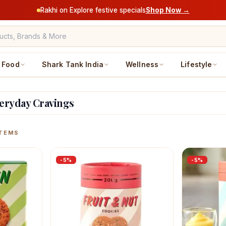
Rakhi on Explore festive specials
Shop Now →
Food
Shark Tank India
Wellness
Lifestyle
veryday Cravings
ucts
TEMS
-
5
%
-
5
%