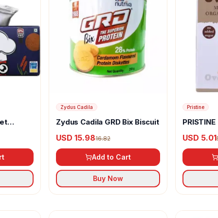
Zydus Cadila
Pristine
et
Zydus Cadila GRD Bix Biscuit
PRISTINE
Mixed Mill
USD 15.98
USD 5.01
16.82
rt
Add to Cart
Buy Now