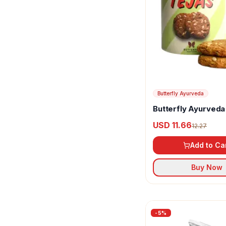
Grandmaa Millets
Haldiram's
Healthy Master
Hindustan
Isha Life
Butterfly Ayurveda
Butterfly Ayurveda
Karachi Bakery
Cookies
USD 11.66
12.27
Koffee Kup
Add to Ca
Malkist
Buy Now
McVitie's
Millet Amma
Nourish Organic
-
5
%