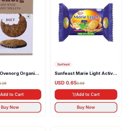
Sunfeast
 Ovenorg Organic
Sunfeast Marie Light Active
et Biscuits
Biscuits
USD 0.65
5.28
0.68
Add to Cart
Add to Cart
Buy Now
Buy Now