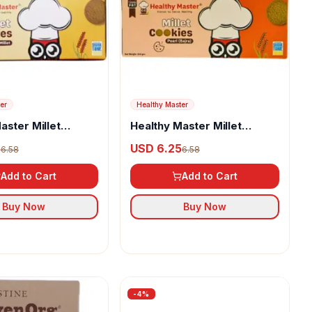
er
Healthy Master
aster Millet
Healthy Master Millet
utter Delight
Cookies Pearl (Bajra)
5
USD 6.25
6.58
6.58
Add to Cart
Add to Cart
Buy Now
Buy Now
-
4
%