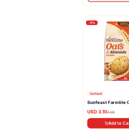
-
5
%
Sunfeast
Sunfeast Farmlite 
Almonds
USD 3.10
3.26
Add to Ca