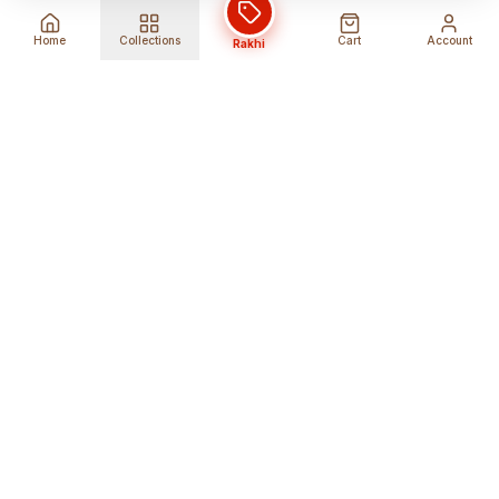
Home
Collections
Cart
Account
Rakhi
Global Shipping
Cancel Before
Shipment
Ships to 80+ countries
Cancellation Fees Apply*
Secure Payments
24/7 Expert Support
Encrypted Transactions
Get Help Anytime
Shop Indian Products
Get the best Indian products straight to
your doorstep anywhere in the world with