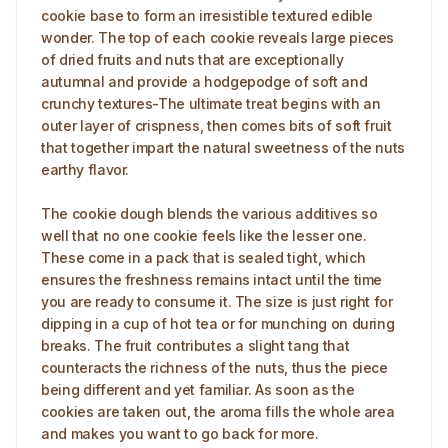
cookie base to form an irresistible textured edible
wonder. The top of each cookie reveals large pieces
of dried fruits and nuts that are exceptionally
autumnal and provide a hodgepodge of soft and
crunchy textures-The ultimate treat begins with an
outer layer of crispness, then comes bits of soft fruit
that together impart the natural sweetness of the nuts
earthy flavor.
The cookie dough blends the various additives so
well that no one cookie feels like the lesser one.
These come in a pack that is sealed tight, which
ensures the freshness remains intact until the time
you are ready to consume it. The size is just right for
dipping in a cup of hot tea or for munching on during
breaks. The fruit contributes a slight tang that
counteracts the richness of the nuts, thus the piece
being different and yet familiar. As soon as the
cookies are taken out, the aroma fills the whole area
and makes you want to go back for more.