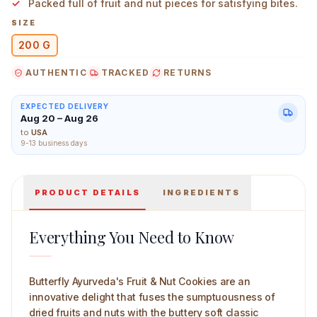
Packed full of fruit and nut pieces for satisfying bites.
SIZE
200 G
AUTHENTIC
TRACKED
RETURNS
Butterfly Ayurveda Fruit & Nut Cookies 200 g Main Imag
EXPECTED DELIVERY
Aug 20 – Aug 26
to
USA
9-13 business days
PRODUCT DETAILS
INGREDIENTS
Everything You Need to Know
Butterfly Ayurveda's Fruit & Nut Cookies are an
innovative delight that fuses the sumptuousness of
dried fruits and nuts with the buttery soft classic