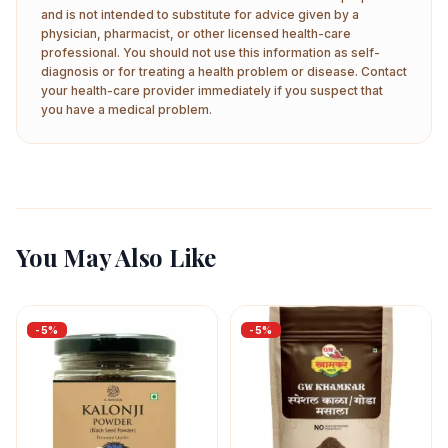
and is not intended to substitute for advice given by a
physician, pharmacist, or other licensed health-care
professional. You should not use this information as self-
diagnosis or for treating a health problem or disease. Contact
your health-care provider immediately if you suspect that
you have a medical problem.
You May Also Like
-
5
%
-
5
%