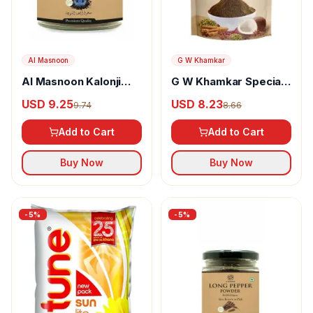
Al Masnoon
G W Khamkar
Al Masnoon Kalonji
G W Khamkar Special
Powder
Goda Masala
USD 9.25
USD 8.23
9.74
8.66
Add to Cart
Add to Cart
Buy Now
Buy Now
-
5
%
-
5
%