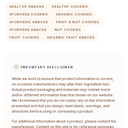
HEALTHY SNACKS
HEALTHY COOKIES
AYURVEDA COOKIES
ORGANIC COOKIES
AYURVEDIC SNACKS
FRUIT & NUT COOKIES
AYURVEDA SNACKS
NUT COOKIES
FRUIT COOKIES
ORGANIC FRUIT SNACKS
IMPORTANT DISCLAIMER
While we work to ensure that product information is correct,
on occasion manufacturers may alter their ingredient lists.
Actual product packaging and materials may contain more
and/or different information than that shown on our website.
We recommend that you do not solely rely on the information
presented and that you always read labels, warnings, and
directions before using or consuming a product.
For additional information about a product, please contact the
manufacturer. Content on this site is for reference purposes