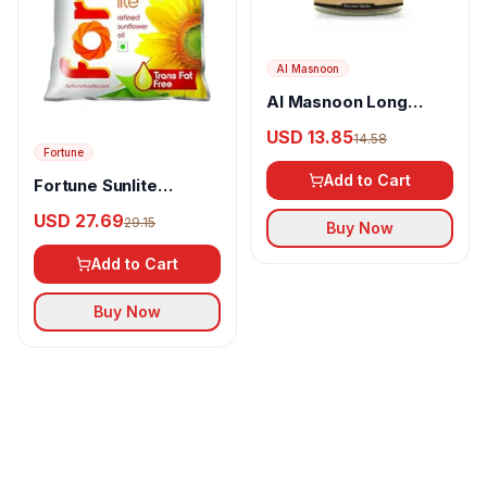
Al Masnoon
Al Masnoon Long
pepper powder
USD 13.85
14.58
Fortune
Add to Cart
Fortune Sunlite
Refined Sunflower Oil
USD 27.69
29.15
Buy Now
Add to Cart
Buy Now