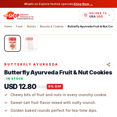
Rakhi on Explore festive specials
Shop Now →
DELIVER TO
USA
/
USD
Home
Food
Snacks
Biscuits & Cookies
Butterfly Ayurveda Fruit & Nut Cooki
1
/
2
BUTTERFLY AYURVEDA
Butterfly Ayurveda Fruit & Nut Cookies
IN STOCK
USD 12.80
13.48
5
% OFF
Chewy bits of fruit and nuts in every crunchy cookie.
Sweet-tart fruit flavor mixed with nutty crunch.
Golden baked rounds perfect for tea-time dips.