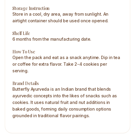
Storage Instruction
Store in a cool, dry area, away from sunlight. An
airtight container should be used once opened.
Shelf Life
6 months from the manufacturing date.
How To Use
Open the pack and eat as a snack anytime. Dip in tea
or coffee for extra flavor. Take 2-4 cookies per
serving.
Brand Details
Butterfly Ayurveda is an Indian brand that blends
ayurvedic concepts into the likes of snacks such as
cookies. It uses natural fruit and nut additions in
baked goods, forming daily consumption options
grounded in traditional flavor pairings.