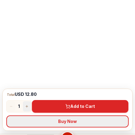
USD 12.80
Total
1
Add to Cart
Buy Now