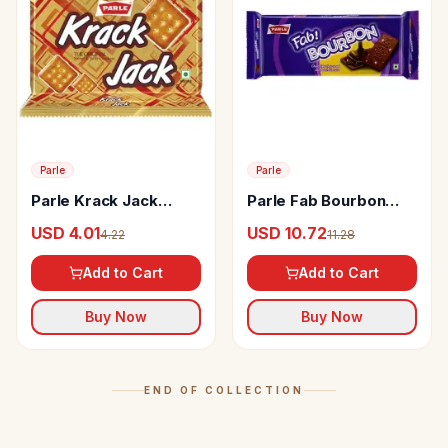
Parle
Parle
Parle Krack Jack
Parle Fab Bourbon
Biscuits
Cream Biscuits
USD 4.01
USD 10.72
4.22
11.28
Chocolate
Add to Cart
Add to Cart
Buy Now
Buy Now
END OF COLLECTION