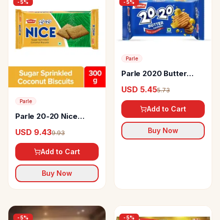
-
5
%
-
5
%
Parle
Parle 2020 Butter
Cookies
USD 5.45
5.73
Parle
Add to Cart
Parle 20-20 Nice
Coconut Biscuits
Buy Now
USD 9.43
9.93
Add to Cart
Buy Now
-
5
%
-
5
%