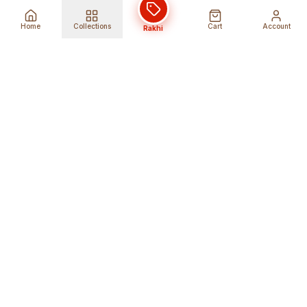
Home
Collections
Cart
Account
Rakhi
Global Shipping
Cancel Before
Shipment
Ships to 80+ countries
Cancellation Fees Apply*
Secure Payments
24/7 Expert Support
Encrypted Transactions
Get Help Anytime
Shop Indian Products
Get the best Indian products straight to
your doorstep anywhere in the world with