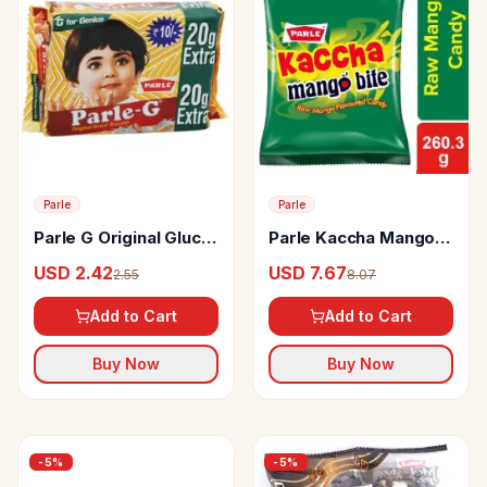
Parle
Parle
Parle G Original Gluco
Parle Kaccha Mango
Biscuits
Candy
USD 2.42
USD 7.67
2.55
8.07
Add to Cart
Add to Cart
Buy Now
Buy Now
-
5
%
-
5
%