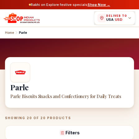
Rakhi on Explore festive specials
Shop Now →
DELIVER TO
USA
/
USD
Home
Parle
Parle
Parle Biscuits Snacks and Confectionery for Daily Treats
Parle
Products
SHOWING
20
OF
20
PRODUCTS
Filters