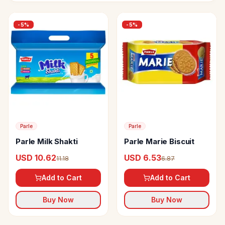
-
5
%
-
5
%
Parle
Parle
Parle Milk Shakti
Parle Marie Biscuit
USD 10.62
USD 6.53
11.18
6.87
Add to Cart
Add to Cart
Buy Now
Buy Now