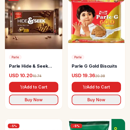
Parle
Parle
Parle Hide & Seek
Parle G Gold Biscuits
Caffe Mocha Cookies
USD 10.20
USD 19.36
10.74
20.38
Add to Cart
Add to Cart
Buy Now
Buy Now
-
5
%
-
5
%