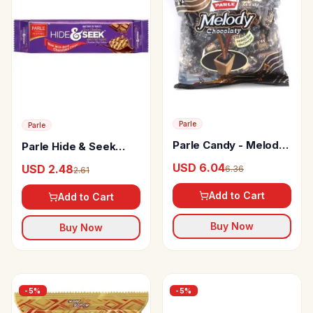
Parle
Parle
Parle Candy - Melody
Parle Hide & Seek
Chocolaty
Chocolate Chip
USD 6.04
USD 2.48
6.36
2.61
Cookies
Add to Cart
Add to Cart
Buy Now
Buy Now
-
5
%
-
5
%