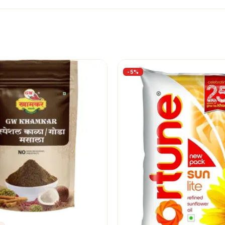
-
5
%