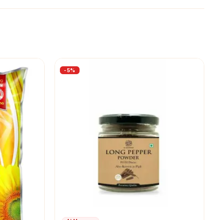
-
5
%