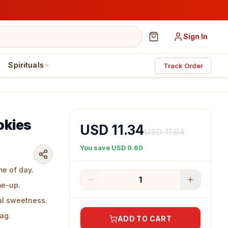
Sign In
Spirituals
Track Order
okies
USD 11.34
USD 11.94
You save
USD 0.60
me of day.
1
me-up.
al sweetness.
bag.
ADD TO CART