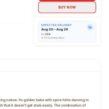
BUY NOW
EXPECTED DELIVERY
Aug 20 – Aug 26
to
USA
9-13 business days
ing nature. Its golden bake with spice hints dancing in
h that it doesn't get stale easily. The combination of