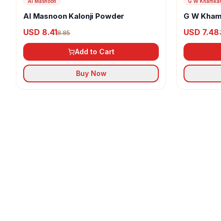
Al Masnoon
G W Khamka
Al Masnoon Kalonji Powder
G W Kham
USD 8.41
USD 7.48
8.85
Add to Cart
Buy Now