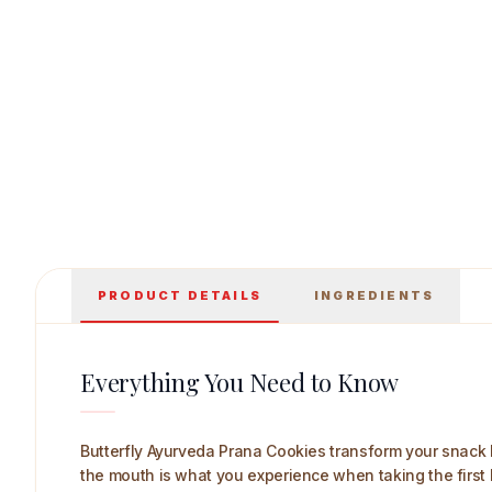
Butterfly Ayurveda Prana Cookies 225 g Main
PRODUCT DETAILS
INGREDIENTS
Everything You Need to Know
Butterfly Ayurveda Prana Cookies transform your snack br
the mouth is what you experience when taking the first bi