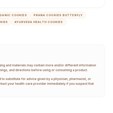
GANIC COOKIES
PRANA COOKIES BUTTERFLY
KIES
AYURVEDA HEALTH COOKIES
aging and materials may contain more and/or different information
nings, and directions before using or consuming a product.
 to substitute for advice given by a physician, pharmacist, or
ntact your health-care provider immediately if you suspect that