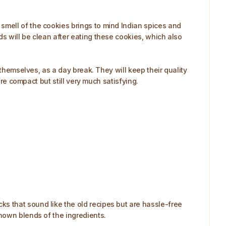
smell of the cookies brings to mind Indian spices and
s will be clean after eating these cookies, which also
 themselves, as a day break. They will keep their quality
are compact but still very much satisfying.
s that sound like the old recipes but are hassle-free
nown blends of the ingredients.