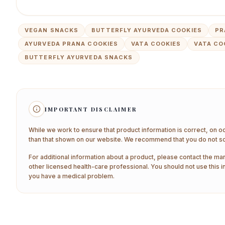
VEGAN SNACKS
BUTTERFLY AYURVEDA COOKIES
PR
AYURVEDA PRANA COOKIES
VATA COOKIES
VATA CO
BUTTERFLY AYURVEDA SNACKS
IMPORTANT DISCLAIMER
While we work to ensure that product information is correct, on o
than that shown on our website. We recommend that you do not sol
For additional information about a product, please contact the man
other licensed health-care professional. You should not use this i
you have a medical problem.