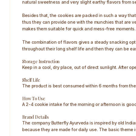
natural sweetness and very slight earthy flavors from 
Besides that, the cookies are packed in such a way tha
thus they can provide one with the munchies that are ve
makes them suitable for quick and mess-free moments.
The combination of flavors gives a steady snacking optio
throughout their long shelf life and then they can be eas
Storage Instruction
Keep in a cool, dry place, out of direct sunlight. After o
Shelf Life
The product is best consumed within 6 months from the
How To Use
A 2-4 cookie intake for the morning or afternoon is good. 
Brand Details
The company Butterfly Ayurveda is inspired by old Indi
because they are made for daily use. The basic theme is