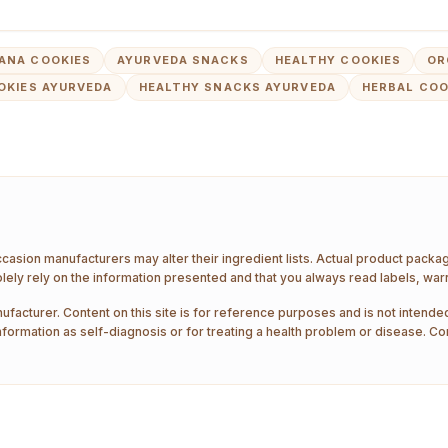
ANA COOKIES
AYURVEDA SNACKS
HEALTHY COOKIES
OR
OKIES AYURVEDA
HEALTHY SNACKS AYURVEDA
HERBAL COO
ccasion manufacturers may alter their ingredient lists. Actual product pack
ely rely on the information presented and that you always read labels, war
ufacturer. Content on this site is for reference purposes and is not intended
nformation as self-diagnosis or for treating a health problem or disease. Co