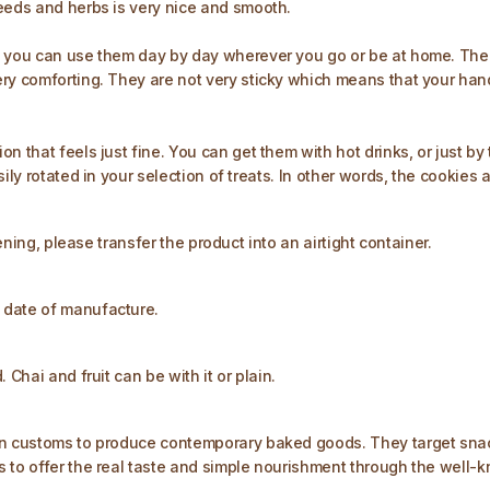
seeds and herbs is very nice and smooth.
t you can use them day by day wherever you go or be at home. The 
ry comforting. They are not very sticky which means that your hand
n that feels just fine. You can get them with hot drinks, or just by
ily rotated in your selection of treats. In other words, the cookies 
pening, please transfer the product into an airtight container.
 date of manufacture.
Chai and fruit can be with it or plain.
an customs to produce contemporary baked goods. They target snack
 to offer the real taste and simple nourishment through the well-k