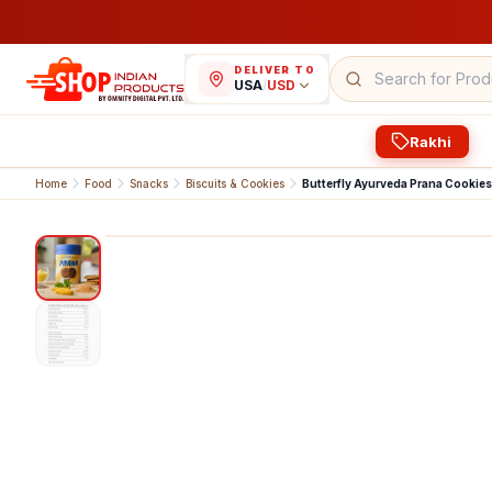
DELIVER TO
USA
/
USD
Rakhi
Home
Food
Snacks
Biscuits & Cookies
Butterfly Ayurveda Prana Cookies
1
/
2