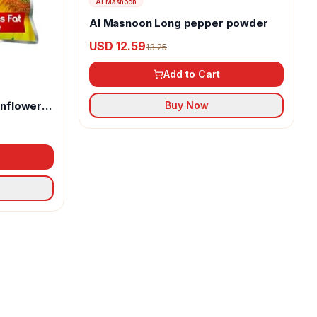
Al Masnoon
Al Masnoon Long pepper powder
USD 12.59
13.25
Add to Cart
unflower
Buy Now