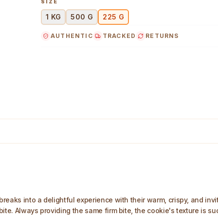
SIZE
1 KG
500 G
225 G
AUTHENTIC
TRACKED
RETURNS
 Image
eaks into a delightful experience with their warm, crispy, and invit
te. Always providing the same firm bite, the cookie's texture is suc