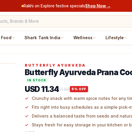
Rakhi on Explore festive specials
Shop Now →
Food
Shark Tank India
Wellness
Lifestyle
BUTTERFLY AYURVEDA
Butterfly Ayurveda Prana Co
IN STOCK
USD 11.34
11.94
5
% OFF
Crunchy snack with warm spice notes for any ti
Fits right into busy schedules as a simple pick-
Delivers a balanced taste from seeds and natur
Stays fresh for easy storage in your kitchen or 