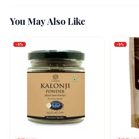
You May Also Like
-
5
%
-
5
%