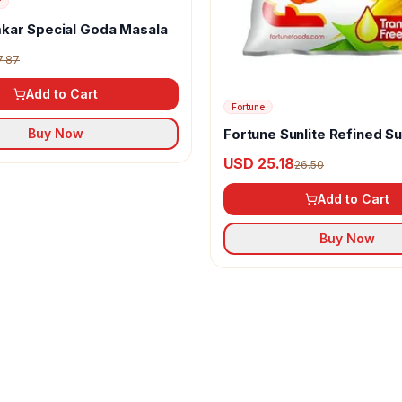
r
kar Special Goda Masala
7.87
Add to Cart
Fortune
Fortune Sunlite Refined S
Buy Now
Oil
USD 25.18
26.50
Add to Cart
Buy Now