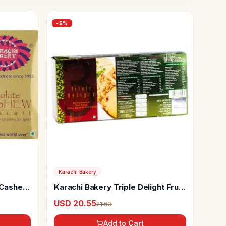
-
5
%
Karachi Bakery
 Cashew
Karachi Bakery Triple Delight Fruit
Biscuit With Osmania And Green
USD 20.55
21.63
Pista
Add to Cart