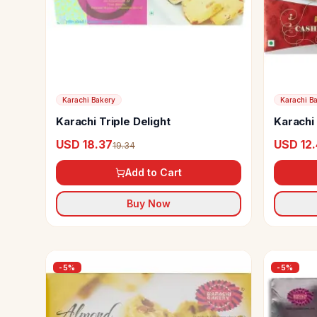
Karachi Bakery
Karachi B
Karachi Triple Delight
Karachi
USD 18.37
USD 12
19.34
Add to Cart
Buy Now
-
5
%
-
5
%