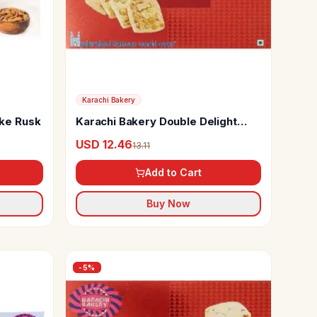
Karachi Bakery
ke Rusk
Karachi Bakery Double Delight
Cookies
USD 12.46
13.11
Add to Cart
Buy Now
-
5
%