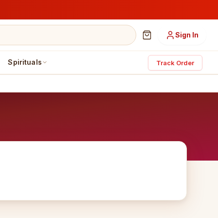
Sign In
Spirituals
Track Order