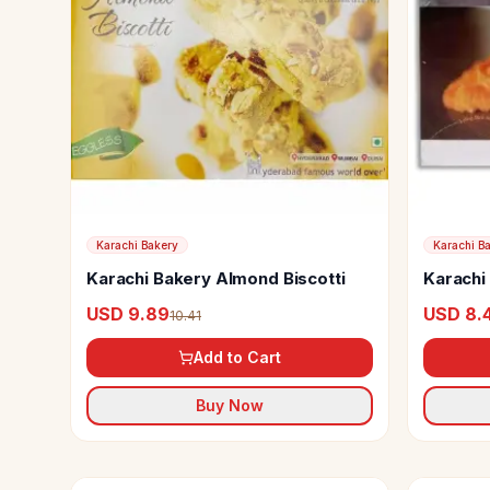
Karachi Bakery
Karachi B
Karachi Bakery Almond Biscotti
Karachi 
Cookie
USD 9.89
USD 8.
10.41
Add to Cart
Buy Now