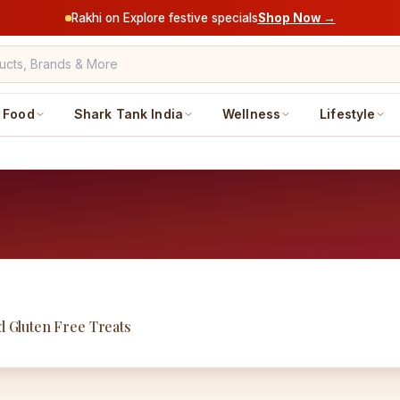
Rakhi on Explore festive specials
Shop Now →
Food
Shark Tank India
Wellness
Lifestyle
d Gluten Free Treats