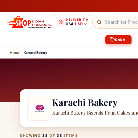
DELIVER TO
USA
/
USD
Rakhi
Home
Karachi Bakery
Karachi Bakery
Karachi Bakery Biscuits Fruit Cakes an
Karachi Bakery
Products
SHOWING
38
OF
38
ITEMS