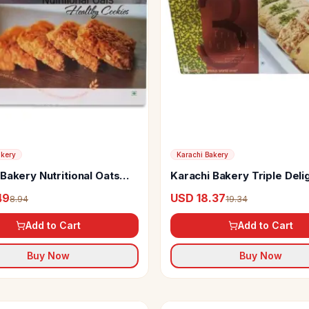
akery
Karachi Bakery
Bakery Nutritional Oats
Karachi Bakery Triple Deli
s
49
USD 18.37
8.94
19.34
Add to Cart
Add to Cart
Buy Now
Buy Now