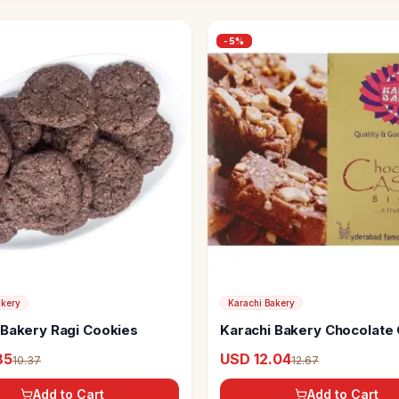
-
5
%
akery
Karachi Bakery
 Bakery Ragi Cookies
Karachi Bakery Chocolate
Biscuits
85
USD 12.04
10.37
12.67
Add to Cart
Add to Cart