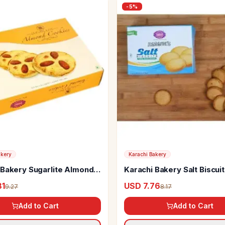
-
5
%
akery
Karachi Bakery
 Bakery Sugarlite Almond
Karachi Bakery Salt Biscui
s
81
USD 7.76
9.27
8.17
Add to Cart
Add to Cart