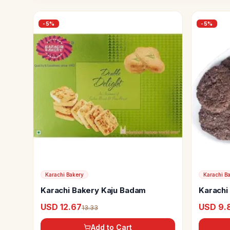
-
5
%
-
5
%
Karachi Bakery
Karachi B
Karachi Bakery Kaju Badam
Karachi
USD 12.67
USD 9.
13.33
Add to Cart