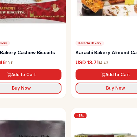
akery
Karachi Bakery
 Bakery Cashew Biscuits
Karachi Bakery Almond Ca
.46
USD 13.71
13.11
14.43
Add to Cart
Add to Cart
Buy Now
Buy Now
-
5
%