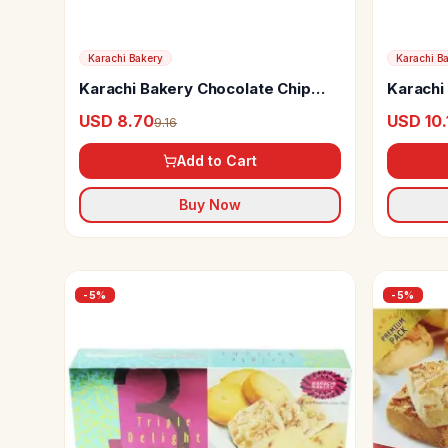
Karachi Bakery
Karachi B
Karachi Bakery Chocolate Chip
Karachi
Cookies
USD 8.70
USD 10.
9.16
Add to Cart
Buy Now
-
5
%
-
5
%