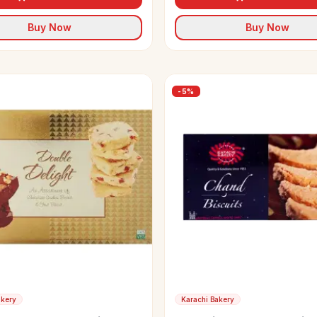
Buy Now
Buy Now
-
5
%
akery
Karachi Bakery