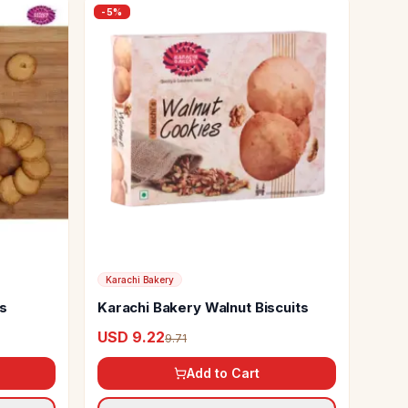
-
5
%
Karachi Bakery
ts
Karachi Bakery Walnut Biscuits
USD 9.22
9.71
Add to Cart