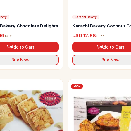
akery
Karachi Bakery
 Bakery Chocolate Delights
Karachi Bakery Coconut C
16
USD 12.88
10.70
13.55
Add to Cart
Add to Cart
Buy Now
Buy Now
-
5
%