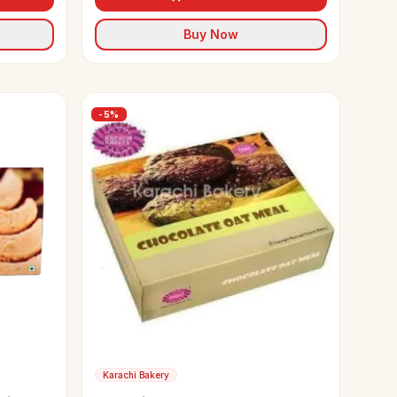
Buy Now
-
5
%
Karachi Bakery