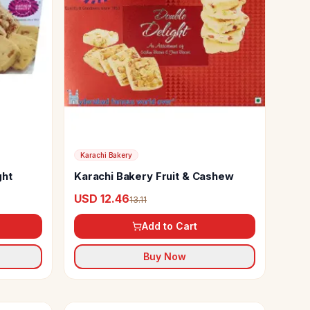
Karachi Bakery
ght
Karachi Bakery Fruit & Cashew
USD 12.46
13.11
Add to Cart
Buy Now