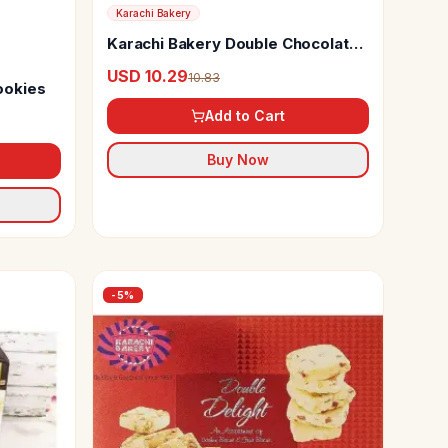
Karachi Bakery
Karachi Bakery Double Chocolate
Chip Cookies
USD 10.29
10.83
ookies
Add to Cart
Buy Now
-
5
%