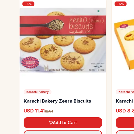
-
5
%
-
5
%
Karachi Bakery
Karachi B
Karachi Bakery Zeera Biscuits
Karachi
Cookie
USD 11.41
USD 8.
12.01
Add to Cart