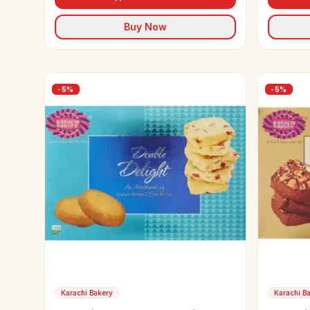
Buy Now
-
5
%
-
5
%
Karachi Bakery
Karachi B