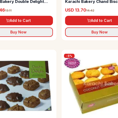
 Bakery Double Delight
Karachi Bakery Chand Bisc
scuit With Chocolate And
.46
USD 13.70
13.11
14.42
Add to Cart
Add to Cart
Buy Now
Buy Now
-
5
%