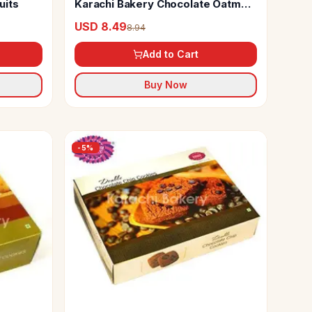
uits
Karachi Bakery Chocolate Oatmeal
Cookies
USD 8.49
8.94
Add to Cart
Buy Now
-
5
%