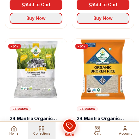
Rice
Add to Cart
Add to Cart
Buy Now
Buy Now
-
5
%
-
5
%
24 Mantra
24 Mantra
24 Mantra Organic
24 Mantra Organic
Sonamasuri Raw Rice
Broken Rice
USD 25.97
USD 25.51
27.34
26.85
Home
Collections
Cart
Account
Rakhi