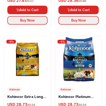
USD 27.81
USD 28.36
29.27
29.85
Basmati Rice
Add to Cart
Add to Cart
Buy Now
Buy Now
-
5
%
-
5
%
Kohinoor
Kohinoor
Kohinoor Extra Long
Kohinoor Platinum
Gold Basmati Rice
Authentic Basmati
USD 28.73
USD 28.73
30.24
30.24