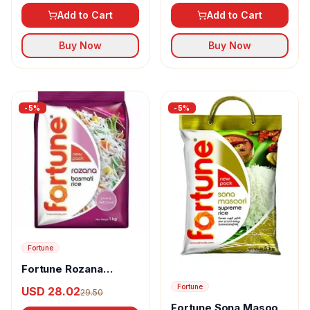
Add to Cart
Add to Cart
Buy Now
Buy Now
-
5
%
-
5
%
Fortune
Fortune Rozana
Basmati Rice
Fortune
USD 28.02
29.50
Fortune Sona Masoori