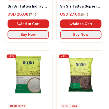
Sri Sri Tattva Indrayani
Sri Sri Tattva Superior
Rice
Healthy Red Rice
USD 26.08
USD 27.00
27.46
28.42
Add to Cart
Add to Cart
Buy Now
Buy Now
-
5
%
-
5
%
Sri Sri Tattva
Sri Sri Tattva