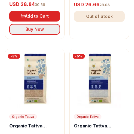
Basmati Rice
Sonamasuri Rice Hand
USD 28.84
USD 26.66
30.36
28.06
Pounded
Add to Cart
Out of Stock
Buy Now
-
5
%
-
5
%
Organic Tattva
Organic Tattva
Organic Tattva
Organic Tattva
Organic Sonamasuri
Sonamasuri Rice