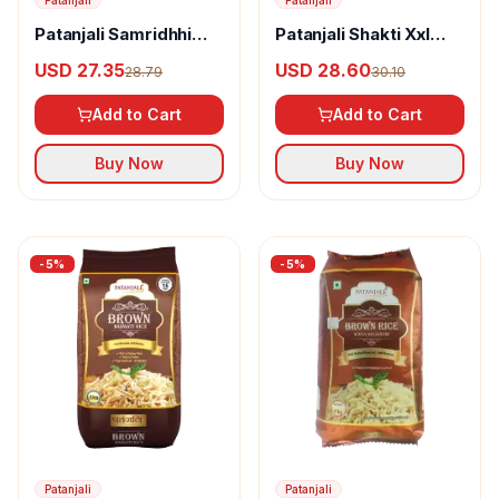
Patanjali
Patanjali
Patanjali Samridhhi
Patanjali Shakti Xxl
Basmati Rice
Basmati Rice
USD 27.35
USD 28.60
28.79
30.10
Add to Cart
Add to Cart
Buy Now
Buy Now
-
5
%
-
5
%
Patanjali
Patanjali