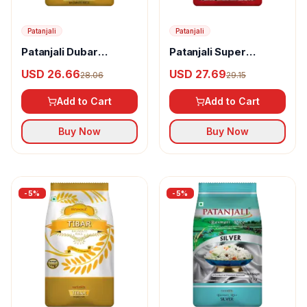
Patanjali
Patanjali
Patanjali Dubar
Patanjali Super
Basmati Rice
Basmati Rice
USD 26.66
USD 27.69
28.06
29.15
Add to Cart
Add to Cart
Buy Now
Buy Now
-
5
%
-
5
%