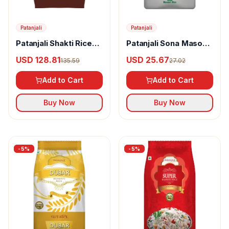
Patanjali
Patanjali
Patanjali Shakti Rice
Patanjali Sona Masoori
Mogra
Rice
USD 128.81
USD 25.67
135.59
27.02
Add to Cart
Add to Cart
Buy Now
Buy Now
-
5
%
-
5
%