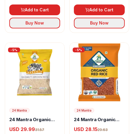
Rice
Add to Cart
Add to Cart
Buy Now
Buy Now
-
5
%
-
5
%
24 Mantra
24 Mantra
24 Mantra Organic
24 Mantra Organic
Basmati Brown rice
Red Rice
USD 29.99
USD 28.15
31.57
29.63