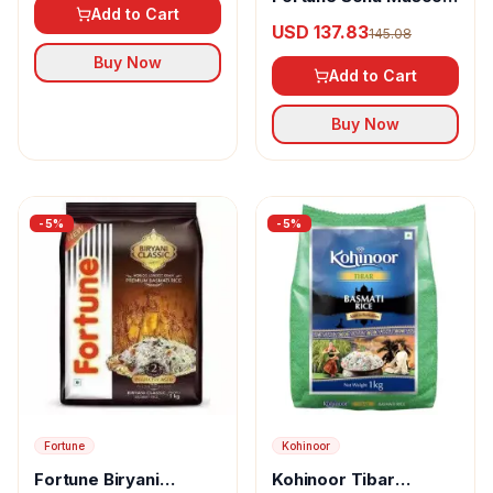
Add to Cart
Supreme Rice
USD 137.83
145.08
Buy Now
Add to Cart
Buy Now
-
5
%
-
5
%
Fortune
Kohinoor
Fortune Biryani
Kohinoor Tibar