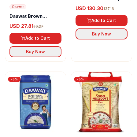
Basmati Rice
Daawat
USD 130.30
137.16
Daawat Brown
Add to Cart
Basmati Rice
USD 27.81
29.27
Buy Now
Add to Cart
Buy Now
-
5
%
-
5
%