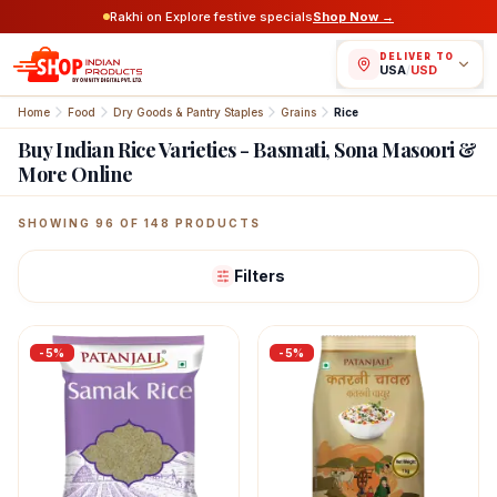
Rakhi on Explore festive specials
Shop Now →
DELIVER TO
USA
/
USD
Home
Food
Dry Goods & Pantry Staples
Grains
Rice
Buy Indian Rice Varieties - Basmati, Sona Masoori &
More Online
Featured Indian Products
SHOWING
96
OF
148
PRODUCTS
Filters
-
5
%
-
5
%