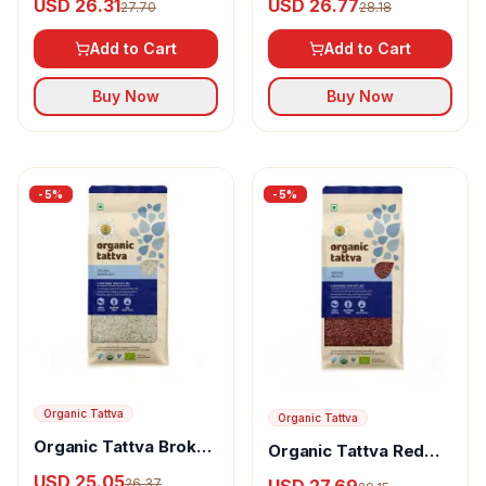
USD 26.31
USD 26.77
27.70
28.18
Rice Brown
White
Add to Cart
Add to Cart
Buy Now
Buy Now
-
5
%
-
5
%
Organic Tattva
Organic Tattva
Organic Tattva Broken
Organic Tattva Red
Rice
Rice
USD 25.05
USD 27.69
26.37