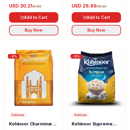
Classic Basmati Rice
Basmati Rice
USD 30.21
USD 26.89
31.80
28.30
Add to Cart
Add to Cart
Buy Now
Buy Now
-
5
%
-
5
%
Kohinoor
Kohinoor
Kohinoor Charminar
Kohinoor Supreme
Long Grain Rice
Authentic Basmati