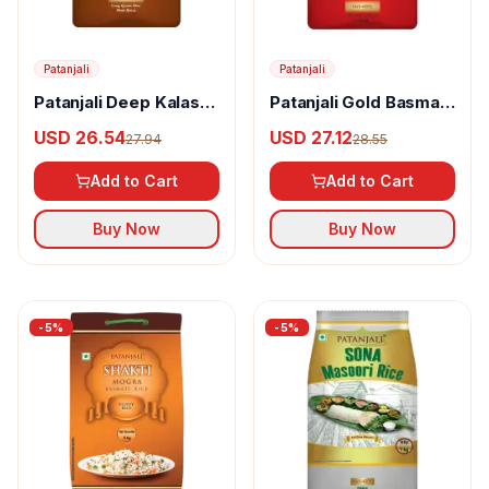
Patanjali
Patanjali
Patanjali Deep Kalash
Patanjali Gold Basmati
Rice
Rice
USD 26.54
USD 27.12
27.94
28.55
Add to Cart
Add to Cart
Buy Now
Buy Now
-
5
%
-
5
%