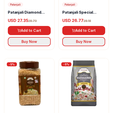
Patanjali
Patanjali
Patanjali Diamond
Patanjali Special
Basmati Rice
Basmati Rice
USD 27.35
USD 26.77
28.79
28.18
Add to Cart
Add to Cart
Buy Now
Buy Now
-
5
%
-
5
%