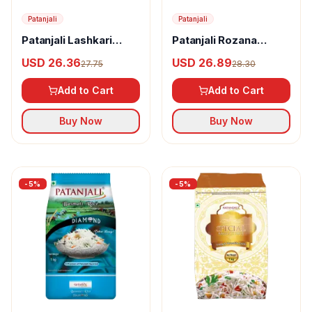
Patanjali
Patanjali
Patanjali Lashkari
Patanjali Rozana
Kolam Rice
Basmati Rice
USD 26.36
USD 26.89
27.75
28.30
Add to Cart
Add to Cart
Buy Now
Buy Now
-
5
%
-
5
%