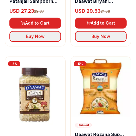
Patanjali Sampoorn
Daawat Biryani
Traditional Basmati
Basmati Rice (Long
USD 27.23
USD 29.53
28.67
31.09
Rice
Grain)
Add to Cart
Add to Cart
Buy Now
Buy Now
-
5
%
-
5
%
Daawat
Daawat Rozana Super