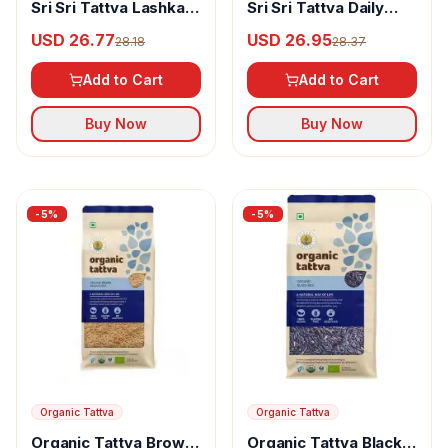
Sri Sri Tattva Lashkari
Sri Sri Tattva Daily
Kolam Premium Rice
Choice Basmati Rice
USD 26.77
USD 26.95
28.18
28.37
Add to Cart
Add to Cart
Buy Now
Buy Now
-
5
%
-
5
%
Organic Tattva
Organic Tattva
Organic Tattva Black
Organic Tattva Brown