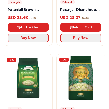
Patanjali
Patanjali
Patanjali Brown
Patanjali Dhanshree
Basmati Rice Jar
Basmati Rice
USD 28.60
USD 28.37
30.10
29.86
Add to Cart
Add to Cart
Buy Now
Buy Now
-
5
%
-
5
%