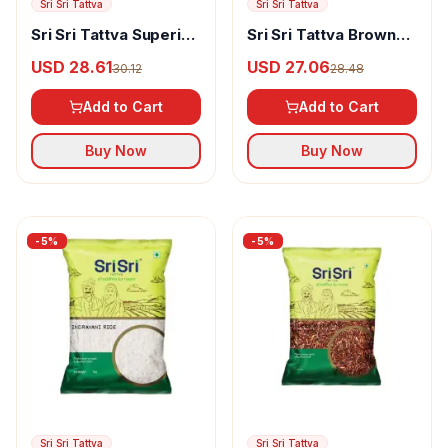
Sri Sri Tattva
Sri Sri Tattva
Sri Sri Tattva Superior
Sri Sri Tattva Brown
Choice Premium
Rice
USD 28.61
USD 27.06
30.12
28.48
Basmati Rice
Add to Cart
Add to Cart
Buy Now
Buy Now
-
5
%
-
5
%
Sri Sri Tattva
Sri Sri Tattva