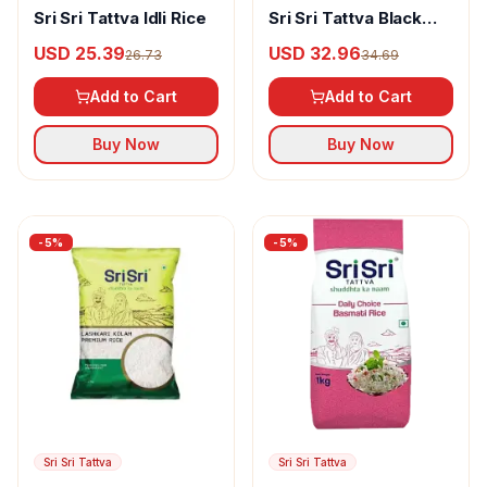
Sri Sri Tattva Idli Rice
Sri Sri Tattva Black
Rice
USD 25.39
USD 32.96
26.73
34.69
Add to Cart
Add to Cart
Buy Now
Buy Now
-
5
%
-
5
%
Sri Sri Tattva
Sri Sri Tattva