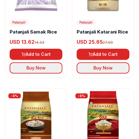
Patanjali
Patanjali
Patanjali Samak Rice
Patanjali Katarani Rice
USD 13.62
USD 25.65
14.33
27.00
Add to Cart
Add to Cart
Buy Now
Buy Now
-
5
%
-
5
%