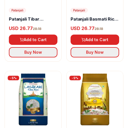
Patanjali
Patanjali
Patanjali Tibar
Patanjali Basmati Rice
Basmati Rice
Silver
USD 26.77
USD 26.77
28.18
28.18
Add to Cart
Add to Cart
Buy Now
Buy Now
-
5
%
-
5
%