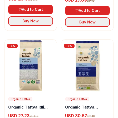
29.15
Add to Cart
Add to Cart
Buy Now
Buy Now
-
5
%
-
5
%
Organic Tattva
Organic Tattva
Organic Tattva Idli
Organic Tattva
Rice
Gobindo Bhog Rice
USD 27.23
USD 30.57
28.67
32.18