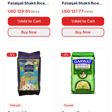
Patanjali Shakti Rice
Patanjali Shakti Rice
XXL Mini Dubar
XXL Mini Mogra
USD 129.61
USD 127.77
136.43
134.50
Add to Cart
Add to Cart
Buy Now
Buy Now
-
5
%
-
5
%
Patanjali
Daawat