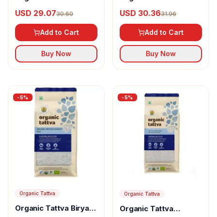
Rice
Basmati Rice
USD 30.36
USD 29.07
31.96
30.60
Add to Cart
Add to Cart
Buy Now
Buy Now
-
5
%
-
5
%
Organic Tattva
Organic Tattva
Organic Tattva Biryani
Organic Tattva