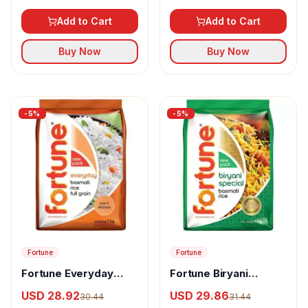
Add to Cart
Add to Cart
Buy Now
Buy Now
-
5
%
-
5
%
Fortune
Fortune
Fortune Everyday
Fortune Biryani
Basmati Rice
Special Basmati Rice
USD 28.92
USD 29.86
30.44
31.44