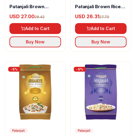
Patanjali Brown
Patanjali Brown Rice-
Basmati Rice Pouch
Sona Masoori
USD 27.00
USD 26.31
28.42
27.70
Add to Cart
Add to Cart
Buy Now
Buy Now
-
5
%
-
5
%
Patanjali
Patanjali