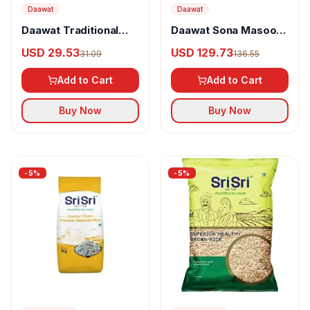
Daawat
Daawat
Daawat Traditional
Daawat Sona Masoori
Basmati Rice
Rice
USD 29.53
USD 129.73
31.09
136.55
Add to Cart
Add to Cart
Buy Now
Buy Now
-
5
%
-
5
%