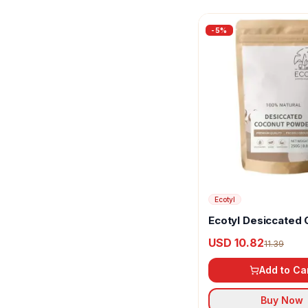
-
5
%
Ecotyl
Ecotyl Desiccated
Powder
USD 10.82
11.39
Add to Ca
Buy Now