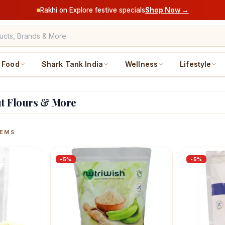
Rakhi on Explore festive specials
Shop Now →
Food
Shark Tank India
Wellness
Lifestyle
ut Flours & More
ucts
EMS
-
5
%
-
5
%