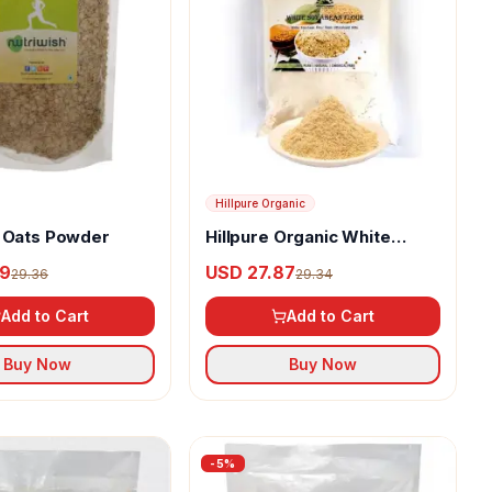
Hillpure Organic
h Oats Powder
Hillpure Organic White
Soyabean Flour
89
USD 27.87
29.36
29.34
Add to Cart
Add to Cart
Buy Now
Buy Now
-
5
%