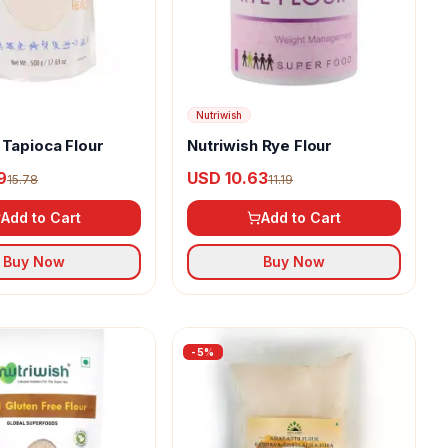
Nutriwish
 Tapioca Flour
Nutriwish Rye Flour
9
USD 10.63
15.78
11.19
Add to Cart
Add to Cart
Buy Now
Buy Now
-
5
%