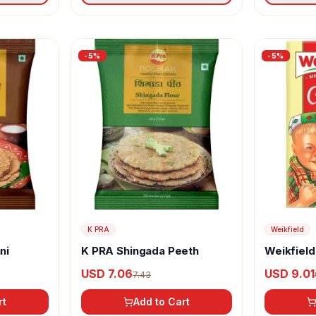
-
5
%
-
5
%
K PRA
Weikfield
ni
K PRA Shingada Peeth
Weikfield
USD 7.06
USD 9.01
7.43
rt
Add to Cart