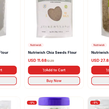
Nutriwish
Nutriwish
Flour
Nutriwish Chia Seeds Flour
Nutriwis
USD 11.68
USD 27.
12.29
rt
Add to Cart
Buy Now
-
5
%
-
5
%