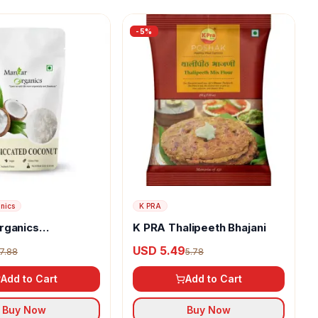
-
5
%
nics
K PRA
rganics
K PRA Thalipeeth Bhajani
ed Coconut
USD 5.49
7.88
5.78
Add to Cart
Add to Cart
Buy Now
Buy Now