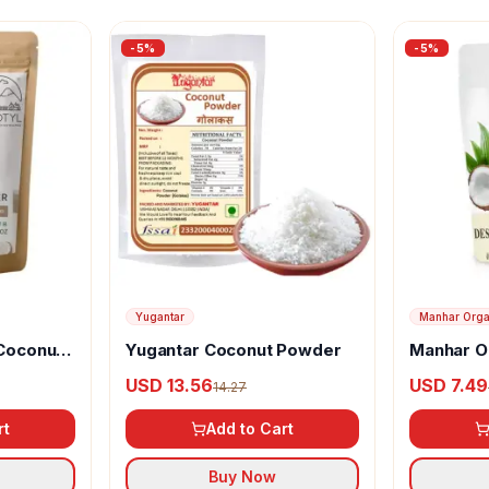
-
5
%
-
5
%
Yugantar
Manhar Orga
 Coconut
Yugantar Coconut Powder
Manhar O
Desiccat
USD 13.56
USD 7.49
14.27
Powder
rt
Add to Cart
Buy Now