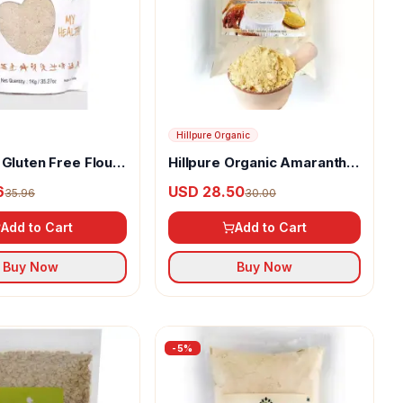
Hillpure Organic
 Gluten Free Flour
Hillpure Organic Amaranth
Flour
6
USD 28.50
35.96
30.00
Add to Cart
Add to Cart
Buy Now
Buy Now
-
5
%