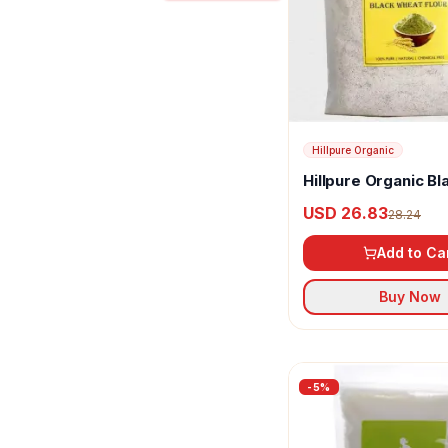
Daily Good
Double Horse
Ecotyl
Gajanand
Hillpure Organic
Happy Karma
Hillpure Organic Bl
Wheat Flour
Hillpure Organic
USD 26.83
28.24
K PRA
Add to Ca
Kerala Naturals
Buy Now
Mai
Manhar Organics
-
5
%
NutriGear