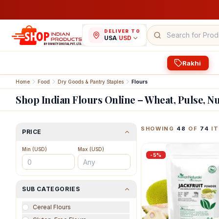
DELIVER TO
USA
/
USD
Rakhi
Home
Food
Dry Goods & Pantry Staples
Flours
Shop Indian Flours Online – Wheat, Pulse, N
Featured Indian Prod
SHOWING
48
OF
74
IT
PRICE
Min (
USD
)
Max (
USD
)
-
5
%
SUB CATEGORIES
Cereal Flours