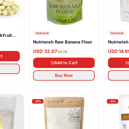
Nutriwish
Nutriwish
kfruit
Nutriwish Raw Banana Flour
Nutriwish
USD 32.07
USD 14.9
33.76
rt
Add to Cart
Buy Now
-
5
%
-
5
%