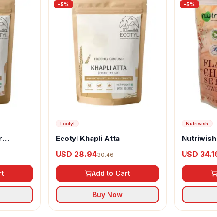
-
5
%
-
5
%
Ecotyl
Nutriwish
r
Ecotyl Khapli Atta
Nutriwish
Powder
USD 28.94
USD 34.1
30.46
rt
Add to Cart
Buy Now