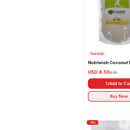
Nutriwish
Organic Tattva
Orgran
Ram Bandhu
Sri Bhagyalakshmi
Nutriwish
Sunpure
Nutriwish Coconut 
Tata
USD 8.50
8.95
Town Grocer
Add to Ca
Vijay
Buy Now
Weikfield
Yellow Crumb
-
5
%
Yugantar