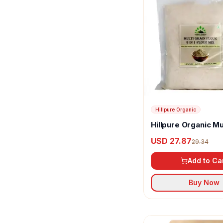
Hillpure Organic
Hillpure Organic Mu
Flour
USD 27.87
29.34
Add to Ca
Buy Now