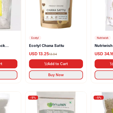
Ecotyl
Nutriwish
ack
Ecotyl Chana Sattu
Nutriwish
5 In 1
USD 13.25
USD 34.1
13.94
rt
Add to Cart
Buy Now
-
5
%
-
5
%