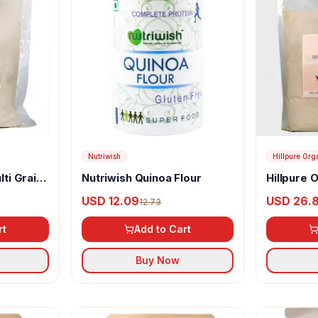
Nutriwish
Hillpure Org
lti Grain
Nutriwish Quinoa Flour
Hillpure 
Millet Flo
USD 12.09
USD 26.
12.73
rt
Add to Cart
Buy Now