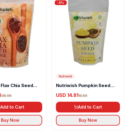
-
5
%
Nutriwish
 Flax Chia Seed
Nutriwish Pumpkin Seed
Powder
6
USD 14.81
35.96
15.59
Add to Cart
Add to Cart
Buy Now
Buy Now