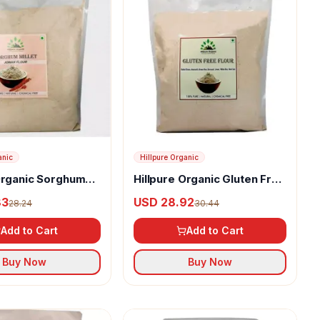
anic
Hillpure Organic
Organic Sorghum
Hillpure Organic Gluten Free
ur or Jowar Flour
Flour
83
USD 28.92
28.24
30.44
Add to Cart
Add to Cart
Buy Now
Buy Now