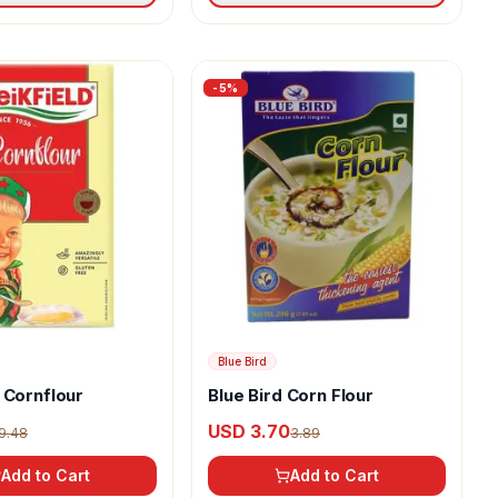
-
5
%
Blue Bird
 Cornflour
Blue Bird Corn Flour
USD 3.70
9.48
3.89
Add to Cart
Add to Cart