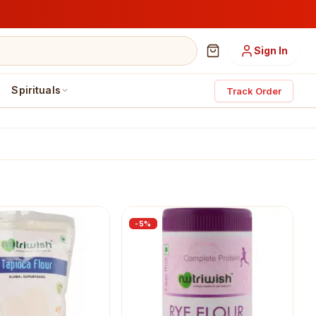
Sign In
Spirituals
Track Order
-
5
%