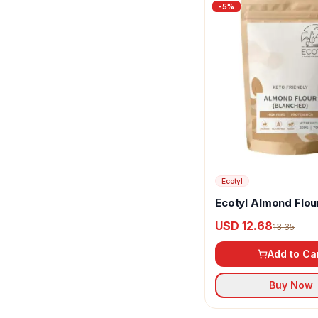
-
5
%
Ecotyl
Ecotyl Almond Flou
(Blanched)
USD 12.68
13.35
Add to Ca
Buy Now