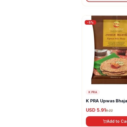
-
5
%
K PRA
K PRA Upwas Bhaja
USD 5.91
6.22
Add to Ca