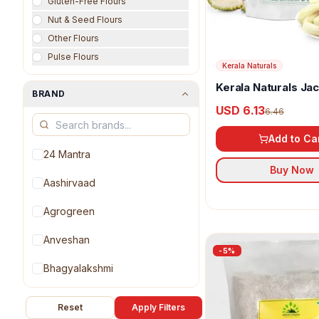
Gluten-Free Flours
Nut & Seed Flours
Other Flours
Pulse Flours
Kerala Naturals
Kerala Naturals Jac
BRAND
Powder
USD 6.13
6.46
Add to Ca
24 Mantra
Buy Now
Aashirvaad
Agrogreen
Anveshan
-
5
%
Bhagyalakshmi
Blue Bird
Reset
Apply Filters