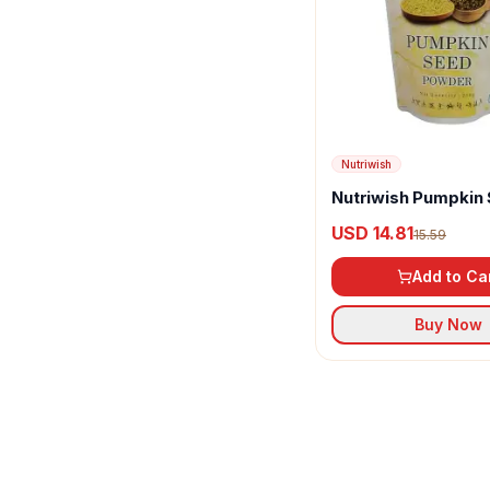
Nutriwish
Nutriwish Pumpkin
Powder
USD 14.81
15.59
Add to Ca
Buy Now