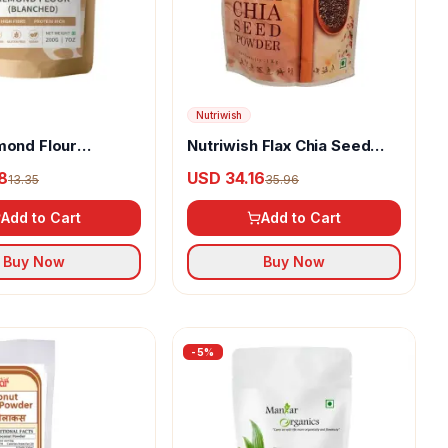
Nutriwish
mond Flour
Nutriwish Flax Chia Seed
)
Powder
8
USD 34.16
13.35
35.96
Add to Cart
Add to Cart
Buy Now
Buy Now
-
5
%