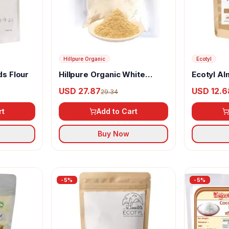
Hillpure Organic
Ecotyl
ds Flour
Hillpure Organic White
Ecotyl Al
Soyabean Flour
(Blanched
USD 27.87
USD 12.6
29.34
rt
Add to Cart
Buy Now
-
5
%
-
5
%