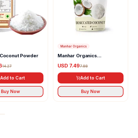
Manhar Organics
 Coconut Powder
Manhar Organics
Desiccated Coconut
6
USD 7.49
14.27
7.88
Powder
Add to Cart
Add to Cart
Buy Now
Buy Now