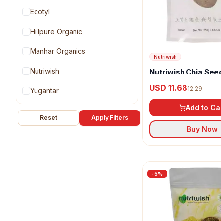
Ecotyl
Hillpure Organic
Manhar Organics
Nutriwish
Nutriwish
Nutriwish Chia See
USD 11.68
12.29
Yugantar
Add to Ca
Reset
Apply Filters
Buy Now
-
5
%