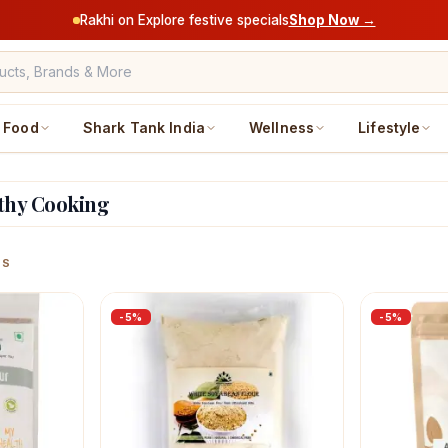
Rakhi on Explore festive specials
Shop Now →
Food
Shark Tank India
Wellness
Lifestyle
lthy Cooking
ucts
MS
-
5
%
-
5
%