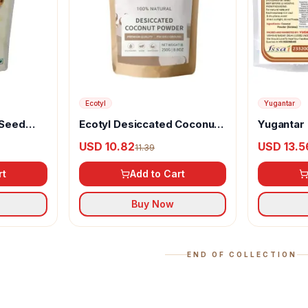
Ecotyl
Yugantar
 Seed
Ecotyl Desiccated Coconut
Yugantar
Powder
USD 10.82
USD 13.5
11.39
rt
Add to Cart
Buy Now
END OF COLLECTION