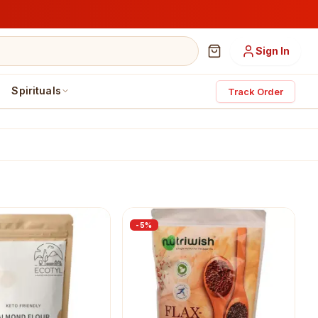
Sign In
Spirituals
Track Order
-
5
%