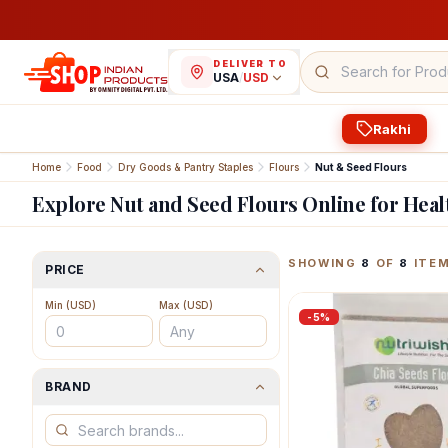
DELIVER TO
USA
/
USD
Rakhi
Home
Food
Dry Goods & Pantry Staples
Flours
Nut & Seed Flours
Explore Nut and Seed Flours Online for Hea
Featured Indian Prod
SHOWING
8
OF
8
ITE
PRICE
Min (
USD
)
Max (
USD
)
-
5
%
BRAND