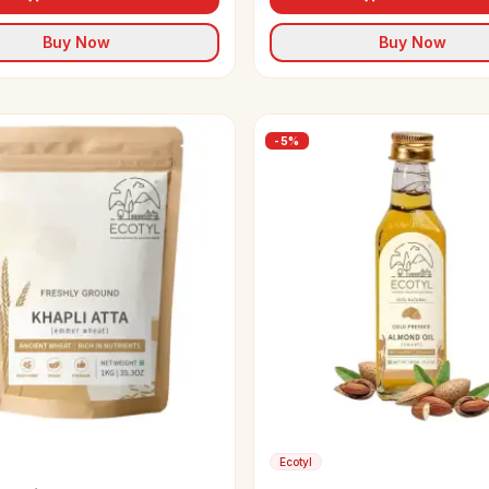
Buy Now
Buy Now
-
5
%
Ecotyl