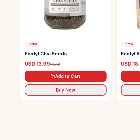
Ecotyl
Ecotyl
Ecotyl Chia Seeds
Ecotyl R
USD 13.99
USD 18
14.73
Add to Cart
Buy Now