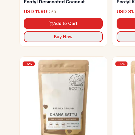
Ecotyl Desiccated Coconut
Ecotyl K
Powder
USD 11.90
USD 31
12.53
Add to Cart
Buy Now
-
5
%
-
5
%