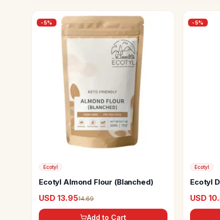
-
5
%
-
5
%
Ecotyl
Ecotyl
Ecotyl Almond Flour (Blanched)
Ecotyl 
USD 13.95
USD 10
14.69
Add to Cart