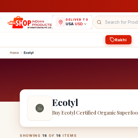
DELIVER TO
USA
/
USD
Rakhi
Home
Ecotyl
Ecotyl
Buy Ecotyl Certified Organic Superfo
Ecotyl
Products
SHOWING
16
OF
16
ITEMS