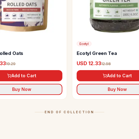
Ecotyl
olled Oats
Ecotyl Green Tea
.33
USD 12.33
19.29
12.98
Add to Cart
Add to Cart
Buy Now
Buy Now
END OF COLLECTION