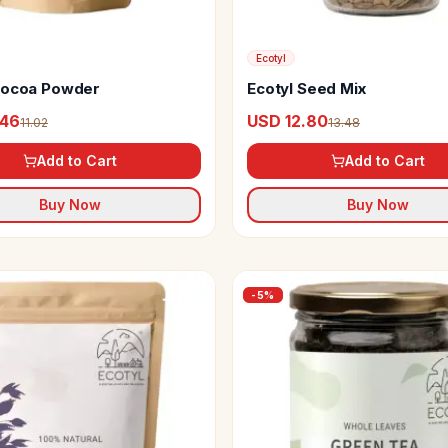
Ecotyl
Cocoa Powder
Ecotyl Seed Mix
.46
USD 12.80
11.02
13.48
Add to Cart
Add to Cart
Buy Now
Buy Now
-
5
%