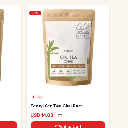
-
5
%
Ecotyl
Ecotyl Ctc Tea Chai Patti
USD 14.03
14.77
Add to Cart