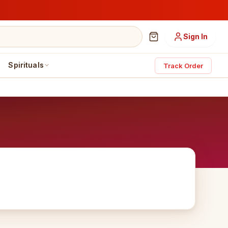
Sign In
Spirituals
Track Order