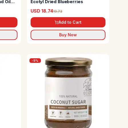
d Oil
Ecotyl Dried Blueberries
USD 18.74
19.73
Add to Cart
Buy Now
-
5
%