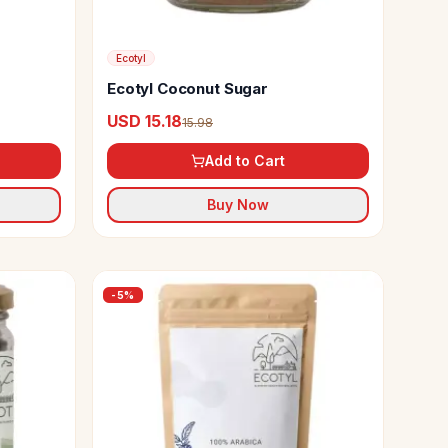
Ecotyl
Ecotyl Coconut Sugar
USD 15.18
15.98
Add to Cart
Buy Now
-
5
%