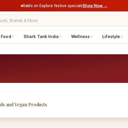
Rakhi on Explore festive specials
Shop Now →
Food
Shark Tank India
Wellness
Lifestyle
ods and Vegan Products