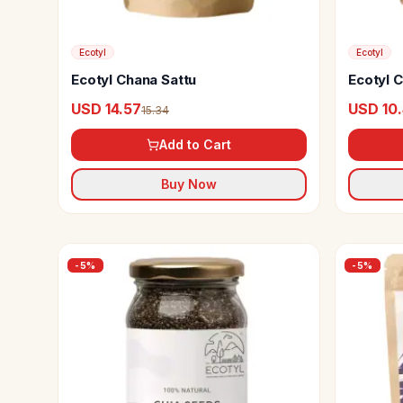
Ecotyl
Ecotyl
Ecotyl Chana Sattu
Ecotyl 
USD 14.57
USD 10
15.34
Add to Cart
Buy Now
-
5
%
-
5
%