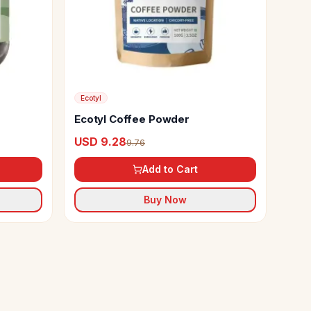
Ecotyl
Ecotyl Coffee Powder
USD 9.28
9.76
Add to Cart
Buy Now