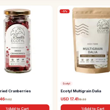
-
5
%
Ecotyl
Dried Cranberries
Ecotyl Multigrain Dalia
.46
USD 17.41
11.02
18.33
Add to Cart
Add to Cart