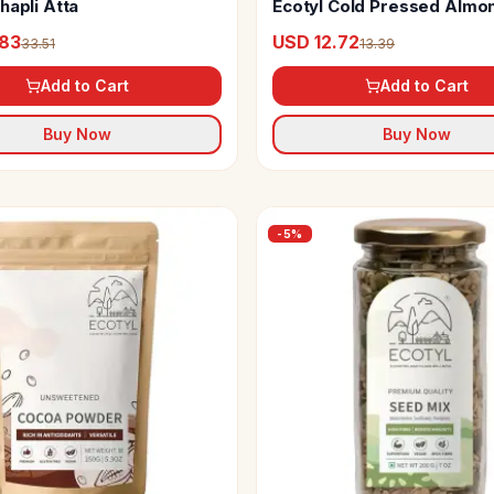
hapli Atta
Ecotyl Cold Pressed Almon
(Sweet)
.83
USD 12.72
33.51
13.39
Add to Cart
Add to Cart
Buy Now
Buy Now
-
5
%