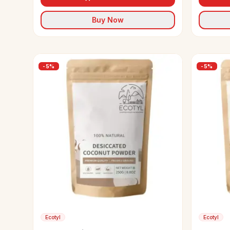
Buy Now
-
5
%
-
5
%
Ecotyl
Ecotyl