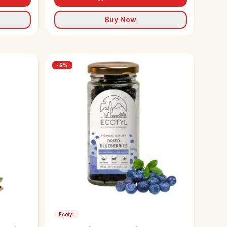
Buy Now
-
5
%
Ecotyl