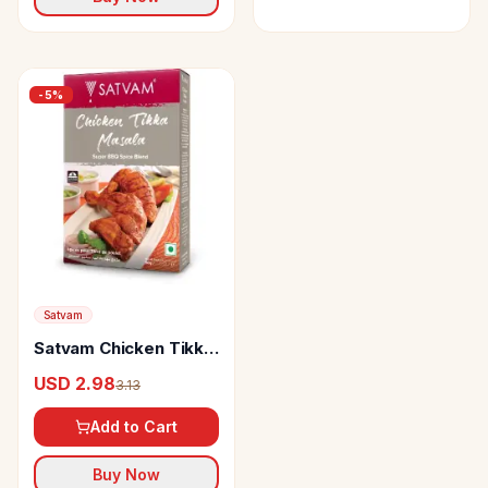
-
5
%
Satvam
Satvam Chicken Tikka
Masala
USD 2.98
3.13
Add to Cart
Buy Now