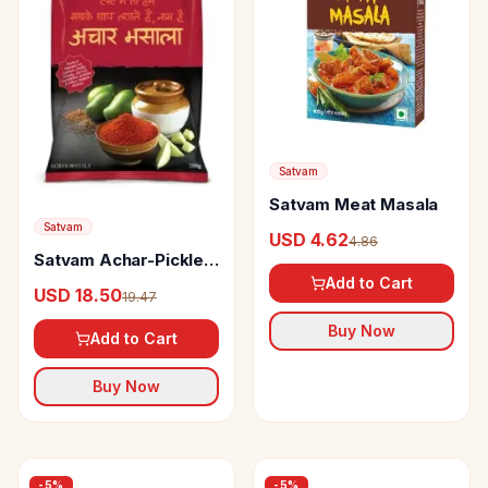
Satvam
Satvam Meat Masala
Satvam
USD 4.62
4.86
Satvam Achar-Pickle
Masala
Add to Cart
USD 18.50
19.47
Buy Now
Add to Cart
Buy Now
-
5
%
-
5
%