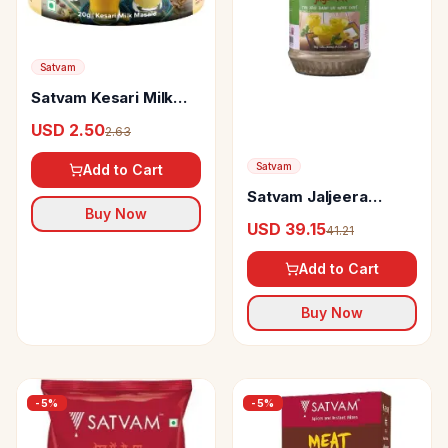
Satvam
Satvam Kesari Milk
Masala
USD 2.50
2.63
Satvam
Add to Cart
Satvam Jaljeera
Buy Now
Masala
USD 39.15
41.21
Add to Cart
Buy Now
-
5
%
-
5
%