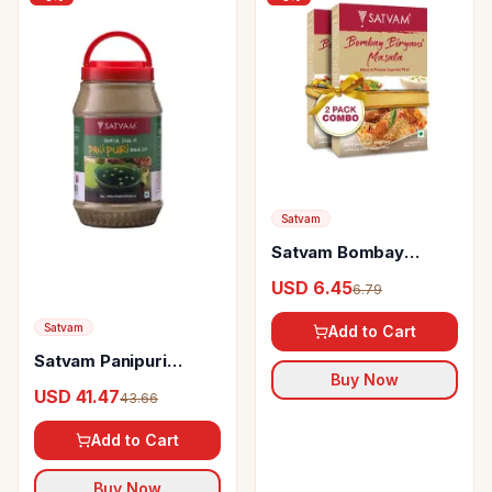
Satvam
Satvam Bombay
Biryani Masala
USD 6.45
6.79
Satvam
Add to Cart
Satvam Panipuri
Buy Now
Masala
USD 41.47
43.66
Add to Cart
Buy Now