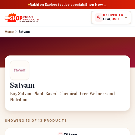
Rakhi on Explore festive specials
Shop Now →
DELIVER TO
USA
/
USD
Home
Satvam
Satvam
Buy Satvam Plant-Based, Chemical-Free Wellness and
Nutrition
Satvam
Products
SHOWING
13
OF
13
PRODUCTS
Filters