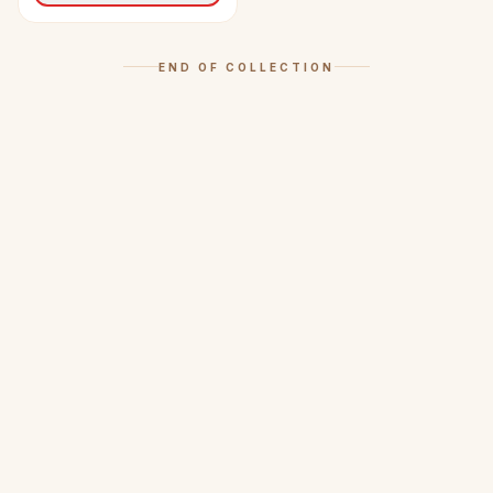
END OF COLLECTION