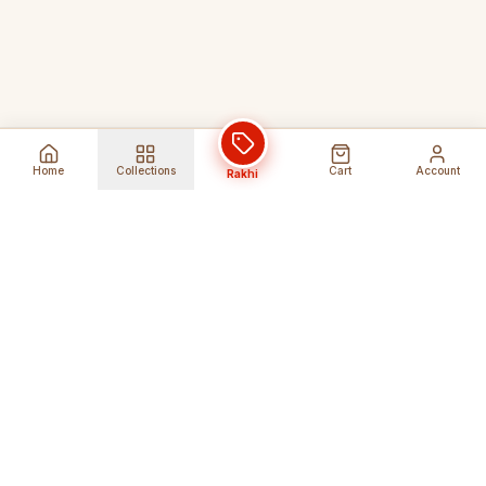
Home
Collections
Cart
Account
Rakhi
Global Shipping
Cancel Before
Shipment
Ships to 80+ countries
Cancellation Fees Apply*
Secure Payments
24/7 Expert Support
Encrypted Transactions
Get Help Anytime