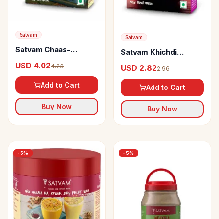
Satvam
Satvam
Satvam Chaas-
Satvam Khichdi
Buttermilk Masala
Masala
USD 4.02
4.23
USD 2.82
2.96
Add to Cart
Add to Cart
Buy Now
Buy Now
-
5
%
-
5
%