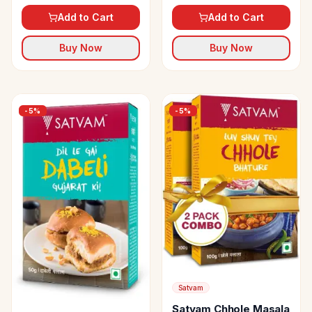
Add to Cart
Add to Cart
Buy Now
Buy Now
-
5
%
-
5
%
Satvam
Satvam Chhole Masala