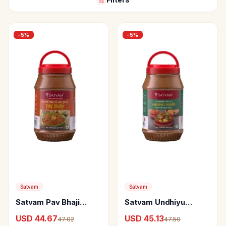
-
5
%
-
5
%
Satvam
Satvam
Satvam Pav Bhaji
Satvam Undhiyu
Masala
Masala
USD 44.67
USD 45.13
47.02
47.50