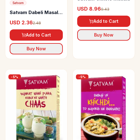
Satvam
USD 8.96
9.43
Satvam Dabeli Masala
Powder
Add to Cart
USD 2.36
2.48
Add to Cart
Buy Now
Buy Now
-
5
%
-
5
%