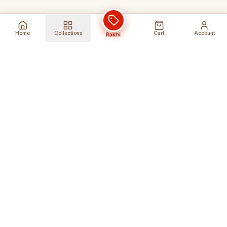
Home
Collections
Cart
Account
Rakhi
Global Shipping
Cancel Before
Shipment
Ships to 80+ countries
Cancellation Fees Apply*
Secure Payments
24/7 Expert Support
Encrypted Transactions
Get Help Anytime
Shop Indian Products
Get the best Indian products straight to