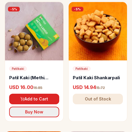
-
5
%
-
5
%
Patilkaki
Patilkaki
Patil Kaki (Methi
Patil Kaki Shankarpali
Ladoo (Pure Ghee)
USD 16.00
USD 14.94
16.85
15.72
Add to Cart
Out of Stock
Buy Now