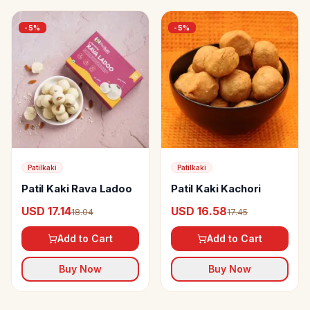
-
5
%
-
5
%
Patilkaki
Patilkaki
Patil Kaki Rava Ladoo
Patil Kaki Kachori
USD 17.14
USD 16.58
18.04
17.45
Add to Cart
Add to Cart
Buy Now
Buy Now