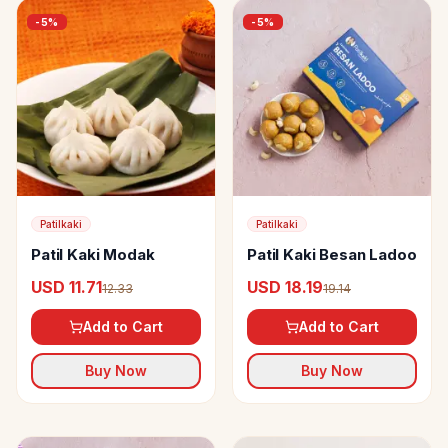
-
5
%
-
5
%
Patilkaki
Patilkaki
Patil Kaki Modak
Patil Kaki Besan Ladoo
USD 11.71
USD 18.19
12.33
19.14
Add to Cart
Add to Cart
Buy Now
Buy Now