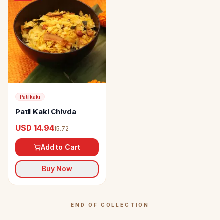
Patilkaki
Patil Kaki Chivda
USD 14.94
15.72
Add to Cart
Buy Now
END OF COLLECTION