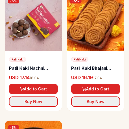
-
5
%
-
5
%
Patilkaki
Patilkaki
Patil Kaki Nachni
Patil Kaki Bhajani
Ladoo
Chakli
USD 17.14
USD 16.19
18.04
17.04
Add to Cart
Add to Cart
Buy Now
Buy Now
-
5
%