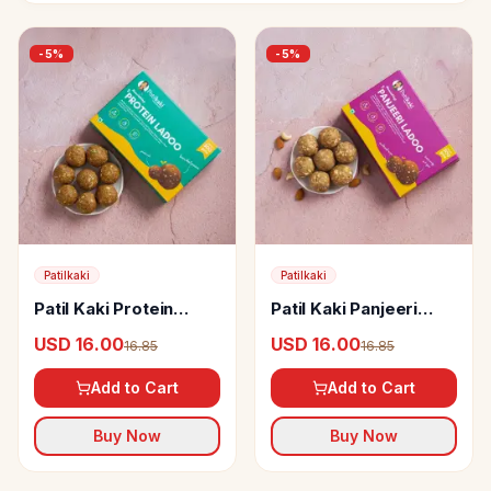
-
5
%
-
5
%
Patilkaki
Patilkaki
Patil Kaki Protein
Patil Kaki Panjeeri
Ladoo (Sugarfree,
Ladoo
USD 16.00
USD 16.00
16.85
16.85
Gluten Free & Oil free)
Add to Cart
Add to Cart
Buy Now
Buy Now