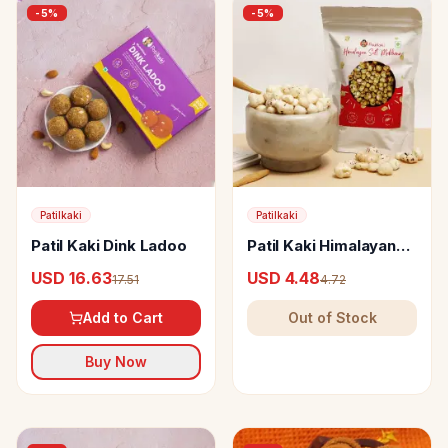
-
5
%
-
5
%
Patilkaki
Patilkaki
Patil Kaki Dink Ladoo
Patil Kaki Himalayan
Salt Makhana
USD 16.63
USD 4.48
17.51
4.72
Add to Cart
Out of Stock
Buy Now