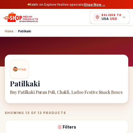
Rakhi on Explore festive specials
Shop Now →
DELIVER TO
USA
/
USD
Home
Patilkaki
Patilkaki
Buy Patilkaki Puran Poli, Chakli, Ladoo Festive Snack Boxes
Patilkaki
Products
SHOWING
13
OF
13
PRODUCTS
Filters