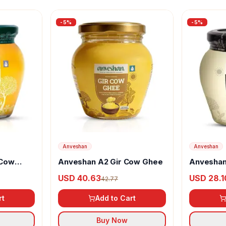
-
5
%
-
5
%
Anveshan
Anveshan
 Cow
Anveshan A2 Gir Cow Ghee
Anveshan
Desi Buff
USD 40.63
USD 28.1
42.77
rt
Add to Cart
Buy Now