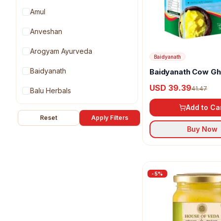
Amul
Anveshan
Arogyam Ayurveda
Baidyanath
Baidyanath
Baidyanath Cow G
USD 39.39
41.47
Balu Herbals
Add to Ca
GirOrganic
Reset
Apply Filters
Buy Now
House of Veda
Kapiva Ayurveda
Organic Wellness
-
5
%
Praakritik
Prithvi Healthcare