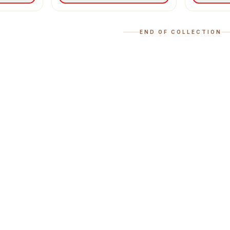
END OF COLLECTION