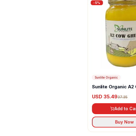
-
5
%
Sunlite Organic
Sunlite Organic A2
Ghee
USD 35.49
37.35
Add to Ca
Buy Now