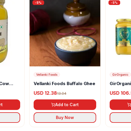
-
5
%
-
5
%
Vellanki Foods
GirOrganic
 Cow
Vellanki Foods Buffalo Ghee
GirOrgan
Ghee
USD 12.38
USD 106.
13.04
rt
Add to Cart
Buy Now