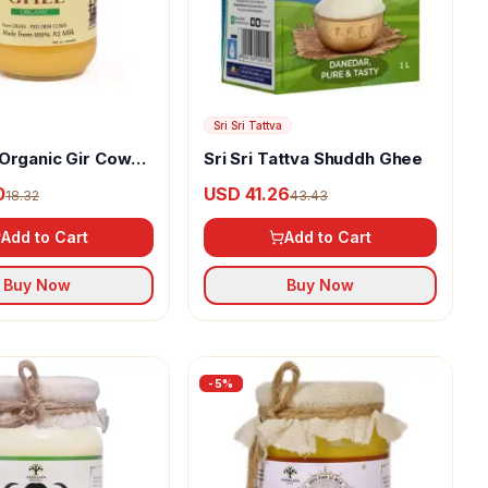
Sri Sri Tattva
Organic Gir Cow
Sri Sri Tattva Shuddh Ghee
0
USD 41.26
18.32
43.43
Add to Cart
Add to Cart
Buy Now
Buy Now
-
5
%