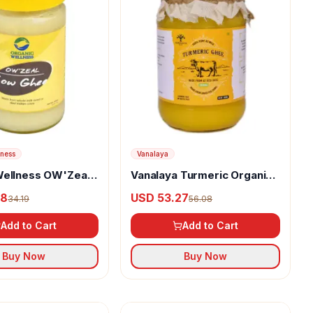
lness
Vanalaya
Wellness OW'Zeal
Vanalaya Turmeric Organic
e
Ghee
48
USD 53.27
34.19
56.08
Add to Cart
Add to Cart
Buy Now
Buy Now