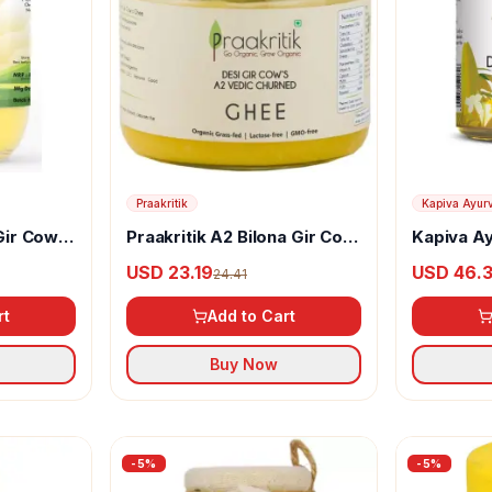
Praakritik
Kapiva Ayur
Gir Cow
Praakritik A2 Bilona Gir Cow
Kapiva A
Ghee Vedic Churned
Ghee
USD 23.19
USD 46.
24.41
rt
Add to Cart
Buy Now
-
5
%
-
5
%