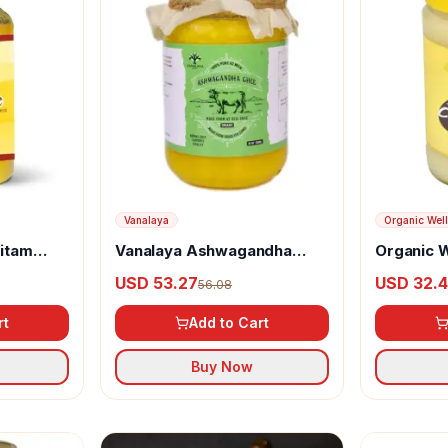
Vanalaya
Organic Wel
ritam
Vanalaya Ashwagandha
Organic 
Organic Ghee
Cow Ghe
USD 53.27
USD 32.
56.08
rt
Add to Cart
Buy Now