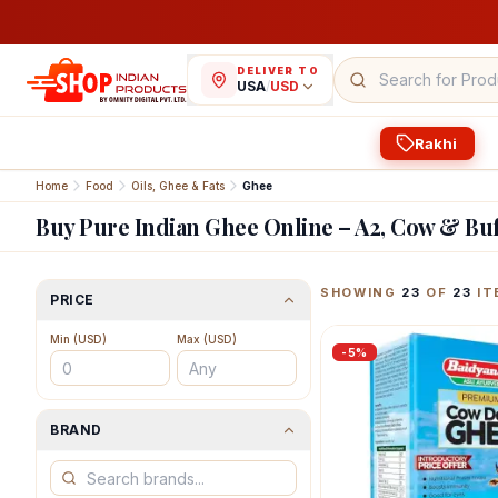
DELIVER TO
USA
/
USD
Rakhi
Home
Food
Oils, Ghee & Fats
Ghee
Buy Pure Indian Ghee Online – A2, Cow & Bu
Featured Indian Prod
SHOWING
23
OF
23
IT
PRICE
Min (
USD
)
Max (
USD
)
-
5
%
BRAND