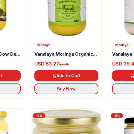
Vanalaya
Vanalaya
 Cow Desi
Vanalaya Moringa Organic
Vanalaya 
Ghee
USD 53.27
USD 39.
56.08
rt
Add to Cart
Buy Now
-
5
%
-
5
%