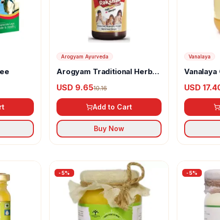
Arogyam Ayurveda
Vanalaya
hee
Arogyam Traditional Herbal
Vanalaya 
Ghee with Classic Avaleha
Ghee
USD 9.65
USD 17.4
10.16
rt
Add to Cart
Buy Now
-
5
%
-
5
%