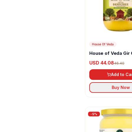
Sri Sri Tattva
Sunlite Organic
Vanalaya
Vellanki Foods
House Of Veda
House of Veda Gir
Ghee
USD 44.08
46.40
Add to Ca
Buy Now
-
5
%