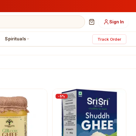
Sign In
Spirituals
Track Order
-
5
%