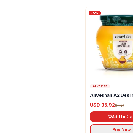
-
5
%
Anveshan
Anveshan A2 Desi
Ghee
USD 35.92
37.81
Add to Ca
Buy Now