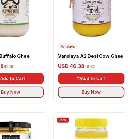
Vanalaya
Buffalo Ghee
Vanalaya A2 Desi Cow Ghee
48
USD 46.38
41.56
48.82
Add to Cart
Add to Cart
Buy Now
Buy Now
-
5
%