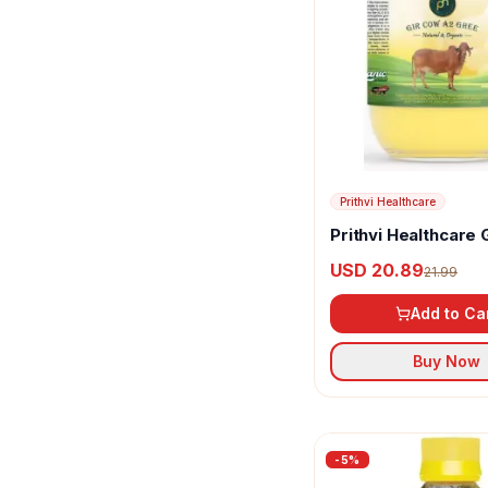
Prithvi Healthcare
Prithvi Healthcare 
A2 Ghee
USD 20.89
21.99
Add to Ca
Buy Now
-
5
%