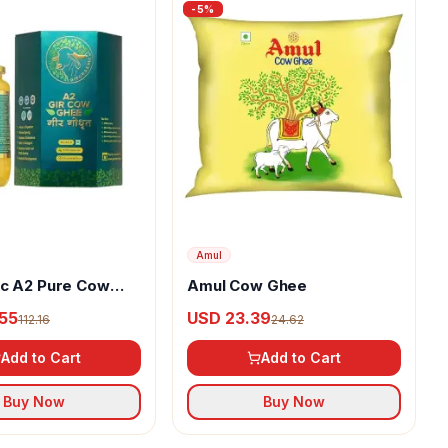
-
5
%
Amul
ic A2 Pure Cow
Amul Cow Ghee
55
USD 23.39
112.16
24.62
Add to Cart
Add to Cart
Buy Now
Buy Now