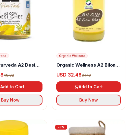
veda
Organic Wellness
yurveda A2 Desi
Organic Wellness A2 Bilona
Ghee
38
USD 32.48
48.82
34.19
Add to Cart
Add to Cart
Buy Now
Buy Now
-
5
%