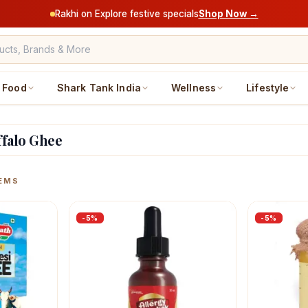
Rakhi on Explore festive specials
Shop Now →
Food
Shark Tank India
Wellness
Lifestyle
ffalo Ghee
ucts
EMS
-
5
%
-
5
%