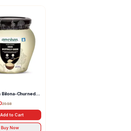
 Bilona-Churned
alo Ghee
0
29.58
Add to Cart
Buy Now