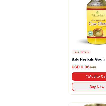
Balu Herbals
Balu Herbals Gogh
Cow Ghee
USD 6.06
6.38
Add to Ca
Buy Now