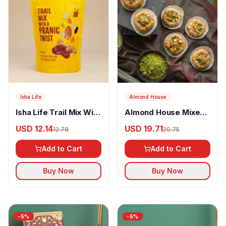
Isha Life
Almond House
Isha Life Trail Mix With
Almond House Mixed
A Pranic Twist
Dryfruit Basket
USD 12.14
USD 19.71
12.78
20.75
Add to Cart
Add to Cart
Buy Now
Buy Now
-
5
%
-
5
%