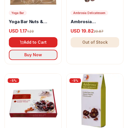
Yoga Bar
Ambrosia Delicatessen
Yoga Bar Nuts &
Ambrosia
Seeds Trail Mix Spicy
Delicatessen Crushed
USD 1.17
USD 19.82
1.23
20.87
Masala
Dates with Almond,
Pistachio and Sesame
Add to Cart
Out of Stock
Seeds
Buy Now
-
5
%
-
5
%