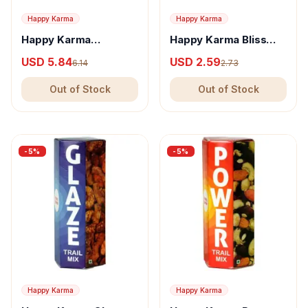
Happy Karma
Happy Karma
Happy Karma
Happy Karma Bliss
Pegasus Trail Mix
Trail Mix - Nutritious
USD 5.84
USD 2.59
6.14
2.73
Snack With Almonds &
Nuts
Out of Stock
Out of Stock
-
5
%
-
5
%
Happy Karma
Happy Karma