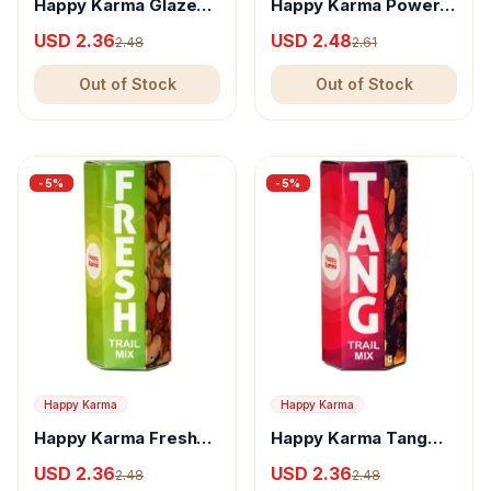
Happy Karma Glaze
Happy Karma Power
Trail Mix - Nutritious
Trail Mix - Nutritious
USD 2.36
USD 2.48
2.48
2.61
Snack With Almonds &
Snack With Almonds &
Nuts
Nuts
Out of Stock
Out of Stock
-
5
%
-
5
%
Happy Karma
Happy Karma
Happy Karma Fresh
Happy Karma Tang
Trail Mix - Nutritious
Trail Mix - Nutritious
USD 2.36
USD 2.36
2.48
2.48
Snack With Almonds &
Snack With Raisins