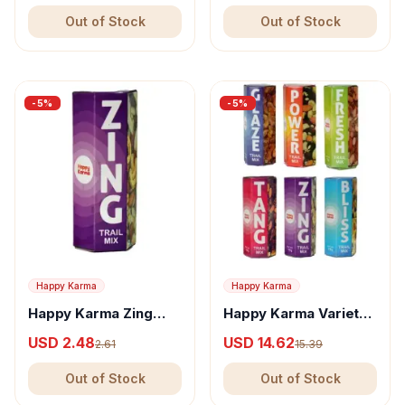
Nuts
Out of Stock
Out of Stock
-
5
%
-
5
%
Happy Karma
Happy Karma
Happy Karma Zing
Happy Karma Variety
Trail Mix - Nutritious
Trail Mix - Glaze,
USD 2.48
USD 14.62
2.61
15.39
Snack, With Almonds
Power, Fresh, Tang,
& Nuts
Zing & Bliss
Out of Stock
Out of Stock