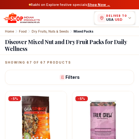
Rakhi on Explore festive specials
Shop Now →
DELIVER TO
USA
/
USD
Home
Food
Dry Fruits, Nuts & Seeds
Mixed Packs
Discover Mixed Nut and Dry Fruit Packs for Daily
Wellness
Featured Indian Products
SHOWING
67
OF
67
PRODUCTS
Filters
-
5
%
-
5
%