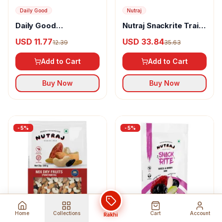
Daily Good
Nutraj
Daily Good
Nutraj Snackrite Trail
Panchmeva Dry Fruit
Mix
USD 11.77
USD 33.84
12.39
35.63
Mix
Add to Cart
Add to Cart
Buy Now
Buy Now
-
5
%
-
5
%
Home
Collections
Cart
Account
Rakhi