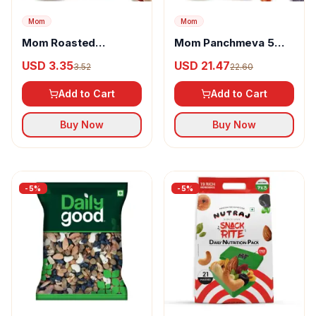
Mom
Mom
Mom Roasted
Mom Panchmeva 5
Cashews, Almonds &
Dry Fruit Mix
USD 3.35
USD 21.47
3.52
22.60
Pista Nut Mix
Add to Cart
Add to Cart
Buy Now
Buy Now
-
5
%
-
5
%