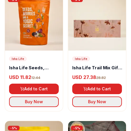
Isha Life
Isha Life
Isha Life Seeds,
Isha Life Trail Mix Gift
Berries & A Yogic
Box
USD 11.82
USD 27.38
12.44
28.82
Secret
Add to Cart
Add to Cart
Buy Now
Buy Now
-
5
%
-
5
%