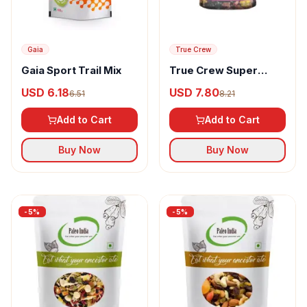
Gaia
True Crew
Gaia Sport Trail Mix
True Crew Super
Berries Mix
USD 6.18
USD 7.80
6.51
8.21
Add to Cart
Add to Cart
Buy Now
Buy Now
-
5
%
-
5
%