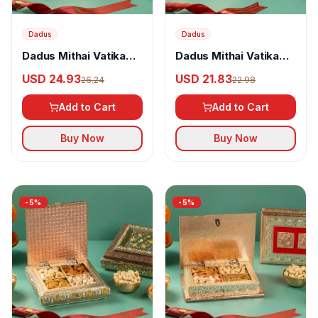
Dadus
Dadus
Dadus Mithai Vatika
Dadus Mithai Vatika
Dryfruit Box Option - 5
Dryfruit Box Option - 6
USD 24.93
USD 21.83
26.24
22.98
Add to Cart
Add to Cart
Buy Now
Buy Now
-
5
%
-
5
%