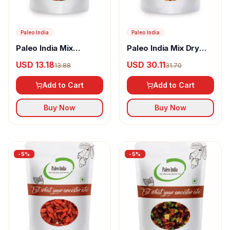
Paleo India
Paleo India
Paleo India Mix
Paleo India Mix Dry
Berries and Seeds
Fruits & Berries
USD 13.18
USD 30.11
13.88
31.70
Add to Cart
Add to Cart
Buy Now
Buy Now
-
5
%
-
5
%