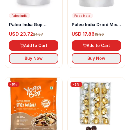
Paleo India
Paleo India
Paleo India Goji
Paleo India Dried Mix
Berries
Berries
USD 23.72
USD 17.86
24.97
18.80
Add to Cart
Add to Cart
Buy Now
Buy Now
-
5
%
-
5
%