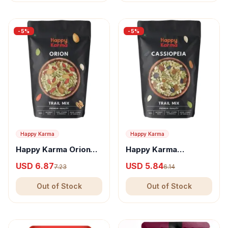
-
5
%
-
5
%
Happy Karma
Happy Karma
Happy Karma Orion
Happy Karma
Trail Mix
Cassiopiea Trail Mix
USD 6.87
USD 5.84
7.23
6.14
Out of Stock
Out of Stock