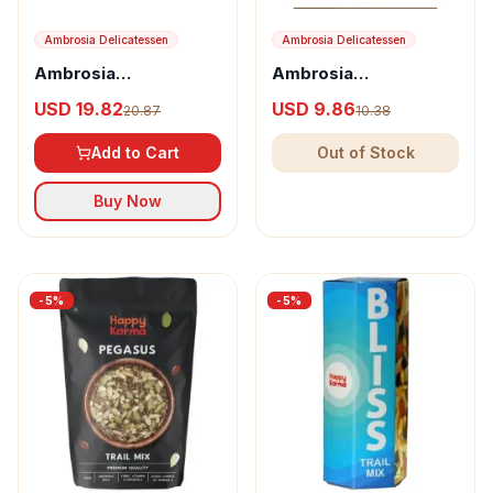
Ambrosia Delicatessen
Ambrosia Delicatessen
Ambrosia
Ambrosia
Delicatessen Crushed
Delicatessen Crushed
USD 19.82
USD 9.86
20.87
10.38
Dates with Roasted
Dates with Almond,
Almond
Pistachio &
Add to Cart
Out of Stock
Butterscotch
Buy Now
-
5
%
-
5
%