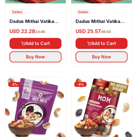
Dadus
Dadus
Dadus Mithai Vatika
Dadus Mithai Vatika
Dryfruit Box Option - 7
Dryfruit Box Option - 8
USD 22.28
USD 25.57
23.45
26.92
Add to Cart
Add to Cart
Buy Now
Buy Now
-
5
%
-
5
%