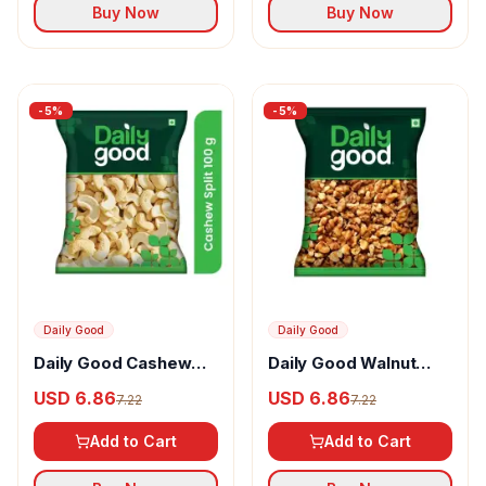
Buy Now
Buy Now
-
5
%
-
5
%
Daily Good
Daily Good
Daily Good Cashew
Daily Good Walnut
Kaju Split
Akhrot Broken
USD 6.86
USD 6.86
7.22
7.22
Kernels
Add to Cart
Add to Cart