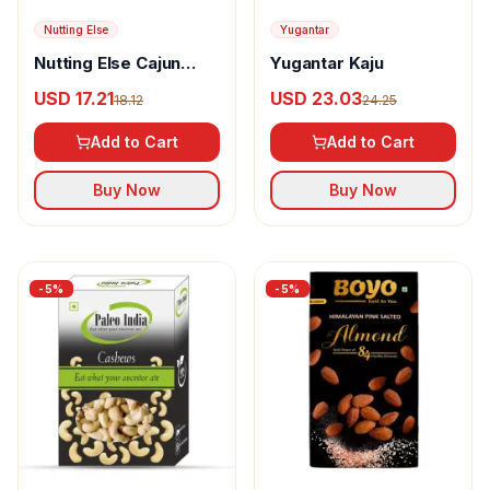
Nutting Else
Yugantar
Nutting Else Cajun
Yugantar Kaju
Spice Cashew Nuts
USD 17.21
USD 23.03
18.12
24.25
Add to Cart
Add to Cart
Buy Now
Buy Now
-
5
%
-
5
%