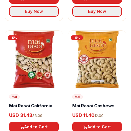
Buy Now
Buy Now
-
5
%
-
5
%
Mai
Mai
Mai Rasoi California
Mai Rasoi Cashews
Pistachios
USD 31.43
USD 11.40
33.09
12.00
Add to Cart
Add to Cart