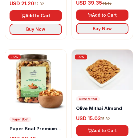
USD 39.35
USD 21.20
41.42
22.32
Blanched Almond
Add to Cart
Add to Cart
Buy Now
Buy Now
-
5
%
-
5
%
Olive Mithai
Olive Mithai Almond
USD 15.03
15.82
Paper Boat
Paper Boat Premium
Add to Cart
Smoked and Roasted