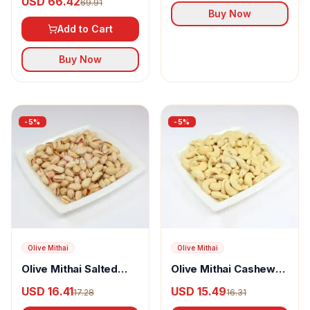
USD 66.42
69.91
Nuts with Himalayan
Buy Now
Pink Salt
Add to Cart
Buy Now
-
5
%
-
5
%
Olive Mithai
Olive Mithai
Olive Mithai Salted
Olive Mithai Cashew
Pista
Nuts
USD 16.41
USD 15.49
17.28
16.31