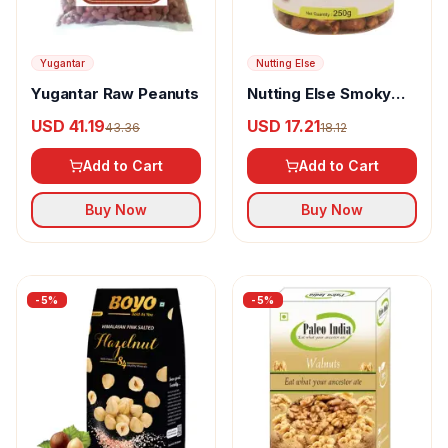
Yugantar
Nutting Else
Yugantar Raw Peanuts
Nutting Else Smoky
Barbecue Cashew
USD 41.19
USD 17.21
43.36
18.12
Nuts
Add to Cart
Add to Cart
Buy Now
Buy Now
-
5
%
-
5
%