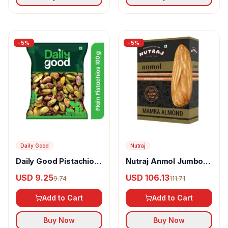
-
5
%
-
5
%
Daily Good
Nutraj
Daily Good Pistachios
Nutraj Anmol Jumbo
Plain
Size Mamra Almonds
USD 9.25
USD 106.13
9.74
111.71
Add to Cart
Add to Cart
Buy Now
Buy Now