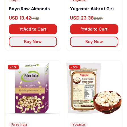
Boyo
Yugantar
Boyo Raw Almonds
Yugantar Akhrot Giri
USD 13.42
USD 23.38
14.12
24.61
Add to Cart
Add to Cart
Buy Now
Buy Now
-
5
%
-
5
%
Paleo India
Yugantar