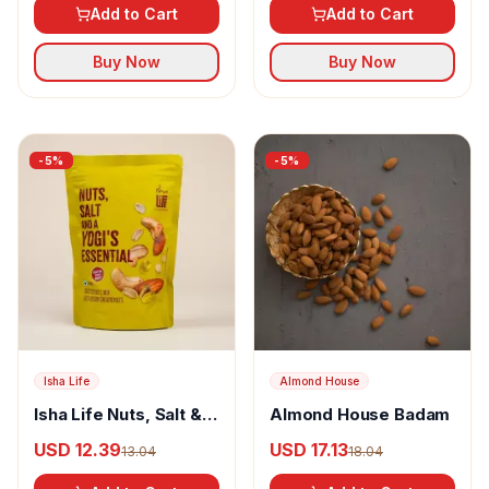
Add to Cart
Add to Cart
Buy Now
Buy Now
-
5
%
-
5
%
Isha Life
Almond House
Isha Life Nuts, Salt & A
Almond House Badam
Yogi's Essential
USD 12.39
USD 17.13
13.04
18.04