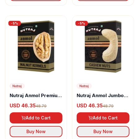
-
5
%
-
5
%
Nutraj
Nutraj
Nutraj Anmol Premium
Nutraj Anmol Jumbo
Jumbo Size Walnut
Size Cashew
USD 46.35
USD 46.35
48.79
48.79
Kernel
Add to Cart
Add to Cart
Buy Now
Buy Now