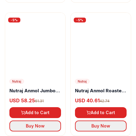
-
5
%
-
5
%
Nutraj
Nutraj
Nutraj Anmol Jumbo
Nutraj Anmol Roasted
Size Walnut Inshell
& Salted Jumbo Size
USD 58.25
USD 40.61
61.31
42.74
Pistachio
Add to Cart
Add to Cart
Buy Now
Buy Now