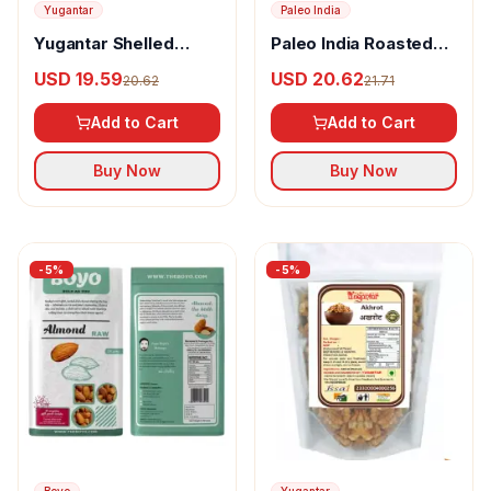
Yugantar
Paleo India
Yugantar Shelled
Paleo India Roasted
Walnuts Sabut Akhrot
Salted Cashews
USD 19.59
USD 20.62
20.62
21.71
Salted
Add to Cart
Add to Cart
Buy Now
Buy Now
-
5
%
-
5
%