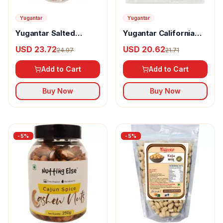
Yugantar
Yugantar
Yugantar Salted
Yugantar California
Pistachios
Almonds
USD 23.72
USD 20.62
24.97
21.71
Add to Cart
Add to Cart
Buy Now
Buy Now
-
5
%
-
5
%