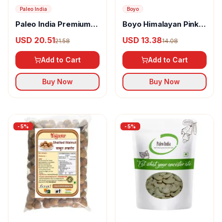
Paleo India
Boyo
Paleo India Premium
Boyo Himalayan Pink
Whole Cashews King
Salted Almond
USD 20.51
USD 13.38
21.58
14.08
Size W240
Add to Cart
Add to Cart
Buy Now
Buy Now
-
5
%
-
5
%