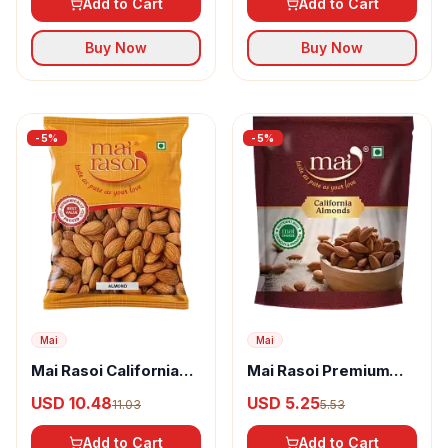
Add to Cart
Add to Cart
Buy Now
Buy Now
-
5
%
-
5
%
Mai
Mai
Mai Rasoi California
Mai Rasoi Premium
Almonds
California Almonds
USD 10.48
USD 5.25
11.03
5.53
Add to Cart
Add to Cart