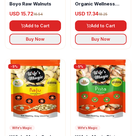
Boyo Raw Walnuts
Organic Wellness
Mamra Almond
USD 15.72
USD 17.34
16.54
18.25
Add to Cart
Add to Cart
Buy Now
Buy Now
-
5
%
-
5
%
Wife's Magic
Wife's Magic