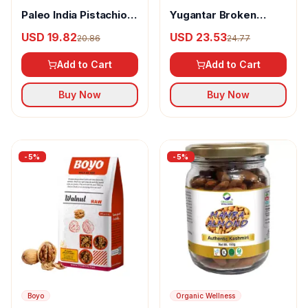
Paleo India Pistachios
Yugantar Broken
Roasted And Salted
Cashews
USD 19.82
USD 23.53
20.86
24.77
Pista
Add to Cart
Add to Cart
Buy Now
Buy Now
-
5
%
-
5
%
Boyo
Organic Wellness