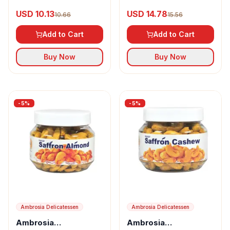
Almond Flakes
Almond Flakes
USD 10.13
USD 14.78
10.66
15.56
Add to Cart
Add to Cart
Buy Now
Buy Now
-
5
%
-
5
%
Ambrosia Delicatessen
Ambrosia Delicatessen
Ambrosia
Ambrosia