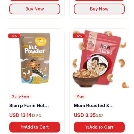
Buy Now
Buy Now
-
5
%
-
5
%
Slurrp Farm
Mom
Slurrp Farm Nut
Mom Roasted &
Powder
Salted Cashews
USD 13.14
USD 3.35
13.83
3.52
Add to Cart
Add to Cart