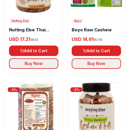
Nutting Else
Boyo
Nutting Else Thai
Boyo Raw Cashew
Sweet Chili Cashew
USD 17.21
USD 14.91
18.12
15.70
Nuts
Add to Cart
Add to Cart
Buy Now
Buy Now
-
5
%
-
5
%