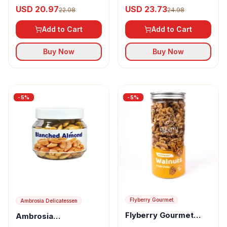
Delicatessen Saffron
Delicatessen Saffron
USD 20.97
USD 23.73
22.08
24.98
Almond
Cashew
Add to Cart
Add to Cart
Buy Now
Buy Now
-
5
%
-
5
%
Flyberry Gourmet
Ambrosia Delicatessen
Flyberry Gourmet
Ambrosia
Walnuts
Delicatessen