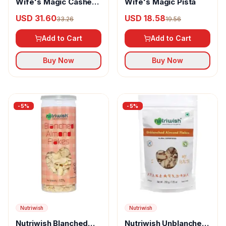
Wife's Magic Cashew
Wife's Magic Pista
Nuts
USD 31.60
USD 18.58
33.26
19.56
Add to Cart
Add to Cart
Buy Now
Buy Now
-
5
%
-
5
%
Nutriwish
Nutriwish
Nutriwish Blanched
Nutriwish Unblanched