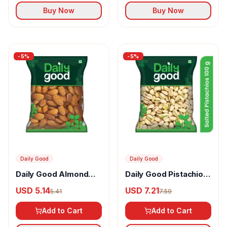
Buy Now
Buy Now
-
5
%
-
5
%
Daily Good
Daily Good
Daily Good Almond
Daily Good Pistachios
Badam California
California Salted
USD 5.14
USD 7.21
5.41
7.59
Add to Cart
Add to Cart