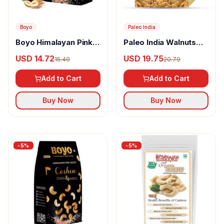
Boyo
Paleo India
Boyo Himalayan Pink
Paleo India Walnuts
Salted Hazelnut
Tukda
USD 14.72
USD 19.75
15.49
20.79
Add to Cart
Add to Cart
Buy Now
Buy Now
-
5
%
-
5
%