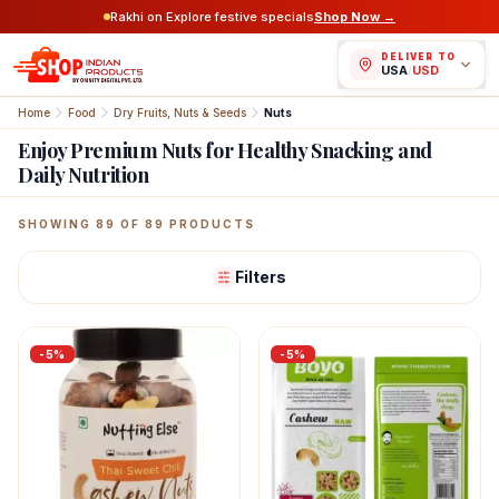
Rakhi on Explore festive specials
Shop Now →
DELIVER TO
USA
/
USD
Home
Food
Dry Fruits, Nuts & Seeds
Nuts
Enjoy Premium Nuts for Healthy Snacking and
Daily Nutrition
Featured Indian Products
SHOWING
89
OF
89
PRODUCTS
Filters
-
5
%
-
5
%