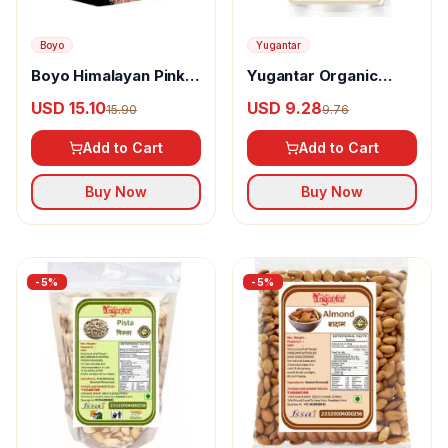
Boyo
Yugantar
Boyo Himalayan Pink
Yugantar Organic
Salted Cashew
Cashew
USD 15.10
USD 9.28
15.90
9.76
Add to Cart
Add to Cart
Buy Now
Buy Now
-
5
%
-
5
%