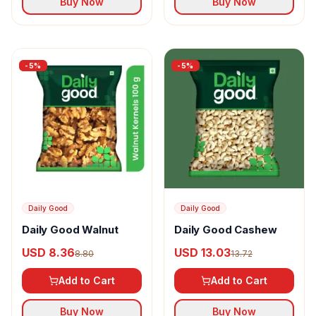
Buy Now
Buy Now
-
5
%
-
5
%
Daily Good
Daily Good
Daily Good Walnut
Daily Good Cashew
USD 8.36
USD 13.03
8.80
13.72
Add to Cart
Add to Cart
Buy Now
Buy Now