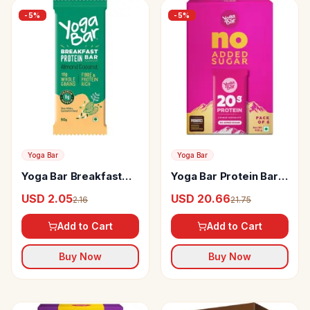
-
5
%
-
5
%
Yoga Bar
Yoga Bar
Yoga Bar Breakfast
Yoga Bar Protein Bar
Protein Bar
Double Chocolate
USD 2.05
USD 20.66
2.16
21.75
Add to Cart
Add to Cart
Buy Now
Buy Now