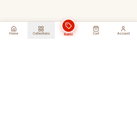
Home
Collections
Cart
Account
Rakhi
Global Shipping
Cancel Before
Shipment
Ships to 80+ countries
Cancellation Fees Apply*
Secure Payments
24/7 Expert Support
Encrypted Transactions
Get Help Anytime