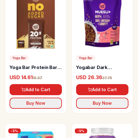
Yoga Bar
Yoga Bar
Yoga Bar Protein Bars
Yogabar Dark
Hazelnut
Chocolate &
USD 14.61
USD 26.36
15.37
27.75
Cranberry Muesli
Add to Cart
Add to Cart
Buy Now
Buy Now
-
5
%
-
5
%