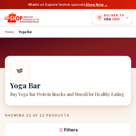
Rakhi on Explore festive specials
Shop Now →
DELIVER TO
USA
/
USD
Home
Yoga Bar
Yoga Bar
Buy Yoga Bar Protein Snacks and Muesli for Healthy Eating
Yoga Bar
Products
SHOWING
22
OF
22
PRODUCTS
Filters