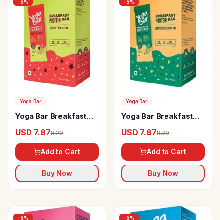
-
5
%
-
5
%
Yoga Bar
Yoga Bar
Yoga Bar Breakfast
Yoga Bar Breakfast
Protein Bars Apple
Protein Variety Bar
USD 7.87
USD 7.87
8.29
8.29
Cinnamon
Add to Cart
Add to Cart
Buy Now
Buy Now
-
5
%
-
5
%