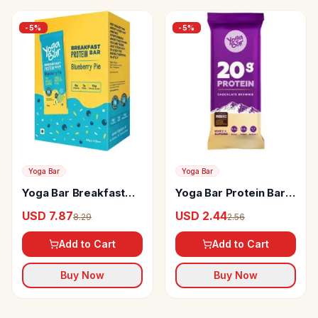
-
5
%
-
5
%
Yoga Bar
Yoga Bar
Yoga Bar Breakfast
Yoga Bar Protein Bar
Protein Bars
Chocolate Brownie
USD 7.87
USD 2.44
8.29
2.56
Blueberry Pie
Add to Cart
Add to Cart
Buy Now
Buy Now