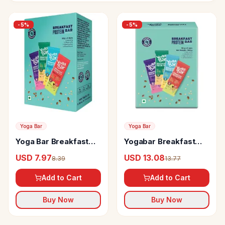
-
5
%
-
5
%
Yoga Bar
Yoga Bar
Yoga Bar Breakfast
Yogabar Breakfast
Protein Bars
Bars Variety Pack
USD 7.97
USD 13.08
8.39
13.77
With High Energy &
Nutrition Bars
Add to Cart
Add to Cart
Buy Now
Buy Now