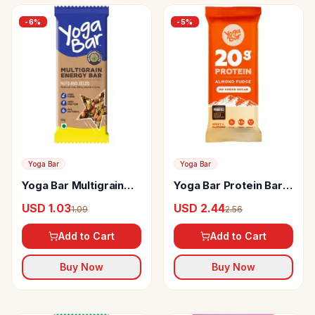
-
6
%
-
5
%
Yoga Bar
Yoga Bar
Yoga Bar Multigrain
Yoga Bar Protein Bar
Energy Bar High In
Almond Fudge
USD 1.03
USD 2.44
1.09
2.56
Protein & Fibre
Add to Cart
Add to Cart
Buy Now
Buy Now