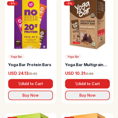
-
5
%
-
5
%
Yoga Bar
Yoga Bar
Yoga Bar Protein Bars
Yoga Bar Multigrain
Energy Bar
USD 24.13
USD 10.31
25.40
10.86
Add to Cart
Add to Cart
Buy Now
Buy Now