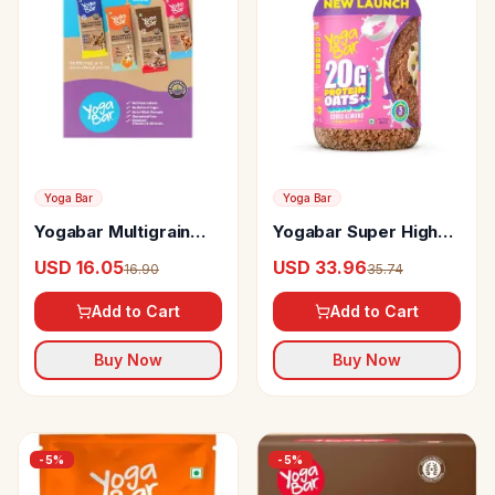
Yoga Bar
Yoga Bar
Yogabar Multigrain
Yogabar Super High
Energy Bars
Protein Oats
USD 16.05
USD 33.96
16.90
35.74
Add to Cart
Add to Cart
Buy Now
Buy Now
-
5
%
-
5
%