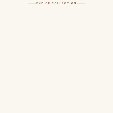
END OF COLLECTION