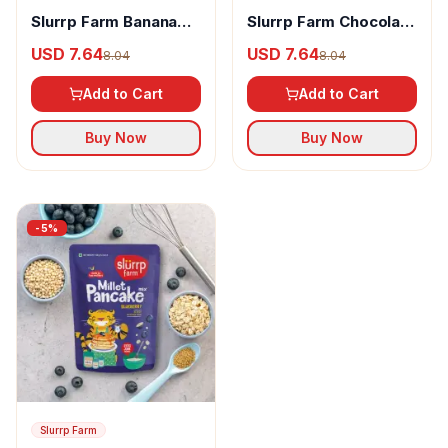
Slurrp Farm Banana
Slurrp Farm Chocolate
Choco Chip Millet
Millet Pancake Mix
USD 7.64
USD 7.64
8.04
8.04
Pancake Mix
Add to Cart
Add to Cart
Buy Now
Buy Now
-
5
%
Slurrp Farm