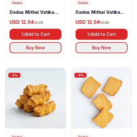
Dadus
Dadus
Dadus Mithai Vatika
Dadus Mithai Vatika
Jeera Khari
Jeera Toast
USD 12.54
USD 12.54
13.20
13.20
Add to Cart
Add to Cart
Buy Now
Buy Now
-
5
%
-
5
%