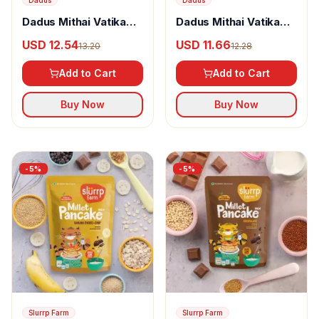
Dadus
Dadus
Dadus Mithai Vatika
Dadus Mithai Vatika
Masala Khari
Milk Rusk
USD 12.54
USD 11.66
13.20
12.28
Add to Cart
Add to Cart
Buy Now
Buy Now
-
5
%
-
5
%
Slurrp Farm
Slurrp Farm