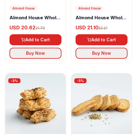
Almond House
Almond House
Almond House Whole
Almond House Whole
Wheat Jaggery Cake
Wheat Jaggery Cake
USD 20.62
USD 21.10
21.70
22.21
With Almonds
Add to Cart
Add to Cart
Buy Now
Buy Now
-
5
%
-
5
%