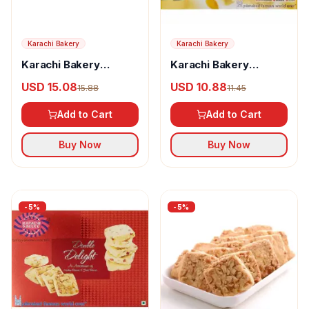
Karachi Bakery
Karachi Bakery
Karachi Bakery
Karachi Bakery
Almond Cake Rusk
Almond Biscotti
USD 15.08
USD 10.88
15.88
11.45
Add to Cart
Add to Cart
Buy Now
Buy Now
-
5
%
-
5
%