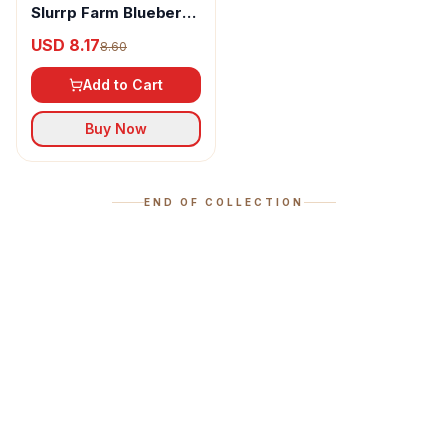
Slurrp Farm Blueberry
Millet Pancake Mix
USD 8.17
8.60
Add to Cart
Buy Now
END OF COLLECTION