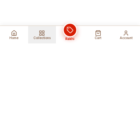
Home
Collections
Cart
Account
Rakhi
Global Shipping
Cancel Before
Shipment
Ships to 80+ countries
Cancellation Fees Apply*
Secure Payments
24/7 Expert Support
Encrypted Transactions
Get Help Anytime