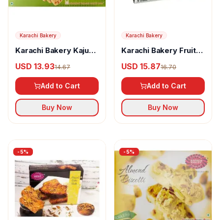
Karachi Bakery
Karachi Bakery
Karachi Bakery Kaju
Karachi Bakery Fruit
Badam
Cake Rusk
USD 13.93
USD 15.87
14.67
16.70
Add to Cart
Add to Cart
Buy Now
Buy Now
-
5
%
-
5
%