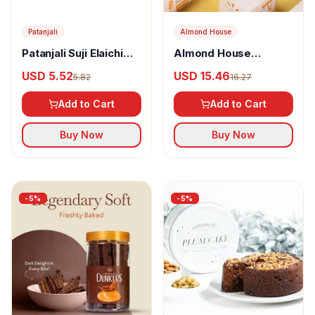
Patanjali
Almond House
Patanjali Suji Elaichi
Almond House
Rusk
Bisticks
USD 5.52
USD 15.46
5.82
16.27
Add to Cart
Add to Cart
Buy Now
Buy Now
-
5
%
-
5
%