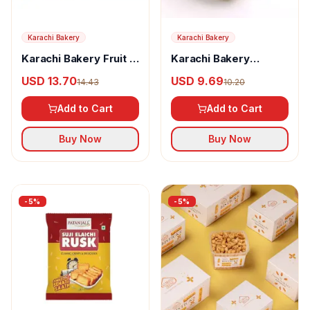
Karachi Bakery
Karachi Bakery
Karachi Bakery Fruit &
Karachi Bakery
Cashew
Sugarlite Cashew
USD 13.70
USD 9.69
14.43
10.20
Add to Cart
Add to Cart
Buy Now
Buy Now
-
5
%
-
5
%