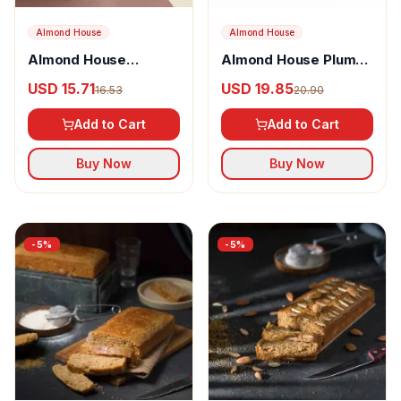
Almond House
Almond House
Almond House
Almond House Plum
Chocolate Dunkers
Cake
USD 15.71
USD 19.85
16.53
20.90
Add to Cart
Add to Cart
Buy Now
Buy Now
-
5
%
-
5
%