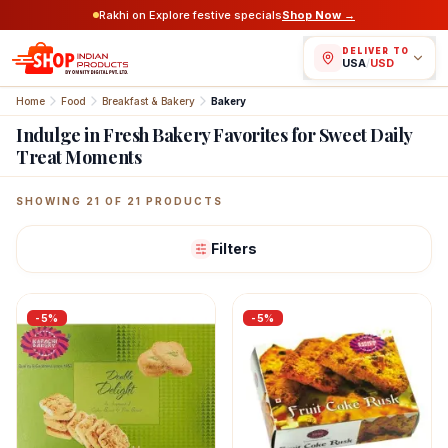
Rakhi on Explore festive specials
Shop Now →
DELIVER TO
USA
/
USD
Home
Food
Breakfast & Bakery
Bakery
Indulge in Fresh Bakery Favorites for Sweet Daily
Treat Moments
Featured Indian Products
SHOWING
21
OF
21
PRODUCTS
Filters
-
5
%
-
5
%