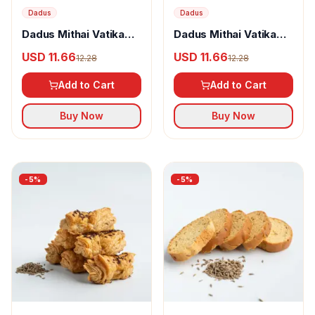
Dadus
Dadus
Dadus Mithai Vatika
Dadus Mithai Vatika
Ajwain Khari
Dehraduni Sounf Rusk
USD 11.66
USD 11.66
12.28
12.28
Add to Cart
Add to Cart
Buy Now
Buy Now
-
5
%
-
5
%