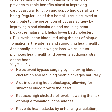
provides multiple benefits aimed at improving
cardiovascular function and supporting overall well-
being. Regular use of this herbal juice is believed to
contribute to the prevention of bypass surgery by
improving blood circulation and reducing heart
blockages naturally. It helps lower bad cholesterol
(LDL) levels in the blood, reducing the risk of plaque
formation in the arteries and supporting heart health.
Additionally, it aids in weight loss, which in turn
promotes heart health and prevents additional strain
on the heart.
Key Benefits
Helps avoid bypass surgery by improving blood
circulation and reducing heart blockages naturally.
Aids in opening heart blockages, allowing for
smoother blood flow to the heart.
Reduces high cholesterol levels, lowering the risk
of plaque formation in the arteries.
Prevents heart attacks by enhancing circulation,