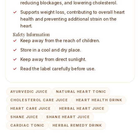
reducing blockages, and lowering cholesterol.
Supports weight loss, contributing to overall heart
health and preventing additional strain on the
heart.
Safety Information
Keep away from the reach of children.
Store in a cool and dry place.
Keep away from direct sunlight.
Read the label carefully before use.
AYURVEDIC JUICE
NATURAL HEART TONIC
CHOLESTEROL CARE JUICE
HEART HEALTH DRINK
HEART CARE JUICE
HERBAL HEART JUICE
SHANE JUICE
SHANE HEART JUICE
CARDIAC TONIC
HERBAL REMEDY DRINK