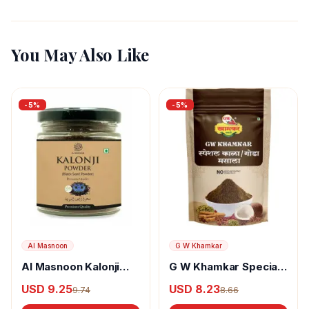
You May Also Like
-
5
%
-
5
%
Al Masnoon
G W Khamkar
Al Masnoon Kalonji
G W Khamkar Special
Powder
Goda Masala
USD 9.25
USD 8.23
9.74
8.66