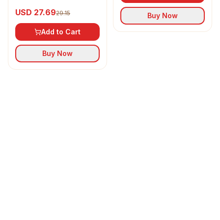
Refined Sunflower Oil
USD 27.69
29.15
Buy Now
Add to Cart
Buy Now