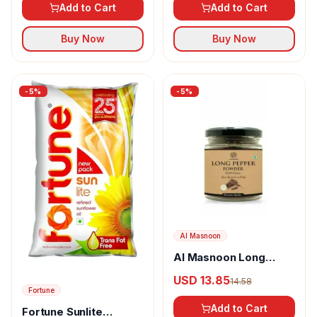
Add to Cart
Add to Cart
Buy Now
Buy Now
-
5
%
-
5
%
Al Masnoon
Al Masnoon Long
pepper powder
USD 13.85
14.58
Fortune
Add to Cart
Fortune Sunlite