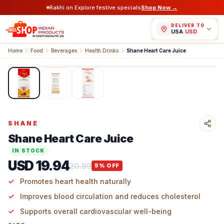
Rakhi on Explore festive specials
Shop Now →
DELIVER TO
USA
/
USD
Home
Food
Beverages
Health Drinks
Shane Heart Care Juice
1
/
3
SHANE
Shane Heart Care Juice
IN STOCK
USD 19.94
20.99
5
% OFF
Promotes heart health naturally
Improves blood circulation and reduces cholesterol
Supports overall cardiovascular well-being