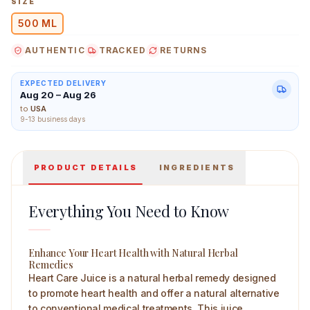
SIZE
500 ML
AUTHENTIC
TRACKED
RETURNS
Shane Heart Care Juice 500 ml Main Image
EXPECTED DELIVERY
Aug 20 – Aug 26
to
USA
9-13 business days
PRODUCT DETAILS
INGREDIENTS
Everything You Need to Know
Enhance Your Heart Health with Natural Herbal
Remedies
Heart Care Juice is a natural herbal remedy designed
to promote heart health and offer a natural alternative
to conventional medical treatments. This juice