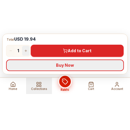
USD 19.94
Total
1
Add to Cart
Buy Now
Home
Collections
Cart
Account
Rakhi