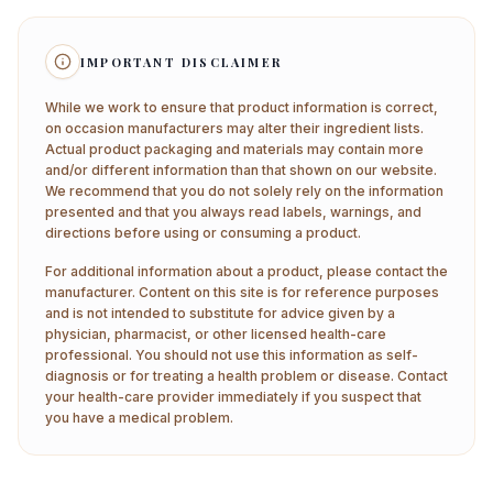
IMPORTANT DISCLAIMER
While we work to ensure that product information is correct,
on occasion manufacturers may alter their ingredient lists.
Actual product packaging and materials may contain more
and/or different information than that shown on our website.
We recommend that you do not solely rely on the information
presented and that you always read labels, warnings, and
directions before using or consuming a product.
For additional information about a product, please contact the
manufacturer. Content on this site is for reference purposes
and is not intended to substitute for advice given by a
physician, pharmacist, or other licensed health-care
professional. You should not use this information as self-
diagnosis or for treating a health problem or disease. Contact
your health-care provider immediately if you suspect that
you have a medical problem.