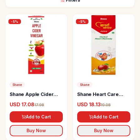
-
5
%
-
5
%
Shane
Shane
Shane Apple Cider
Shane Heart Care
Vinegar
Juice
USD 17.08
USD 18.13
17.98
19.08
Add to Cart
Add to Cart
Buy Now
Buy Now