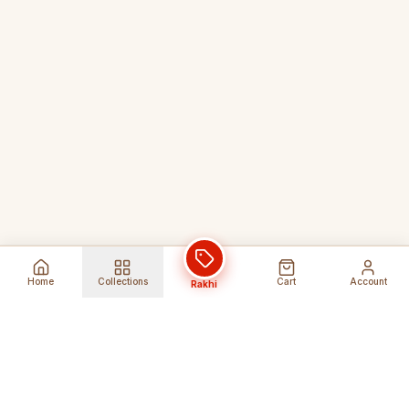
Home
Collections
Cart
Account
Rakhi