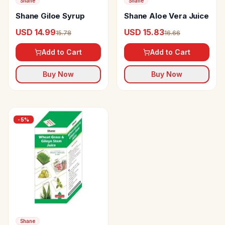
Shane
Shane
Shane Giloe Syrup
Shane Aloe Vera Juice
USD 14.99
USD 15.83
15.78
16.66
Add to Cart
Add to Cart
Buy Now
Buy Now
-
5
%
Shane