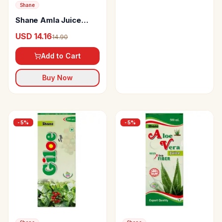
Shane
Shane Amla Juice
(Sugar Free)
USD 14.16
14.90
Add to Cart
Buy Now
-
5
%
-
5
%