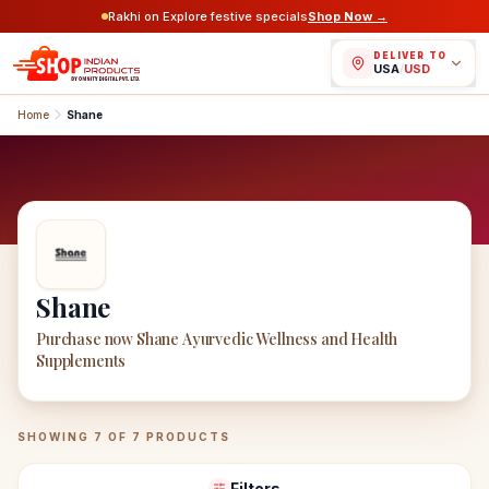
Rakhi on Explore festive specials
Shop Now →
DELIVER TO
USA
/
USD
Home
Shane
Shane
Purchase now Shane Ayurvedic Wellness and Health
Supplements
Shane
Products
SHOWING
7
OF
7
PRODUCTS
Filters