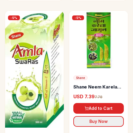
-
5
%
-
5
%
Shane
Shane Neem Karela
Jamun Ras Sugar Free
USD 7.39
7.78
Add to Cart
Buy Now