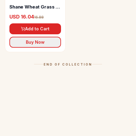
Shane Wheat Grass &
Giloye Stem Juice
USD 16.04
16.88
Add to Cart
Buy Now
END OF COLLECTION