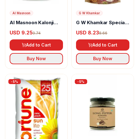
Al Masnoon
G W Khamkar
Al Masnoon Kalonji
G W Khamkar Special
Powder
Goda Masala
USD 9.25
USD 8.23
9.74
8.66
Add to Cart
Add to Cart
Buy Now
Buy Now
-
5
%
-
5
%