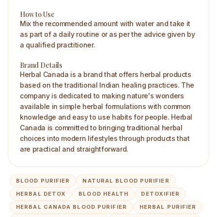
How to Use
Mix the recommended amount with water and take it
as part of a daily routine or as per the advice given by
a qualified practitioner.
Brand Details
Herbal Canada is a brand that offers herbal products
based on the traditional Indian healing practices. The
company is dedicated to making nature's wonders
available in simple herbal formulations with common
knowledge and easy to use habits for people. Herbal
Canada is committed to bringing traditional herbal
choices into modern lifestyles through products that
are practical and straightforward.
BLOOD PURIFIER
NATURAL BLOOD PURIFIER
HERBAL DETOX
BLOOD HEALTH
DETOXIFIER
HERBAL CANADA BLOOD PURIFIER
HERBAL PURIFIER