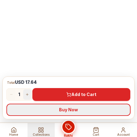
USD 17.64
Total
1
Add to Cart
Buy Now
Home
Collections
Cart
Account
Rakhi