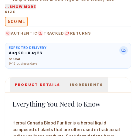
...SHOW MORE
Designed for those who prefer herbal liquids over solid
SIZE
forms
500 ML
Herbal Canada Blood Purifier 500 ml Main Image
AUTHENTIC
TRACKED
RETURNS
EXPECTED DELIVERY
Aug 20 – Aug 26
to
USA
9-13 business days
PRODUCT DETAILS
INGREDIENTS
Everything You Need to Know
Herbal Canada Blood Purifier is a herbal liquid
composed of plants that are often used in traditional