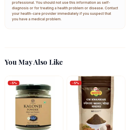
professional. You should not use this information as self-
diagnosis or for treating a health problem or disease. Contact
your health-care provider immediately if you suspect that
you have a medical problem.
You May Also Like
-
5
%
-
5
%