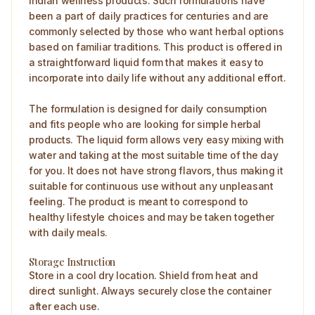
Indian wellness products. Such formulations have
been a part of daily practices for centuries and are
commonly selected by those who want herbal options
based on familiar traditions. This product is offered in
a straightforward liquid form that makes it easy to
incorporate into daily life without any additional effort.
The formulation is designed for daily consumption
and fits people who are looking for simple herbal
products. The liquid form allows very easy mixing with
water and taking at the most suitable time of the day
for you. It does not have strong flavors, thus making it
suitable for continuous use without any unpleasant
feeling. The product is meant to correspond to
healthy lifestyle choices and may be taken together
with daily meals.
Storage Instruction
Store in a cool dry location. Shield from heat and
direct sunlight. Always securely close the container
after each use.