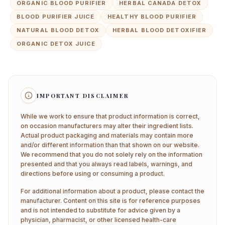
ORGANIC BLOOD PURIFIER
HERBAL CANADA DETOX
BLOOD PURIFIER JUICE
HEALTHY BLOOD PURIFIER
NATURAL BLOOD DETOX
HERBAL BLOOD DETOXIFIER
ORGANIC DETOX JUICE
IMPORTANT DISCLAIMER
While we work to ensure that product information is correct,
on occasion manufacturers may alter their ingredient lists.
Actual product packaging and materials may contain more
and/or different information than that shown on our website.
We recommend that you do not solely rely on the information
presented and that you always read labels, warnings, and
directions before using or consuming a product.
For additional information about a product, please contact the
manufacturer. Content on this site is for reference purposes
and is not intended to substitute for advice given by a
physician, pharmacist, or other licensed health-care