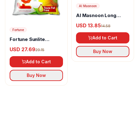
Al Masnoon
Al Masnoon Long
pepper powder
USD 13.85
14.58
Fortune
Add to Cart
Fortune Sunlite
Refined Sunflower Oil
USD 27.69
29.15
Buy Now
Add to Cart
Buy Now