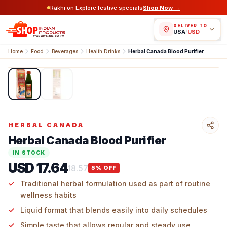
Rakhi on Explore festive specials
Shop Now →
DELIVER TO
USA
/
USD
Home
Food
Beverages
Health Drinks
Herbal Canada Blood Purifier
1
/
2
HERBAL CANADA
Herbal Canada Blood Purifier
IN STOCK
USD 17.64
18.57
5
% OFF
Traditional herbal formulation used as part of routine
wellness habits
Liquid format that blends easily into daily schedules
Simple taste that allows regular and steady use